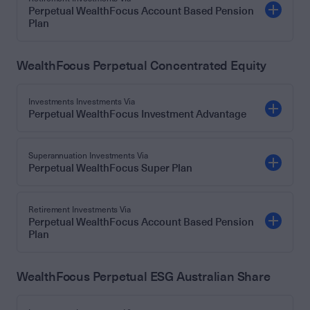
Perpetual WealthFocus Account Based Pension
Plan
WealthFocus Perpetual Concentrated Equity
Investments Investments Via
Perpetual WealthFocus Investment Advantage
Superannuation Investments Via
Perpetual WealthFocus Super Plan
Retirement Investments Via
Perpetual WealthFocus Account Based Pension
Plan
WealthFocus Perpetual ESG Australian Share