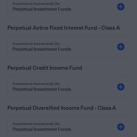
Investments Investments Via
Perpetual Investment Funds
Perpetual Active Fixed Interest Fund - Class A
Investments Investments Via
Perpetual Investment Funds
Perpetual Credit Income Fund
Investments Investments Via
Perpetual Investment Funds
Perpetual Diversified Income Fund - Class A
Investments Investments Via
Perpetual Investment Funds