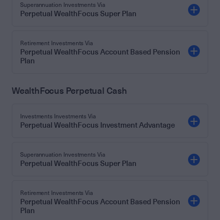
Superannuation Investments Via
Perpetual WealthFocus Super Plan
Retirement Investments Via
Perpetual WealthFocus Account Based Pension
Plan
WealthFocus Perpetual Cash
Investments Investments Via
Perpetual WealthFocus Investment Advantage
Superannuation Investments Via
Perpetual WealthFocus Super Plan
Retirement Investments Via
Perpetual WealthFocus Account Based Pension
Plan