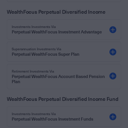
WealthFocus Perpetual Diversified Income
Investments Investments Via
Perpetual WealthFocus Investment Advantage
Superannuation Investments Via
Perpetual WealthFocus Super Plan
Retirement Investments Via
Perpetual WealthFocus Account Based Pension
Plan
WealthFocus Perpetual Diversified Income Fund
Investments Investments Via
Perpetual WealthFocus Investment Funds