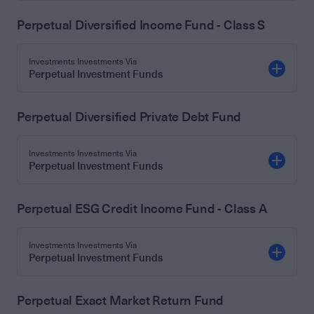
Perpetual Diversified Income Fund - Class S
Investments Investments Via
Perpetual Investment Funds
Perpetual Diversified Private Debt Fund
Investments Investments Via
Perpetual Investment Funds
Perpetual ESG Credit Income Fund - Class A
Investments Investments Via
Perpetual Investment Funds
Perpetual Exact Market Return Fund