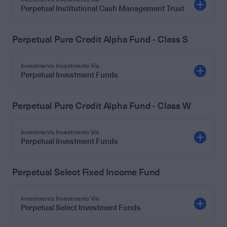
Perpetual Institutional Cash Management Trust
Perpetual Pure Credit Alpha Fund - Class S
Investments Investments Via
Perpetual Investment Funds
Perpetual Pure Credit Alpha Fund - Class W
Investments Investments Via
Perpetual Investment Funds
Perpetual Select Fixed Income Fund
Investments Investments Via
Perpetual Select Investment Funds