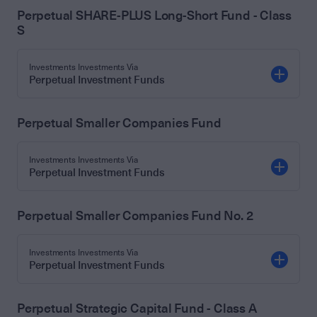
Perpetual SHARE-PLUS Long-Short Fund - Class
S
Investments Investments Via
Perpetual Investment Funds
Perpetual Smaller Companies Fund
Investments Investments Via
Perpetual Investment Funds
Perpetual Smaller Companies Fund No. 2
Investments Investments Via
Perpetual Investment Funds
Perpetual Strategic Capital Fund - Class A