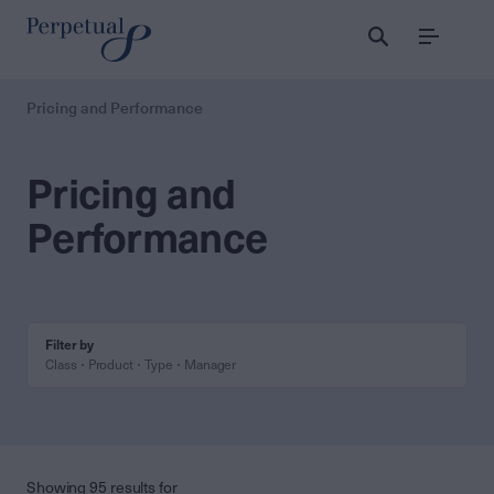
Menu
Pricing and Performance
Pricing and
Performance
Filter by
Class
Product
Type
Manager
Showing 95 results for