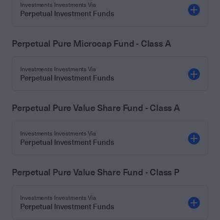
Investments Investments Via
Perpetual Investment Funds
Perpetual Pure Microcap Fund - Class A
Investments Investments Via
Perpetual Investment Funds
Perpetual Pure Value Share Fund - Class A
Investments Investments Via
Perpetual Investment Funds
Perpetual Pure Value Share Fund - Class P
Investments Investments Via
Perpetual Investment Funds