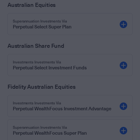
Australian Equities
Superannuation Investments Via
Perpetual Select Super Plan
Australian Share Fund
Investments Investments Via
Perpetual Select Investment Funds
Fidelity Australian Equities
Investments Investments Via
Perpetual WealthFocus Investment Advantage
Superannuation Investments Via
Perpetual WealthFocus Super Plan