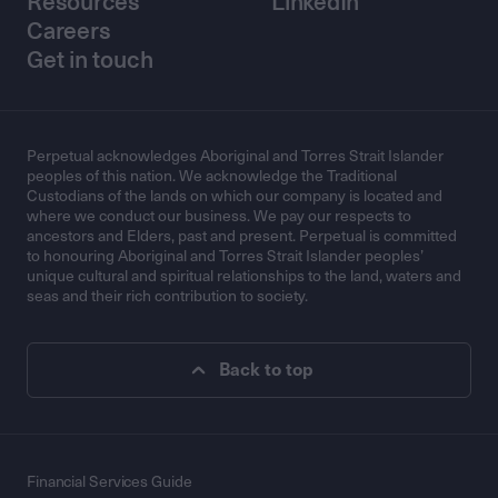
Resources
LinkedIn
Careers
Get in touch
Perpetual acknowledges Aboriginal and Torres Strait Islander
peoples of this nation. We acknowledge the Traditional
Custodians of the lands on which our company is located and
where we conduct our business. We pay our respects to
ancestors and Elders, past and present. Perpetual is committed
to honouring Aboriginal and Torres Strait Islander peoples’
unique cultural and spiritual relationships to the land, waters and
seas and their rich contribution to society.
Back to top
Financial Services Guide