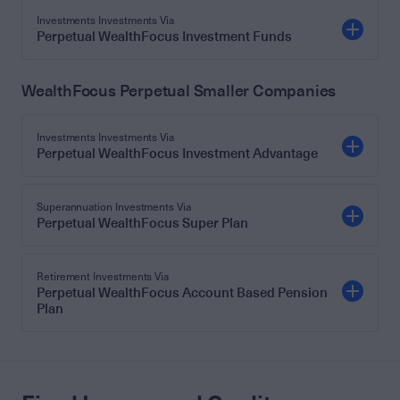
Investments Investments Via
Perpetual WealthFocus Investment Funds
WealthFocus Perpetual Smaller Companies
Investments Investments Via
Perpetual WealthFocus Investment Advantage
Superannuation Investments Via
Perpetual WealthFocus Super Plan
Retirement Investments Via
Perpetual WealthFocus Account Based Pension
Plan