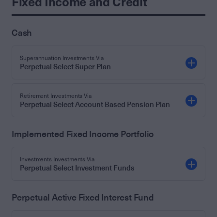
Fixed Income and Credit
Cash
Superannuation Investments Via
Perpetual Select Super Plan
Retirement Investments Via
Perpetual Select Account Based Pension Plan
Implemented Fixed Income Portfolio
Investments Investments Via
Perpetual Select Investment Funds
Perpetual Active Fixed Interest Fund