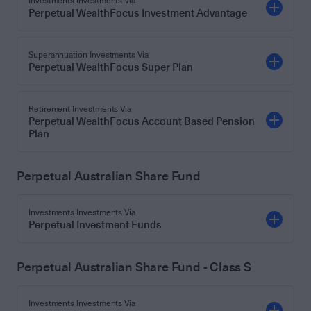
Investments Investments Via
Perpetual WealthFocus Investment Advantage
Superannuation Investments Via
Perpetual WealthFocus Super Plan
Retirement Investments Via
Perpetual WealthFocus Account Based Pension
Plan
Perpetual Australian Share Fund
Investments Investments Via
Perpetual Investment Funds
Perpetual Australian Share Fund - Class S
Investments Investments Via