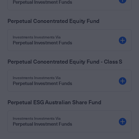
Perpetual Investment Funds
Perpetual Concentrated Equity Fund
Investments Investments Via
Perpetual Investment Funds
Perpetual Concentrated Equity Fund - Class S
Investments Investments Via
Perpetual Investment Funds
Perpetual ESG Australian Share Fund
Investments Investments Via
Perpetual Investment Funds