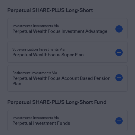
Perpetual SHARE-PLUS Long-Short
Investments Investments Via
Perpetual WealthFocus Investment Advantage
Superannuation Investments Via
Perpetual WealthFocus Super Plan
Retirement Investments Via
Perpetual WealthFocus Account Based Pension
Plan
Perpetual SHARE-PLUS Long-Short Fund
Investments Investments Via
Perpetual Investment Funds