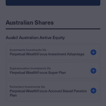
Australian Shares
Ausbil Australian Active Equity
Investments Investments Via
Perpetual WealthFocus Investment Advantage
Superannuation Investments Via
Perpetual WealthFocus Super Plan
Retirement Investments Via
Perpetual WealthFocus Account Based Pension
Plan