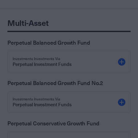
Multi-Asset
Perpetual Balanced Growth Fund
Investments Investments Via
Perpetual Investment Funds
Perpetual Balanced Growth Fund No.2
Investments Investments Via
Perpetual Investment Funds
Perpetual Conservative Growth Fund