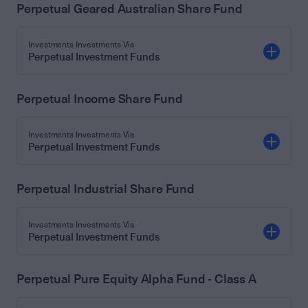
Perpetual Geared Australian Share Fund
Investments Investments Via
Perpetual Investment Funds
Perpetual Income Share Fund
Investments Investments Via
Perpetual Investment Funds
Perpetual Industrial Share Fund
Investments Investments Via
Perpetual Investment Funds
Perpetual Pure Equity Alpha Fund - Class A