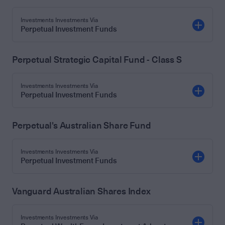
Investments Investments Via
Perpetual Investment Funds
Perpetual Strategic Capital Fund - Class S
Investments Investments Via
Perpetual Investment Funds
Perpetual's Australian Share Fund
Investments Investments Via
Perpetual Investment Funds
Vanguard Australian Shares Index
Investments Investments Via