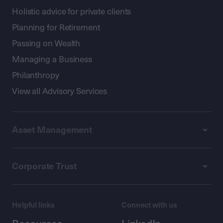
Holistic advice for private clients
Planning for Retirement
Passing on Wealth
Managing a Business
Philanthropy
View all Advisory Services
Asset Management
Corporate Trust
Helpful links
Connect with us