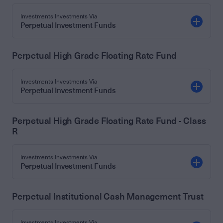
Investments Investments Via
Perpetual Investment Funds
Perpetual High Grade Floating Rate Fund
Investments Investments Via
Perpetual Investment Funds
Perpetual High Grade Floating Rate Fund - Class
R
Investments Investments Via
Perpetual Investment Funds
Perpetual Institutional Cash Management Trust
Investments Investments Via