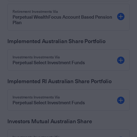
Retirement Investments Via
Perpetual WealthFocus Account Based Pension
Plan
Implemented Australian Share Portfolio
Investments Investments Via
Perpetual Select Investment Funds
Implemented RI Australian Share Portfolio
Investments Investments Via
Perpetual Select Investment Funds
Investors Mutual Australian Share