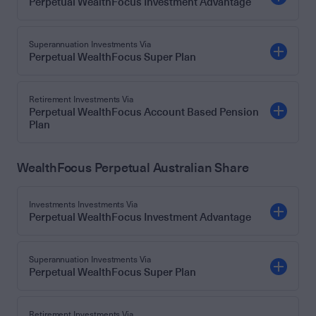
Perpetual WealthFocus Investment Advantage
Superannuation Investments Via
Perpetual WealthFocus Super Plan
Retirement Investments Via
Perpetual WealthFocus Account Based Pension
Plan
WealthFocus Perpetual Australian Share
Investments Investments Via
Perpetual WealthFocus Investment Advantage
Superannuation Investments Via
Perpetual WealthFocus Super Plan
Retirement Investments Via