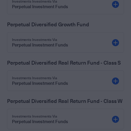
Investments Investments Via
Perpetual Investment Funds
Perpetual Diversified Growth Fund
Investments Investments Via
Perpetual Investment Funds
Perpetual Diversified Real Return Fund - Class S
Investments Investments Via
Perpetual Investment Funds
Perpetual Diversified Real Return Fund - Class W
Investments Investments Via
Perpetual Investment Funds