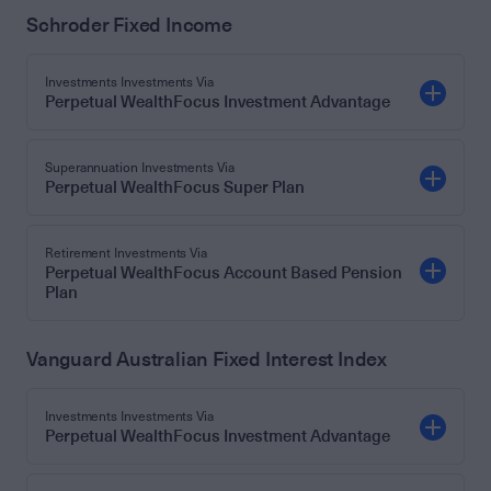
Schroder Fixed Income
Investments Investments Via
Perpetual WealthFocus Investment Advantage
Superannuation Investments Via
Perpetual WealthFocus Super Plan
Retirement Investments Via
Perpetual WealthFocus Account Based Pension
Plan
Vanguard Australian Fixed Interest Index
Investments Investments Via
Perpetual WealthFocus Investment Advantage