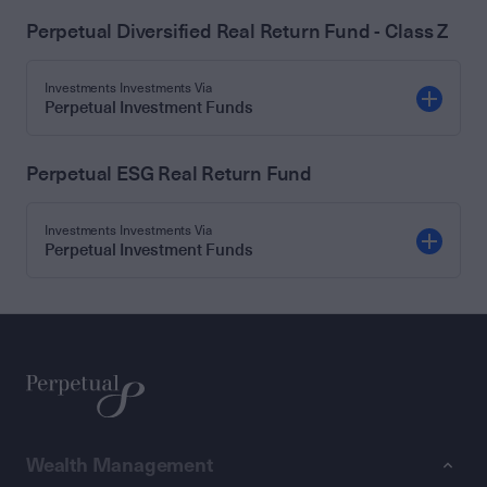
Perpetual Diversified Real Return Fund - Class Z
Investments Investments Via
Perpetual Investment Funds
Perpetual ESG Real Return Fund
Investments Investments Via
Perpetual Investment Funds
Wealth Management