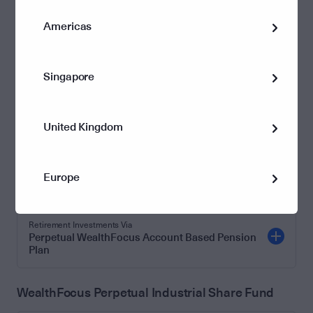
Retirement Investments Via
Perpetual WealthFocus Account Based Pension
Americas
Plan
Singapore
WealthFocus Perpetual Industrial Share
Investments Investments Via
United Kingdom
Perpetual WealthFocus Investment Advantage
Superannuation Investments Via
Europe
Perpetual WealthFocus Super Plan
Retirement Investments Via
Perpetual WealthFocus Account Based Pension
Plan
WealthFocus Perpetual Industrial Share Fund