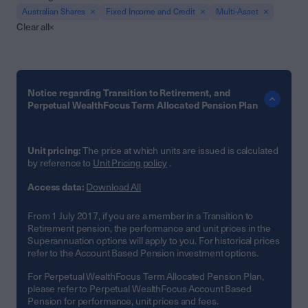
Australian Shares
Fixed Income and Credit
Multi-Asset
Clear all
Notice regarding Transition to Retirement, and
Perpetual WealthFocus Term Allocated Pension Plan
Unit pricing:
The price at which units are issued is calculated
by reference to
Unit Pricing policy
.
Access data:
Download All
From 1 July 2017, if you are a member in a Transition to
Retirement pension, the performance and unit prices in the
Superannuation options will apply to you. For historical prices
refer to the Account Based Pension investment options.
For Perpetual WealthFocus Term Allocated Pension Plan,
please refer to Perpetual WealthFocus Account Based
Pension for performance, unit prices and fees.