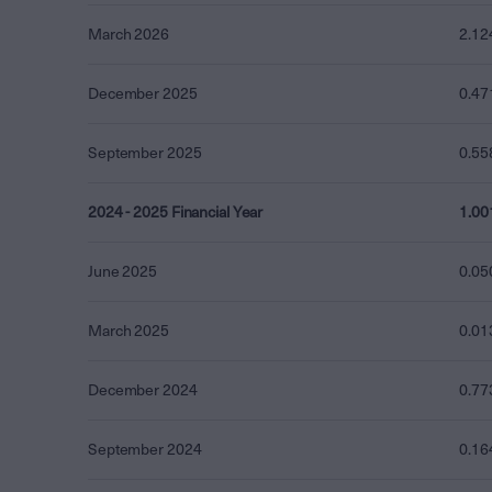
March 2026
2.12
December 2025
0.47
September 2025
0.55
2024 - 2025 Financial Year
1.00
June 2025
0.05
March 2025
0.01
December 2024
0.77
September 2024
0.16