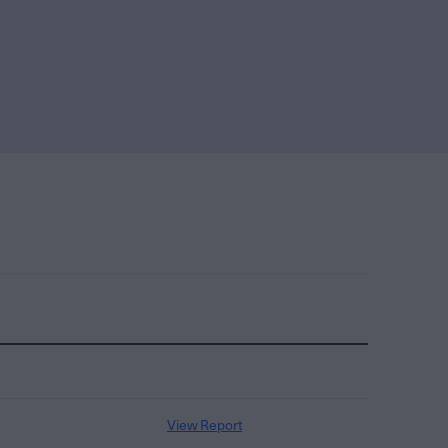
View Report