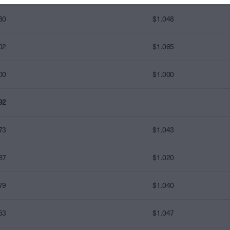
80
$1.048
02
$1.065
00
$1.000
92
73
$1.043
87
$1.020
79
$1.040
53
$1.047