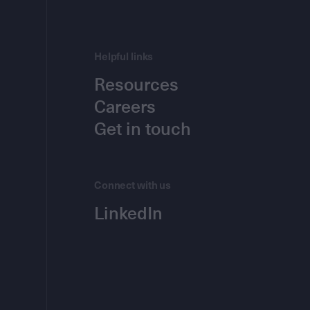
Helpful links
Resources
Careers
Get in touch
Connect with us
LinkedIn