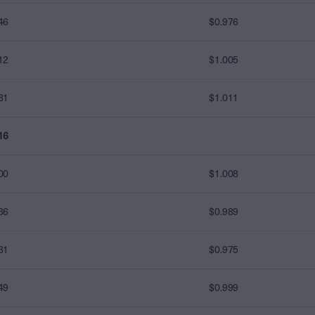
46
$0.976
12
$1.005
81
$1.011
16
00
$1.008
36
$0.989
31
$0.975
49
$0.999