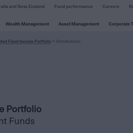
ralia and New Zealand
Fund performance
Careers
R
Wealth Management
Asset Management
Corporate T
ted Fixed Income Portfolio
Distributions
 Portfolio
nt Funds