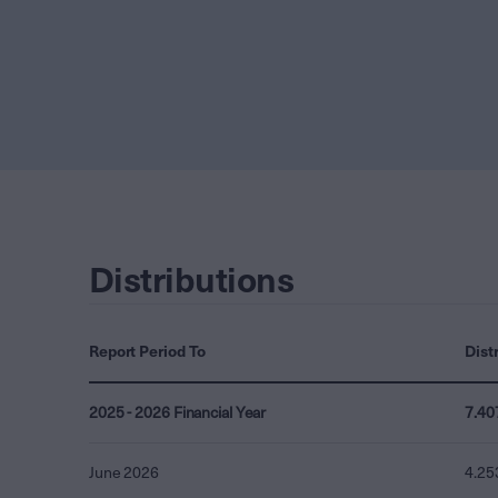
Distributions
Report Period To
Dist
2025 - 2026 Financial Year
7.40
June 2026
4.25