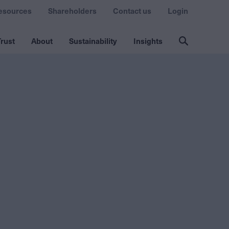
esources
Shareholders
Contact us
Login
rust
About
Sustainability
Insights