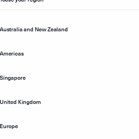
13
$0.922
Australia and New Zealand
61
00
$0.936
Americas
05
$0.969
Singapore
73
$1.006
82
$1.013
United Kingdom
25
Europe
43
$1.013