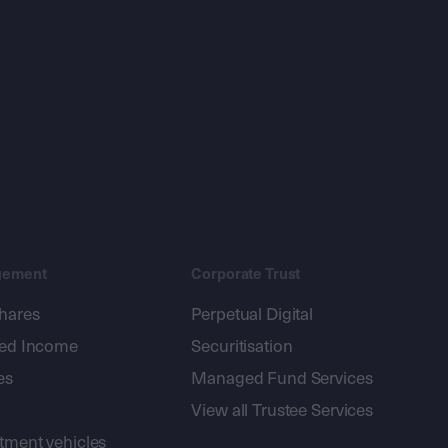
gement
Corporate Trust
shares
Perpetual Digital
xed Income
Securitisation
es
Managed Fund Services
View all Trustee Services
stment vehicles