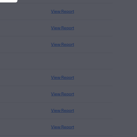
View Report
View Report
View Report
View Report
View Report
View Report
View Report