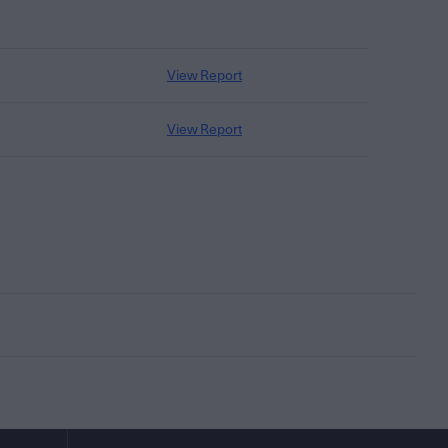
View Report
View Report