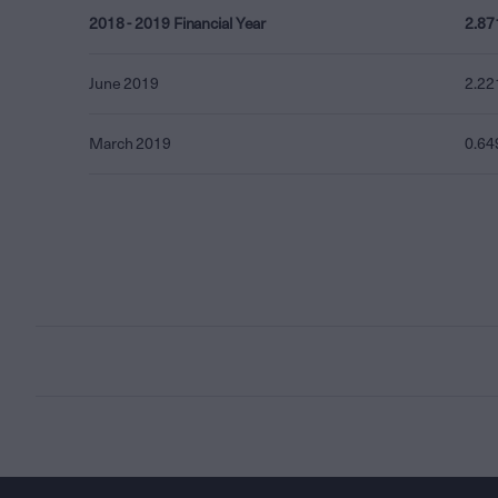
2018 - 2019 Financial Year
2.87
June 2019
2.22
March 2019
0.64