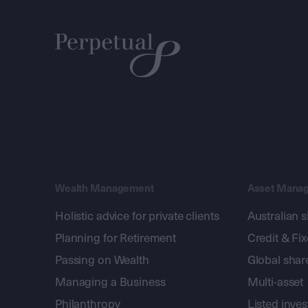
Wealth Management
Asset Mana
Holistic advice for private clients
Australian 
Planning for Retirement
Credit & Fi
Passing on Wealth
Global shar
Managing a Business
Multi-asset
Philanthropy
Listed inve