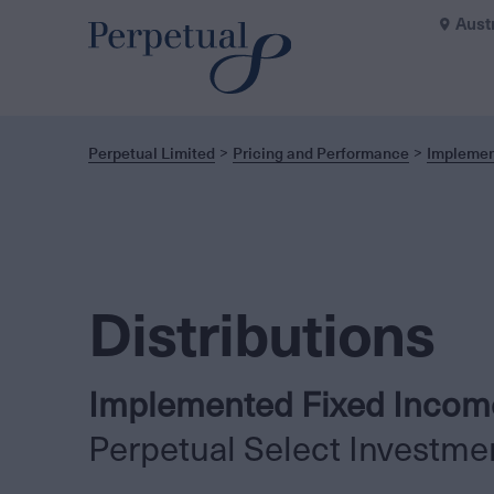
Aust
Perpetual Limited
Pricing and Performance
Implemen
Distributions
Implemented Fixed Income
Perpetual Select Investme