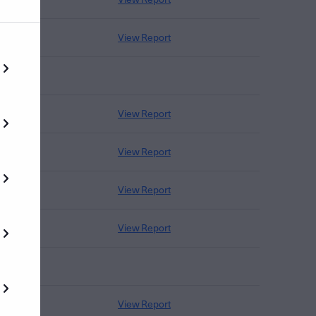
View Report
View Report
View Report
View Report
View Report
View Report