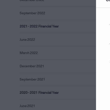
September 2022
0.17
2021 - 2022 Financial Year
0.72
June 2022
0.05
March 2022
0.21
December 2021
0.24
September 2021
0.21
2020 - 2021 Financial Year
5.55
June 2021
4.72