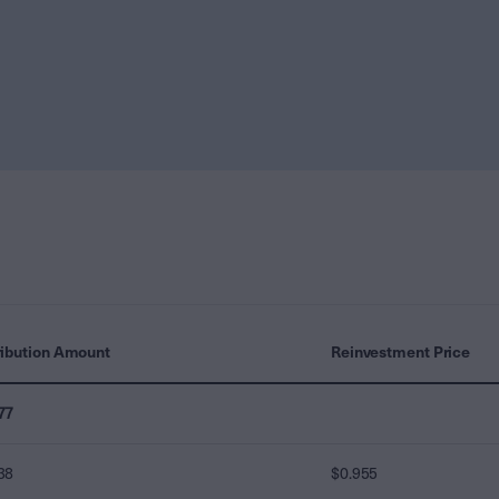
ribution Amount
Reinvestment Price
77
38
$0.955