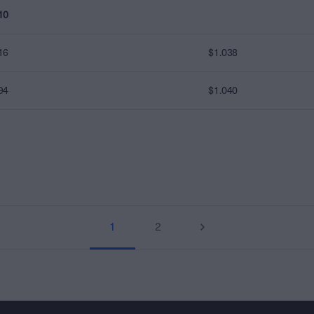
10
16
$1.038
94
$1.040
1
2