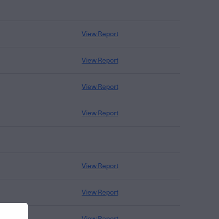
View Report
View Report
View Report
View Report
View Report
View Report
View Report