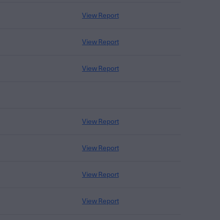
View Report
View Report
View Report
View Report
View Report
View Report
View Report