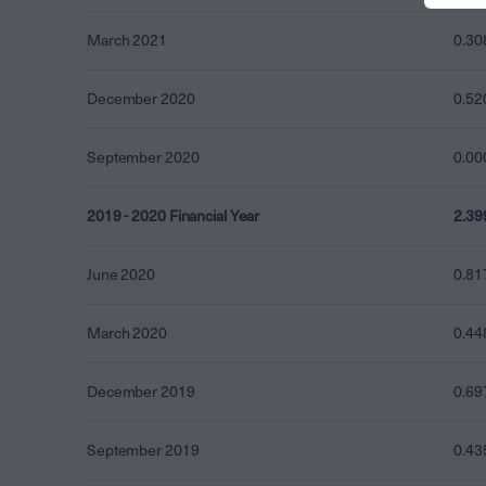
March 2021
0.30
December 2020
0.52
September 2020
0.00
2019 - 2020 Financial Year
2.39
June 2020
0.81
March 2020
0.44
December 2019
0.69
September 2019
0.43