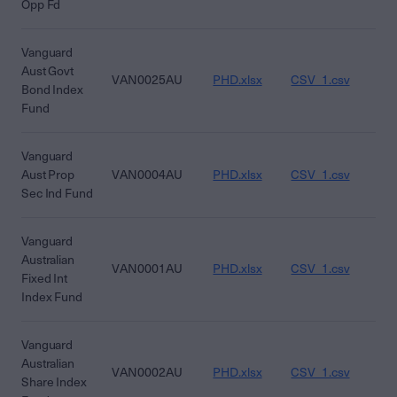
Opp Fd
Vanguard
Aust Govt
VAN0025AU
PHD.xlsx
CSV_1.csv
CS
Bond Index
Fund
Vanguard
Aust Prop
VAN0004AU
PHD.xlsx
CSV_1.csv
CS
Sec Ind Fund
Vanguard
Australian
VAN0001AU
PHD.xlsx
CSV_1.csv
CS
Fixed Int
Index Fund
Vanguard
Australian
VAN0002AU
PHD.xlsx
CSV_1.csv
CS
Share Index