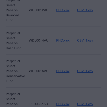
Perpetual
Select
Pension
WDL0012AU
PHD.xlsx
CSV_1.csv
CSV
Balanced
Fund
Perpetual
Select
WDL0014AU
PHD.xlsx
CSV_1.csv
CSV
Pension
Cash Fund
Perpetual
Select
Pension
WDL0015AU
PHD.xlsx
CSV_1.csv
CSV
Conservative
Fund
Perpetual
Select
Pension
PER0635AU
PHD.xlsx
CSV_1.csv
CSV