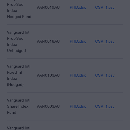
Prop Sec
VAN0019AU
PHD.xlsx
CSV_1.csv
CS
Index
Hedged Fund
Vanguard Int
Prop Sec
VAN0018AU
PHD.xlsx
CSV_1.csv
CS
Index
Unhedged
Vanguard Intl
Fixed Int
VAN0103AU
PHD.xlsx
CSV_1.csv
CS
Index
(Hedged)
Vanguard Intl
Share Index
VAN0003AU
PHD.xlsx
CSV_1.csv
CS
Fund
Vanguard Intl