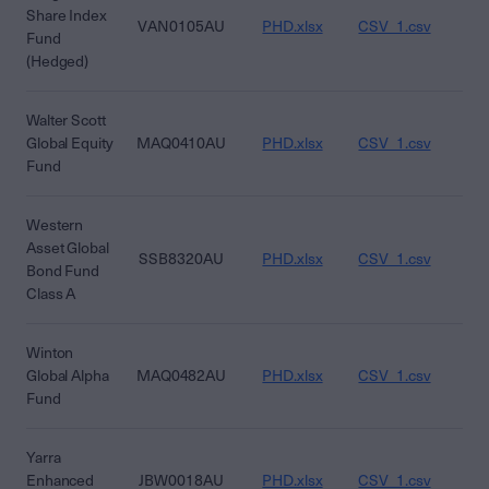
Share Index
VAN0105AU
PHD.xlsx
CSV_1.csv
CS
Fund
(Hedged)
Walter Scott
Global Equity
MAQ0410AU
PHD.xlsx
CSV_1.csv
CS
Fund
Western
Asset Global
SSB8320AU
PHD.xlsx
CSV_1.csv
CS
Bond Fund
Class A
Winton
Global Alpha
MAQ0482AU
PHD.xlsx
CSV_1.csv
CS
Fund
Yarra
Enhanced
JBW0018AU
PHD.xlsx
CSV_1.csv
CS