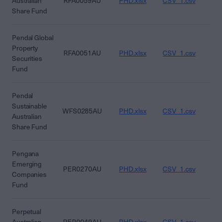
Australian
RFA0059AU
PHD.xlsx
CSV_1.csv
CS
Share Fund
Pendal Global
Property
RFA0051AU
PHD.xlsx
CSV_1.csv
CS
Securities
Fund
Pendal
Sustainable
WFS0285AU
PHD.xlsx
CSV_1.csv
CS
Australian
Share Fund
Pengana
Emerging
PER0270AU
PHD.xlsx
CSV_1.csv
CS
Companies
Fund
Perpetual