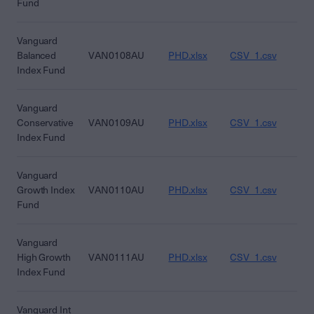
Fund
Vanguard
Balanced
VAN0108AU
PHD.xlsx
CSV_1.csv
CS
Index Fund
Vanguard
Conservative
VAN0109AU
PHD.xlsx
CSV_1.csv
CS
Index Fund
Vanguard
Growth Index
VAN0110AU
PHD.xlsx
CSV_1.csv
CS
Fund
Vanguard
High Growth
VAN0111AU
PHD.xlsx
CSV_1.csv
CS
Index Fund
Vanguard Int