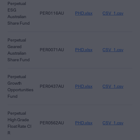
Perpetual
ESG
PER0116AU
PHD.xlsx
CSV_1.csv
CS
Australian
Share Fund
Perpetual
Geared
PER0071AU
PHD.xlsx
CSV_1.csv
CS
Australian
Share Fund
Perpetual
Growth
PER0437AU
PHD.xlsx
CSV_1.csv
CS
Opportunities
Fund
Perpetual
High Grade
PER0562AU
PHD.xlsx
CSV_1.csv
CS
Float Rate Cl
R