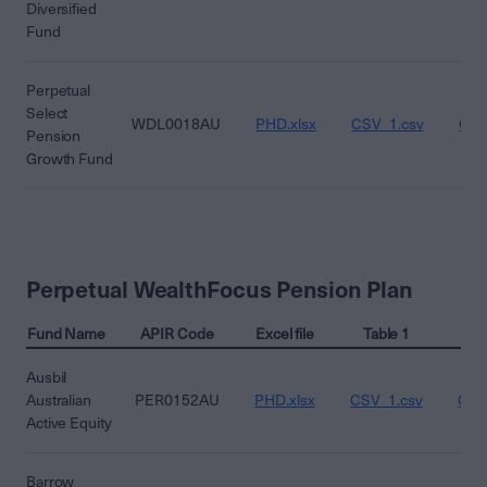
Diversified
Fund
Perpetual
Select
WDL0018AU
PHD.xlsx
CSV_1.csv
CSV
Pension
Growth Fund
Perpetual WealthFocus Pension Plan
Fund Name
APIR Code
Excel file
Table 1
Ta
Ausbil
Australian
PER0152AU
PHD.xlsx
CSV_1.csv
CSV
Active Equity
Barrow