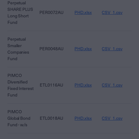
Perpetual
SHARE PLUS
PER0072AU
PHD.xlsx
CSV_1.csv
CS
Long Short
Fund
Perpetual
Smaller
PER0048AU
PHD.xlsx
CSV_1.csv
CS
Companies
Fund
PIMCO
Diversified
ETL0116AU
PHD.xlsx
CSV_1.csv
CS
Fixed Interest
Fund
PIMCO
Global Bond
ETL0018AU
PHD.xlsx
CSV_1.csv
CS
Fund - w/s