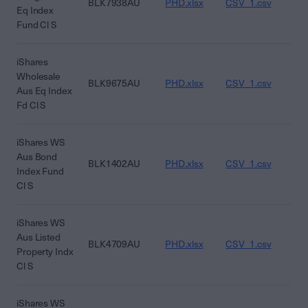
BLK7938AU
PHD.xlsx
CSV_1.csv
CS
Eq Index
Fund Cl S
iShares
Wholesale
BLK9675AU
PHD.xlsx
CSV_1.csv
CS
Aus Eq Index
Fd Cl S
iShares WS
Aus Bond
BLK1402AU
PHD.xlsx
CSV_1.csv
CS
Index Fund
Cl S
iShares WS
Aus Listed
BLK4709AU
PHD.xlsx
CSV_1.csv
CS
Property Indx
Cl S
iShares WS