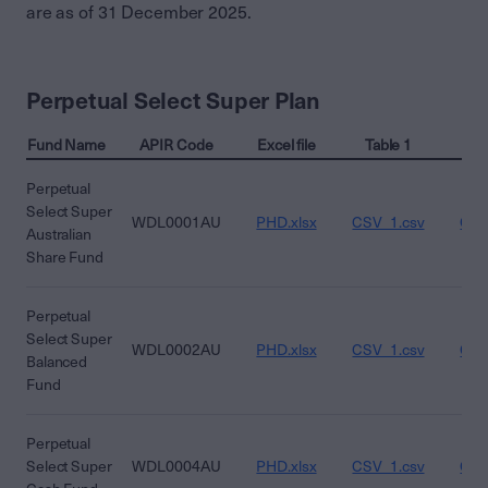
are as of 31 December 2025.
Perpetual Select Super Plan
Fund Name
APIR Code
Excel file
Table 1
Ta
Perpetual
Select Super
WDL0001AU
PHD.xlsx
CSV_1.csv
CSV
Australian
Share Fund
Perpetual
Select Super
WDL0002AU
PHD.xlsx
CSV_1.csv
CSV
Balanced
Fund
Perpetual
Select Super
WDL0004AU
PHD.xlsx
CSV_1.csv
CSV