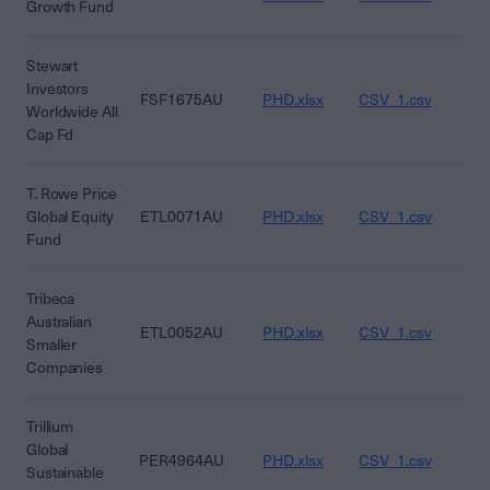
Growth Fund
Stewart
Investors
FSF1675AU
PHD.xlsx
CSV_1.csv
CS
Worldwide All
Cap Fd
T. Rowe Price
Global Equity
ETL0071AU
PHD.xlsx
CSV_1.csv
CS
Fund
Tribeca
Australian
ETL0052AU
PHD.xlsx
CSV_1.csv
CS
Smaller
Companies
Trillium
Global
PER4964AU
PHD.xlsx
CSV_1.csv
CS
Sustainable