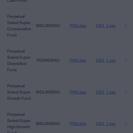
Cash Fund
Perpetual
Select Super
WDL0005AU
PHD.xlsx
CSV_1.csv
CSV
Conservative
Fund
Perpetual
Select Super
PER0636AU
PHD.xlsx
CSV_1.csv
CSV
Diversified
Fund
Perpetual
Select Super
WDL0008AU
PHD.xlsx
CSV_1.csv
CSV
Growth Fund
Perpetual
Select Super
WDL0006AU
PHD.xlsx
CSV_1.csv
CSV
High Growth