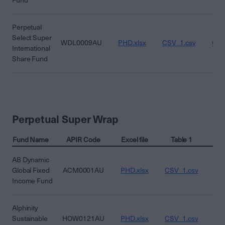
Fund
Perpetual
Select Super
WDL0009AU
PHD.xlsx
CSV_1.csv
CSV
International
Share Fund
Perpetual Super Wrap
Fund Name
APIR Code
Excel file
Table 1
T
AB Dynamic
Global Fixed
ACM0001AU
PHD.xlsx
CSV_1.csv
CS
Income Fund
Alphinity
Sustainable
HOW0121AU
PHD.xlsx
CSV_1.csv
CS