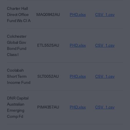
Charter Hall
Direct Office
MAQ0842AU
PHD.xlsx
CSV_1.csv
CS
Fund Ws Cl A
Colchester
Global Gov
ETL5525AU
PHD.xlsx
CSV_1.csv
CS
Bond Fund
Class I
Coolabah
Short Term
SLT0052AU
PHD.xlsx
CSV_1.csv
CS
Income Fund
DNR Capital
Australian
PIM4357AU
PHD.xlsx
CSV_1.csv
CS
Emerging
Comp Fd