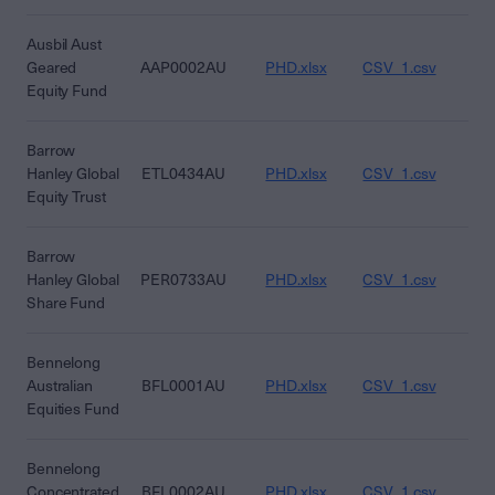
Ausbil Aust
Geared
AAP0002AU
PHD.xlsx
CSV_1.csv
CS
Equity Fund
Barrow
Hanley Global
ETL0434AU
PHD.xlsx
CSV_1.csv
CS
Equity Trust
Barrow
Hanley Global
PER0733AU
PHD.xlsx
CSV_1.csv
CS
Share Fund
Bennelong
Australian
BFL0001AU
PHD.xlsx
CSV_1.csv
CS
Equities Fund
Bennelong
Concentrated
BFL0002AU
PHD.xlsx
CSV_1.csv
CS