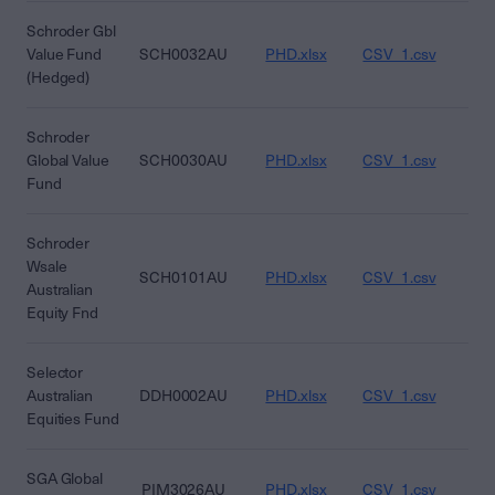
Schroder Gbl
Value Fund
SCH0032AU
PHD.xlsx
CSV_1.csv
CS
(Hedged)
Schroder
Global Value
SCH0030AU
PHD.xlsx
CSV_1.csv
CS
Fund
Schroder
Wsale
SCH0101AU
PHD.xlsx
CSV_1.csv
CS
Australian
Equity Fnd
Selector
Australian
DDH0002AU
PHD.xlsx
CSV_1.csv
CS
Equities Fund
SGA Global
PIM3026AU
PHD.xlsx
CSV_1.csv
CS