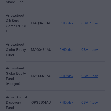
Share Fund
Arrowstreet
Glb Small
MAQ8493AU
PHD.xlsx
CSV_1.csv
CS
Comp Fd - Cl
I
Arrowstreet
Global Equity
MAQ0464AU
PHD.xlsx
CSV_1.csv
CS
Fund
Arrowstreet
Global Equity
MAQ0079AU
PHD.xlsx
CSV_1.csv
CS
Fund
(Hedged)
Artisan Global
Discovery
OPS8304AU
PHD.xlsx
CSV_1.csv
CS
Fund