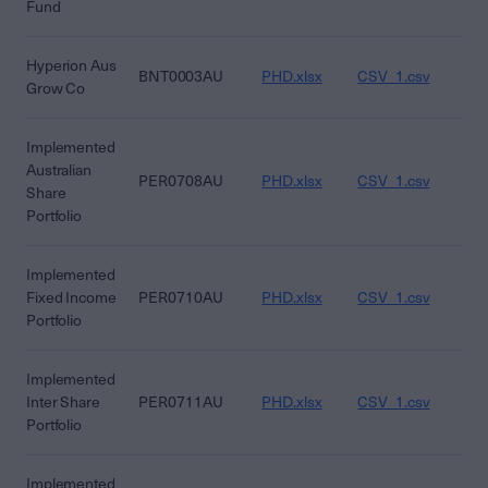
Fund
Hyperion Aus
BNT0003AU
PHD.xlsx
CSV_1.csv
CS
Grow Co
Implemented
Australian
PER0708AU
PHD.xlsx
CSV_1.csv
CS
Share
Portfolio
Implemented
Fixed Income
PER0710AU
PHD.xlsx
CSV_1.csv
CS
Portfolio
Implemented
Inter Share
PER0711AU
PHD.xlsx
CSV_1.csv
CS
Portfolio
Implemented