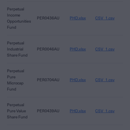
Perpetual
Income
PER0436AU
PHD.xlsx
CSV_1.csv
CS
Opportunities
Fund
Perpetual
Industrial
PER0046AU
PHD.xlsx
CSV_1.csv
CS
Share Fund
Perpetual
Pure
PER0704AU
PHD.xlsx
CSV_1.csv
CS
Microcap
Fund
Perpetual
Pure Value
PER0439AU
PHD.xlsx
CSV_1.csv
CS
Share Fund