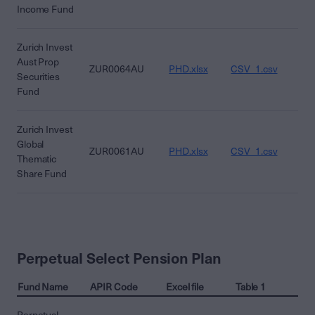
Income Fund
Zurich Invest
Aust Prop
ZUR0064AU
PHD.xlsx
CSV_1.csv
CS
Securities
Fund
Zurich Invest
Global
ZUR0061AU
PHD.xlsx
CSV_1.csv
CS
Thematic
Share Fund
Perpetual Select Pension Plan
Fund Name
APIR Code
Excel file
Table 1
Ta