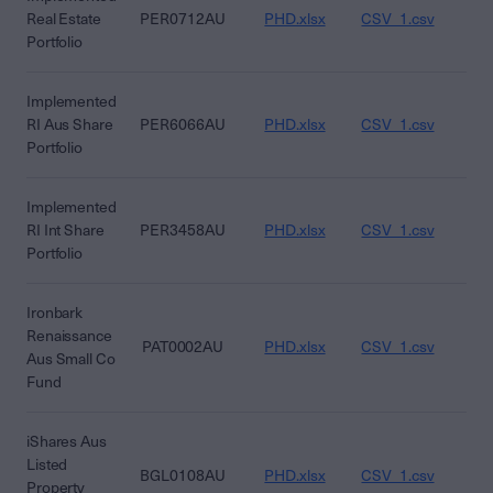
Real Estate
PER0712AU
PHD.xlsx
CSV_1.csv
CS
Portfolio
Implemented
RI Aus Share
PER6066AU
PHD.xlsx
CSV_1.csv
CS
Portfolio
Implemented
RI Int Share
PER3458AU
PHD.xlsx
CSV_1.csv
CS
Portfolio
Ironbark
Renaissance
PAT0002AU
PHD.xlsx
CSV_1.csv
CS
Aus Small Co
Fund
iShares Aus
Listed
BGL0108AU
PHD.xlsx
CSV_1.csv
CS
Property