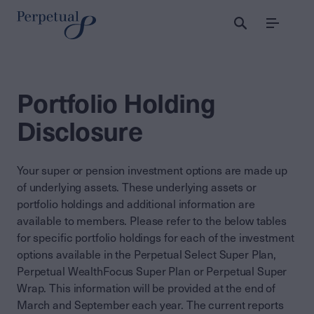
Menu
Portfolio Holding
Disclosure
Your super or pension investment options are made up
of underlying assets. These underlying assets or
portfolio holdings and additional information are
available to members. Please refer to the below tables
for specific portfolio holdings for each of the investment
options available in the Perpetual Select Super Plan,
Perpetual WealthFocus Super Plan or Perpetual Super
Wrap. This information will be provided at the end of
March and September each year. The current reports