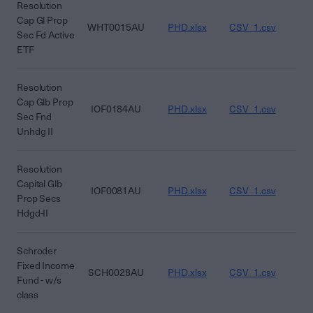
Resolution
Cap Gl Prop
WHT0015AU
PHD.xlsx
CSV_1.csv
CS
Sec Fd Active
ETF
Resolution
Cap Glb Prop
IOF0184AU
PHD.xlsx
CSV_1.csv
CS
Sec Fnd
Unhdg II
Resolution
Capital Glb
IOF0081AU
PHD.xlsx
CSV_1.csv
CS
Prop Secs
Hdgd-II
Schroder
Fixed Income
SCH0028AU
PHD.xlsx
CSV_1.csv
CS
Fund - w/s
class