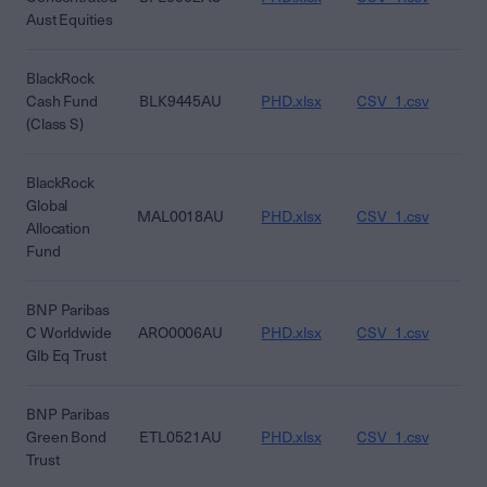
Aust Equities
BlackRock
Cash Fund
BLK9445AU
PHD.xlsx
CSV_1.csv
CS
(Class S)
BlackRock
Global
MAL0018AU
PHD.xlsx
CSV_1.csv
CS
Allocation
Fund
BNP Paribas
C Worldwide
ARO0006AU
PHD.xlsx
CSV_1.csv
CS
Glb Eq Trust
BNP Paribas
Green Bond
ETL0521AU
PHD.xlsx
CSV_1.csv
CS
Trust