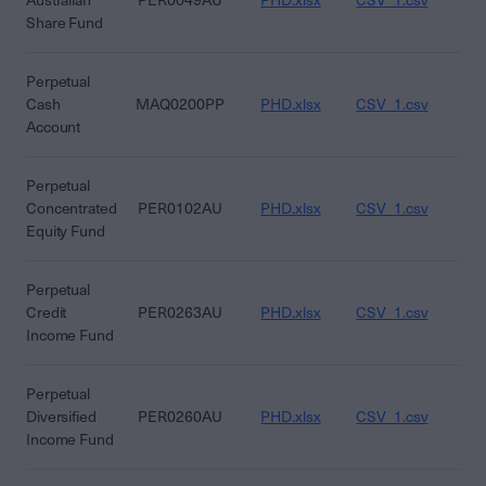
Australian
PER0049AU
PHD.xlsx
CSV_1.csv
CS
Share Fund
Perpetual
Cash
MAQ0200PP
PHD.xlsx
CSV_1.csv
CS
Account
Perpetual
Concentrated
PER0102AU
PHD.xlsx
CSV_1.csv
CS
Equity Fund
Perpetual
Credit
PER0263AU
PHD.xlsx
CSV_1.csv
CS
Income Fund
Perpetual
Diversified
PER0260AU
PHD.xlsx
CSV_1.csv
CS
Income Fund