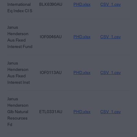
International
BLK6390AU
PHD.xlsx
CSV_1.csv
CS
Eq Index Cl S
Janus
Henderson
IOF0046AU
PHD.xlsx
CSV_1.csv
CS
Aus Fixed
Interest Fund
Janus
Henderson
IOF0113AU
PHD.xlsx
CSV_1.csv
CS
Aus Fixed
Interest Inst
Janus
Henderson
Glb Natural
ETL0331AU
PHD.xlsx
CSV_1.csv
CS
Resources
Fd