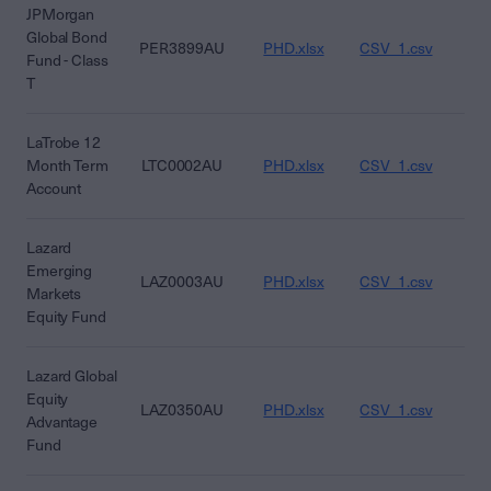
JPMorgan
Global Bond
PER3899AU
PHD.xlsx
CSV_1.csv
CS
Fund - Class
T
LaTrobe 12
Month Term
LTC0002AU
PHD.xlsx
CSV_1.csv
CS
Account
Lazard
Emerging
LAZ0003AU
PHD.xlsx
CSV_1.csv
CS
Markets
Equity Fund
Lazard Global
Equity
LAZ0350AU
PHD.xlsx
CSV_1.csv
CS
Advantage
Fund