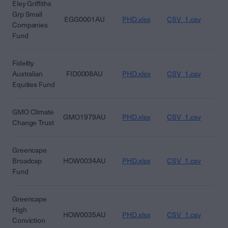
Eley Griffiths
Grp Small
EGG0001AU
PHD.xlsx
CSV_1.csv
CS
Companies
Fund
Fidelity
Australian
FID0008AU
PHD.xlsx
CSV_1.csv
CS
Equities Fund
GMO Climate
GMO1979AU
PHD.xlsx
CSV_1.csv
CS
Change Trust
Greencape
Broadcap
HOW0034AU
PHD.xlsx
CSV_1.csv
CS
Fund
Greencape
High
HOW0035AU
PHD.xlsx
CSV_1.csv
CS
Conviction