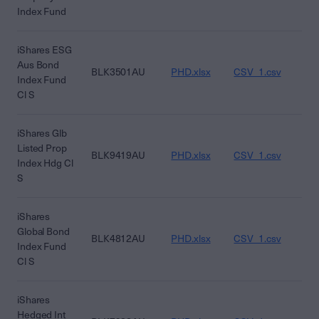
Index Fund
iShares ESG
Aus Bond
BLK3501AU
PHD.xlsx
CSV_1.csv
CS
Index Fund
Cl S
iShares Glb
Listed Prop
BLK9419AU
PHD.xlsx
CSV_1.csv
CS
Index Hdg Cl
S
iShares
Global Bond
BLK4812AU
PHD.xlsx
CSV_1.csv
CS
Index Fund
Cl S
iShares
Hedged Int