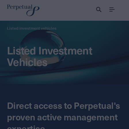
Menu
Listed investment vehicles
Listed Investment
Vehicles
Direct access to Perpetual's
proven active management
expertise.