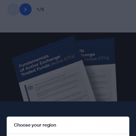
1
/
5
Fundamentals of Active
Choose your region