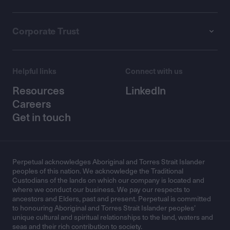
Corporate Trust
Helpful links
Connect with us
Resources
LinkedIn
Careers
Get in touch
Perpetual acknowledges Aboriginal and Torres Strait Islander
peoples of this nation. We acknowledge the Traditional
Custodians of the lands on which our company is located and
where we conduct our business. We pay our respects to
ancestors and Elders, past and present. Perpetual is committed
to honouring Aboriginal and Torres Strait Islander peoples’
unique cultural and spiritual relationships to the land, waters and
seas and their rich contribution to society.