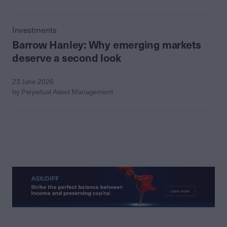
Investments
Barrow Hanley: Why emerging markets
deserve a second look
23 June 2026
by Perpetual Asset Management