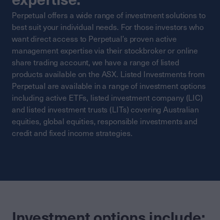
Perpetual offers a wide range of investment solutions to
best suit your individual needs. For those investors who
want direct access to Perpetual’s proven active
management expertise via their stockbroker or online
share trading account, we have a range of listed
products available on the ASX. Listed Investments from
Perpetual are available in a range of investment options
including active ETFs, listed investment company (LIC)
and listed investment trusts (LITs) covering Australian
equities, global equities, responsible investments and
credit and fixed income strategies.
Investment options include: