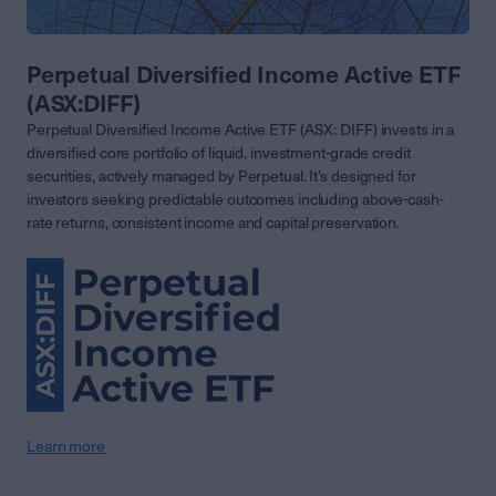
Perpetual Diversified Income Active ETF
(ASX:DIFF)
Perpetual Diversified Income Active ETF (ASX: DIFF) invests in a
diversified core portfolio of liquid, investment-grade credit
securities, actively managed by Perpetual. It’s designed for
investors seeking predictable outcomes including above-cash-
rate returns, consistent income and capital preservation.
Learn more