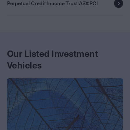
Perpetual Credit Income Trust ASX:PCI
Our Listed Investment
Vehicles