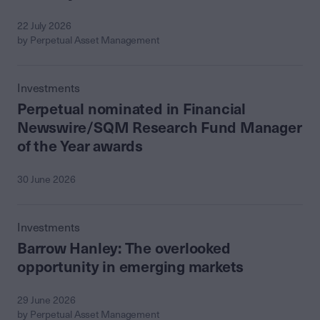
22 July 2026
by Perpetual Asset Management
Investments
Perpetual nominated in Financial
Newswire/SQM Research Fund Manager
of the Year awards
30 June 2026
Investments
Barrow Hanley: The overlooked
opportunity in emerging markets
29 June 2026
by Perpetual Asset Management