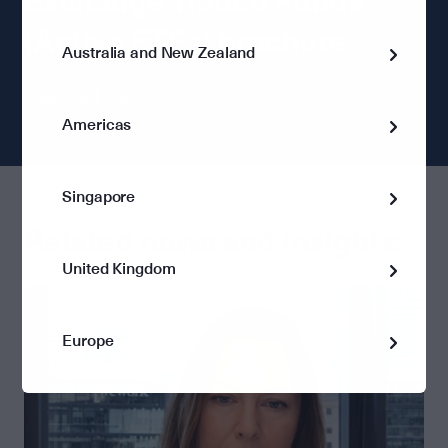
Exchange Traded Funds
(Active ETFs) brochure
Australia and New Zealand
Download now
Americas
Singapore
Related news and insights:
United Kingdom
Europe