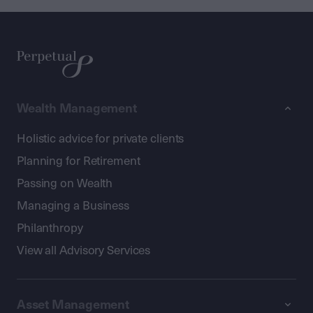
Wealth Management
Holistic advice for private clients
Planning for Retirement
Passing on Wealth
Managing a Business
Philanthropy
View all Advisory Services
Asset Management