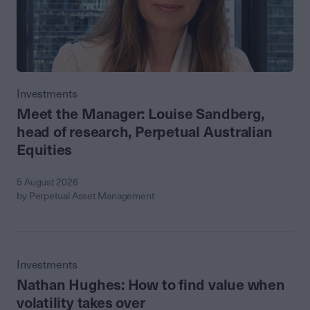
Investments
Meet the Manager: Louise Sandberg,
head of research, Perpetual Australian
Equities
5 August 2026
by Perpetual Asset Management
Investments
Nathan Hughes: How to find value when
volatility takes over