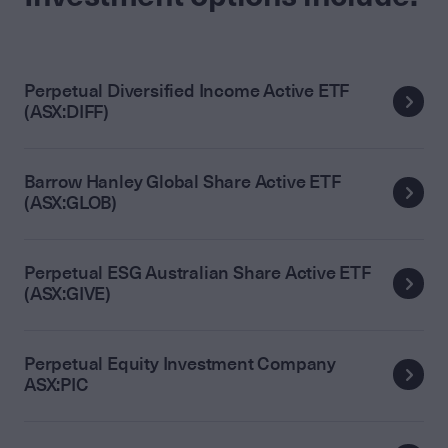
Perpetual Diversified Income Active ETF
(ASX:DIFF)
Barrow Hanley Global Share Active ETF
(ASX:GLOB)
Perpetual ESG Australian Share Active ETF
(ASX:GIVE)
Perpetual Equity Investment Company
ASX:PIC