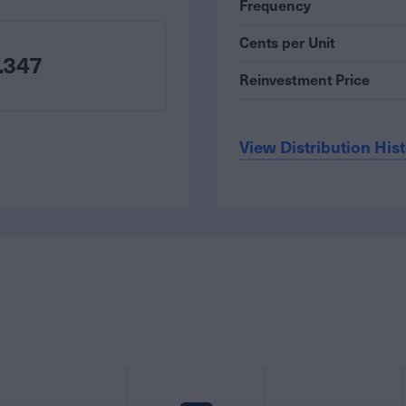
Frequency
Cents per Unit
.347
Reinvestment Price
View Distribution His