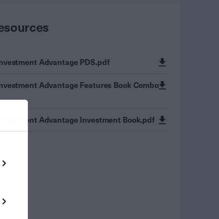
esources
Investment Advantage PDS.pdf
Investment Advantage Features Book Combo
Investment Advantage Investment Book.pdf