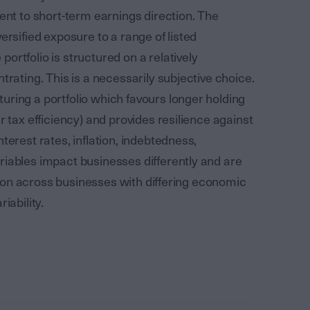
lent to short-term earnings direction. The
ersified exposure to a range of listed
ortfolio is structured on a relatively
trating. This is a necessarily subjective choice.
uring a portfolio which favours longer holding
r tax efficiency) and provides resilience against
terest rates, inflation, indebtedness,
riables impact businesses differently and are
cation across businesses with differing economic
iability.