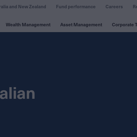
ralia and New Zealand
Fund performance
Careers
R
Wealth Management
Asset Management
Corporate T
alian