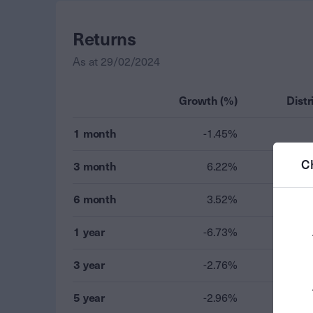
Returns
As at
29/02/2024
Growth (%)
Distr
1 month
-1.45%
C
3 month
6.22%
6 month
3.52%
1 year
-6.73%
3 year
-2.76%
5 year
-2.96%