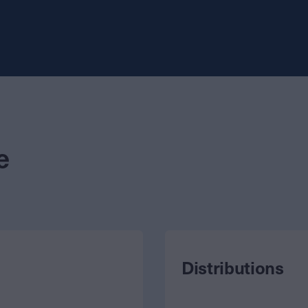
e
Distributions