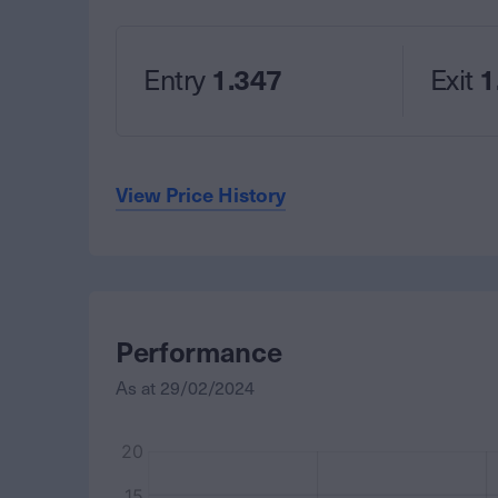
Entry
1.347
Exit
1
View Price History
Performance
As at
29/02/2024