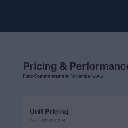
Pricing & Performanc
Fund Commencement:
November 2008
Unit Pricing
As at
12/03/2024