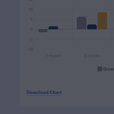
Download Chart