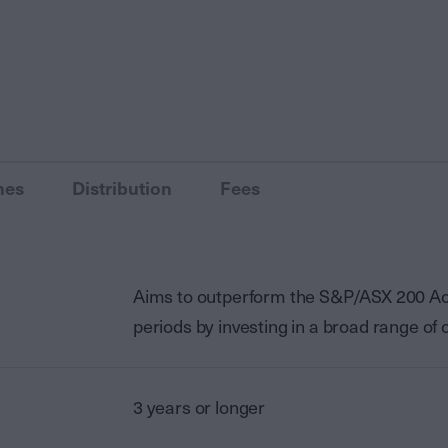
nes
Distribution
Fees
Aims to outperform the S&P/ASX 200 Accu
periods by investing in a broad range o
3 years or longer