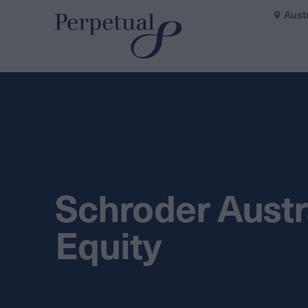
Aust
Schroder Austr
Equity