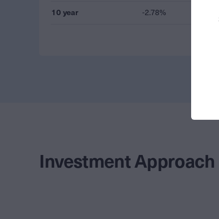
10 year
-2.78%
Investment Approach