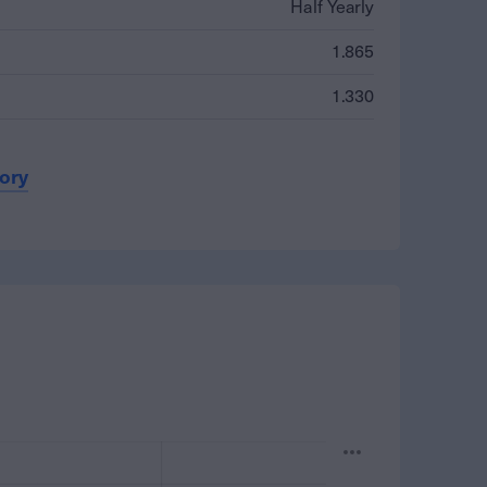
Half Yearly
1.865
1.330
tory