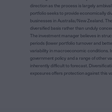
direction as the process is largely ambiva
portfolio seeks to provide economically div
businesses in Australia/New Zealand. The p
diversified basis rather than unduly concen
The investment manager believes in struct
periods (lower portfolio turnover and bette
variability in macroeconomic conditions. In
government policy and a range of other va
inherently difficult to forecast. Diversifi
exposures offers protection against this var