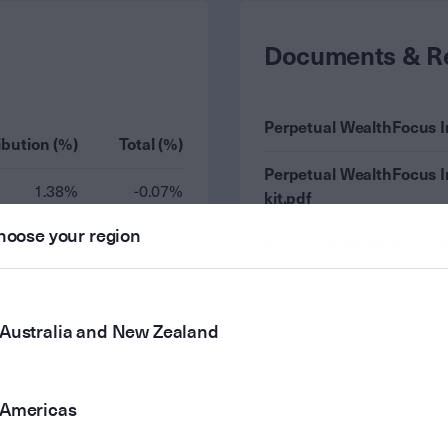
Documents & R
Perpetual WealthFocus 
ibution (%)
Total (%)
Perpetual WealthFocus 
1.38%
-0.07%
kit.pdf
hoose your region
2.35%
8.56%
Perpetual WealthFocus 
2.29%
5.81%
Australia and New Zealand
15.10%
8.37%
12.32%
9.56%
Americas
10.49%
7.52%