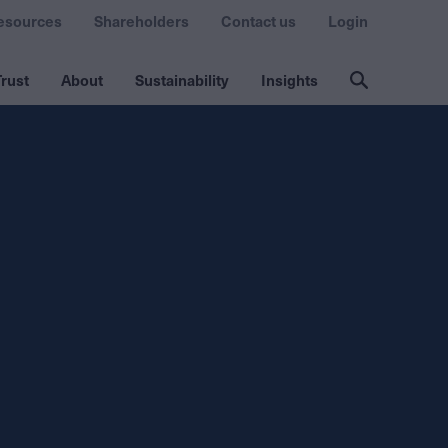
esources
Shareholders
Contact us
Login
rust
About
Sustainability
Insights