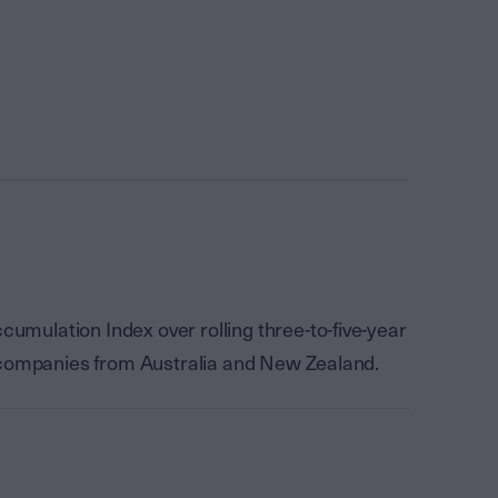
mulation Index over rolling three-to-five-year
f companies from Australia and New Zealand.