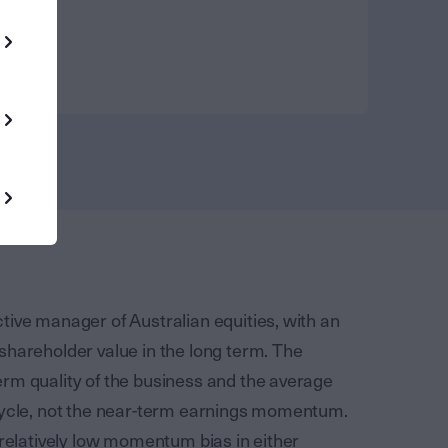
tive manager of Australian equities, with an
shareholder value in the long term. The
rm quality of the business and the average
 cycle, not the near-term earnings momentum.
 relatively low momentum bias in either