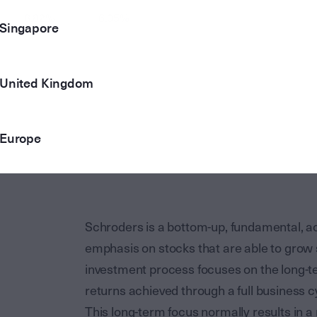
8.82%
6.05%
Singapore
United Kingdom
Europe
Schroders is a bottom-up, fundamental, ac
emphasis on stocks that are able to grow 
investment process focuses on the long-te
returns achieved through a full business
This long-term focus normally results in a