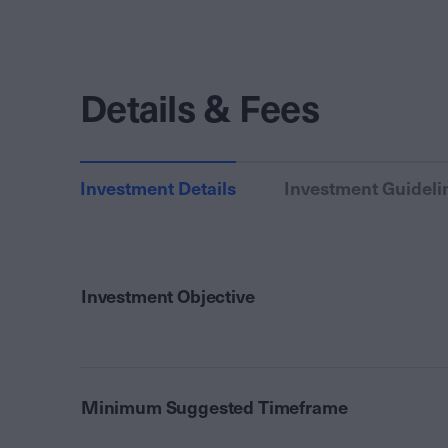
Details & Fees
Investment Details
Investment Guideli
Investment Objective
Minimum Suggested Timeframe