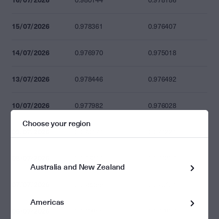
0.980144
0.978186
15/07/2026
0.978361
0.976407
14/07/2026
0.976970
0.975018
13/07/2026
0.978446
0.976492
10/07/2026
0.977982
0.976028
Choose your region
09/07/2026
0.976171
0.974221
08/07/2026
0.976244
0.974294
Australia and New Zealand
07/07/2026
0.978355
0.976401
Americas
06/07/2026
0.979855
0.977897