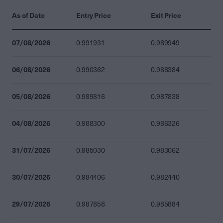
As of Date
Entry Price
Exit Price
07/08/2026
0.991931
0.989949
06/08/2026
0.990362
0.988384
05/08/2026
0.989816
0.987838
04/08/2026
0.988300
0.986326
31/07/2026
0.985030
0.983062
30/07/2026
0.984406
0.982440
29/07/2026
0.987858
0.985884