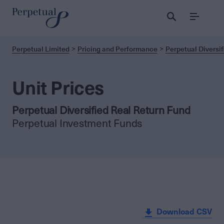
Menu
Perpetual Limited
Pricing and Performance
Perpetual Diversif
Unit Prices
Perpetual Diversified Real Return Fund
Perpetual Investment Funds
Download CSV