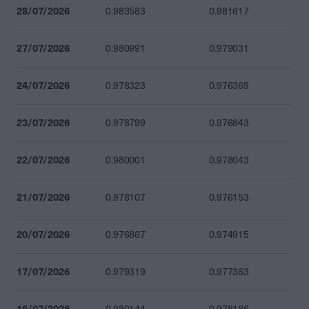
28/07/2026
0.983583
0.981617
27/07/2026
0.980991
0.979031
24/07/2026
0.978323
0.976369
23/07/2026
0.978799
0.976843
22/07/2026
0.980001
0.978043
21/07/2026
0.978107
0.976153
20/07/2026
0.976867
0.974915
17/07/2026
0.979319
0.977363
16/07/2026