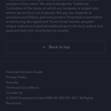
peoples of this nation. We acknowledge the Traditional
Custodians of the lands on which our company is located and
where we conduct our business. We pay our respects to
ancestors and Elders, past and present. Perpetual is committed
to honouring Aboriginal and Torres Strait Islander peoples’
unique cultural and spiritual relationships to the land, waters and
seas and their rich contribution to society.
Back to top
Financial Services Guide
Privacy Policy
Security
Terms and Conditions
Contact Us
© 2026 Perpetual Limited ABN 86 000 431 827. All Rights
Reserved.