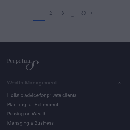
1
2
3
39
…
Wealth Management
Holistic advice for private clients
Planning for Retirement
Passing on Wealth
Managing a Business