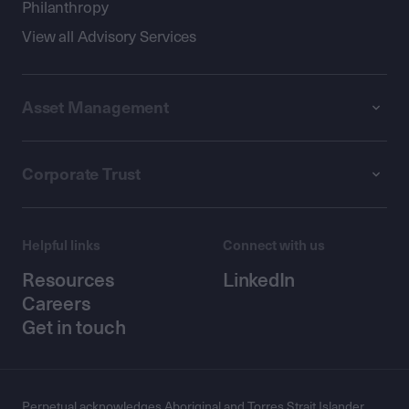
Philanthropy
View all Advisory Services
Asset Management
Corporate Trust
Helpful links
Connect with us
Resources
LinkedIn
Careers
Get in touch
Perpetual acknowledges Aboriginal and Torres Strait Islander