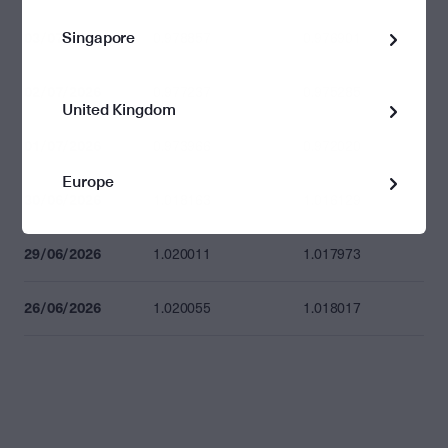
Singapore
03/07/2026
0.978857
0.976901
02/07/2026
0.977237
0.975285
United Kingdom
01/07/2026
0.973966
0.972020
Europe
30/06/2026
1.018163
1.016129
29/06/2026
1.020011
1.017973
26/06/2026
1.020055
1.018017