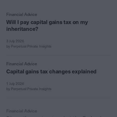
Financial Advice
Will I pay capital gains tax on my
inheritance?
3 July 2026
by Perpetual Private Insights
Financial Advice
Capital gains tax changes explained
1 July 2026
by Perpetual Private Insights
Financial Advice
Discretionary trusts: what the Federal