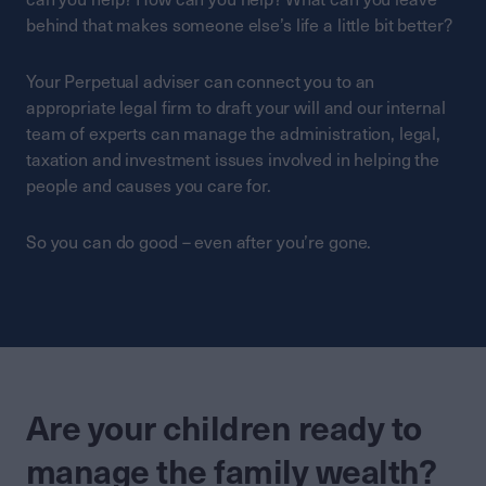
behind that makes someone else’s life a little bit better?
Your Perpetual adviser can connect you to an
appropriate legal firm to draft your will and our internal
team of experts can manage the administration, legal,
taxation and investment issues involved in helping the
people and causes you care for.
So you can do good – even after you’re gone.
Are your children ready to
manage the family wealth?