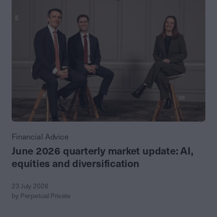
Financial Advice
June 2026 quarterly market update: AI,
equities and diversification
23 July 2026
by Perpetual Private