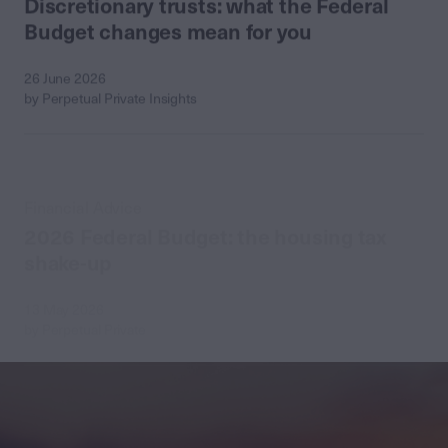
Budget changes mean for you
26 June 2026
by Perpetual Private Insights
Financial Advice
2026 Federal Budget: the housing tax
shake-up
13 May 2026
by Perpetual Private