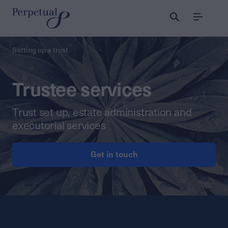
Menu
Setting up a trust
Trustee services
Trust set up, estate administration and
executorial services
Get in touch