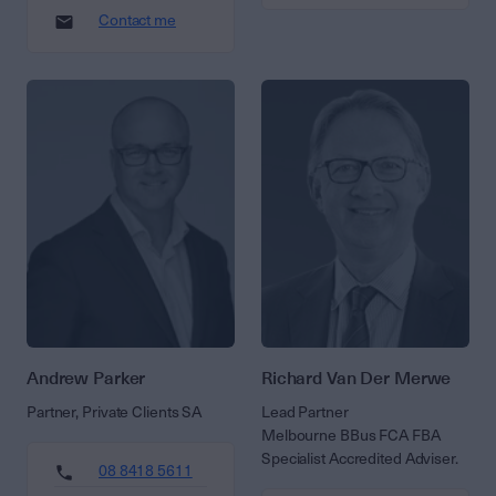
Contact me
Andrew Parker
Richard Van Der Merwe
Partner, Private Clients SA
Lead Partner
Melbourne BBus FCA FBA
Specialist Accredited Adviser.
08 8418 5611