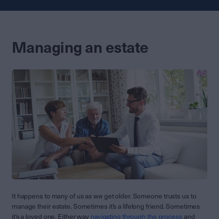
Managing an estate
It happens to many of us as we get older. Someone trusts us to
manage their estate. Sometimes it’s a lifelong friend. Sometimes
it’s a loved one. Either way
navigating through the process
and