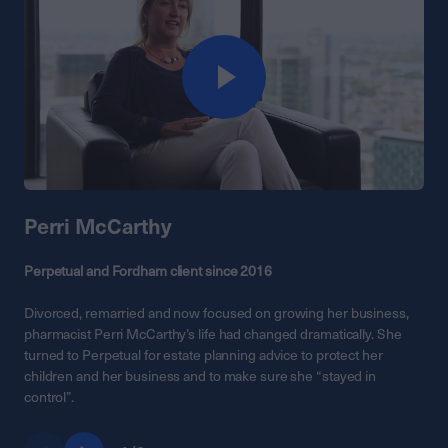
Perri McCarthy
Perpetual and Fordham client since 2016
Divorced, remarried and now focused on growing her business,
pharmacist Perri McCarthy’s life had changed dramatically. She
turned to Perpetual for estate planning advice to protect her
children and her business and to make sure she “stayed in
control”.