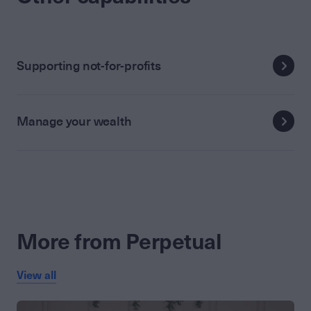
Supporting not-for-profits
Manage your wealth
More from Perpetual
View all