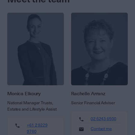
Monica Elkoury
Rachelle Arranz
National Manager Trusts,
Senior Financial Adviser
Estates and Lifestyle Assist
02 6243 6500
+61 2 9229
Contact me
9760