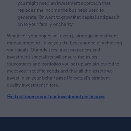
you might need an investment approach that
replaces the income the business used to
generate. Or want to grow that capital and pass it
on to your family or charity.
Whatever your objective, expert, strategic investment
management will give you the best chance of achieving
your goals. Our advisers, trust managers and
investment specialists will ensure the trusts,
foundations and portfolios you set up are structured to
meet your specific needs and that all the assets we
invest in on your behalf pass Perpetual’s stringent
quality investment filters.
Find out more about our investment philosophy.