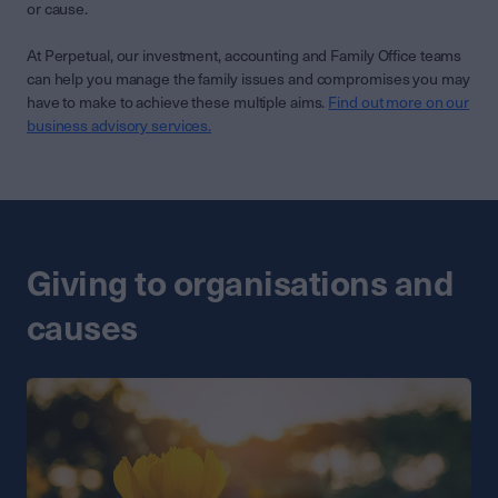
or cause.
At Perpetual, our investment, accounting and Family Office teams
can help you manage the family issues and compromises you may
have to make to achieve these multiple aims.
Find out more on our
business advisory services.
Giving to organisations and
causes