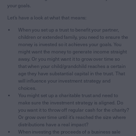
your goals.
Let’s have a look at what that means:
When you set up a trust to benefit your partner,
children or extended family, you need to ensure the
money is invested so it achieves your goals. You
might want the money to generate income straight
away. Or you might want it to grow over time so
that when your child/grandchild reaches a certain
age they have substantial capital in the trust. That
will influence your investment strategy and
choices.
You might set up a charitable trust and need to
make sure the investment strategy is aligned. Do
you want it to throw off regular cash for the charity?
Or grow over time until it’s reached the size where
distributions have a real impact?
When investing the proceeds of a business sale