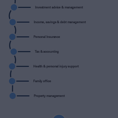
Investment advice & management
Income, savings & debt management
Personal Insurance
Tax & accounting
Health & personal injury support
Family office
Property management