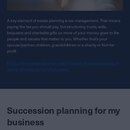
A key element of estate planning is tax management. That means
paying the tax you should pay, but structuring trusts, wills,
bequests and charitable gifts so more of your money goes to the
people and causes that matter to you. Whether that’s your
spouse/partner, children, grandchildren or a charity or Not-for-
profit.
Find out the capital gains tax rules that apply to common types of
assets inherited as part of an estate.
Succession planning for my
business