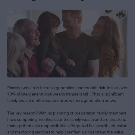
Passing wealth to the next generation comes with risk. In fact, over
1
70% of intergenerational wealth transfers fail
. That is, significant
family wealth is often squandered within a generation or two.
The key reason? With no planning or preparation, family members
have competing priorities over the family wealth and are unable to
manage their new responsibilities. Perpetual has wealth education
and mentoring services to help your family understand the value