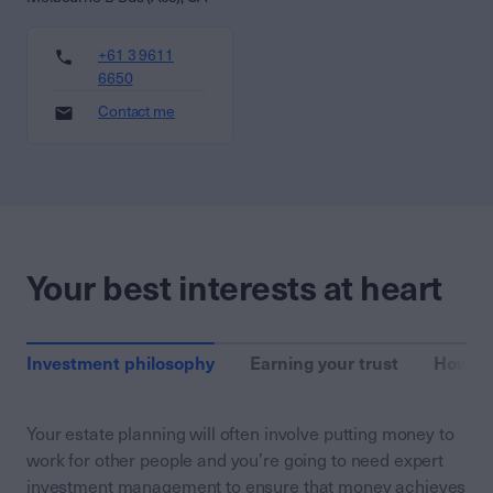
+61 3 9611
6650
Contact me
Your best interests at heart
Investment philosophy
Earning your trust
How we
Your estate planning will often involve putting money to
work for other people and you’re going to need expert
investment management to ensure that money achieves