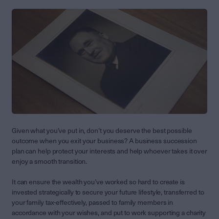
Given what you’ve put in, don’t you deserve the best possible
outcome when you exit your business? A business succession
plan can help protect your interests and help whoever takes it over
enjoy a smooth transition.
It can ensure the wealth you’ve worked so hard to create is
invested strategically to secure your future lifestyle, transferred to
your family tax-effectively, passed to family members in
accordance with your wishes, and put to work supporting a charity