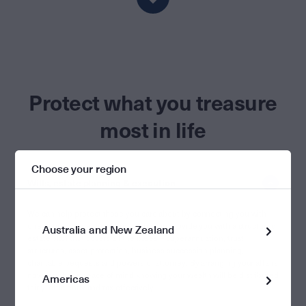
Protect what you treasure
most in life
Choose your region
Wills, estate planning & execution
We can help protect those you care about by connecting you with
one of our partner legal firms, who can provide you with a structured
Australia and New Zealand
estate plan that covers all the bases – superannuation, trust
structures, asset protection, business succession planning,
charitable bequests and powers of attorney. By arranging your affairs
now, you have peace of mind knowing your wealth will be distributed
Americas
fairly, efficiently and tax effectively.