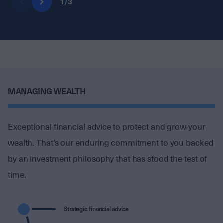
1
/
3
MANAGING WEALTH
Exceptional financial advice to protect and grow your
wealth. That’s our enduring commitment to you backed
by an investment philosophy that has stood the test of
time.
Strategic financial advice