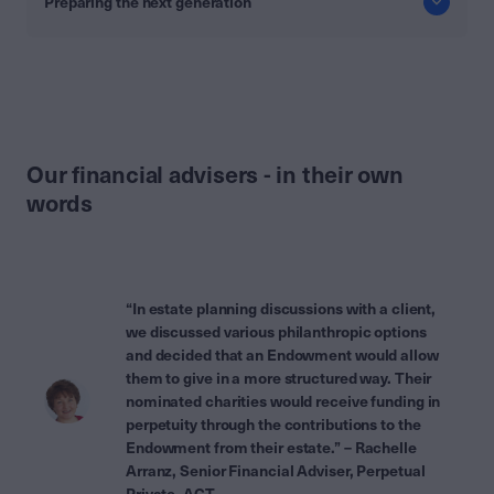
Preparing the next generation
Our financial advisers - in their own
words
“In estate planning discussions with a client,
we discussed various philanthropic options
and decided that an Endowment would allow
them to give in a more structured way. Their
nominated charities would receive funding in
perpetuity through the contributions to the
Endowment from their estate.” – Rachelle
Arranz, Senior Financial Adviser, Perpetual
Private, ACT