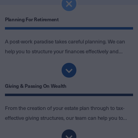
Planning For Retirement
A post-work paradise takes careful planning. We can
help you to structure your finances effectively and
create an investment portfolio that protects your wealth
without jeopardising your lifestyle.
Giving & Passing On Wealth
From the creation of your estate plan through to tax-
effective giving structures, our team can help you to
create a legacy for the people and causes closest to
your heart.