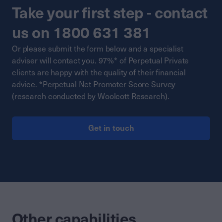
Take your first step - contact
us on 1800 631 381
Or please submit the form below and a specialist
adviser will contact you. 97%* of Perpetual Private
clients are happy with the quality of their financial
advice. *Perpetual Net Promoter Score Survey
(research conducted by Woolcott Research).
Get in touch
Other capabilities