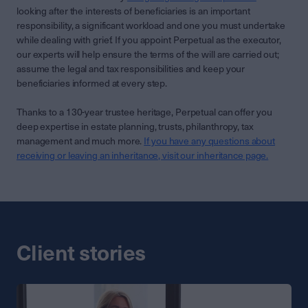
looking after the interests of beneficiaries is an important
responsibility, a significant workload and one you must undertake
while dealing with grief. If you appoint Perpetual as the executor,
our experts will help ensure the terms of the will are carried out;
assume the legal and tax responsibilities and keep your
beneficiaries informed at every step.
Thanks to a 130-year trustee heritage, Perpetual can offer you
deep expertise in estate planning, trusts, philanthropy, tax
management and much more.
If you have any questions about
receiving or leaving an inheritance, visit our inheritance page.
Client stories