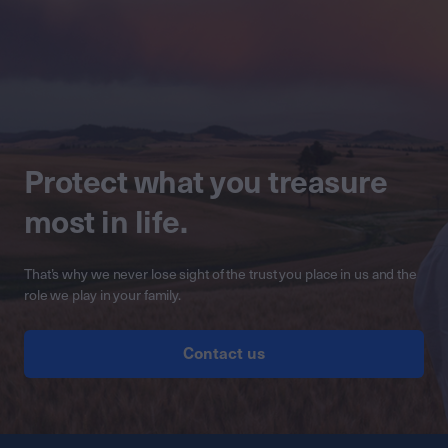
Protect what you treasure
most in life.
That’s why we never lose sight of the trust you place in us and the
role we play in your family.
Contact us