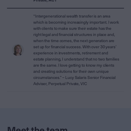
“Intergenerational wealth transfer is an area
which is becoming increasingly important. I work
with clients to make sure their estate has the
right legal and financial structures in place and,
when the time comes, the next generation are
set up for financial success. With over 30 years’
experience in investments, retirement and
estate planning, I understand that no two families
are the same. I love getting to know my clients
and creating solutions for their own unique
circumstances.” – Lucy Salaris Senior Financial
Adviser, Perpetual Private, VIC
Meet the team