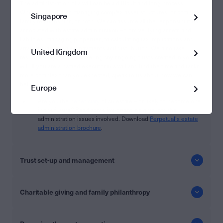
The administration of a will can be a difficult and long process.
Whether it requires managing complex asset structures, or complex
Singapore
family relationships, or both. We can assume all the responsibilities
associated with estate administration – from verifying assets and
liabilities, managing properties, to calculating tax implications and
arranging asset sales, payments and distribution. We also take
United Kingdom
responsibility for administering any ongoing trusts created in your
will. If you are a named executor in a will and find the time and tasks
more complex than you expected, speak to us about how we can
help.
Europe
Are you the
beneficiary
of an estate – or likely to become one
in the future? Read some important insights into the
administration issues involved. Download
Perpetual's estate
administration brochure
.
Trust set-up and management
Charitable giving and family philanthropy