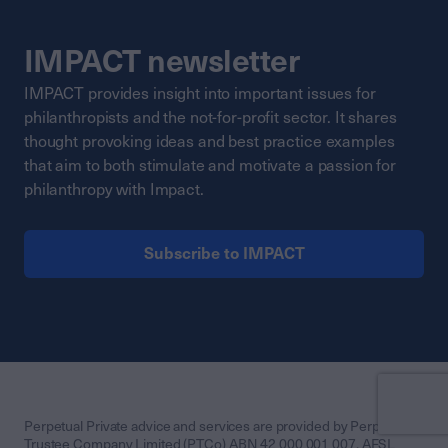
IMPACT newsletter
IMPACT provides insight into important issues for
philanthropists and the not-for-profit sector. It shares
thought provoking ideas and best practice examples
that aim to both stimulate and motivate a passion for
philanthropy with Impact.
Subscribe to IMPACT
Perpetual Private advice and services are provided by Perpetual
Trustee Company Limited (PTCo) ABN 42 000 001 007, AFSL