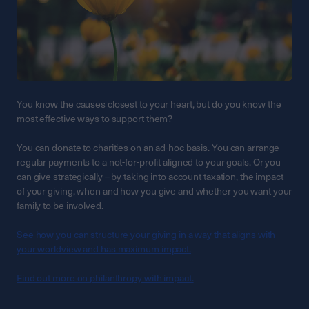
You know the causes closest to your heart, but do you know the
most effective ways to support them?
You can donate to charities on an ad-hoc basis. You can arrange
regular payments to a not-for-profit aligned to your goals. Or you
can give strategically – by taking into account taxation, the impact
of your giving, when and how you give and whether you want your
family to be involved.
See how you can structure your giving in a way that aligns with
your worldview and has maximum impact.
Find out more on philanthropy with impact.