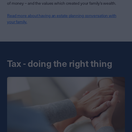
of money – and the values which created your family’s wealth.
Read more about having an estate planning conversation with
your family.
Tax - doing the right thing