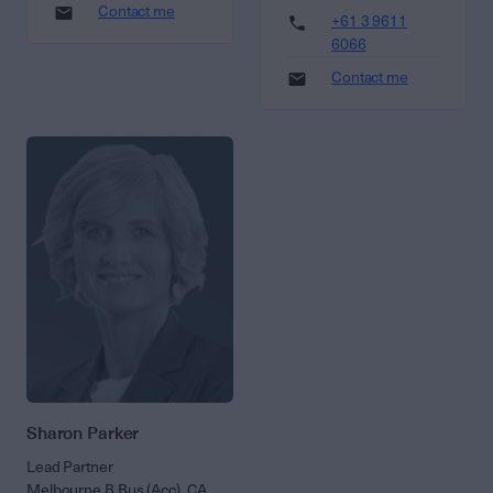
Contact me
+61 3 9611
6066
Contact me
Sharon Parker
Lead Partner
Melbourne B Bus (Acc), CA