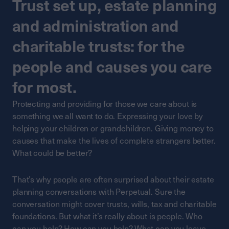
Trust set up, estate planning
and administration and
charitable trusts: for the
people and causes you care
for most.
Protecting and providing for those we care about is
something we all want to do. Expressing your love by
helping your children or grandchildren. Giving money to
causes that make the lives of complete strangers better.
What could be better?
That’s why people are often surprised about their estate
planning conversations with Perpetual. Sure the
conversation might cover trusts, wills, tax and charitable
foundations. But what it’s really about is people. Who
can you help? How can you help? What can you leave