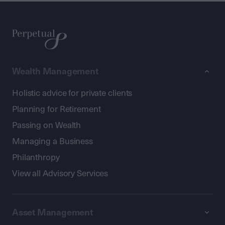
Wealth Management
Holistic advice for private clients
Planning for Retirement
Passing on Wealth
Managing a Business
Philanthropy
View all Advisory Services
Asset Management