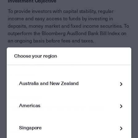
Investment Objective
To provide investors with capital stability, regular
income and easy access to funds by investing in
deposits, money market and fixed income securities. To
outperform the Bloomberg AusBond Bank Bill Index on
an ongoing basis before fees and taxes.
Choose your region
Minimum Suggested Timeframe
no minimum
Australia and New Zealand
Fund Manager
Americas
Perpetual Investment Management Limited
Singapore
Asset Class