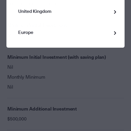
Fixed Income and Credit
United Kingdom
Minimum Initial Investment
Europe
$500,000
Minimum Initial Investment (with saving plan)
Nil
Monthly Minimum
Nil
Minimum Additional Investment
$500,000