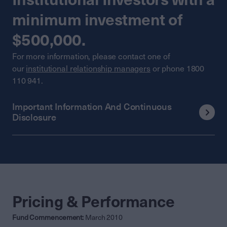
minimum investment of
$500,000.
For more information, please contact one of
our
institutional relationship managers
or phone 1800
110 941.
Important Information And Continuous
Disclosure
Pricing & Performance
Fund Commencement:
March 2010