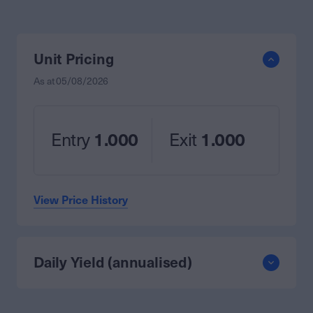
Unit Pricing
As at
05/08/2026
Entry
1.000
Exit
1.000
View Price History
Daily Yield (annualised)