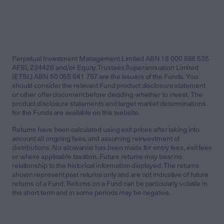
Perpetual Investment Management Limited ABN 18 000 866 535
AFSL 234426 and/or Equity Trustees Superannuation Limited
(ETSL) ABN 50 055 641 757 are the issuers of the Funds. You
should consider the relevant Fund product disclosure statement
or other offer document before deciding whether to invest. The
product disclosure statements and target market determinations
for the Funds are available on this website.
Returns have been calculated using exit prices after taking into
account all ongoing fees, and assuming reinvestment of
distributions. No allowance has been made for entry fees, exit fees
or where applicable taxation. Future returns may bear no
relationship to the historical information displayed. The returns
shown represent past returns only and are not indicative of future
returns of a Fund. Returns on a Fund can be particularly volatile in
the short term and in some periods may be negative.