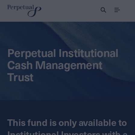
Menu
Perpetual Institutional
Cash Management
Trust
This fund is only available to
Institutional Investors with a