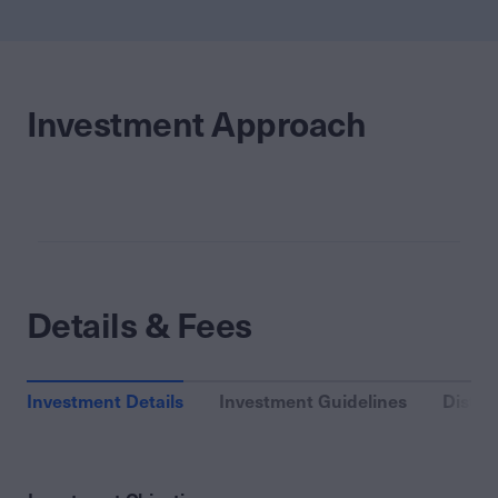
Investment Approach
Details & Fees
Investment Details
Investment Guidelines
Distri