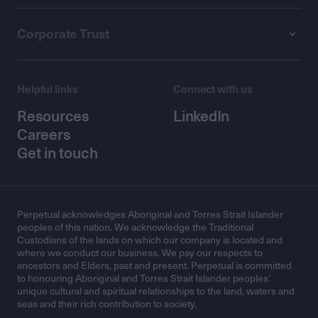
Corporate Trust
Helpful links
Connect with us
Resources
LinkedIn
Careers
Get in touch
Perpetual acknowledges Aboriginal and Torres Strait Islander
peoples of this nation. We acknowledge the Traditional
Custodians of the lands on which our company is located and
where we conduct our business. We pay our respects to
ancestors and Elders, past and present. Perpetual is committed
to honouring Aboriginal and Torres Strait Islander peoples’
unique cultural and spiritual relationships to the land, waters and
seas and their rich contribution to society.