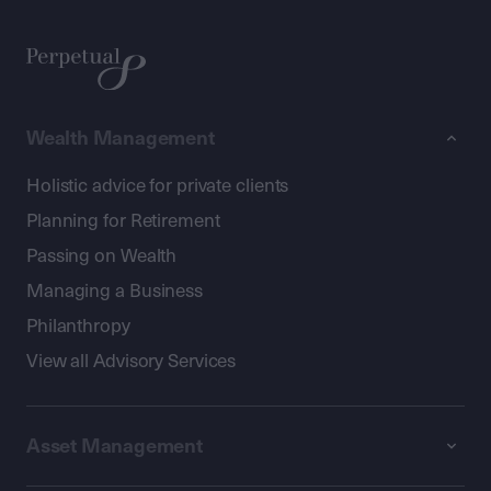
Wealth Management
Holistic advice for private clients
Planning for Retirement
Passing on Wealth
Managing a Business
Philanthropy
View all Advisory Services
Asset Management