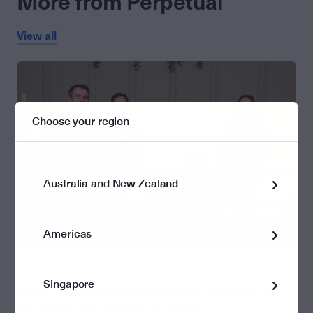
More from Perpetual
View all
Choose your region
Australia and New Zealand
Americas
Financial Advice
Singapore
June 2026 quarterly market update: AI,
equities and diversification