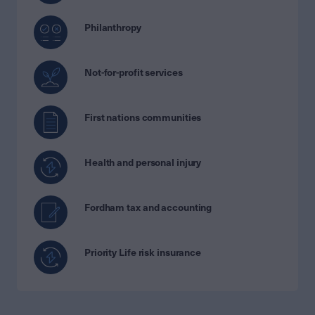
Philanthropy
Not-for-profit services
First nations communities
Health and personal injury
Fordham tax and accounting
Priority Life risk insurance