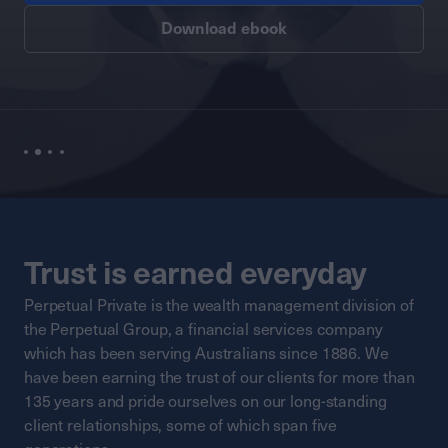
Download ebook
Trust is earned everyday
Perpetual Private is the wealth management division of
the Perpetual Group, a financial services company
which has been serving Australians since 1886. We
have been earning the trust of our clients for more than
135 years and pride ourselves on our long-standing
client relationships, some of which span five