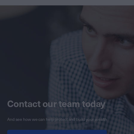
Contact our team today
And see how we can help protect and build your wealth