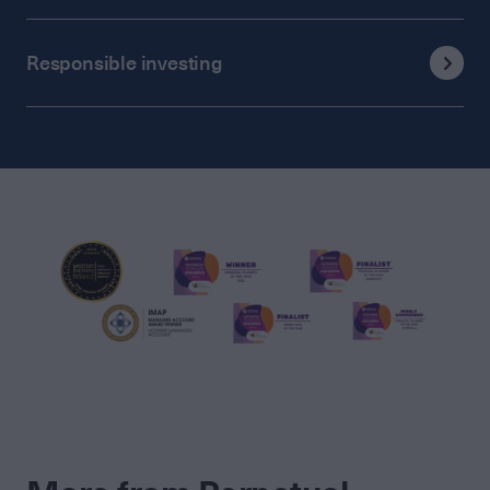
Responsible investing