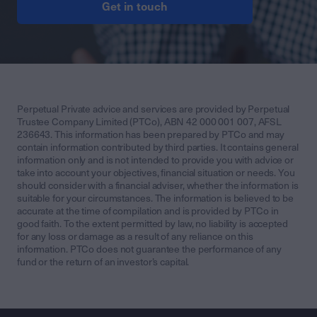
Get in touch
Perpetual Private advice and services are provided by Perpetual
Trustee Company Limited (PTCo), ABN 42 000 001 007, AFSL
236643. This information has been prepared by PTCo and may
contain information contributed by third parties. It contains general
information only and is not intended to provide you with advice or
take into account your objectives, financial situation or needs. You
should consider with a financial adviser, whether the information is
suitable for your circumstances. The information is believed to be
accurate at the time of compilation and is provided by PTCo in
good faith. To the extent permitted by law, no liability is accepted
for any loss or damage as a result of any reliance on this
information. PTCo does not guarantee the performance of any
fund or the return of an investor’s capital.