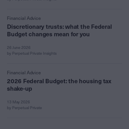
Financial Advice
Discretionary trusts: what the Federal
Budget changes mean for you
26 June 2026
by Perpetual Private Insights
Financial Advice
2026 Federal Budget: the housing tax
shake-up
13 May 2026
by Perpetual Private