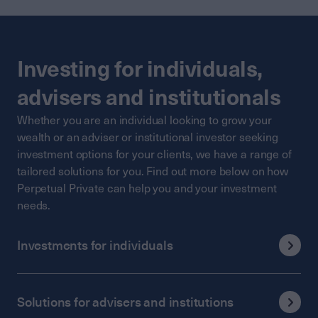
Investing for individuals,
advisers and institutionals
Whether you are an individual looking to grow your
wealth or an adviser or institutional investor seeking
investment options for your clients, we have a range of
tailored solutions for you. Find out more below on how
Perpetual Private can help you and your investment
needs.
Investments for individuals
Solutions for advisers and institutions