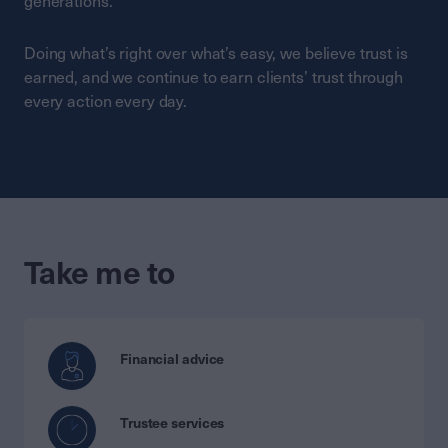
generations.
Doing what’s right over what’s easy, we believe trust is
earned, and we continue to earn clients’ trust through
every action every day.
Take me to
Financial advice
Trustee services