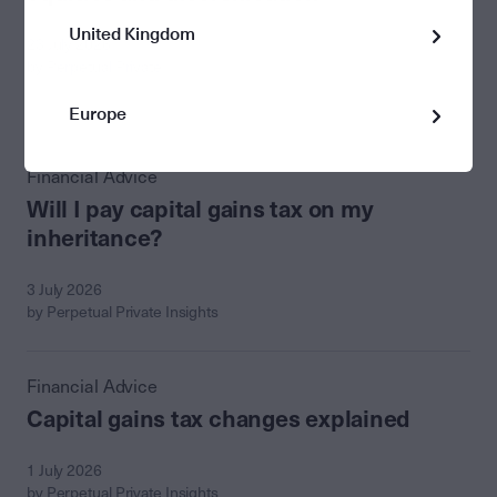
United Kingdom
23 July 2026
by Perpetual Private
Europe
Financial Advice
Will I pay capital gains tax on my
inheritance?
3 July 2026
by Perpetual Private Insights
Financial Advice
Capital gains tax changes explained
1 July 2026
by Perpetual Private Insights