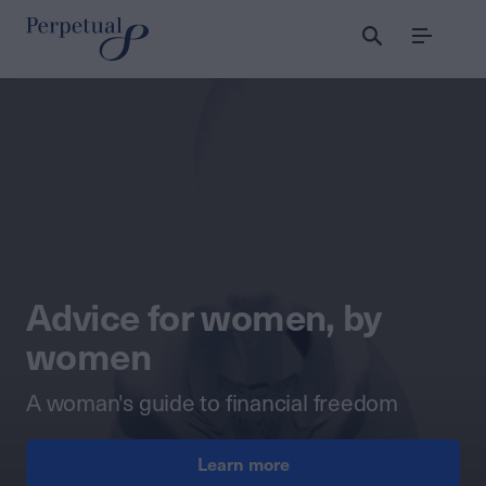
Menu
Perpetual Wealth
Advice for women, by
women
A woman's guide to financial freedom
Learn more