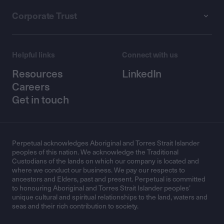
Corporate Trust
Helpful links
Connect with us
Resources
LinkedIn
Careers
Get in touch
Perpetual acknowledges Aboriginal and Torres Strait Islander
peoples of this nation. We acknowledge the Traditional
Custodians of the lands on which our company is located and
where we conduct our business. We pay our respects to
ancestors and Elders, past and present. Perpetual is committed
to honouring Aboriginal and Torres Strait Islander peoples’
unique cultural and spiritual relationships to the land, waters and
seas and their rich contribution to society.