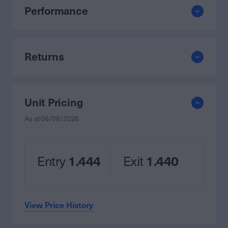
Performance
Returns
Unit Pricing
As at
06/08/2026
Entry
1.444
Exit
1.440
View Price History