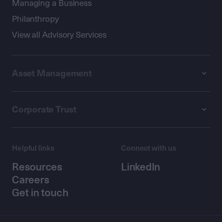
Managing a Business
Philanthropy
View all Advisory Services
Asset Management
Corporate Trust
Helpful links
Connect with us
Resources
LinkedIn
Careers
Get in touch