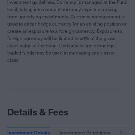
investment guidelines. Currency is managed at the Fund
level, taking into account currency exposure arising
from underlying investments. Currency management is
used to either hedge currency for an existing position or
create an exposure to a foreign currency. Exposure to
foreign currency will be limited to 50% of the gross
asset value of the Fund. Derivatives and exchange
traded funds may be used in managing each asset
class.
Details & Fees
Investment Details
Investment Guidelines
Distri