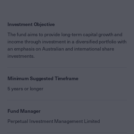
Investment Objective
The fund aims to provide long-term capital growth and
income through investment in a diversified portfolio with
an emphasis on Australian and international share
investments.
Minimum Suggested Timeframe
5 years or longer
Fund Manager
Perpetual Investment Management Limited