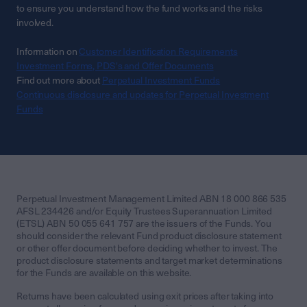
to ensure you understand how the fund works and the risks
involved.
Information on
Customer Identification Requirements
Investment Forms, PDS's and Offer Documents
Find out more about
Perpetual Investment Funds
Continuous disclosure and updates for Perpetual Investment
Funds
Perpetual Investment Management Limited ABN 18 000 866 535
AFSL 234426 and/or Equity Trustees Superannuation Limited
(ETSL) ABN 50 055 641 757 are the issuers of the Funds. You
should consider the relevant Fund product disclosure statement
or other offer document before deciding whether to invest. The
product disclosure statements and target market determinations
for the Funds are available on this website.
Returns have been calculated using exit prices after taking into