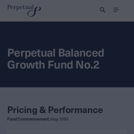
Menu
Perpetual Balanced
Growth Fund No.2
Pricing & Performance
Fund Commencement:
May 1993