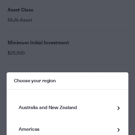
Asset Class
Multi-Asset
Minimum Initial Investment
$25,000
Minimum Initial Investment (with saving plan)
Choose your region
$100
Monthly Minimum
Nil
Australia and New Zealand
Minimum Additional Investment
Americas