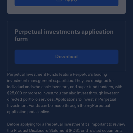
Perpetual investments application
form
Download
Perpetual Investment Funds feature Perpetual’s leading
investment management capabilities. They are designed for
individual and wholesale investors, and super fund trustees, with
$25,000 or more to invest.You can also invest through investor
directed portfolio services. Applications to invest in Perpetual
Investment Funds can be made through the myPerpetual
application portal online.
Before applying for a Perpetual Investment it's important to review
the Product Disclosure Statement (PDS), and related documents