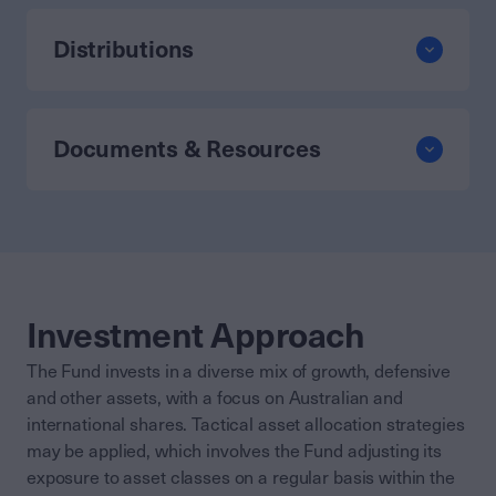
Distributions
Documents & Resources
Investment Approach
The Fund invests in a diverse mix of growth, defensive
and other assets, with a focus on Australian and
international shares. Tactical asset allocation strategies
may be applied, which involves the Fund adjusting its
exposure to asset classes on a regular basis within the