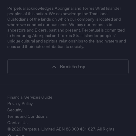
Perpetual acknowledges Aboriginal and Torres Strait Islander
peoples of this nation. We acknowledge the Traditional
Custodians of the lands on which our company is located and
where we conduct our business. We pay our respects to
ancestors and Elders, past and present. Perpetual is committed
to honouring Aboriginal and Torres Strait Islander peoples’
unique cultural and spiritual relationships to the land, waters and
seas and their rich contribution to society.
Back to top
Financial Services Guide
Privacy Policy
Security
Terms and Conditions
Contact Us
© 2026 Perpetual Limited ABN 86 000 431 827. All Rights
Reserved.