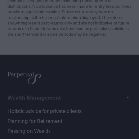
account all ongoing fees, and assuming reinvestment of
distributions. No allowance has been made for entry fees, exit fees
or where applicable taxation. Future returns may bear no
relationship to the historical information displayed. The returns
shown represent past returns only and are not indicative of future
returns of a Fund. Returns on a Fund can be particularly volatile in
the short term and in some periods may be negative.
Wealth Management
Holistic advice for private clients
Planning for Retirement
Passing on Wealth