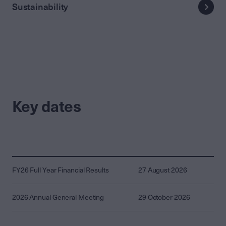
Sustainability
Key dates
FY26 Full Year Financial Results
27 August 2026
2026 Annual General Meeting
29 October 2026