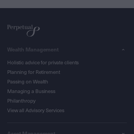
Wealth Management
Holistic advice for private clients
Planning for Retirement
Passing on Wealth
Managing a Business
Philanthropy
View all Advisory Services
Asset Management