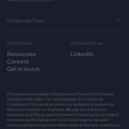
Corporate Trust
Helpful links
Connect with us
Resources
LinkedIn
Careers
Get in touch
Perpetual acknowledges Aboriginal and Torres Strait Islander
peoples of this nation. We acknowledge the Traditional
Custodians of the lands on which our company is located and
where we conduct our business. We pay our respects to
ancestors and Elders, past and present. Perpetual is committed
to honouring Aboriginal and Torres Strait Islander peoples’
unique cultural and spiritual relationships to the land, waters and