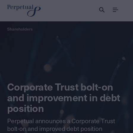
Menu
Perpetual
Shareholders
Corporate Trust bolt-on
and improvement in debt
position
Perpetual announces a Corporate Trust
bolt-on and improved debt position