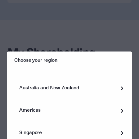
My Shareholding
Choose your region
Helpful links
Update my details
Dividend information
Australia and New Zealand
Americas
Singapore
Corporate governance and policies