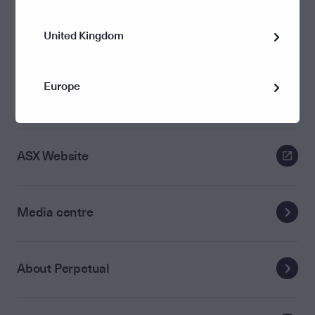
United Kingdom
Annual General Meeting
Europe
Media releases
ASX Website
Media centre
About Perpetual