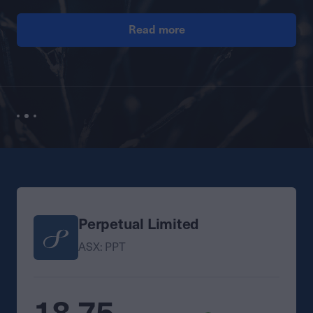
Read more
Perpetual Limited
ASX: PPT
18.75