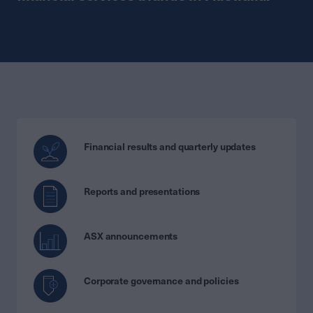
Financial results and quarterly updates
Reports and presentations
ASX announcements
Corporate governance and policies