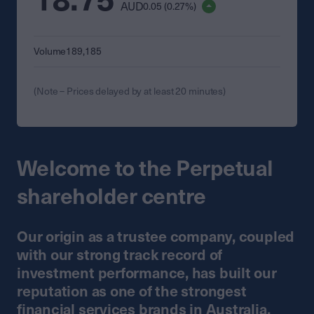
AUD
0.05 (0.27%)
Volume
189,185
(Note – Prices delayed by at least 20 minutes)
Welcome to the Perpetual
shareholder centre
Our origin as a trustee company, coupled
with our strong track record of
investment performance, has built our
reputation as one of the strongest
financial services brands in Australia.