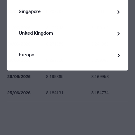
Singapore
02/07/2026
8.202797
8.173373
01/07/2026
8.179743
8.150402
United Kingdom
30/06/2026
8.271659
8.241988
Europe
29/06/2026
8.269326
8.239663
26/06/2026
8.199365
8.169953
25/06/2026
8.184131
8.154774