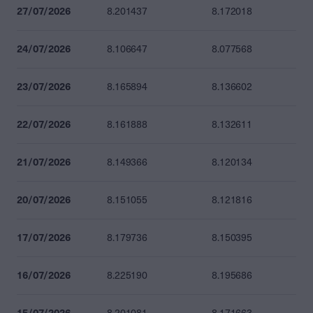
27/07/2026
8.201437
8.172018
24/07/2026
8.106647
8.077568
23/07/2026
8.165894
8.136602
22/07/2026
8.161888
8.132611
21/07/2026
8.149366
8.120134
20/07/2026
8.151055
8.121816
17/07/2026
8.179736
8.150395
16/07/2026
8.225190
8.195686
15/07/2026