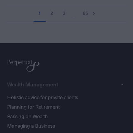
1
2
3
85
…
Wealth Management
Holistic advice for private clients
Planning for Retirement
Passing on Wealth
Managing a Business