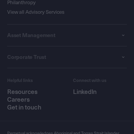
Philanthropy
View all Advisory Services
Asset Management
Corporate Trust
Helpful links
Connect with us
Resources
LinkedIn
Careers
Get in touch
Perpetual acknowledges Aboriginal and Torres Strait Islander