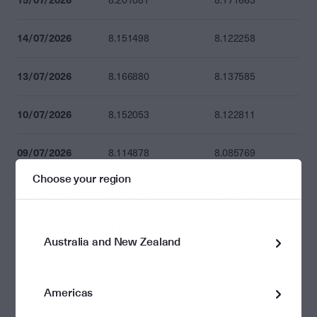
8.201081
8.171663
14/07/2026
8.151498
8.122258
13/07/2026
8.166880
8.137585
10/07/2026
8.152053
8.122811
09/07/2026
8.114878
8.085769
Choose your region
08/07/2026
8.145363
8.116145
07/07/2026
8.156038
8.126782
Australia and New Zealand
06/07/2026
8.248851
8.219262
Americas
03/07/2026
8.304524
8.274735