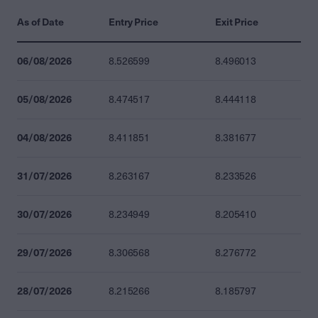
As of Date
Entry Price
Exit Price
06/08/2026
8.526599
8.496013
05/08/2026
8.474517
8.444118
04/08/2026
8.411851
8.381677
31/07/2026
8.263167
8.233526
30/07/2026
8.234949
8.205410
29/07/2026
8.306568
8.276772
28/07/2026
8.215266
8.185797