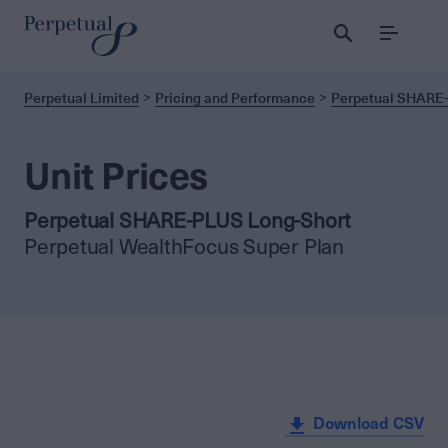
Menu
Perpetual Limited
Pricing and Performance
Perpetual SHARE-
Unit Prices
Perpetual SHARE-PLUS Long-Short
Perpetual WealthFocus Super Plan
Download CSV