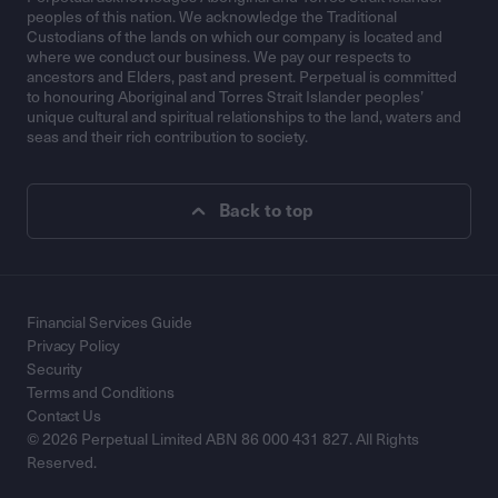
peoples of this nation. We acknowledge the Traditional
Custodians of the lands on which our company is located and
where we conduct our business. We pay our respects to
ancestors and Elders, past and present. Perpetual is committed
to honouring Aboriginal and Torres Strait Islander peoples’
unique cultural and spiritual relationships to the land, waters and
seas and their rich contribution to society.
Back to top
Financial Services Guide
Privacy Policy
Security
Terms and Conditions
Contact Us
© 2026 Perpetual Limited ABN 86 000 431 827. All Rights
Reserved.