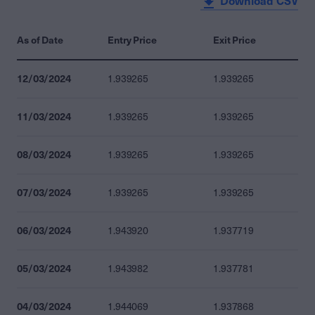
Download CSV
As of Date
Entry Price
Exit Price
12/03/2024
1.939265
1.939265
11/03/2024
1.939265
1.939265
08/03/2024
1.939265
1.939265
07/03/2024
1.939265
1.939265
06/03/2024
1.943920
1.937719
05/03/2024
1.943982
1.937781
04/03/2024
1.944069
1.937868