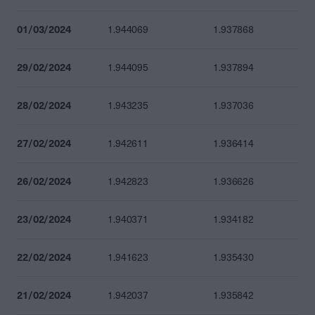
01/03/2024
1.944069
1.937868
29/02/2024
1.944095
1.937894
28/02/2024
1.943235
1.937036
27/02/2024
1.942611
1.936414
26/02/2024
1.942823
1.936626
23/02/2024
1.940371
1.934182
22/02/2024
1.941623
1.935430
21/02/2024
1.942037
1.935842