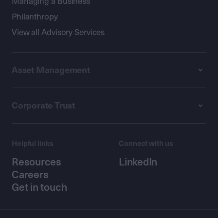
Managing a Business
Philanthropy
View all Advisory Services
Asset Management
Corporate Trust
Helpful links
Connect with us
Resources
LinkedIn
Careers
Get in touch