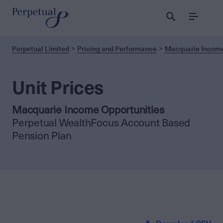
Menu
Perpetual Limited
Pricing and Performance
Macquarie Income
Unit Prices
Macquarie Income Opportunities
Perpetual WealthFocus Account Based
Pension Plan