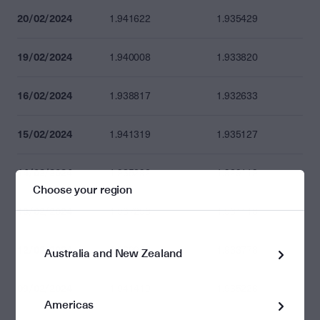
20/02/2024
1.941622
1.935429
19/02/2024
1.940008
1.933820
16/02/2024
1.938817
1.932633
15/02/2024
1.941319
1.935127
14/02/2024
1.935292
1.929119
Choose your region
13/02/2024
1.937298
1.931118
12/02/2024
1.939966
1.933778
Australia and New Zealand
09/02/2024
1.941419
1.935226
Americas