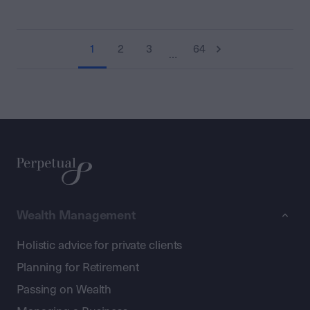
1
2
3
64
…
Wealth Management
Holistic advice for private clients
Planning for Retirement
Passing on Wealth