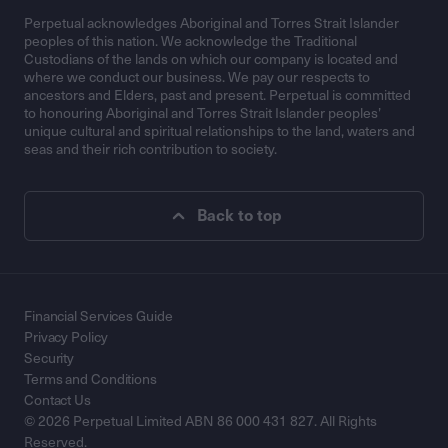
Perpetual acknowledges Aboriginal and Torres Strait Islander
peoples of this nation. We acknowledge the Traditional
Custodians of the lands on which our company is located and
where we conduct our business. We pay our respects to
ancestors and Elders, past and present. Perpetual is committed
to honouring Aboriginal and Torres Strait Islander peoples’
unique cultural and spiritual relationships to the land, waters and
seas and their rich contribution to society.
Back to top
Financial Services Guide
Privacy Policy
Security
Terms and Conditions
Contact Us
© 2026 Perpetual Limited ABN 86 000 431 827. All Rights
Reserved.