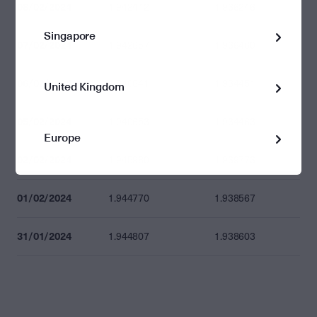
08/02/2024
1.942442
1.936246
Singapore
07/02/2024
1.942657
1.936460
06/02/2024
1.940641
1.934451
United Kingdom
05/02/2024
1.940653
1.934463
Europe
02/02/2024
1.945980
1.939773
01/02/2024
1.944770
1.938567
31/01/2024
1.944807
1.938603