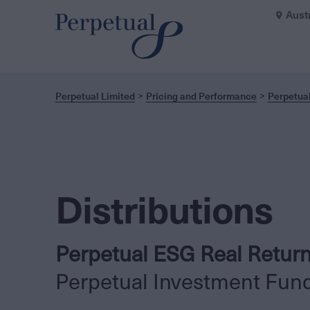
Aust
Perpetual Limited
Pricing and Performance
Perpetua
Distributions
Perpetual ESG Real Retur
Perpetual Investment Fun