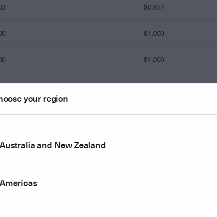
63
$0.977
00
$1.000
00
$1.000
00
$1.000
hoose your region
00
00
$1.000
Australia and New Zealand
00
$1.000
Americas
00
$1.000
00
$1.000