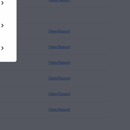
View Report
View Report
View Report
View Report
View Report
View Report