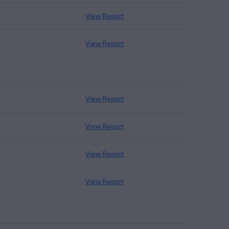
View Report
View Report
View Report
View Report
View Report
View Report