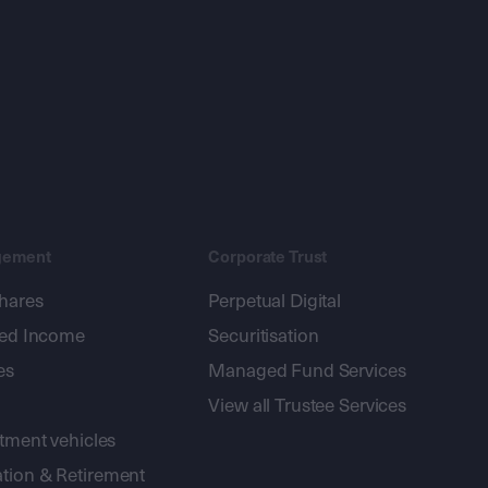
gement
Corporate Trust
shares
Perpetual Digital
xed Income
Securitisation
es
Managed Fund Services
View all Trustee Services
stment vehicles
tion & Retirement