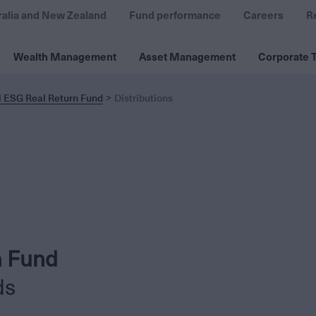
ralia and New Zealand
Fund performance
Careers
R
Wealth Management
Asset Management
Corporate T
l ESG Real Return Fund
Distributions
n Fund
ds