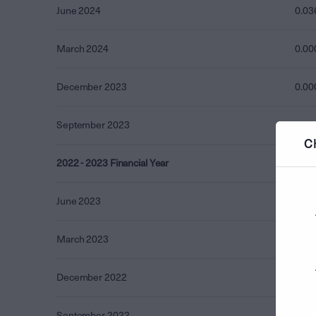
June 2024
0.03
March 2024
0.00
December 2023
0.00
September 2023
0.00
C
2022 - 2023 Financial Year
0.00
June 2023
0.00
March 2023
0.00
December 2022
0.00
September 2022
0.00