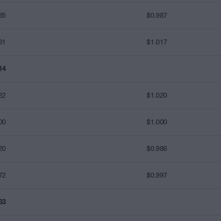
35
$0.987
81
$1.017
14
22
$1.020
00
$1.000
20
$0.986
72
$0.997
63