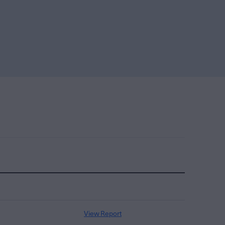
View Report