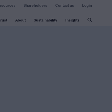
esources
Shareholders
Contact us
Login
rust
About
Sustainability
Insights