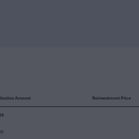
ribution Amount
Reinvestment Price
16
00