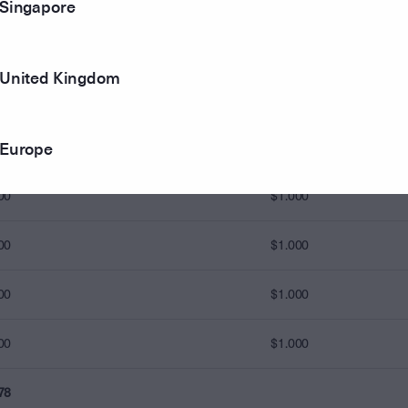
Singapore
83
United Kingdom
90
$0.940
Europe
93
$0.975
00
$1.000
00
$1.000
00
$1.000
00
$1.000
78