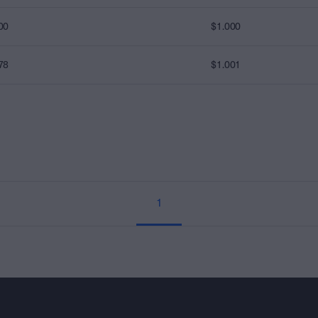
00
$1.000
78
$1.001
1