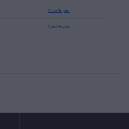
View Report
View Report