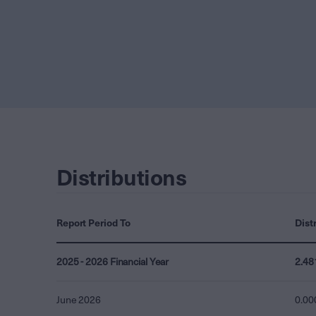
Distributions
Report Period To
Dist
2025 - 2026 Financial Year
2.48
June 2026
0.00