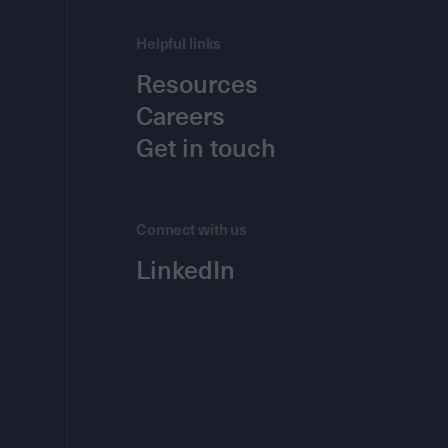
Helpful links
Resources
Careers
Get in touch
Connect with us
LinkedIn