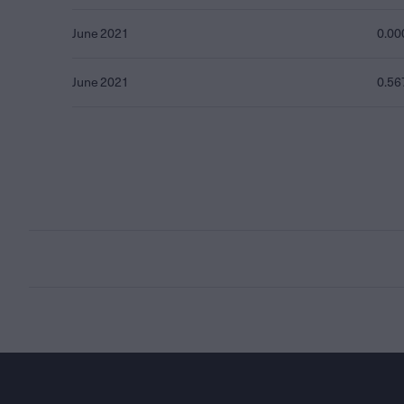
June 2021
0.00
June 2021
0.56