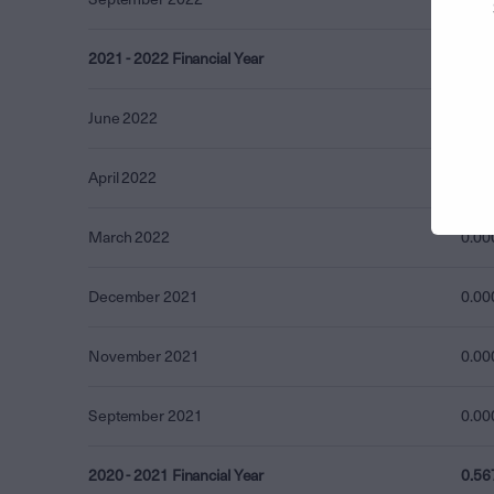
2021 - 2022 Financial Year
2.11
June 2022
1.23
April 2022
0.87
March 2022
0.00
December 2021
0.00
November 2021
0.00
September 2021
0.00
2020 - 2021 Financial Year
0.56