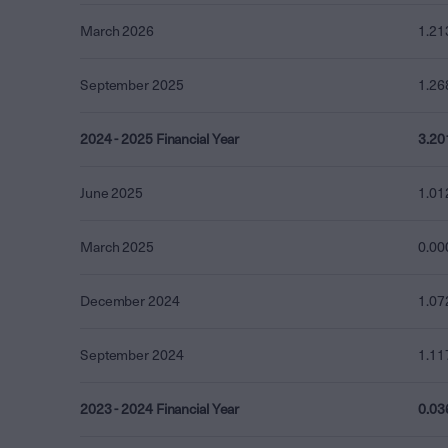
March 2026
1.21
September 2025
1.26
2024 - 2025 Financial Year
3.20
June 2025
1.01
March 2025
0.00
December 2024
1.07
September 2024
1.11
2023 - 2024 Financial Year
0.03