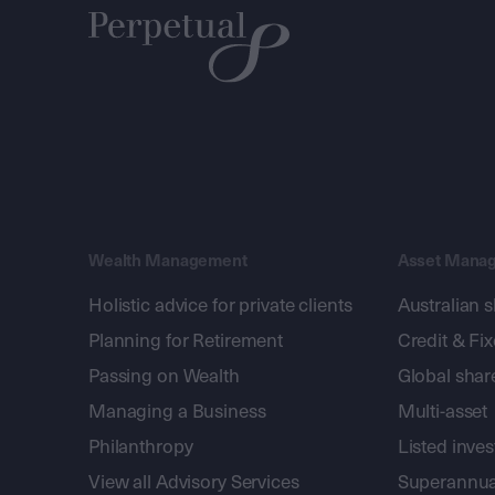
Wealth Management
Asset Mana
Holistic advice for private clients
Australian 
Planning for Retirement
Credit & Fi
Passing on Wealth
Global shar
Managing a Business
Multi-asset
Philanthropy
Listed inve
View all Advisory Services
Superannua