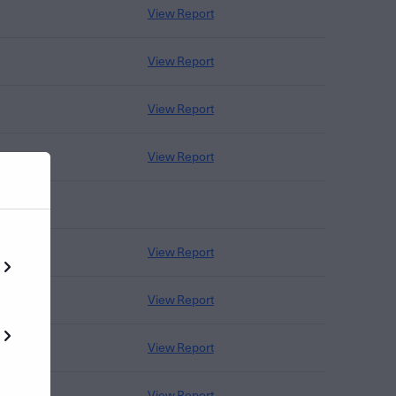
View Report
View Report
View Report
View Report
View Report
View Report
View Report
View Report