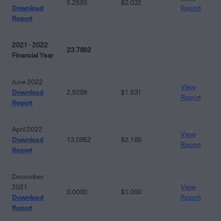
5.2593
$2.032
Download
Report
Report
2021 - 2022
23.7882
Financial Year
June 2022
View
Download
2.9259
$1.931
Report
Report
April 2022
View
Download
13.0952
$2.185
Report
Report
December
2021
View
0.0000
$1.000
Download
Report
Report