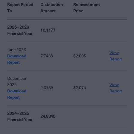
Report Period
Distribution
Reinvestment
To
Amount
Price
2025 - 2026
10.1177
Financial Year
June 2026
View
Download
7.7438
$2.005
Report
Report
December
2025
View
2.3739
$2.075
Download
Report
Report
2024 - 2025
24.8845
Financial Year