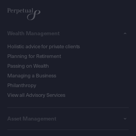
Wealth Management
Holistic advice for private clients
Planning for Retirement
Passing on Wealth
Managing a Business
Philanthropy
View all Advisory Services
Asset Management