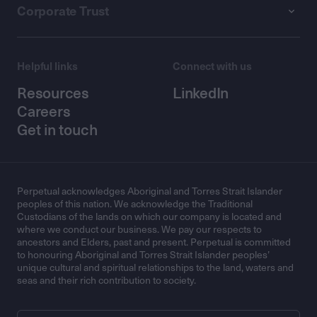
Corporate Trust
Helpful links
Connect with us
Resources
LinkedIn
Careers
Get in touch
Perpetual acknowledges Aboriginal and Torres Strait Islander
peoples of this nation. We acknowledge the Traditional
Custodians of the lands on which our company is located and
where we conduct our business. We pay our respects to
ancestors and Elders, past and present. Perpetual is committed
to honouring Aboriginal and Torres Strait Islander peoples’
unique cultural and spiritual relationships to the land, waters and
seas and their rich contribution to society.