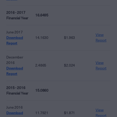
2016 - 2017
16.6495
Financial Year
June 2017
View
Download
14.1630
$1.963
Report
Report
December
2016
View
2.4865
$2.024
Download
Report
Report
2015 - 2016
15.0860
Financial Year
June 2016
View
Download
11.7921
$1.871
Report