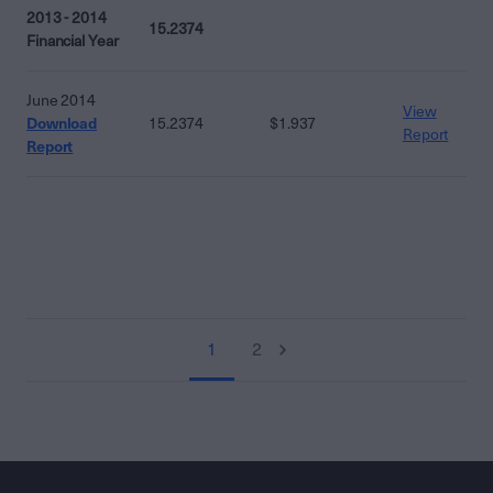
2013 - 2014
15.2374
Financial Year
June 2014
View
Download
15.2374
$1.937
Report
Report
1
2