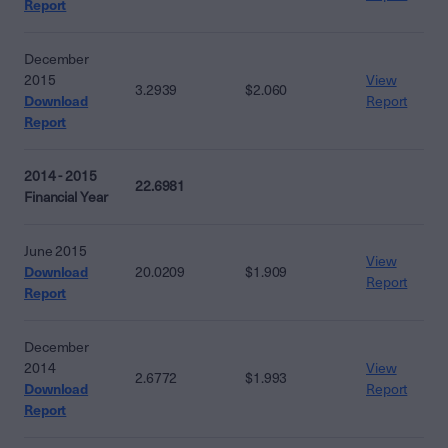
Report
December
2015
View
3.2939
$2.060
Download
Report
Report
2014 - 2015
22.6981
Financial Year
June 2015
View
Download
20.0209
$1.909
Report
Report
December
2014
View
2.6772
$1.993
Download
Report
Report