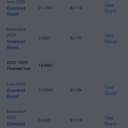
June 2025
View
Download
21.1923
$2.110
Report
Report
December
2024
View
3.6922
$2.170
Download
Report
Report
2023 - 2024
18.6847
Financial Year
June 2024
View
Download
12.2542
$2.108
Report
Report
December
2023
View
0.5697
$2.076
Download
Report