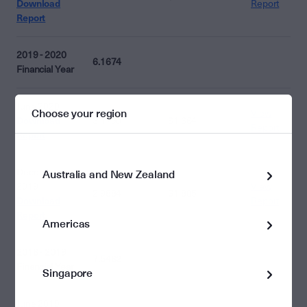
Download
Report
Report
2019 - 2020
6.1674
Financial Year
June 2020
Choose your region
View
Download
3.1790
$1.664
Report
Report
December
Australia and New Zealand
2019
View
2.9884
$1.885
Download
Report
Report
Americas
2018 - 2019
7.5482
Financial Year
Singapore
June 2019