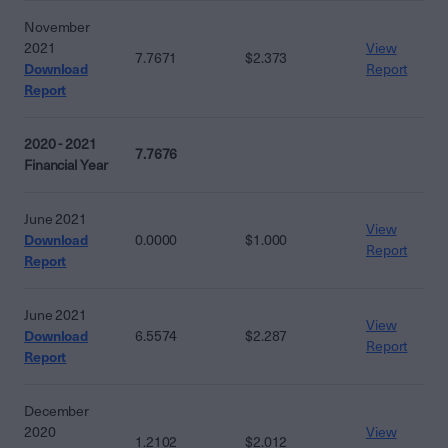
November
2021
View
7.7671
$2.373
Download
Report
Report
2020 - 2021
7.7676
Financial Year
June 2021
View
Download
0.0000
$1.000
Report
Report
June 2021
View
Download
6.5574
$2.287
Report
Report
December
2020
View
1.2102
$2.012