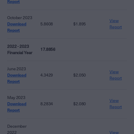
Report
October 2023
View
Download
5.8608
$1.895
Report
Report
2022 - 2023
17.8856
Financial Year
June 2023
View
Download
4.3429
$2.050
Report
Report
May 2023
View
Download
8.2834
$2.080
Report
Report
December
2022
View