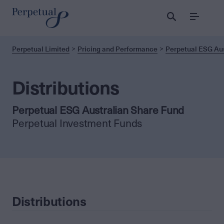
Menu
Perpetual Limited
Pricing and Performance
Perpetual ESG Aus
Distributions
Perpetual ESG Australian Share Fund
Perpetual Investment Funds
Distributions