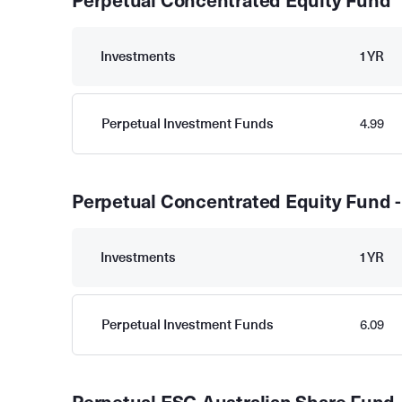
Perpetual Concentrated Equity Fund
Investments
1YR
Perpetual Investment Funds
4.99
Perpetual Concentrated Equity Fund -
Investments
1YR
Perpetual Investment Funds
6.09