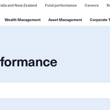
ralia and New Zealand
Fund performance
Careers
R
Wealth Management
Asset Management
Corporate T
rformance