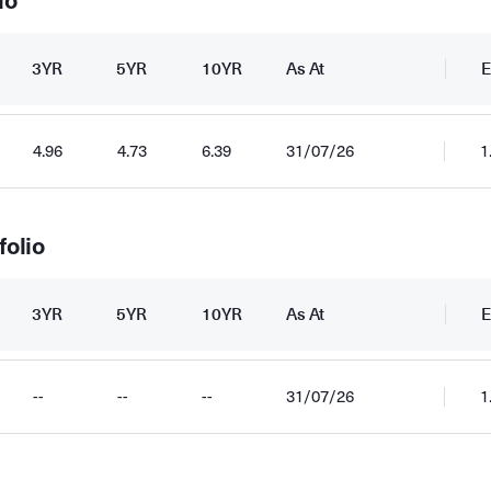
io
3YR
5YR
10YR
As At
E
4.96
4.73
6.39
31/07/26
1
folio
3YR
5YR
10YR
As At
E
--
--
--
31/07/26
1