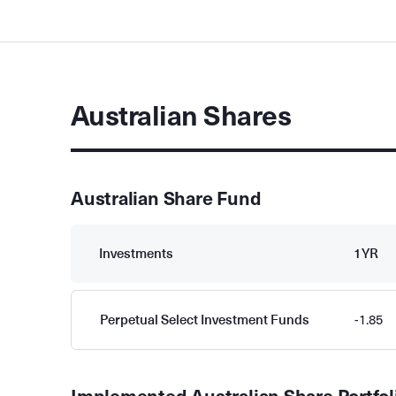
Australian Shares
Australian Share Fund
Investments
1YR
Perpetual Select Investment Funds
-1.85