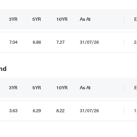
3YR
5YR
10YR
As At
E
7.04
6.86
7.27
31/07/26
2
und
3YR
5YR
10YR
As At
E
3.63
6.29
8.22
31/07/26
1