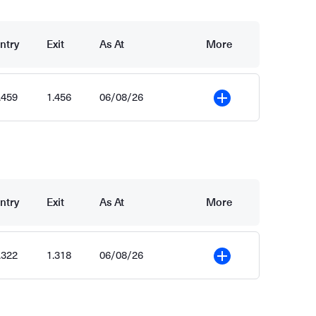
ntry
Exit
As At
More
.459
1.456
06/08/26
More
ntry
Exit
As At
More
.322
1.318
06/08/26
More