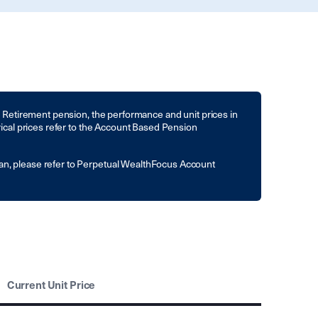
to Retirement pension, the performance and unit prices in
rical prices refer to the Account Based Pension
an, please refer to Perpetual WealthFocus Account
Current Unit Price