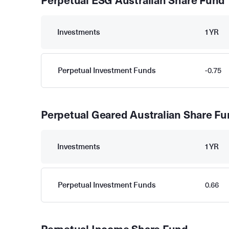
Perpetual ESG Australian Share Fund
Investments
1YR
Perpetual Investment Funds
-0.75
Perpetual Geared Australian Share F
Investments
1YR
Perpetual Investment Funds
0.66