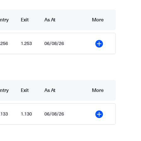
ntry
Exit
As At
More
.256
1.253
06/08/26
More
ntry
Exit
As At
More
.133
1.130
06/08/26
More