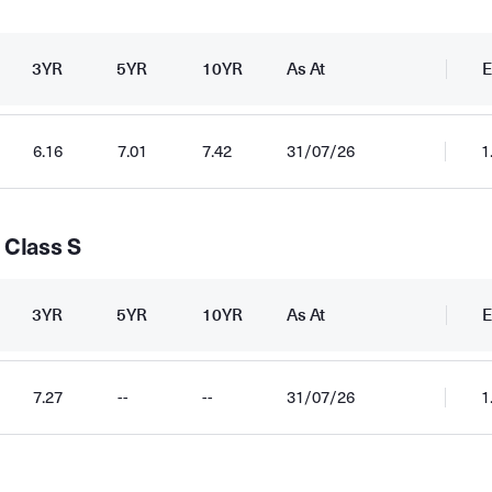
3YR
5YR
10YR
As At
E
6.16
7.01
7.42
31/07/26
1
 Class S
3YR
5YR
10YR
As At
E
7.27
--
--
31/07/26
1