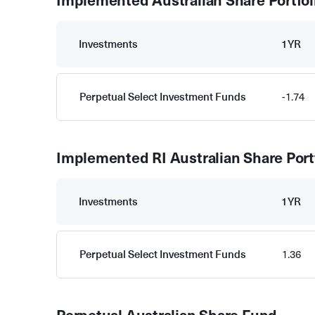
Implemented Australian Share Portfol
Investments
1YR
Perpetual Select Investment Funds
-1.74
Implemented RI Australian Share Port
Investments
1YR
Perpetual Select Investment Funds
1.36