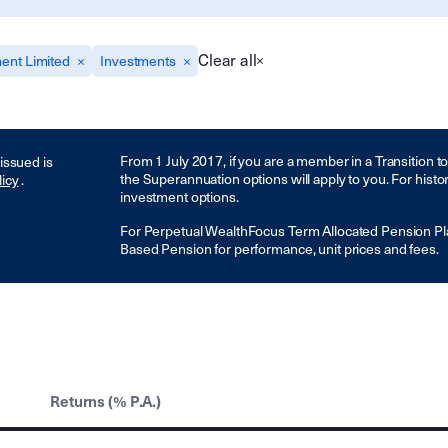
Clear all
ent Limited
Investments
From 1 July 2017, if you are a member in a Transition 
 issued is
the Superannuation options will apply to you. For histo
licy
.
investment options.
For Perpetual WealthFocus Term Allocated Pension Pl
Based Pension for performance, unit prices and fees.
Returns (% P.A.)