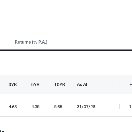
Returns (% P.A.)
3YR
5YR
10YR
As At
E
4.63
4.35
5.65
31/07/26
1