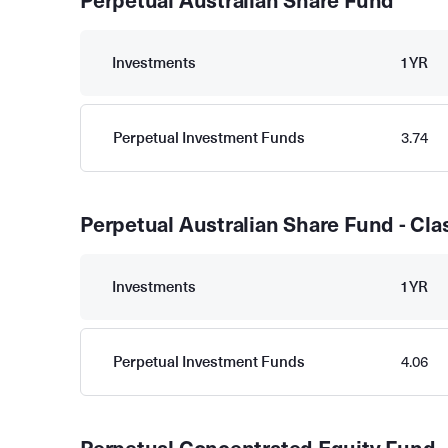
Perpetual Australian Share Fund
Investments
1YR
Perpetual Investment Funds
3.74
Perpetual Australian Share Fund - Cla
Investments
1YR
Perpetual Investment Funds
4.06