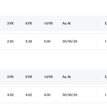
3YR
5YR
10YR
As At
E
2.82
5.36
5.00
30/06/26
1
d
3YR
5YR
10YR
As At
E
4.50
4.62
4.00
30/06/26
1