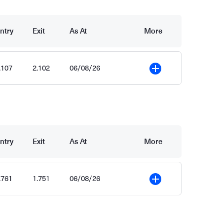
ntry
Exit
As At
More
.107
2.102
06/08/26
More
ntry
Exit
As At
More
.761
1.751
06/08/26
More