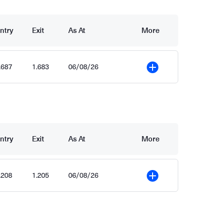
ntry
Exit
As At
More
.687
1.683
06/08/26
More
ntry
Exit
As At
More
.208
1.205
06/08/26
More