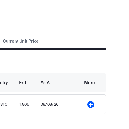
Current Unit Price
ntry
Exit
As At
More
.810
1.805
06/08/26
More