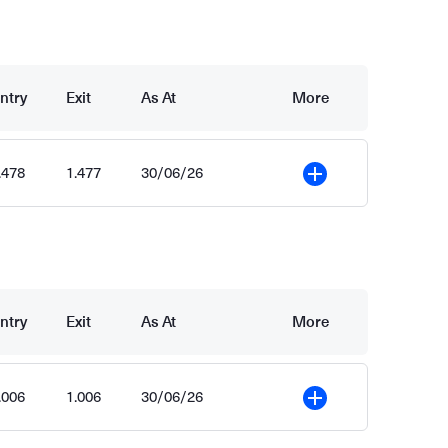
ntry
Exit
As At
More
.478
1.477
30/06/26
More
ntry
Exit
As At
More
.006
1.006
30/06/26
More