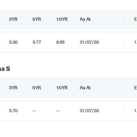
3YR
5YR
10YR
As At
E
5.30
5.77
6.95
31/07/26
1
ss S
3YR
5YR
10YR
As At
E
5.70
--
--
31/07/26
1