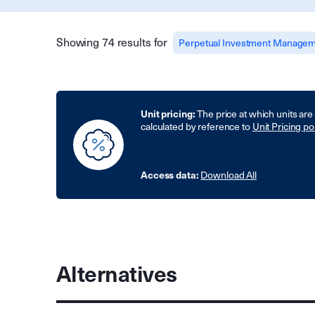
Showing 74 results for
Perpetual Investment Managem
Unit pricing:
The price at which units are
calculated by reference to
Unit Pricing po
Access data:
Download All
Alternatives