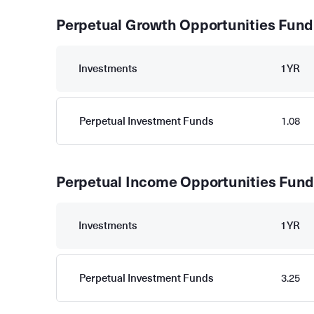
Perpetual Growth Opportunities Fund
Investments
1YR
Perpetual Investment Funds
1.08
Perpetual Income Opportunities Fun
Investments
1YR
Perpetual Investment Funds
3.25