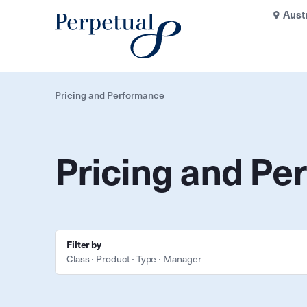
Aust
Pricing and Performance
Pricing and Pe
Filter by
Class
Product
Type
Manager