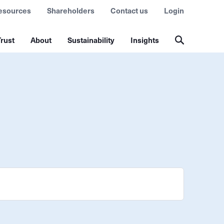
esources
Shareholders
Contact us
Login
rust
About
Sustainability
Insights