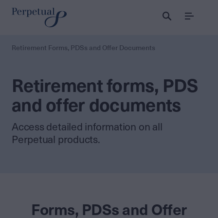
Menu
Retirement Forms, PDSs and Offer Documents
Retirement forms, PDS
and offer documents
Access detailed information on all
Perpetual products.
Forms, PDSs and Offer