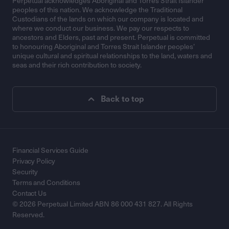
Perpetual acknowledges Aboriginal and Torres Strait Islander
peoples of this nation. We acknowledge the Traditional
Custodians of the lands on which our company is located and
where we conduct our business. We pay our respects to
ancestors and Elders, past and present. Perpetual is committed
to honouring Aboriginal and Torres Strait Islander peoples’
unique cultural and spiritual relationships to the land, waters and
seas and their rich contribution to society.
Back to top
Financial Services Guide
Privacy Policy
Security
Terms and Conditions
Contact Us
© 2026 Perpetual Limited ABN 86 000 431 827. All Rights
Reserved.