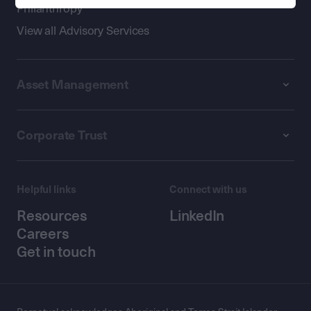
Philanthropy
View all Advisory Services
Asset Management
Corporate Trust
Helpful links
Connect with us
Resources
LinkedIn
Careers
Get in touch