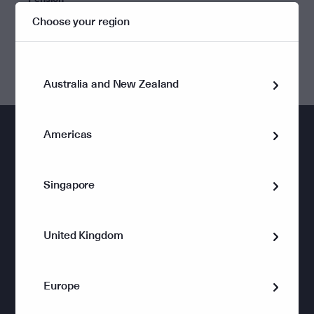
Choose your region
Perpetual Private Pension Wrap
Australia and New Zealand
Americas
Singapore
Wealth Management
Holistic advice for private clients
United Kingdom
Planning for Retirement
Passing on Wealth
Europe
Managing a Business