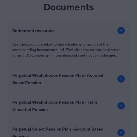
Documents
Retirement resources
Use the accordion below to find detailed information of the
corresponding investment fund. Find offer documents, application
forms, PDS's, important information and continuous disclosures.
Perpetual WealthFocus Pension Plan - Account
Based Pension
Perpetual WealthFocus Pension Plan - Term
Allocated Pension
Perpetual Select Pension Plan - Account Based
Pension