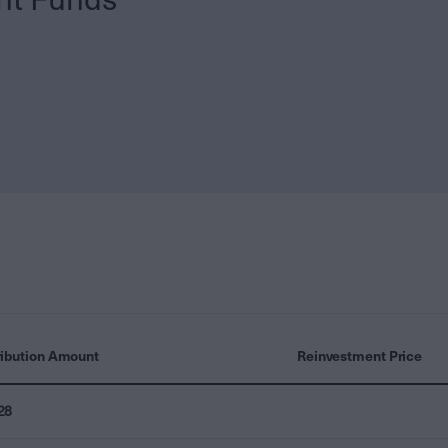
ribution Amount
Reinvestment Price
28