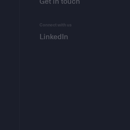
Get in touch
Connect with us
LinkedIn