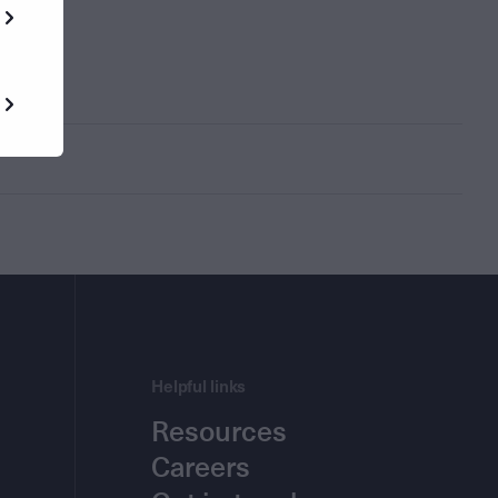
Helpful links
Resources
Careers