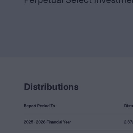
Distributions
Report Period To
Dist
2025 - 2026 Financial Year
2.37