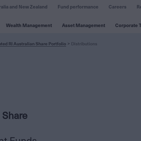
ralia and New Zealand
Fund performance
Careers
R
Wealth Management
Asset Management
Corporate T
ed RI Australian Share Portfolio
Distributions
 Share
nt Funds