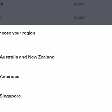
06
$1.077
01
$1.042
13
$1.068
hoose your region
08
$1.098
Australia and New Zealand
86
82
$1.083
Americas
04
$1.019
Singapore
00
$1.000