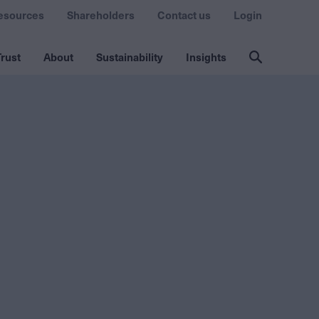
esources
Shareholders
Contact us
Login
rust
About
Sustainability
Insights