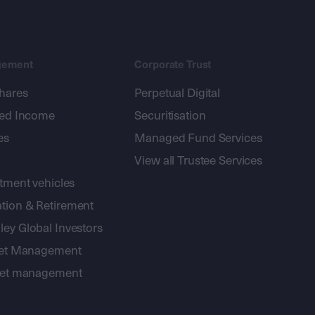
gement
Corporate Trust
shares
Perpetual Digital
xed Income
Securitisation
es
Managed Fund Services
View all Trustee Services
stment vehicles
tion & Retirement
ey Global Investors
sset Management
sset management