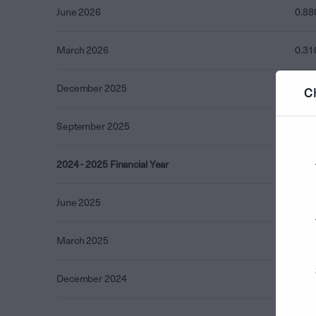
June 2026
0.88
March 2026
0.31
December 2025
0.74
C
September 2025
0.44
2024 - 2025 Financial Year
3.85
June 2025
3.50
March 2025
0.35
December 2024
0.00