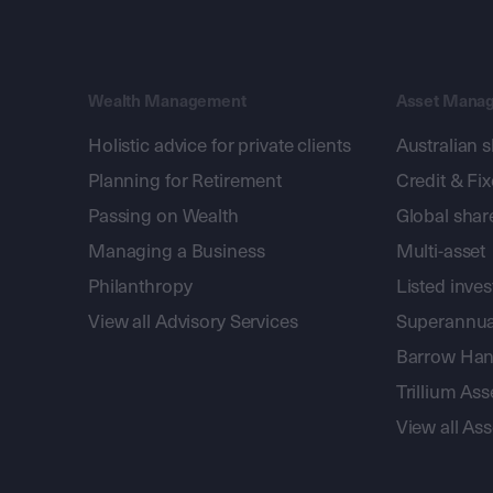
Wealth Management
Asset Mana
Holistic advice for private clients
Australian 
Planning for Retirement
Credit & Fi
Passing on Wealth
Global shar
Managing a Business
Multi-asset
Philanthropy
Listed inve
View all Advisory Services
Superannua
Barrow Hanl
Trillium A
View all A