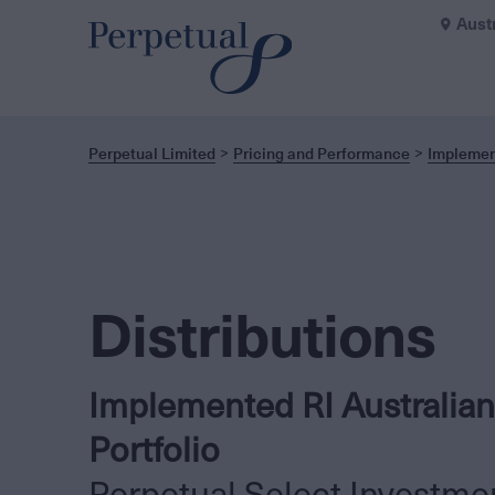
Aust
Perpetual Limited
Pricing and Performance
Implement
Distributions
Implemented RI Australian
Portfolio
Perpetual Select Investme