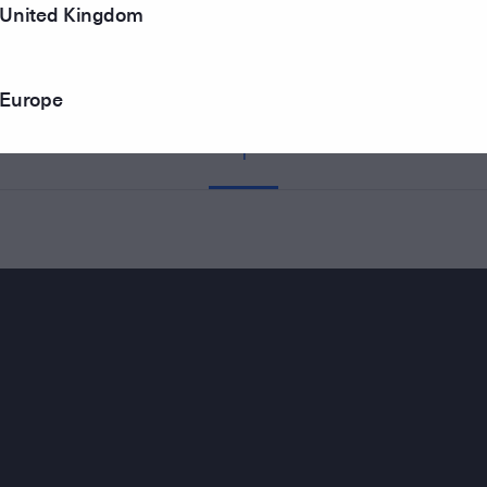
United Kingdom
Europe
1