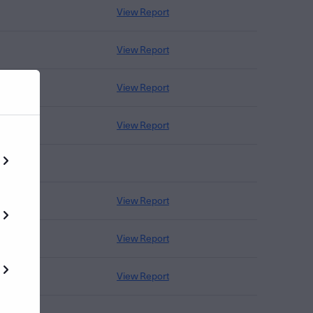
View Report
View Report
View Report
View Report
View Report
View Report
View Report