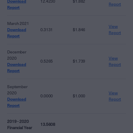
Download
12.4230
$1.882
Report
Report
March 2021
View
Download
0.3131
$1.846
Report
Report
December
2020
View
0.5265
$1.739
Download
Report
Report
September
2020
View
0.0000
$1.000
Download
Report
Report
2019 - 2020
13.5608
Financial Year