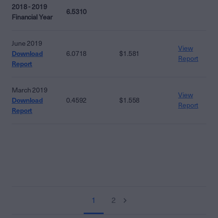
2018 - 2019
6.5310
Financial Year
June 2019
View
Download
6.0718
$1.581
Report
Report
March 2019
View
Download
0.4592
$1.558
Report
Report
1
2