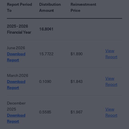
Report Period
Distribution
Reinvestment
To
Amount
Price
2025 - 2026
16.8041
Financial Year
June 2026
View
Download
15.7722
$1.890
Report
Report
March 2026
View
Download
0.1090
$1.843
Report
Report
December
2025
View
0.5585
$1.967
Download
Report
Report