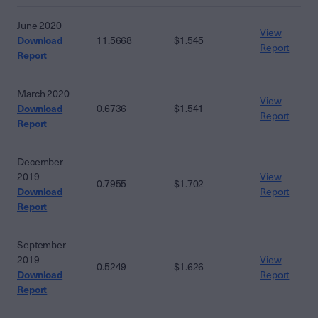
June 2020
View
Download
11.5668
$1.545
Report
Report
March 2020
View
Download
0.6736
$1.541
Report
Report
December
2019
View
0.7955
$1.702
Download
Report
Report
September
2019
View
0.5249
$1.626
Download
Report
Report