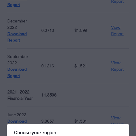
Report
Report
December
2022
View
0.0713
$1.599
Download
Report
Report
September
2022
View
0.1216
$1.521
Download
Report
Report
2021 - 2022
11.3508
Financial Year
June 2022
View
Download
9.8657
$1.531
Report
Report
Choose your region