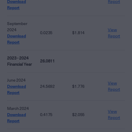
Download
Report
Report
September
2024
View
0.0235
$1.814
Download
Report
Report
2023 - 2024
26.0811
Financial Year
June 2024
View
Download
24.5692
$1.776
Report
Report
March 2024
View
Download
0.4175
$2.055
Report
Report