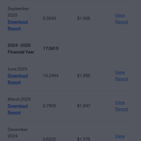
September
2025
View
0.3643
$1.905
Download
Report
Report
2024 - 2025
17.5615
Financial Year
June 2025
View
Download
16.2444
$1.855
Report
Report
March 2025
View
Download
0.7903
$1.947
Report
Report
December
2024
View
0.5032
$1.975