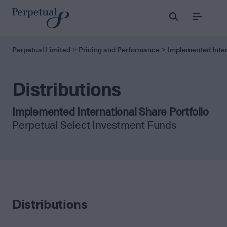
Menu
Perpetual Limited
Pricing and Performance
Implemented Inter
Distributions
Implemented International Share Portfolio
Perpetual Select Investment Funds
Distributions