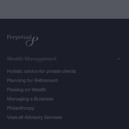
Wealth Management
Holistic advice for private clients
Planning for Retirement
Passing on Wealth
Managing a Business
Philanthropy
View all Advisory Services