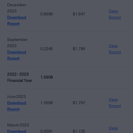
December
2023
View
0.8699
$1.847
Download
Report
Report
September
2023
View
0.2245
$1.784
Download
Report
Report
2022 - 2023
1.5608
Financial Year
June 2023
View
Download
1.3598
$1.797
Report
Report
March 2023
View
Download
0.0081
$1.725