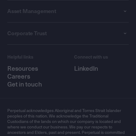
Asset Management
Corporate Trust
Helpful links
Connect with us
Resources
LinkedIn
Careers
Get in touch
Perpetual acknowledges Aboriginal and Torres Strait Islander
peoples of this nation. We acknowledge the Traditional
Custodians of the lands on which our company is located and
where we conduct our business. We pay our respects to
ancestors and Elders, past and present. Perpetual is committed