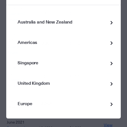
March 2022
View
Download
0.4370
$1.771
Report
Report
Australia and New Zealand
December
2021
View
Americas
0.6382
$1.962
Download
Report
Report
Singapore
September
2021
View
0.4099
$1.925
Download
Report
United Kingdom
Report
2020 - 2021
Europe
13.2625
Financial Year
June 2021
View