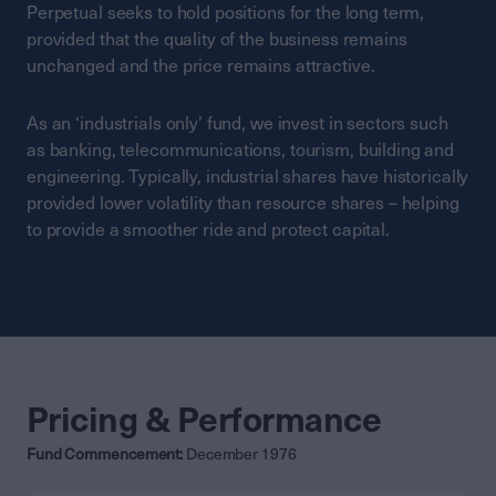
Perpetual seeks to hold positions for the long term,
provided that the quality of the business remains
unchanged and the price remains attractive.
As an ‘industrials only’ fund, we invest in sectors such
as banking, telecommunications, tourism, building and
engineering. Typically, industrial shares have historically
provided lower volatility than resource shares – helping
to provide a smoother ride and protect capital.
Pricing & Performance
Fund Commencement:
December 1976