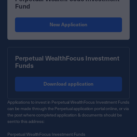
Fund
New Application
Perpetual WealthFocus Investment
Funds
Download application
Applications to invest in Perpetual WealthFocus Investment Funds
can be made through the Perpetual application portal online, or via
the post where completed application & documents should be
sent to this address:
Perpetual WealthFocus Investment Funds