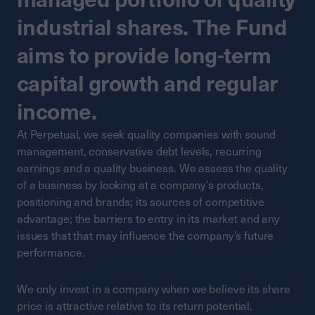
industrial shares. The Fund
aims to provide long-term
capital growth and regular
income.
At Perpetual, we seek quality companies with sound
management, conservative debt levels, recurring
earnings and a quality business. We assess the quality
of a business by looking at a company’s products,
positioning and brands; its sources of competitive
advantage; the barriers to entry in its market and any
issues that that may influence the company’s future
performance.
We only invest in a company when we believe its share
price is attractive relative to its return potential.