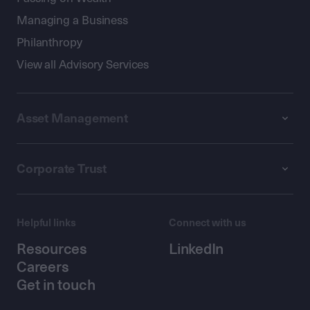
Managing a Business
Philanthropy
View all Advisory Services
Asset Management
Corporate Trust
Helpful links
Connect with us
Resources
LinkedIn
Careers
Get in touch