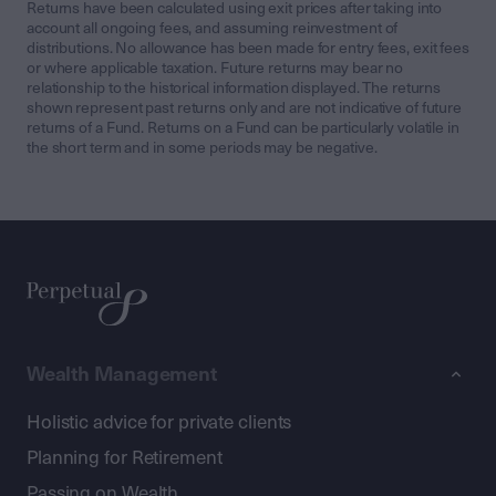
Returns have been calculated using exit prices after taking into
account all ongoing fees, and assuming reinvestment of
distributions. No allowance has been made for entry fees, exit fees
or where applicable taxation. Future returns may bear no
relationship to the historical information displayed. The returns
shown represent past returns only and are not indicative of future
returns of a Fund. Returns on a Fund can be particularly volatile in
the short term and in some periods may be negative.
Wealth Management
Holistic advice for private clients
Planning for Retirement
Passing on Wealth