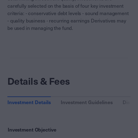
carefully selected on the basis of four key investment
criteria: - conservative debt levels - sound management
- quality business - recurring earnings Derivatives may
be used in managing the fund.
Details & Fees
Investment Details
Investment Guidelines
Distri
Investment Objective