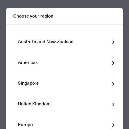
Choose your region
What Are The Risks?
All investments carry risk. While it is not possible to
Australia and New Zealand
identify every risk relevant to your investment, we have
provided details of the risks that may affect your
investment in the relevant product disclosure statement
Americas
(PDS) or offer document.
You can find PDSs and other documents in our
Singapore
resources section. The relevant PDS, offer documents
and forms can also be found in the sections below:
United Kingdom
Investment
Europe