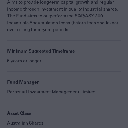
Aims to provide long-term capital growth and regular
income through investment in quality industrial shares.
The Fund aims to outperform the S&P/ASX 300
Industrials Accumulation Index (before fees and taxes)
over rolling three-year periods.
Minimum Suggested Timeframe
5 years or longer
Fund Manager
Perpetual Investment Management Limited
Asset Class
Australian Shares