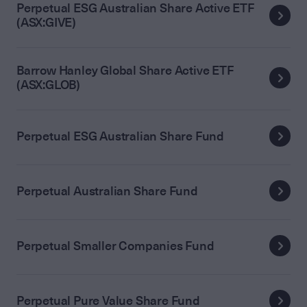
Perpetual ESG Australian Share Active ETF
(ASX:GIVE)
Barrow Hanley Global Share Active ETF
(ASX:GLOB)
Perpetual ESG Australian Share Fund
Perpetual Australian Share Fund
Perpetual Smaller Companies Fund
Perpetual Pure Value Share Fund