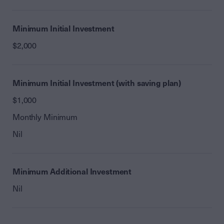
Minimum Initial Investment
$2,000
Minimum Initial Investment (with saving plan)
$1,000
Monthly Minimum
Nil
Minimum Additional Investment
Nil