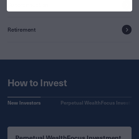
Superannuation
Retirement
How to Invest
New Investors
Perpetual WealthFocus Investme
Perpetual WealthFocus Investment