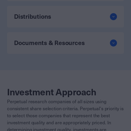
Distributions
Documents & Resources
Investment Approach
Perpetual research companies of all sizes using
consistent share selection criteria. Perpetual's priority is
to select those companies that represent the best
investment quality and are appropriately priced. In
determining investment quality, investments are