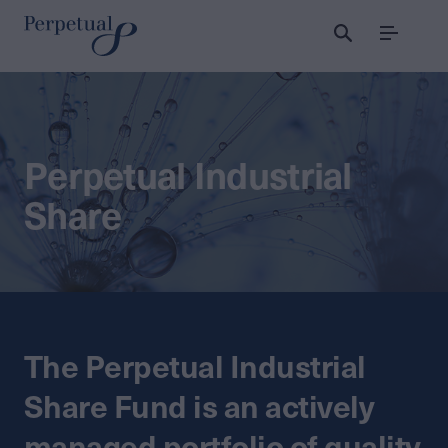
Menu
Perpetual Industrial
Share
The Perpetual Industrial
Share Fund is an actively
managed portfolio of quality