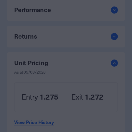
Performance
Returns
Unit Pricing
As at
05/08/2026
Entry
1.275
Exit
1.272
View Price History