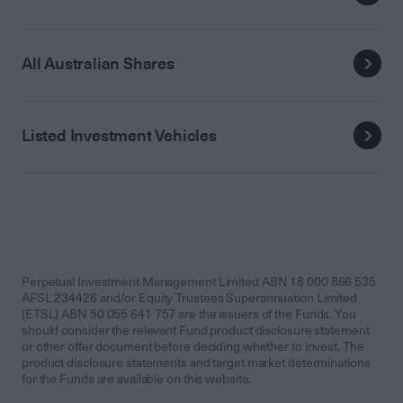
All Australian Shares
Listed Investment Vehicles
Perpetual Investment Management Limited ABN 18 000 866 535
AFSL 234426 and/or Equity Trustees Superannuation Limited
(ETSL) ABN 50 055 641 757 are the issuers of the Funds. You
should consider the relevant Fund product disclosure statement
or other offer document before deciding whether to invest. The
product disclosure statements and target market determinations
for the Funds are available on this website.