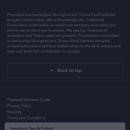
Perpetual acknowledges Aboriginal and Torres Strait Islander
peoples of this nation. We acknowledge the Traditional
Custodians of the lands on which our company is located and
where we conduct our business. We pay our respects to
ancestors and Elders, past and present. Perpetual is committed
to honouring Aboriginal and Torres Strait Islander peoples’
unique cultural and spiritual relationships to the land, waters and
seas and their rich contribution to society.
Back to top
Financial Services Guide
Privacy Policy
Security
Terms and Conditions
Contact Us
Investment Type & Product