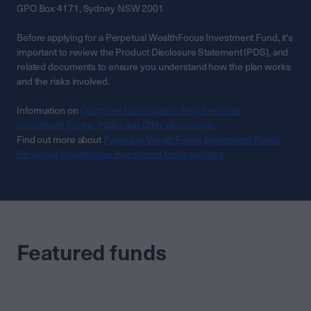
GPO Box 4171, Sydney NSW 2001
Before applying for a Perpetual WealthFocus Investment Fund, it's
important to review the Product Disclosure Statement (PDS), and
related documents to ensure you understand how the plan works
and the risks involved.
Information on
Customer Identification Requirements
Investment Forms, PDSs and Offer Documents
Find out more about
Perpetual WealthFocus Investment Funds
Perpetual Wealthfocus investment funds updates
Featured funds