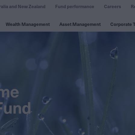
ralia and New Zealand
Fund performance
Careers
R
Wealth Management
Asset Management
Corporate T
ome
Fund