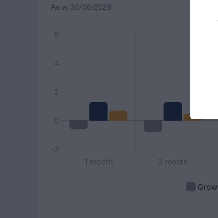
As at
30/06/2026