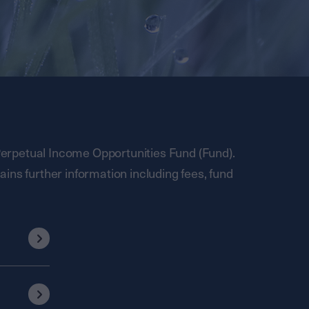
rpetual Income Opportunities Fund (Fund).
ins further information including fees, fund