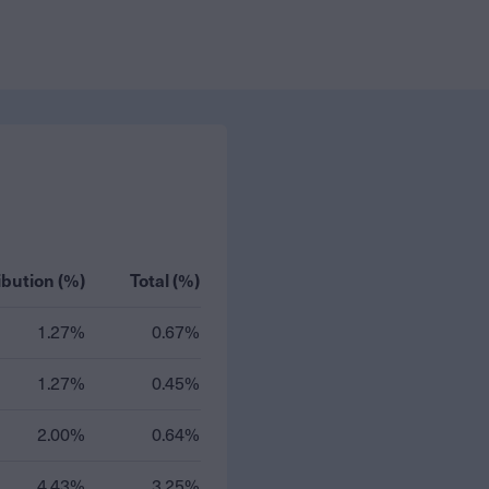
ibution (%)
Total (%)
1.27%
0.67%
1.27%
0.45%
2.00%
0.64%
4.43%
3.25%