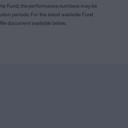
f this Fund, the performance numbers may be
ution periods. For the latest available Fund
file document available below.