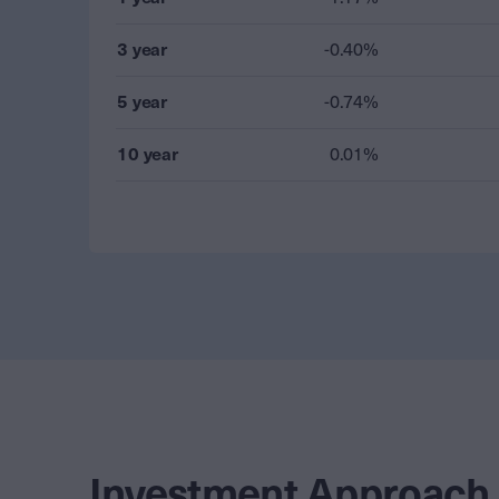
3 year
-0.40%
5 year
-0.74%
10 year
0.01%
Investment Approach