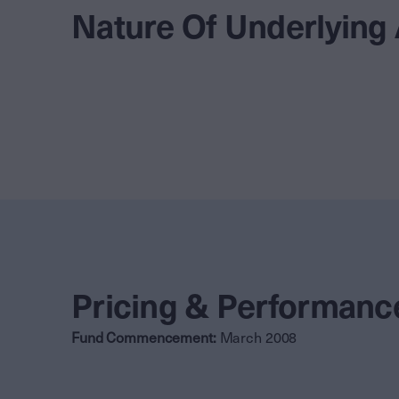
Nature Of Underlying
Pricing & Performanc
Fund Commencement:
March 2008