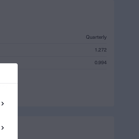
Quarterly
1.272
0.994
tory