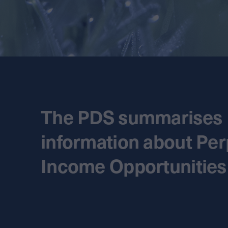
The PDS summarises
information about Per
Income Opportunities