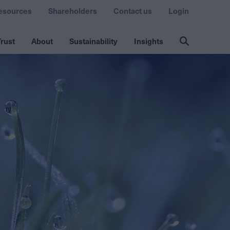
esources
Shareholders
Contact us
Login
rust
About
Sustainability
Insights