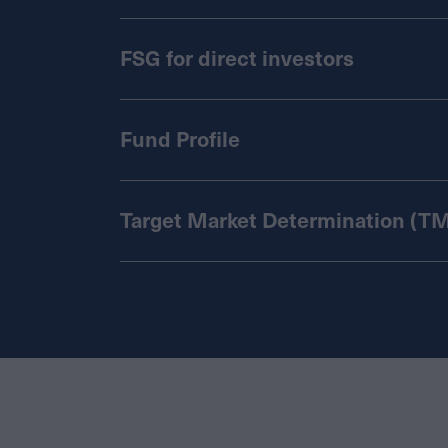
FSG for direct investors
Fund Profile
Target Market Determination (T