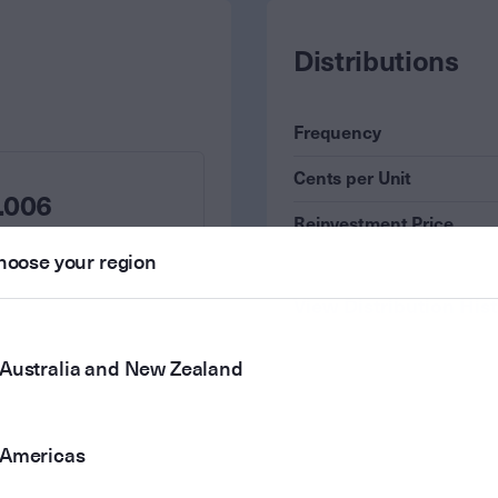
Distributions
Frequency
Cents per Unit
.006
Reinvestment Price
hoose your region
View Distribution His
Australia and New Zealand
Americas