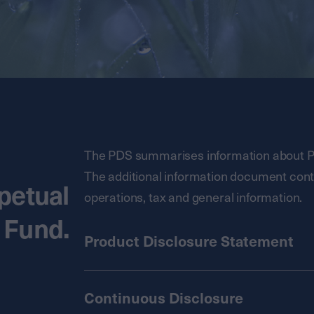
The PDS summarises information about Pe
The additional information document conta
petual
operations, tax and general information.
 Fund.
Product Disclosure Statement
Continuous Disclosure