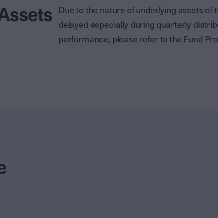
 Assets
Due to the nature of underlying assets o
delayed especially during quarterly distrib
performance, please refer to the Fund Pro
e