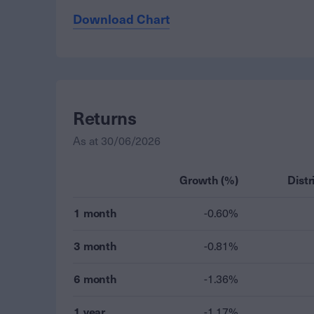
Download Chart
Returns
As at
30/06/2026
Growth (%)
Distr
1 month
-0.60%
3 month
-0.81%
6 month
-1.36%
1 year
-1.17%