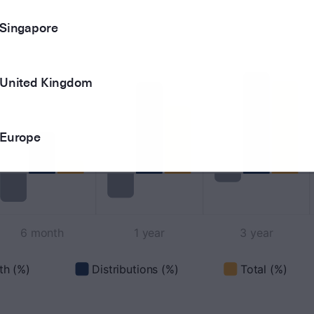
Singapore
United Kingdom
Europe