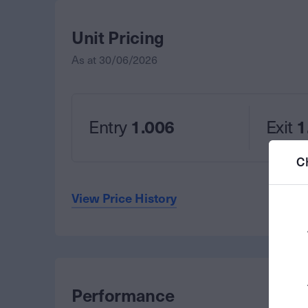
Unit Pricing
As at
30/06/2026
Entry
1.006
Exit
1
C
View Price History
Performance