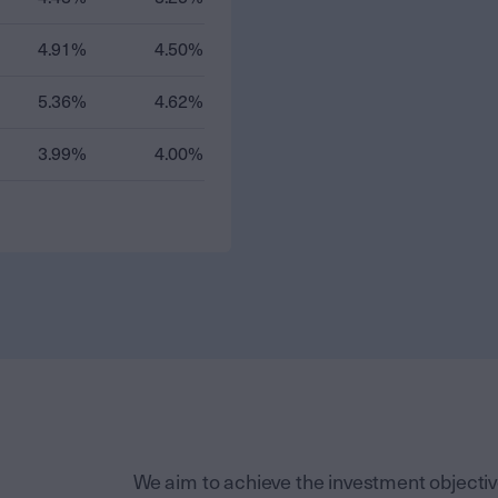
4.91%
4.50%
5.36%
4.62%
3.99%
4.00%
We aim to achieve the investment objective 