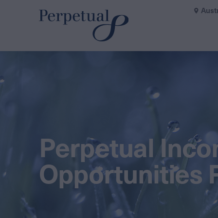
Aust
Perpetual Inc
Opportunities 