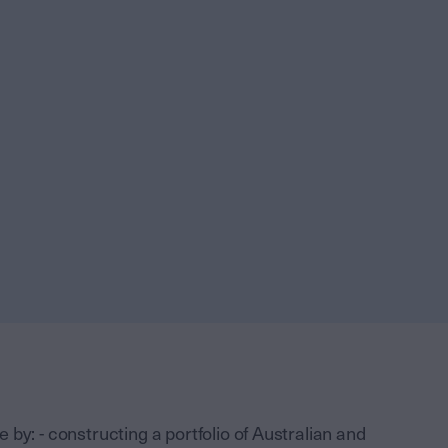
by: - constructing a portfolio of Australian and