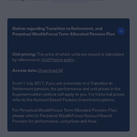
Notice regarding Transition to Retirement, and
Perpetual WealthFocus Term Allocated Pension Plan
Unit pricing:
The price at which units are issued is calculated
by reference to
Unit Pricing policy
.
Access data:
Download All
From 1 July 2017, if you are a member in a Transition to
Retirement pension, the performance and unit prices in the
Superannuation options will apply to you. For historical prices
refer to the Account Based Pension investment options.
For Perpetual WealthFocus Term Allocated Pension Plan,
please refer to Perpetual WealthFocus Account Based
Pension for performance, unit prices and fees.