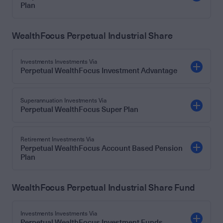
Plan
WealthFocus Perpetual Industrial Share
Investments Investments Via
Perpetual WealthFocus Investment Advantage
Superannuation Investments Via
Perpetual WealthFocus Super Plan
Retirement Investments Via
Perpetual WealthFocus Account Based Pension
Plan
WealthFocus Perpetual Industrial Share Fund
Investments Investments Via
Perpetual WealthFocus Investment Funds