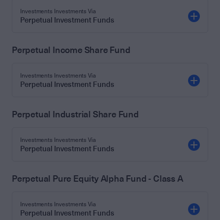
Investments Investments Via
Perpetual Investment Funds
Perpetual Income Share Fund
Investments Investments Via
Perpetual Investment Funds
Perpetual Industrial Share Fund
Investments Investments Via
Perpetual Investment Funds
Perpetual Pure Equity Alpha Fund - Class A
Investments Investments Via
Perpetual Investment Funds