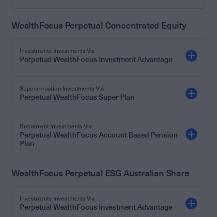
WealthFocus Perpetual Concentrated Equity
Investments Investments Via
Perpetual WealthFocus Investment Advantage
Superannuation Investments Via
Perpetual WealthFocus Super Plan
Retirement Investments Via
Perpetual WealthFocus Account Based Pension
Plan
WealthFocus Perpetual ESG Australian Share
Investments Investments Via
Perpetual WealthFocus Investment Advantage