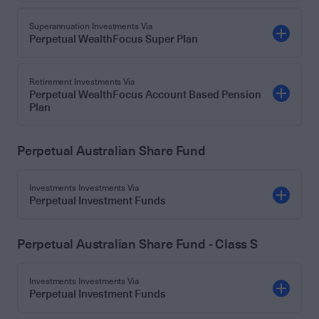
Superannuation Investments Via
Perpetual WealthFocus Super Plan
Retirement Investments Via
Perpetual WealthFocus Account Based Pension
Plan
Perpetual Australian Share Fund
Investments Investments Via
Perpetual Investment Funds
Perpetual Australian Share Fund - Class S
Investments Investments Via
Perpetual Investment Funds