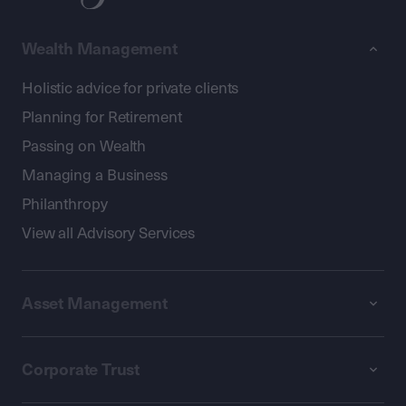
Wealth Management
Holistic advice for private clients
Planning for Retirement
Passing on Wealth
Managing a Business
Philanthropy
View all Advisory Services
Asset Management
Corporate Trust