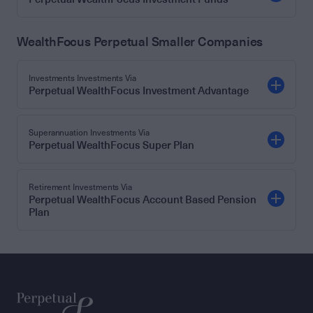
WealthFocus Perpetual Smaller Companies
Investments Investments Via
Perpetual WealthFocus Investment Advantage
Superannuation Investments Via
Perpetual WealthFocus Super Plan
Retirement Investments Via
Perpetual WealthFocus Account Based Pension
Plan