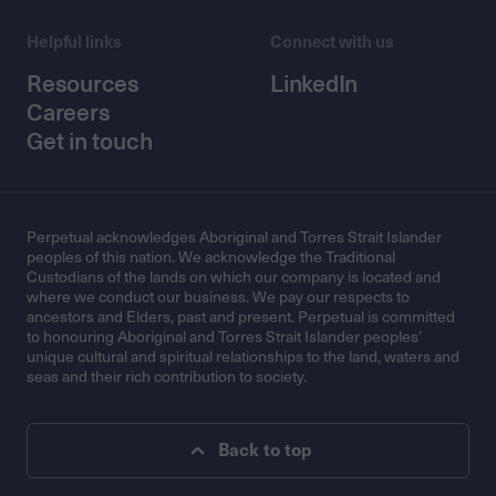
Helpful links
Connect with us
Resources
LinkedIn
Careers
Get in touch
Perpetual acknowledges Aboriginal and Torres Strait Islander
peoples of this nation. We acknowledge the Traditional
Custodians of the lands on which our company is located and
where we conduct our business. We pay our respects to
ancestors and Elders, past and present. Perpetual is committed
to honouring Aboriginal and Torres Strait Islander peoples’
unique cultural and spiritual relationships to the land, waters and
seas and their rich contribution to society.
Back to top