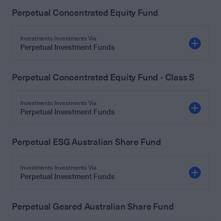
Perpetual Concentrated Equity Fund
Investments Investments Via
Perpetual Investment Funds
Perpetual Concentrated Equity Fund - Class S
Investments Investments Via
Perpetual Investment Funds
Perpetual ESG Australian Share Fund
Investments Investments Via
Perpetual Investment Funds
Perpetual Geared Australian Share Fund