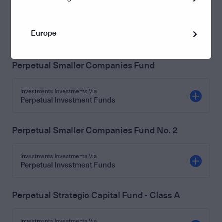
S
Investments Investments Via
Europe
Perpetual Investment Funds
Perpetual Smaller Companies Fund
Investments Investments Via
Perpetual Investment Funds
Perpetual Smaller Companies Fund No. 2
Investments Investments Via
Perpetual Investment Funds
Perpetual Strategic Capital Fund - Class A
Investments Investments Via