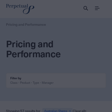
Menu
Pricing and Performance
Pricing and
Performance
Filter by
Class
Product
Type
Manager
Showing 57 results for
Clear all
Australian Shares