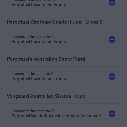
Perpetual Investment Funds
Perpetual Strategic Capital Fund - Class S
Investments Investments Via
Perpetual Investment Funds
Perpetual's Australian Share Fund
Investments Investments Via
Perpetual Investment Funds
Vanguard Australian Shares Index
Investments Investments Via
Perpetual WealthFocus Investment Advantage