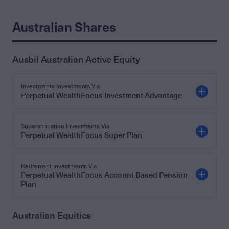
Australian Shares
Ausbil Australian Active Equity
Investments Investments Via
Perpetual WealthFocus Investment Advantage
Superannuation Investments Via
Perpetual WealthFocus Super Plan
Retirement Investments Via
Perpetual WealthFocus Account Based Pension
Plan
Australian Equities