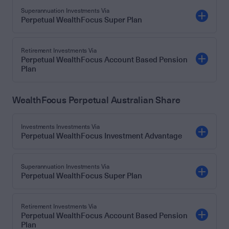
Superannuation Investments Via
Perpetual WealthFocus Super Plan
Retirement Investments Via
Perpetual WealthFocus Account Based Pension
Plan
WealthFocus Perpetual Australian Share
Investments Investments Via
Perpetual WealthFocus Investment Advantage
Superannuation Investments Via
Perpetual WealthFocus Super Plan
Retirement Investments Via
Perpetual WealthFocus Account Based Pension
Plan