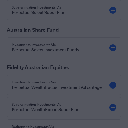
Superannuation Investments Via
Perpetual Select Super Plan
Australian Share Fund
Investments Investments Via
Perpetual Select Investment Funds
Fidelity Australian Equities
Investments Investments Via
Perpetual WealthFocus Investment Advantage
Superannuation Investments Via
Perpetual WealthFocus Super Plan
Retirement Investments Via