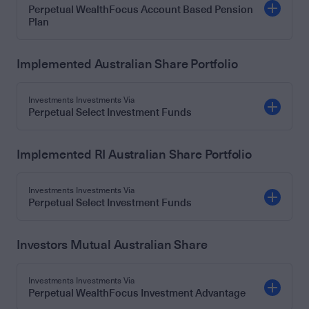
Perpetual WealthFocus Account Based Pension
Plan
Implemented Australian Share Portfolio
Investments Investments Via
Perpetual Select Investment Funds
Implemented RI Australian Share Portfolio
Investments Investments Via
Perpetual Select Investment Funds
Investors Mutual Australian Share
Investments Investments Via
Perpetual WealthFocus Investment Advantage