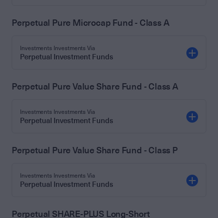
Perpetual Pure Microcap Fund - Class A
Investments Investments Via
Perpetual Investment Funds
Perpetual Pure Value Share Fund - Class A
Investments Investments Via
Perpetual Investment Funds
Perpetual Pure Value Share Fund - Class P
Investments Investments Via
Perpetual Investment Funds
Perpetual SHARE-PLUS Long-Short