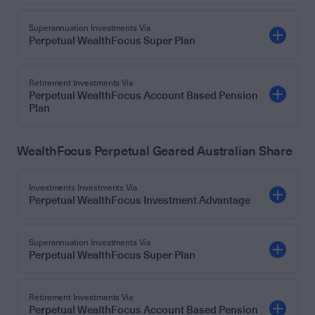
Superannuation Investments Via
Perpetual WealthFocus Super Plan
Retirement Investments Via
Perpetual WealthFocus Account Based Pension
Plan
WealthFocus Perpetual Geared Australian Share
Investments Investments Via
Perpetual WealthFocus Investment Advantage
Superannuation Investments Via
Perpetual WealthFocus Super Plan
Retirement Investments Via
Perpetual WealthFocus Account Based Pension