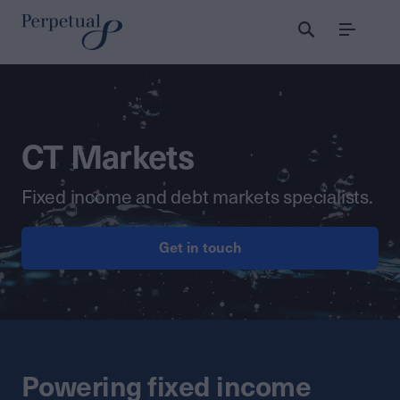
Menu
CT Markets
Fixed income and debt markets specialists.
Get in touch
Powering fixed income