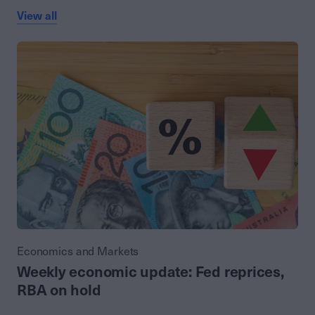
View all
Economics and Markets
Weekly economic update: Fed reprices,
RBA on hold