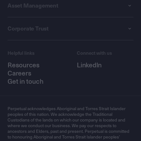
Asset Management
Corporate Trust
Helpful links
Connect with us
Resources
LinkedIn
Careers
Get in touch
Perpetual acknowledges Aboriginal and Torres Strait Islander
peoples of this nation. We acknowledge the Traditional
Custodians of the lands on which our company is located and
where we conduct our business. We pay our respects to
ancestors and Elders, past and present. Perpetual is committed
to honouring Aboriginal and Torres Strait Islander peoples’