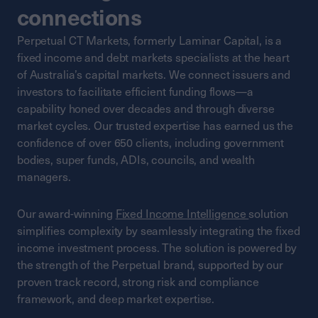
connections
Perpetual CT Markets, formerly Laminar Capital, is a
fixed income and debt markets specialists at the heart
of Australia’s capital markets. We connect issuers and
investors to facilitate efficient funding flows—a
capability honed over decades and through diverse
market cycles. Our trusted expertise has earned us the
confidence of over 650 clients, including government
bodies, super funds, ADIs, councils, and wealth
managers.
Our award-winning
Fixed Income Intelligence
solution
simplifies complexity by seamlessly integrating the fixed
income investment process. The solution is powered by
the strength of the Perpetual brand, supported by our
proven track record, strong risk and compliance
framework, and deep market expertise.