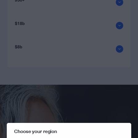
950+
$18b
$8b
Choose your region