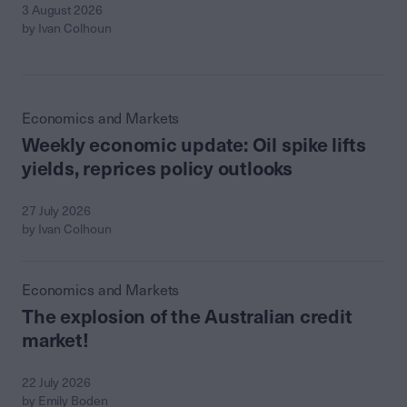
3 August 2026
by Ivan Colhoun
Economics and Markets
Weekly economic update: Oil spike lifts
yields, reprices policy outlooks
27 July 2026
by Ivan Colhoun
Economics and Markets
The explosion of the Australian credit
market!
22 July 2026
by Emily Boden