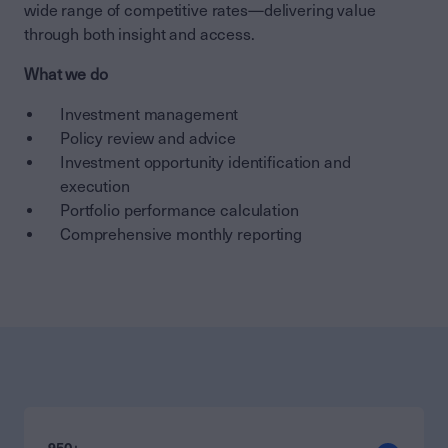
wide range of competitive rates—delivering value
through both insight and access.
What we do
Investment management
Policy review and advice
Investment opportunity identification and
execution
Portfolio performance calculation
Comprehensive
monthly
reporting