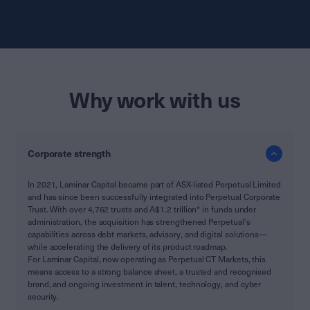
Why work with us
Corporate strength
In 2021, Laminar Capital became part of ASX-listed Perpetual Limited
and has since been successfully integrated into Perpetual Corporate
Trust. With over 4,762 trusts and A$1.2 trillion* in funds under
administration, the acquisition has strengthened Perpetual’s
capabilities across debt markets, advisory, and digital solutions—
while accelerating the delivery of its product roadmap.
For Laminar Capital, now operating as Perpetual CT Markets, this
means access to a strong balance sheet, a trusted and recognised
brand, and ongoing investment in talent, technology, and cyber
security.