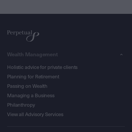
Wealth Management
Holistic advice for private clients
Planning for Retirement
Passing on Wealth
Managing a Business
Philanthropy
View all Advisory Services