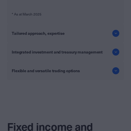
* As at March 2025
Tailored approach, expertise
Integrated investment and treasury management
Flexible and versatile trading options
Fixed income and