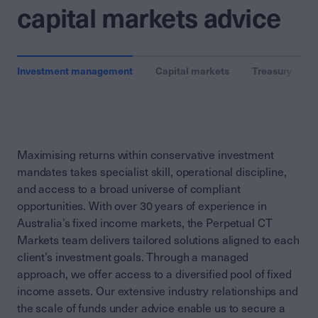
capital markets advice
Investment management
Capital markets
Treasury
Maximising returns within conservative investment
mandates takes specialist skill, operational discipline,
and access to a broad universe of compliant
opportunities. With over 30 years of experience in
Australia’s fixed income markets, the Perpetual CT
Markets team delivers tailored solutions aligned to each
client’s investment goals. Through a managed
approach, we offer access to a diversified pool of fixed
income assets. Our extensive industry relationships and
the scale of funds under advice enable us to secure a