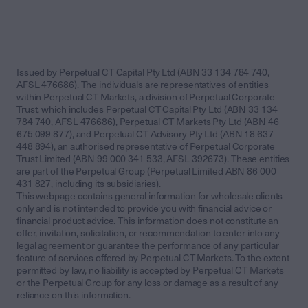
Issued by Perpetual CT Capital Pty Ltd (ABN 33 134 784 740,
AFSL 476686). The individuals are representatives of entities
within Perpetual CT Markets, a division of Perpetual Corporate
Trust, which includes Perpetual CT Capital Pty Ltd (ABN 33 134
784 740, AFSL 476686), Perpetual CT Markets Pty Ltd (ABN 46
675 099 877), and Perpetual CT Advisory Pty Ltd (ABN 18 637
448 894), an authorised representative of Perpetual Corporate
Trust Limited (ABN 99 000 341 533, AFSL 392673). These entities
are part of the Perpetual Group (Perpetual Limited ABN 86 000
431 827, including its subsidiaries).
This webpage contains general information for wholesale clients
only and is not intended to provide you with financial advice or
financial product advice. This information does not constitute an
offer, invitation, solicitation, or recommendation to enter into any
legal agreement or guarantee the performance of any particular
feature of services offered by Perpetual CT Markets. To the extent
permitted by law, no liability is accepted by Perpetual CT Markets
or the Perpetual Group for any loss or damage as a result of any
reliance on this information.