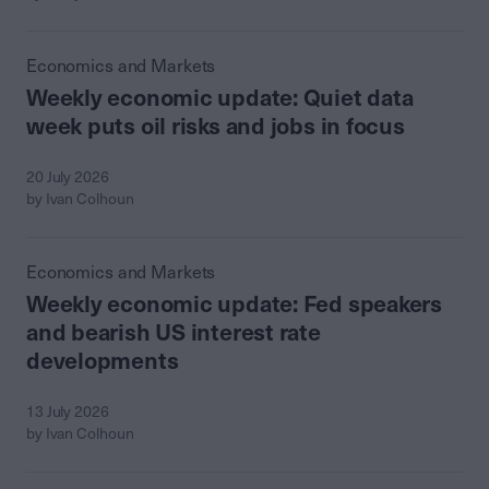
Economics and Markets
Weekly economic update: Quiet data
week puts oil risks and jobs in focus
20 July 2026
by Ivan Colhoun
Economics and Markets
Weekly economic update: Fed speakers
and bearish US interest rate
developments
13 July 2026
by Ivan Colhoun