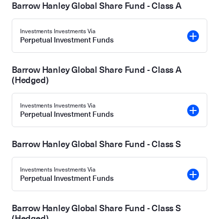
Barrow Hanley Global Share Fund - Class A
Investments Investments Via
Perpetual Investment Funds
Barrow Hanley Global Share Fund - Class A
(Hedged)
Investments Investments Via
Perpetual Investment Funds
Barrow Hanley Global Share Fund - Class S
Investments Investments Via
Perpetual Investment Funds
Barrow Hanley Global Share Fund - Class S
(Hedged)