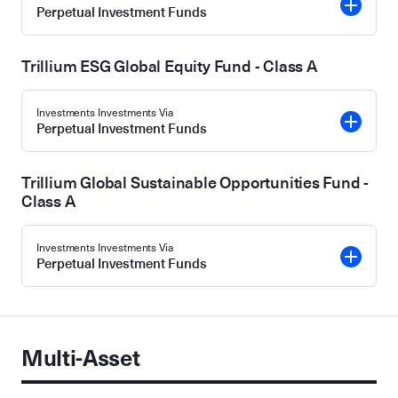
Perpetual Investment Funds
Trillium ESG Global Equity Fund - Class A
Investments Investments Via
Perpetual Investment Funds
Trillium Global Sustainable Opportunities Fund -
Class A
Investments Investments Via
Perpetual Investment Funds
Multi-Asset