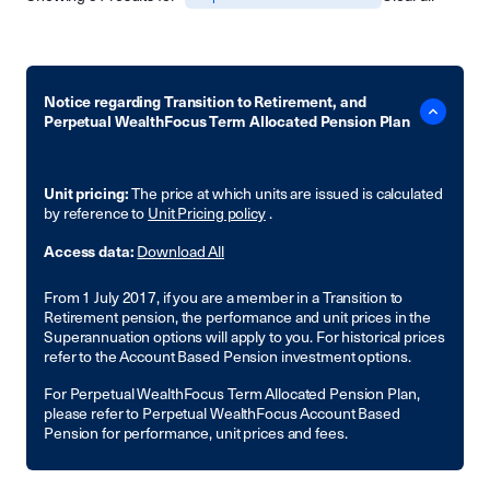
Notice regarding Transition to Retirement, and
Perpetual WealthFocus Term Allocated Pension Plan
Unit pricing:
The price at which units are issued is calculated
by reference to
Unit Pricing policy
.
Access data:
Download All
From 1 July 2017, if you are a member in a Transition to
Retirement pension, the performance and unit prices in the
Superannuation options will apply to you. For historical prices
refer to the Account Based Pension investment options.
For Perpetual WealthFocus Term Allocated Pension Plan,
please refer to Perpetual WealthFocus Account Based
Pension for performance, unit prices and fees.