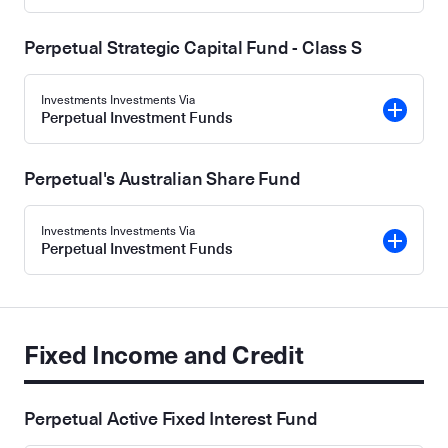
Perpetual Strategic Capital Fund - Class S
Investments Investments Via
Perpetual Investment Funds
Perpetual's Australian Share Fund
Investments Investments Via
Perpetual Investment Funds
Fixed Income and Credit
Perpetual Active Fixed Interest Fund