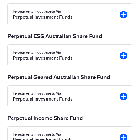
Investments Investments Via
Perpetual Investment Funds
Perpetual ESG Australian Share Fund
Investments Investments Via
Perpetual Investment Funds
Perpetual Geared Australian Share Fund
Investments Investments Via
Perpetual Investment Funds
Perpetual Income Share Fund
Investments Investments Via
Perpetual Investment Funds