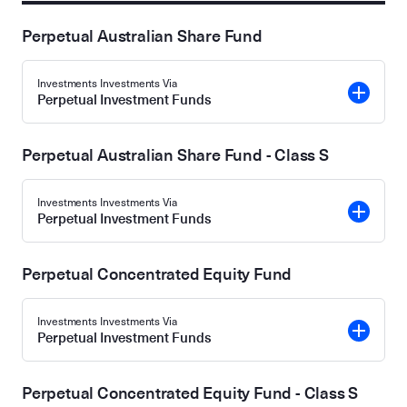
Perpetual Australian Share Fund
Investments Investments Via
Perpetual Investment Funds
Perpetual Australian Share Fund - Class S
Investments Investments Via
Perpetual Investment Funds
Perpetual Concentrated Equity Fund
Investments Investments Via
Perpetual Investment Funds
Perpetual Concentrated Equity Fund - Class S