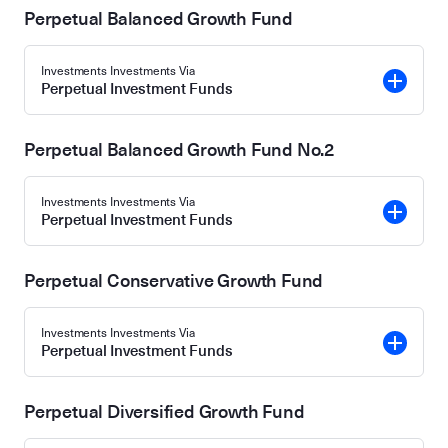
Perpetual Balanced Growth Fund
Investments Investments Via
Perpetual Investment Funds
Perpetual Balanced Growth Fund No.2
Investments Investments Via
Perpetual Investment Funds
Perpetual Conservative Growth Fund
Investments Investments Via
Perpetual Investment Funds
Perpetual Diversified Growth Fund