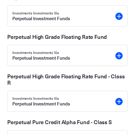
Investments Investments Via
Perpetual Investment Funds
Perpetual High Grade Floating Rate Fund
Investments Investments Via
Perpetual Investment Funds
Perpetual High Grade Floating Rate Fund - Class
R
Investments Investments Via
Perpetual Investment Funds
Perpetual Pure Credit Alpha Fund - Class S