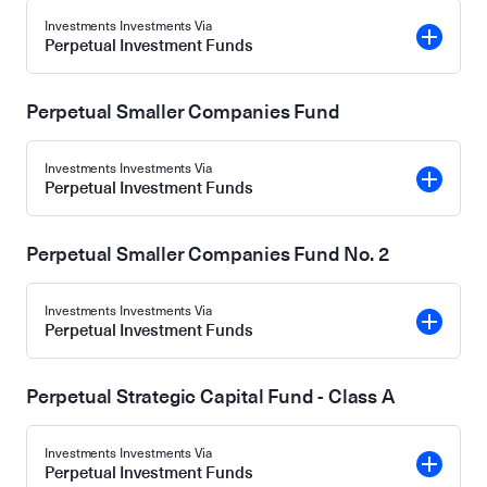
Investments Investments Via
Perpetual Investment Funds
Perpetual Smaller Companies Fund
Investments Investments Via
Perpetual Investment Funds
Perpetual Smaller Companies Fund No. 2
Investments Investments Via
Perpetual Investment Funds
Perpetual Strategic Capital Fund - Class A
Investments Investments Via
Perpetual Investment Funds