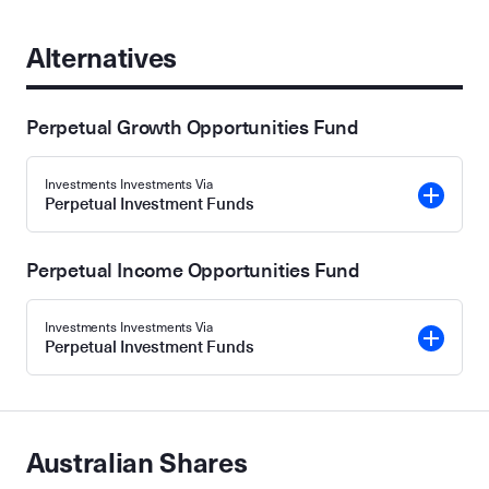
Alternatives
Perpetual Growth Opportunities Fund
Investments Investments Via
Perpetual Investment Funds
Perpetual Income Opportunities Fund
Investments Investments Via
Perpetual Investment Funds
Australian Shares