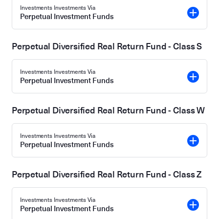
Investments Investments Via
Perpetual Investment Funds
Perpetual Diversified Real Return Fund - Class S
Investments Investments Via
Perpetual Investment Funds
Perpetual Diversified Real Return Fund - Class W
Investments Investments Via
Perpetual Investment Funds
Perpetual Diversified Real Return Fund - Class Z
Investments Investments Via
Perpetual Investment Funds