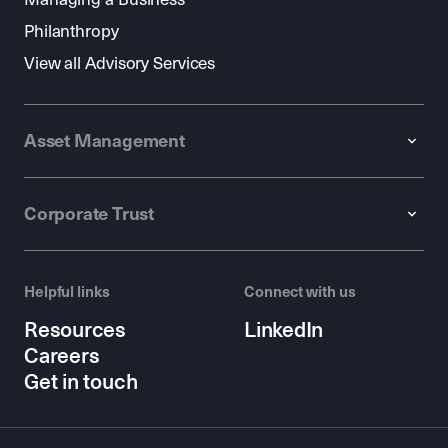
Philanthropy
View all Advisory Services
Asset Management
Corporate Trust
Helpful links
Connect with us
Resources
LinkedIn
Careers
Get in touch