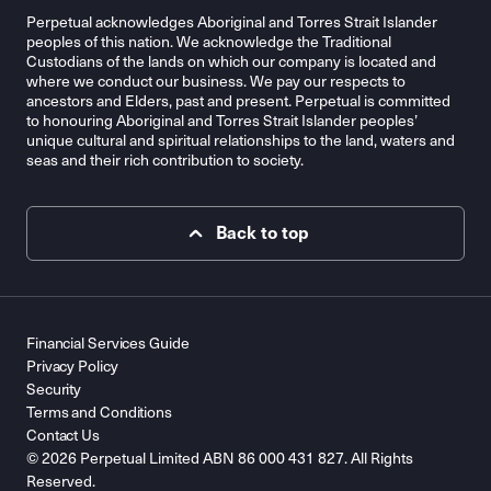
Perpetual acknowledges Aboriginal and Torres Strait Islander
peoples of this nation. We acknowledge the Traditional
Custodians of the lands on which our company is located and
where we conduct our business. We pay our respects to
ancestors and Elders, past and present. Perpetual is committed
to honouring Aboriginal and Torres Strait Islander peoples’
unique cultural and spiritual relationships to the land, waters and
seas and their rich contribution to society.
Back to top
Financial Services Guide
Privacy Policy
Security
Terms and Conditions
Contact Us
© 2026 Perpetual Limited ABN 86 000 431 827. All Rights
Reserved.