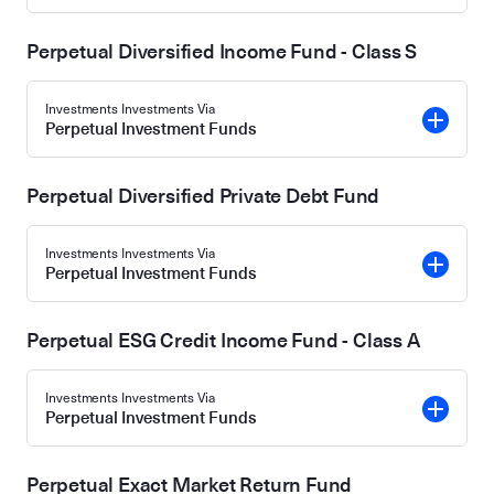
Perpetual Diversified Income Fund - Class S
Investments Investments Via
Perpetual Investment Funds
Perpetual Diversified Private Debt Fund
Investments Investments Via
Perpetual Investment Funds
Perpetual ESG Credit Income Fund - Class A
Investments Investments Via
Perpetual Investment Funds
Perpetual Exact Market Return Fund