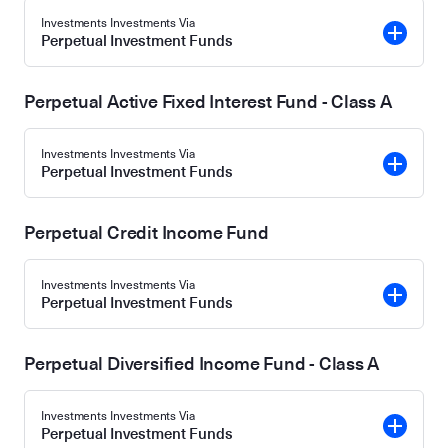
Investments Investments Via
Perpetual Investment Funds
Perpetual Active Fixed Interest Fund - Class A
Investments Investments Via
Perpetual Investment Funds
Perpetual Credit Income Fund
Investments Investments Via
Perpetual Investment Funds
Perpetual Diversified Income Fund - Class A
Investments Investments Via
Perpetual Investment Funds