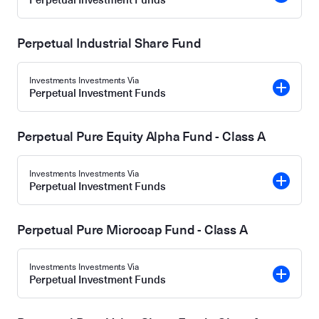
Perpetual Industrial Share Fund
Investments Investments Via
Perpetual Investment Funds
Perpetual Pure Equity Alpha Fund - Class A
Investments Investments Via
Perpetual Investment Funds
Perpetual Pure Microcap Fund - Class A
Investments Investments Via
Perpetual Investment Funds