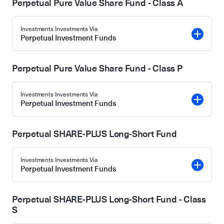
Perpetual Pure Value Share Fund - Class A
Investments Investments Via
Perpetual Investment Funds
Perpetual Pure Value Share Fund - Class P
Investments Investments Via
Perpetual Investment Funds
Perpetual SHARE-PLUS Long-Short Fund
Investments Investments Via
Perpetual Investment Funds
Perpetual SHARE-PLUS Long-Short Fund - Class
S