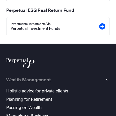
Perpetual ESG Real Return Fund
Investments Investments Via
Perpetual Investment Funds
Wealth Management
Holistic advice for private clients
Planning for Retirement
Passing on Wealth
Managing a Business