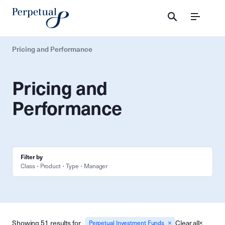
Menu
Pricing and Performance
Pricing and
Performance
Filter by
Class
Product
Type
Manager
Showing 51 results for
Clear all
Perpetual Investment Funds