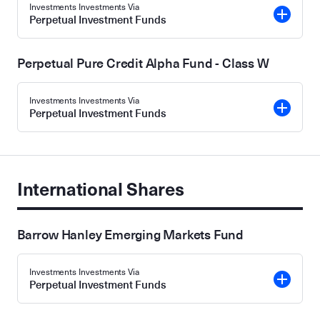
Investments Investments Via
Perpetual Investment Funds
Perpetual Pure Credit Alpha Fund - Class W
Investments Investments Via
Perpetual Investment Funds
International Shares
Barrow Hanley Emerging Markets Fund
Investments Investments Via
Perpetual Investment Funds