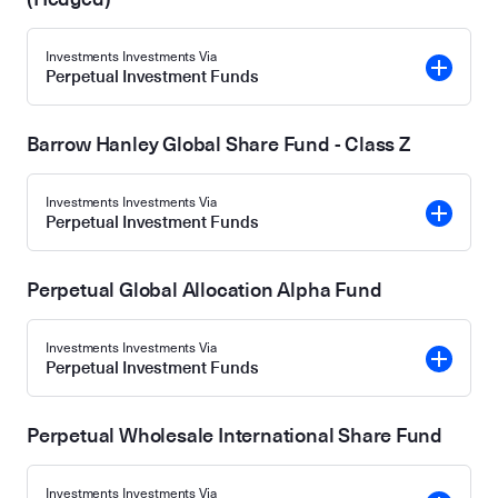
Investments Investments Via
Perpetual Investment Funds
Barrow Hanley Global Share Fund - Class Z
Investments Investments Via
Perpetual Investment Funds
Perpetual Global Allocation Alpha Fund
Investments Investments Via
Perpetual Investment Funds
Perpetual Wholesale International Share Fund
Investments Investments Via