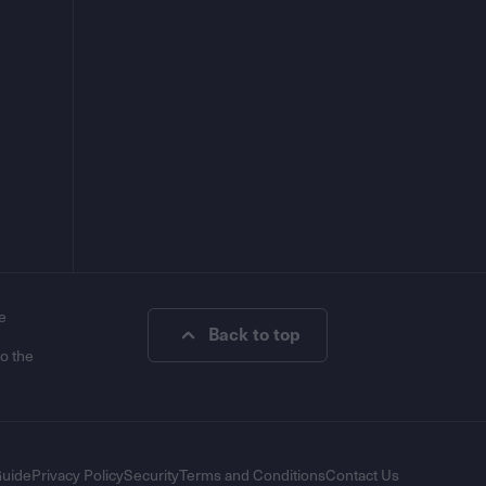
e
Back to top
to the
Guide
Privacy Policy
Security
Terms and Conditions
Contact Us