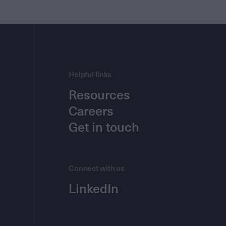
Helpful links
Resources
Careers
Get in touch
Connect with us
LinkedIn