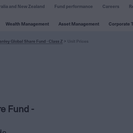
ralia and New Zealand
Fund performance
Careers
R
Wealth Management
Asset Management
Corporate T
nley Global Share Fund - Class Z
Unit Prices
e Fund -
ds