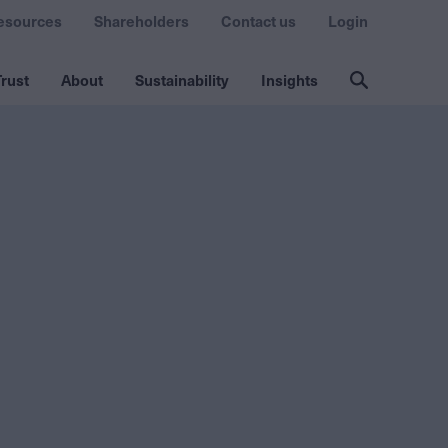
esources
Shareholders
Contact us
Login
rust
About
Sustainability
Insights