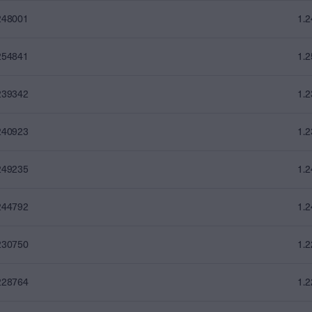
248001
1.
254841
1.
239342
1.
240923
1.
249235
1.
244792
1.
230750
1.
228764
1.