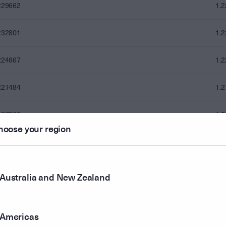
229662
1.
232801
1.
224867
1.
221484
1.
227309
1.
hoose your region
230598
1.
228551
1.
Australia and New Zealand
228900
1.
Americas
240122
1.