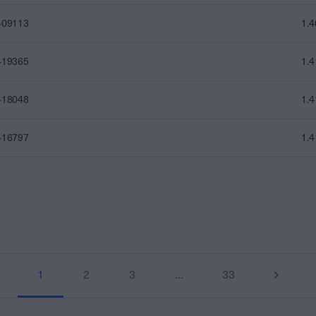
409113
1.
419365
1.
418048
1.
416797
1.
1
2
3
…
33