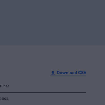
Download CSV
t Price
249966