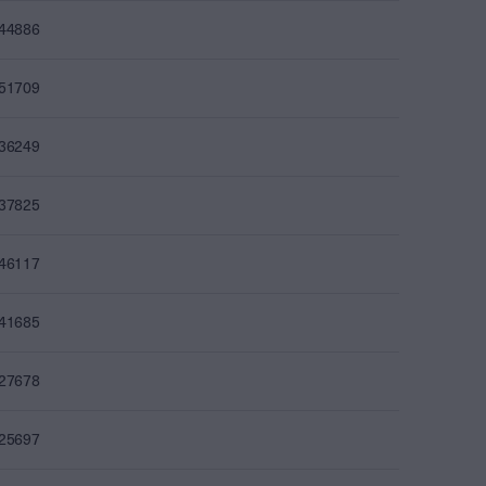
244886
251709
236249
237825
246117
241685
227678
225697