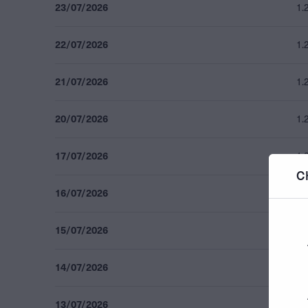
23/07/2026
1.
22/07/2026
1.
21/07/2026
1.
20/07/2026
1.
17/07/2026
1.
C
16/07/2026
1.
15/07/2026
1.
14/07/2026
1.
13/07/2026
1.