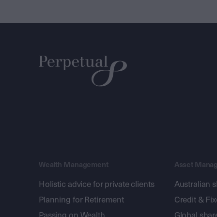
Wealth Management
Asset Mana
Holistic advice for private clients
Australian 
Planning for Retirement
Credit & Fi
Passing on Wealth
Global shar