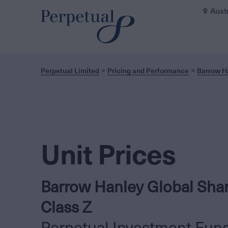
Aust
Perpetual Limited
Pricing and Performance
Barrow Ha
Unit Prices
Barrow Hanley Global Shar
Class Z
Perpetual Investment Fun