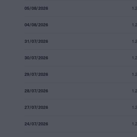
05/08/2026
1.
04/08/2026
1.
31/07/2026
1.
30/07/2026
1.
29/07/2026
1.
28/07/2026
1.
27/07/2026
1.
24/07/2026
1.