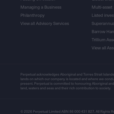
Managing a Business
Multi-asset
Philanthropy
Listed inve
View all Advisory Services
Superannua
Barrow Hanl
Trillium A
View all A
Perpetual acknowledges Aboriginal and Torres Strait Islande
lands on which our company is located and where we conduc
present. Perpetual is committed to honouring Aboriginal and T
land, waters and seas and their rich contribution to society.
© 2026 Perpetual Limited ABN 86 000 431 827. All Rights R