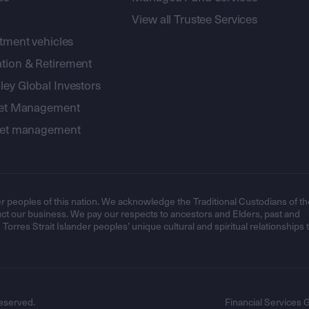
View all Trustee Services
stment vehicles
tion & Retirement
ey Global Investors
sset Management
sset management
r peoples of this nation. We acknowledge the Traditional Custodians of th
t our business. We pay our respects to ancestors and Elders, past and
orres Strait Islander peoples’ unique cultural and spiritual relationships 
eserved.
Financial Services 