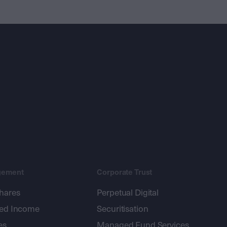
gement
Corporate Trust
shares
Perpetual Digital
xed Income
Securitisation
es
Managed Fund Services