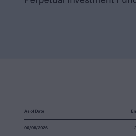
As of Date
En
06/08/2026
1.