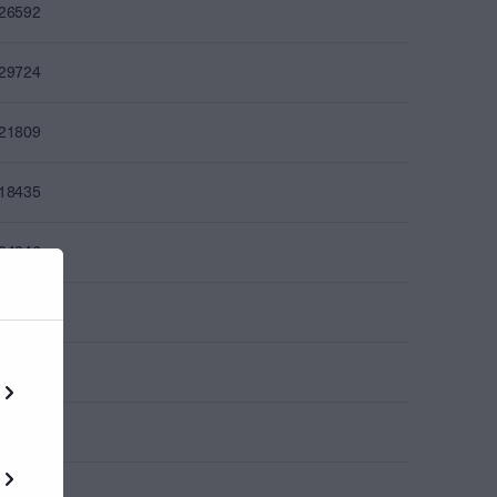
226592
229724
221809
218435
224246
227526
225484
225832
237027