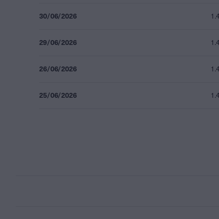
30/06/2026
1.
29/06/2026
1.
26/06/2026
1.
25/06/2026
1.