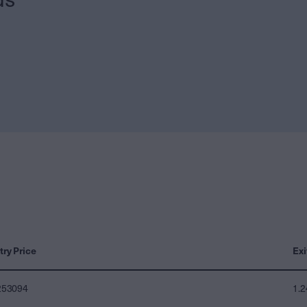
try Price
Exi
253094
1.