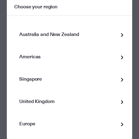
Report
Choose your region
2022 - 2023
6.9212
Financial Year
Australia and New Zealand
June 2023
View
Download
6.7314
$1.161
Report
Report
Americas
December
2022
View
Singapore
0.1898
$1.103
Download
Report
Report
United Kingdom
Europe