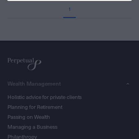
1
Wealth Management
Holistic advice for private clients
Planning for Retirement
Passing on Wealth
Managing a Business
Philanthropy