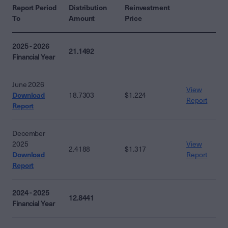
Report Period
Distribution
Reinvestment
To
Amount
Price
2025 - 2026
21.1492
Financial Year
June 2026
View
Download
18.7303
$1.224
Report
Report
December
2025
View
2.4188
$1.317
Download
Report
Report
2024 - 2025
12.8441
Financial Year