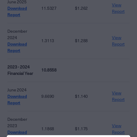
June 2025
View
Download
11.5327
$1.262
Report
Report
December
2024
View
1.3113
$1.288
Download
Report
Report
2023 - 2024
10.8558
Financial Year
June 2024
View
Download
9.6690
$1.140
Report
Report
December
2023
View
1.1868
$1.175
Download
Report