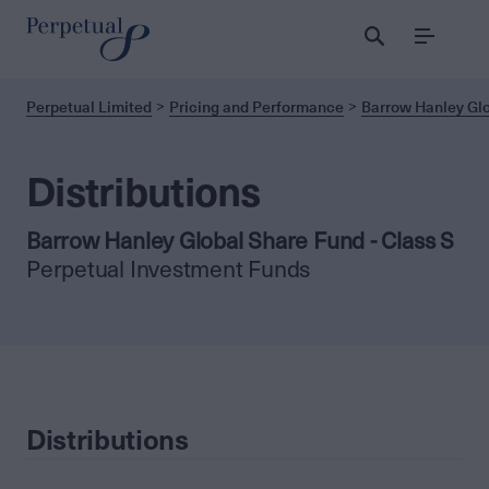
Menu
Perpetual Limited
Pricing and Performance
Barrow Hanley Glo
Distributions
Barrow Hanley Global Share Fund - Class S
Perpetual Investment Funds
Distributions