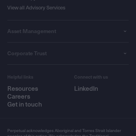
View all Advisory Services
Asset Management
Corporate Trust
Helpful links
Connect with us
Resources
LinkedIn
Careers
Get in touch
Perpetual acknowledges Aboriginal and Torres Strait Islander