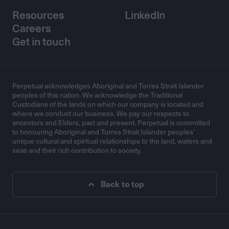
Resources
LinkedIn
Careers
Get in touch
Perpetual acknowledges Aboriginal and Torres Strait Islander
peoples of this nation. We acknowledge the Traditional
Custodians of the lands on which our company is located and
where we conduct our business. We pay our respects to
ancestors and Elders, past and present. Perpetual is committed
to honouring Aboriginal and Torres Strait Islander peoples’
unique cultural and spiritual relationships to the land, waters and
seas and their rich contribution to society.
Back to top