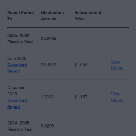
Report Period
Distribution
Reinvestment
To
Amount
Price
2025 - 2026
25.2435
Financial Year
June 2026
View
Download
23.4792
$1.054
Report
Report
December
2025
View
1.7643
$1.157
Download
Report
Report
2024 - 2025
9.3295
Financial Year