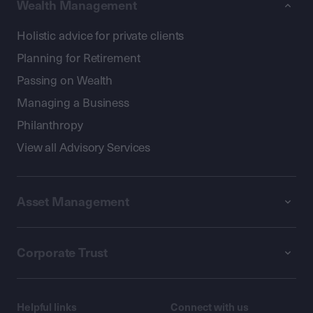
Wealth Management
Holistic advice for private clients
Planning for Retirement
Passing on Wealth
Managing a Business
Philanthropy
View all Advisory Services
Asset Management
Corporate Trust
Helpful links
Connect with us