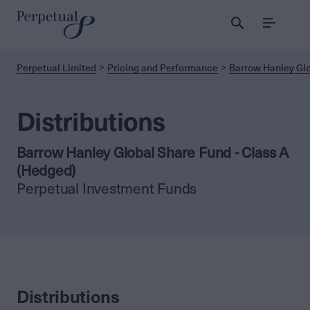
Menu
Perpetual Limited
Pricing and Performance
Barrow Hanley Glo
Distributions
Barrow Hanley Global Share Fund - Class A
(Hedged)
Perpetual Investment Funds
Distributions