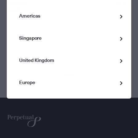
Download
Report
Report
Americas
Singapore
United Kingdom
1
Europe