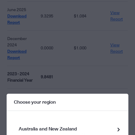
June 2025
View
Download
9.3295
$1.084
Report
Report
December
2024
View
0.0000
$1.000
Download
Report
Report
2023 - 2024
9.8481
Financial Year
June 2024
View
Choose your region
Download
9.8481
$1.014
Report
Report
December
Australia and New Zealand
2023
View
0.0000
$1.000