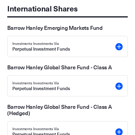
International Shares
Barrow Hanley Emerging Markets Fund
Investments Investments Via
Perpetual Investment Funds
Barrow Hanley Global Share Fund - Class A
Investments Investments Via
Perpetual Investment Funds
Barrow Hanley Global Share Fund - Class A
(Hedged)
Investments Investments Via
Perpetual Investment Funds