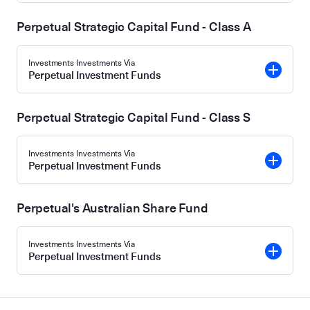
Perpetual Strategic Capital Fund - Class A
Investments Investments Via
Perpetual Investment Funds
Perpetual Strategic Capital Fund - Class S
Investments Investments Via
Perpetual Investment Funds
Perpetual's Australian Share Fund
Investments Investments Via
Perpetual Investment Funds