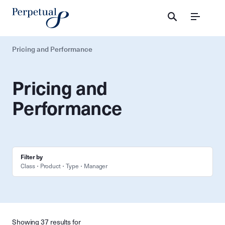
Menu
Pricing and Performance
Pricing and
Performance
Filter by
Class
Product
Type
Manager
Showing 37 results for