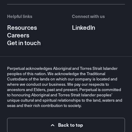
Helpful links
Connect with us
Resources
LinkedIn
Careers
Get in touch
Perpetual acknowledges Aboriginal and Torres Strait Islander
peoples of this nation. We acknowledge the Traditional
Custodians of the lands on which our company is located and
where we conduct our business. We pay our respects to
ancestors and Elders, past and present. Perpetual is committed
to honouring Aboriginal and Torres Strait Islander peoples’
unique cultural and spiritual relationships to the land, waters and
seas and their rich contribution to society.
Back to top