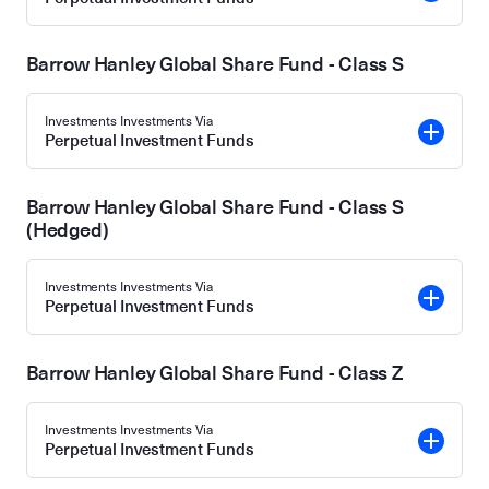
Barrow Hanley Global Share Fund - Class S
Investments Investments Via
Perpetual Investment Funds
Barrow Hanley Global Share Fund - Class S
(Hedged)
Investments Investments Via
Perpetual Investment Funds
Barrow Hanley Global Share Fund - Class Z
Investments Investments Via
Perpetual Investment Funds