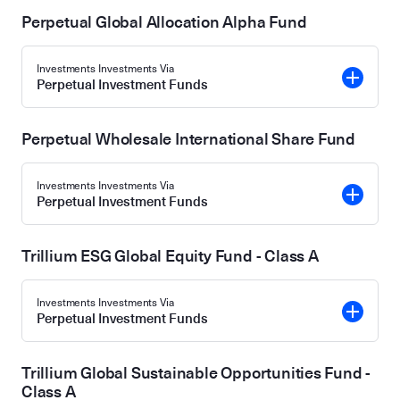
Perpetual Global Allocation Alpha Fund
Investments Investments Via
Perpetual Investment Funds
Perpetual Wholesale International Share Fund
Investments Investments Via
Perpetual Investment Funds
Trillium ESG Global Equity Fund - Class A
Investments Investments Via
Perpetual Investment Funds
Trillium Global Sustainable Opportunities Fund -
Class A