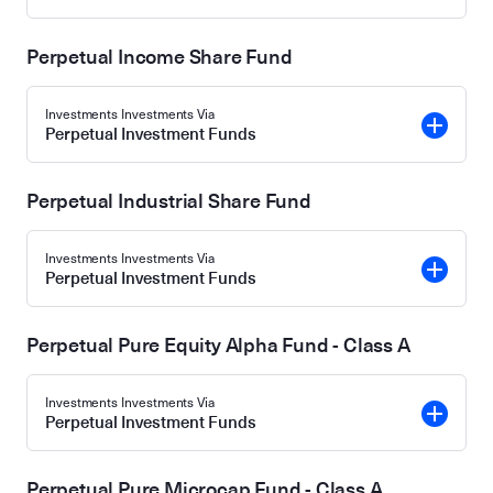
Perpetual Income Share Fund
Investments Investments Via
Perpetual Investment Funds
Perpetual Industrial Share Fund
Investments Investments Via
Perpetual Investment Funds
Perpetual Pure Equity Alpha Fund - Class A
Investments Investments Via
Perpetual Investment Funds
Perpetual Pure Microcap Fund - Class A