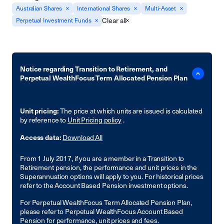
Australian Shares
International Shares
Multi-Asset
Clear all
Perpetual Investment Funds
Notice regarding Transition to Retirement, and
Perpetual WealthFocus Term Allocated Pension Plan
Unit pricing:
The price at which units are issued is calculated
by reference to
Unit Pricing policy
.
Access data:
Download All
From 1 July 2017, if you are a member in a Transition to
Retirement pension, the performance and unit prices in the
Superannuation options will apply to you. For historical prices
refer to the Account Based Pension investment options.
For Perpetual WealthFocus Term Allocated Pension Plan,
please refer to Perpetual WealthFocus Account Based
Pension for performance, unit prices and fees.