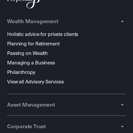
Wealth Management
Holistic advice for private clients
Planning for Retirement
Passing on Wealth
Managing a Business
Philanthropy
View all Advisory Services
Asset Management
Corporate Trust