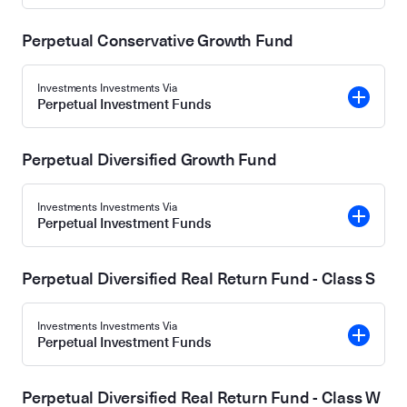
Perpetual Conservative Growth Fund
Investments Investments Via
Perpetual Investment Funds
Perpetual Diversified Growth Fund
Investments Investments Via
Perpetual Investment Funds
Perpetual Diversified Real Return Fund - Class S
Investments Investments Via
Perpetual Investment Funds
Perpetual Diversified Real Return Fund - Class W