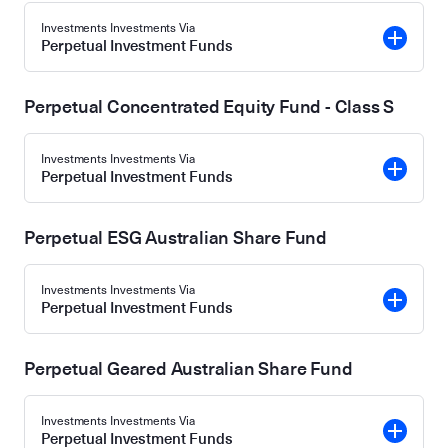
Investments Investments Via
Perpetual Investment Funds
Perpetual Concentrated Equity Fund - Class S
Investments Investments Via
Perpetual Investment Funds
Perpetual ESG Australian Share Fund
Investments Investments Via
Perpetual Investment Funds
Perpetual Geared Australian Share Fund
Investments Investments Via
Perpetual Investment Funds