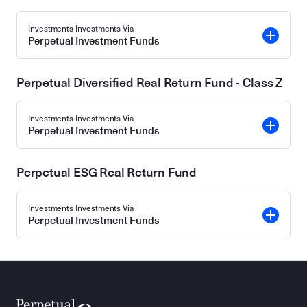
Investments Investments Via
Perpetual Investment Funds
Perpetual Diversified Real Return Fund - Class Z
Investments Investments Via
Perpetual Investment Funds
Perpetual ESG Real Return Fund
Investments Investments Via
Perpetual Investment Funds