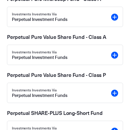
Investments Investments Via
Perpetual Investment Funds
Perpetual Pure Value Share Fund - Class A
Investments Investments Via
Perpetual Investment Funds
Perpetual Pure Value Share Fund - Class P
Investments Investments Via
Perpetual Investment Funds
Perpetual SHARE-PLUS Long-Short Fund
Investments Investments Via