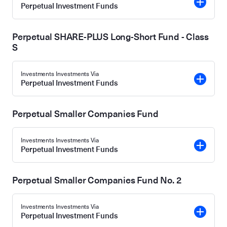
Perpetual Investment Funds
Perpetual SHARE-PLUS Long-Short Fund - Class
S
Investments Investments Via
Perpetual Investment Funds
Perpetual Smaller Companies Fund
Investments Investments Via
Perpetual Investment Funds
Perpetual Smaller Companies Fund No. 2
Investments Investments Via
Perpetual Investment Funds