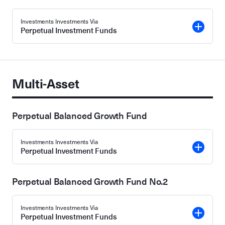
Investments Investments Via
Perpetual Investment Funds
Multi-Asset
Perpetual Balanced Growth Fund
Investments Investments Via
Perpetual Investment Funds
Perpetual Balanced Growth Fund No.2
Investments Investments Via
Perpetual Investment Funds