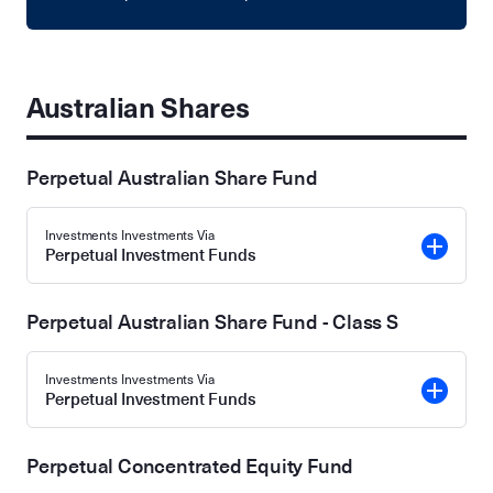
Australian Shares
Perpetual Australian Share Fund
Investments Investments Via
Perpetual Investment Funds
Perpetual Australian Share Fund - Class S
Investments Investments Via
Perpetual Investment Funds
Perpetual Concentrated Equity Fund