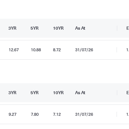
3YR
5YR
10YR
As At
E
12.67
10.88
8.72
31/07/26
1
3YR
5YR
10YR
As At
E
9.27
7.80
7.12
31/07/26
1