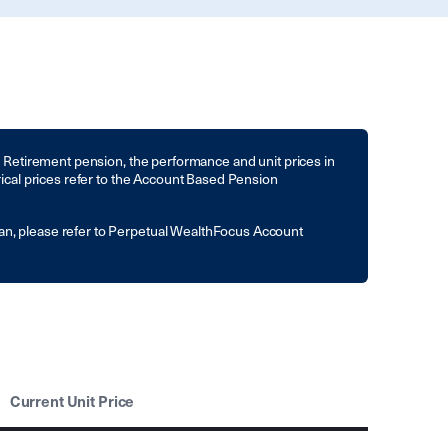
to Retirement pension, the performance and unit prices in
rical prices refer to the Account Based Pension
an, please refer to Perpetual WealthFocus Account
Current Unit Price