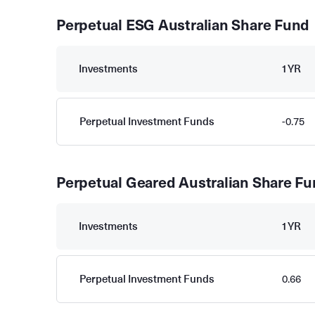
Perpetual ESG Australian Share Fund
Investments
1YR
Perpetual Investment Funds
-0.75
Perpetual Geared Australian Share F
Investments
1YR
Perpetual Investment Funds
0.66