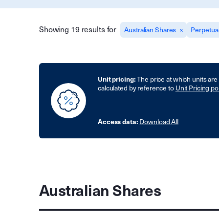
Showing 19 results for
Australian Shares
Perpetua
Unit pricing:
The price at which units are
calculated by reference to
Unit Pricing po
Access data:
Download All
Australian Shares