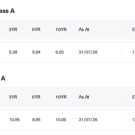
ass A
3YR
5YR
10YR
As At
E
5.38
5.94
6.20
31/07/26
1
 A
3YR
5YR
10YR
As At
E
10.95
8.95
10.06
31/07/26
1