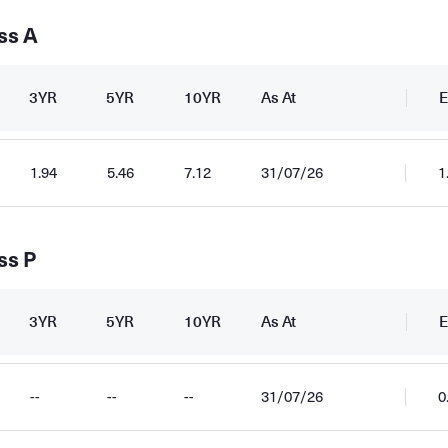
ss A
3YR
5YR
10YR
As At
E
1.94
5.46
7.12
31/07/26
1
ss P
3YR
5YR
10YR
As At
E
--
--
--
31/07/26
0