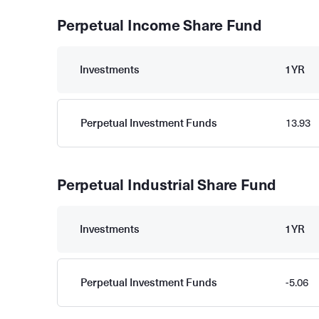
Perpetual Income Share Fund
Investments
1YR
Perpetual Investment Funds
13.93
Perpetual Industrial Share Fund
Investments
1YR
Perpetual Investment Funds
-5.06