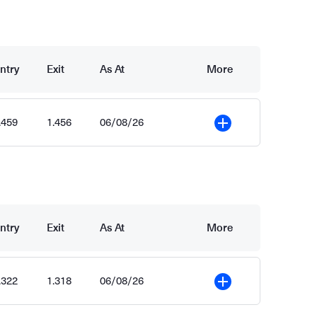
ntry
Exit
As At
More
.459
1.456
06/08/26
More
ntry
Exit
As At
More
.322
1.318
06/08/26
More