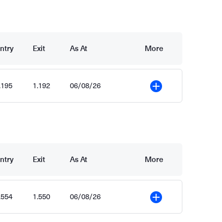
ntry
Exit
As At
More
.195
1.192
06/08/26
More
ntry
Exit
As At
More
.554
1.550
06/08/26
More