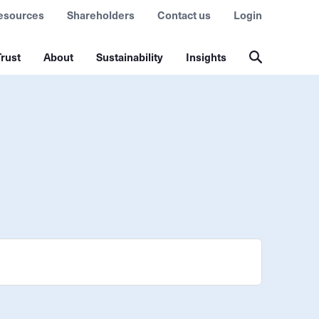
esources
Shareholders
Contact us
Login
rust
About
Sustainability
Insights