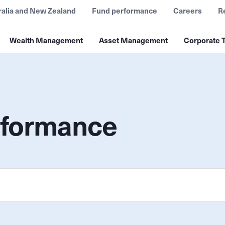
ralia and New Zealand
Fund performance
Careers
R
Wealth Management
Asset Management
Corporate T
rformance