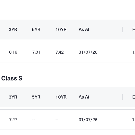
3YR
5YR
10YR
As At
E
6.16
7.01
7.42
31/07/26
1
 Class S
3YR
5YR
10YR
As At
E
7.27
--
--
31/07/26
1