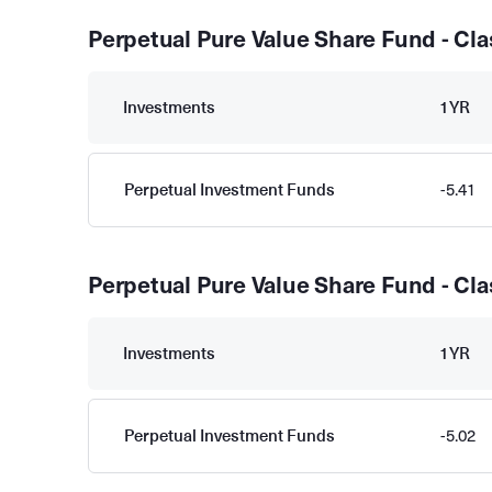
Perpetual Pure Value Share Fund - Cla
Investments
1YR
Perpetual Investment Funds
-5.41
Perpetual Pure Value Share Fund - Cla
Investments
1YR
Perpetual Investment Funds
-5.02