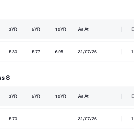
3YR
5YR
10YR
As At
E
5.30
5.77
6.95
31/07/26
1
ss S
3YR
5YR
10YR
As At
E
5.70
--
--
31/07/26
1