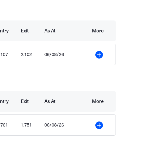
ntry
Exit
As At
More
.107
2.102
06/08/26
More
ntry
Exit
As At
More
.761
1.751
06/08/26
More