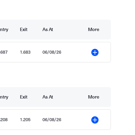
ntry
Exit
As At
More
.687
1.683
06/08/26
More
ntry
Exit
As At
More
.208
1.205
06/08/26
More