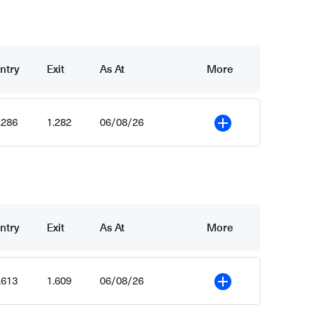
ntry
Exit
As At
More
.286
1.282
06/08/26
More
ntry
Exit
As At
More
.613
1.609
06/08/26
More