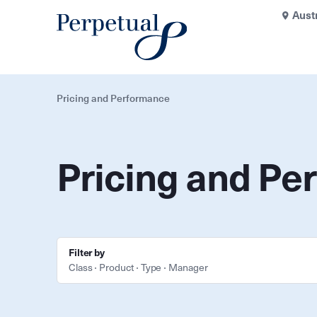
Aust
Pricing and Performance
Pricing and Pe
Filter by
Class
Product
Type
Manager