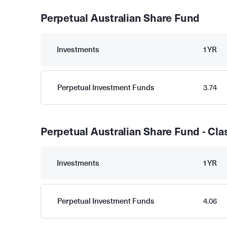
Perpetual Australian Share Fund
Investments
1YR
Perpetual Investment Funds
3.74
Perpetual Australian Share Fund - Cla
Investments
1YR
Perpetual Investment Funds
4.06