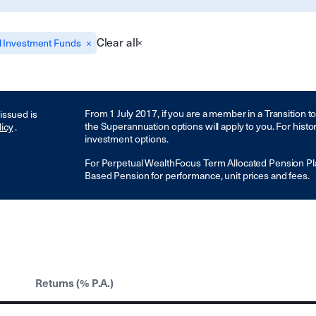
Clear all
l Investment Funds
From 1 July 2017, if you are a member in a Transition 
 issued is
the Superannuation options will apply to you. For histo
licy
.
investment options.
For Perpetual WealthFocus Term Allocated Pension Pl
Based Pension for performance, unit prices and fees.
Returns (% P.A.)