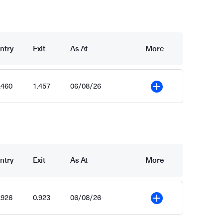
ntry
Exit
As At
More
.460
1.457
06/08/26
More
ntry
Exit
As At
More
.926
0.923
06/08/26
More