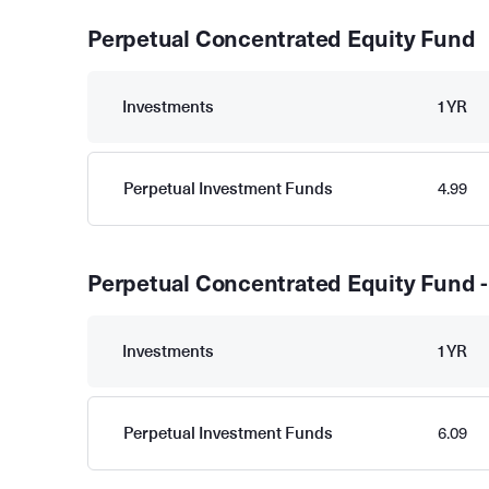
Perpetual Concentrated Equity Fund
Investments
1YR
Perpetual Investment Funds
4.99
Perpetual Concentrated Equity Fund -
Investments
1YR
Perpetual Investment Funds
6.09