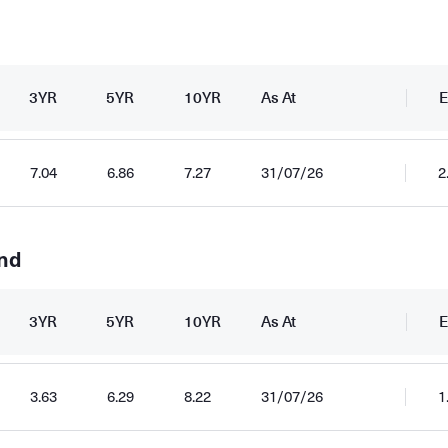
3YR
5YR
10YR
As At
E
7.04
6.86
7.27
31/07/26
2
und
3YR
5YR
10YR
As At
E
3.63
6.29
8.22
31/07/26
1