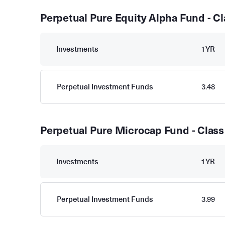
Perpetual Pure Equity Alpha Fund - Cl
Investments
1YR
Perpetual Investment Funds
3.48
Perpetual Pure Microcap Fund - Class
Investments
1YR
Perpetual Investment Funds
3.99