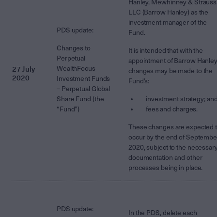
Hanley, Mewhinney & Strauss
LLC (Barrow Hanley) as the
investment manager of the
PDS update:
Fund.
Changes to
It is intended that with the
Perpetual
appointment of Barrow Hanley
27 July
WealthFocus
changes may be made to the
2020
Investment Funds
Fund’s:
– Perpetual Global
Share Fund (the
investment strategy; an
“Fund”)
fees and charges.
These changes are expected 
occur by the end of Septembe
2020, subject to the necessar
documentation and other
processes being in place.
PDS update:
In the PDS, delete each