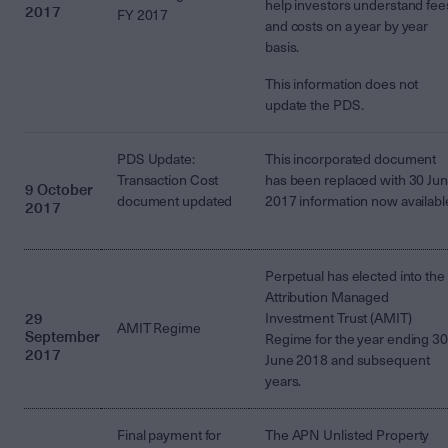
help investors understand fee
2017
FY 2017
and costs on a year by year
basis.
This information does not
update the PDS.
PDS Update:
This incorporated document
Transaction Cost
has been replaced with 30 Ju
9 October
document updated
2017 information now availabl
2017
Perpetual has elected into the
Attribution Managed
29
Investment Trust (AMIT)
AMIT Regime
September
Regime for the year ending 30
2017
June 2018 and subsequent
years.
Final payment for
The APN Unlisted Property