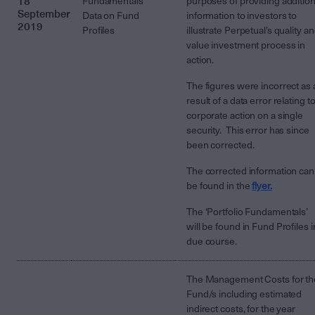
18
Fundamentals’
purposes of providing addition
September
Data on Fund
information to investors to
2019
Profiles
illustrate Perpetual’s quality a
value investment process in
action.
The figures were incorrect as 
result of a data error relating to
corporate action on a single
security. This error has since
been corrected.
The corrected information can
be found in the
flyer.
The ‘Portfolio Fundamentals’
will be found in Fund Profiles i
due course.
The Management Costs for th
Fund/s including estimated
indirect costs, for the year