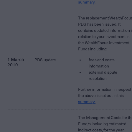
summary.
The replacement WealthFocu
PDS has been issued. It
contains updated information 
relation to your investment in
the WealthFocus Investment
Funds including:
1 March
PDS update
fees and costs
2019
information
external dispute
resolution
Further information in respect 
the above is set out in this
summary.
The Management Costs for th
Fund/s including estimated
indirect costs, for the year