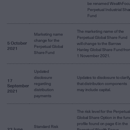
be renamed WealthFoc
Perpetual Industrial Sha
Fund
The marketing name of the
Marketing name
Perpetual Global Share Fund
change for the
5 October
will change to the Barrow
Perpetual Global
2021
Hanley Global Share Fund fro
Share Fund
1 November 2021.
Updated
disclosure
Updates to disclosure to clarif
17
regarding
that distribution components
September
distribution
may include capital.
2021
payments
The risk level for the Perpetua
Global Share Option in the fun
profile found on page 6 in the
Standard Risk
23 June
Perpetual Wealth Focus