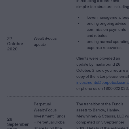
introducing a clearer and
simpler fee structure including
lower management fee
ending ongoing adviser
commission payments
and rebates
27
WealthFocus
ending normal operatin
October
update
expense recoveries
2020
Clients were provided an
update by mail around 26
October. Should you require a
copy of the letter please email
investments@perpetual.com.
or phone us on 1800 022 033.
Perpetual
The transition of the Fund’s
WealthFocus
assets to Barrow, Hanley,
Investment Funds
Mewhinney & Strauss, LLC w
28
– Perpetual Global
completed on 9 September
September
Share Fund (the
2020. Details of the estimated