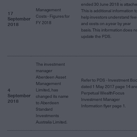
ended 30 June 2018 is attache
Management
This is additional information t
17
Costs - Figures for
help investors understand fee
September
FY 2018
and costs on a year by year
2018
basis. This information does n
update the PDS.
The investment
manager
Aberdeen Asset
Refer to PDS - Investment Bo
Management
dated 1 May 2017 page 14 an
4
Limited, has
Perpetual WealthFocus
September
changed its name
Investment Manager
2018
to Aberdeen
Information flyer page 1.
Standard
Investments
Australia Limited.