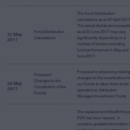
The Fund Distribution
calculations as at 30 April 2017
The actual distributions payab
Fund Distribution
as at 30 June 2017 may vary
31 May
Calculations
significantly depending on a
2017
number of factors including
fund performance in May and
June 2017.
Perpetual is proposing makin
Proposed
changes to the constitutions f
Changes to the
26 May
our Funds to allow them to be
Constitution of the
2017
operated as Attribution
Fund/s
Managed Investment Trusts.
The replacement WealthFocu
PDS has been issued. It
contains updated information 