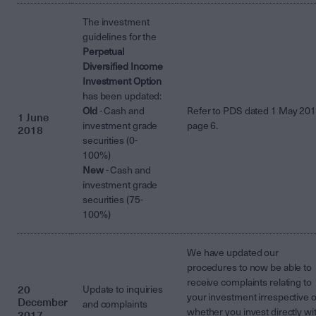
The investment
guidelines for the
Perpetual
Diversified Income
Investment Option
has been updated:
Old
- Cash and
Refer to PDS dated 1 May 20
1 June
investment grade
page 6.
2018
securities (0-
100%)
New
- Cash and
investment grade
securities (75-
100%)
We have updated our
procedures to now be able to
receive complaints relating to
20
Update to inquiries
your investment irrespective o
December
and complaints
whether you invest directly wi
2017