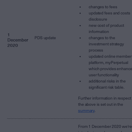
changes to fees
updated fees and costs
disclosure
new cost of product
information
1
PDS update
changes to the
December
investment strategy
2020
process
updated online member
platform, myPerpetual
which provides enhanc
user functionality
additional risks in the
significant risk table.
Further information in respect 
the above is set out in the
summary
.
From 1 December 2020 we'r