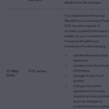
attached for the changes.
The replacement Perpetual
WealthFocus Investment Fun
PDS has been issued. It
contains updated information 
relation to your investment in
Perpetual WealthFocus
Investment Funds including:
updated fees and costs
disclosure
updated cost of product
12 May
information
PDS update
2025
changes to the Fund
profiles
changes due to the
appointment of a new
registry service provide
(such as changes to
product features, mailin