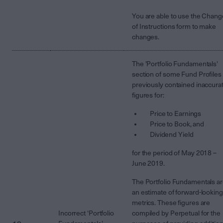
You are able to use the Chang
of Instructions form to make
changes.
The 'Portfolio Fundamentals'
section of some Fund Profiles
previously contained inaccura
figures for:
Price to Earnings
Price to Book, and
Dividend Yield
for the period of May 2018 –
June 2019.
The Portfolio Fundamentals a
an estimate of forward-looking
metrics. These figures are
Incorrect ‘Portfolio
compiled by Perpetual for the