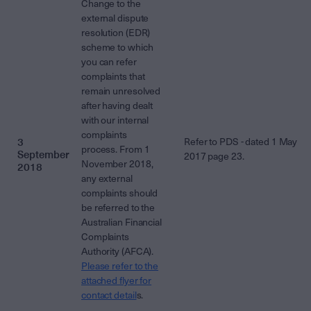
Change to the
external dispute
resolution (EDR)
scheme to which
you can refer
complaints that
remain unresolved
after having dealt
with our internal
complaints
3
Refer to PDS - dated 1 May
process. From 1
September
2017 page 23.
November 2018,
2018
any external
complaints should
be referred to the
Australian Financial
Complaints
Authority (AFCA).
Please refer to the
attached flyer for
contact detail
s.