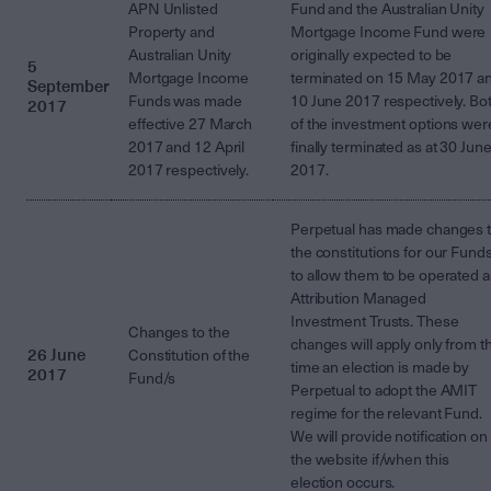
APN Unlisted
Fund and the Australian Unity
Property and
Mortgage Income Fund were
Australian Unity
originally expected to be
5
Mortgage Income
terminated on 15 May 2017 a
September
Funds was made
10 June 2017 respectively. Bo
2017
effective 27 March
of the investment options wer
2017 and 12 April
finally terminated as at 30 Jun
2017 respectively.
2017.
Perpetual has made changes 
the constitutions for our Fund
to allow them to be operated a
Attribution Managed
Investment Trusts. These
Changes to the
changes will apply only from t
26 June
Constitution of the
time an election is made by
2017
Fund/s
Perpetual to adopt the AMIT
regime for the relevant Fund.
We will provide notification on
the website if/when this
election occurs.