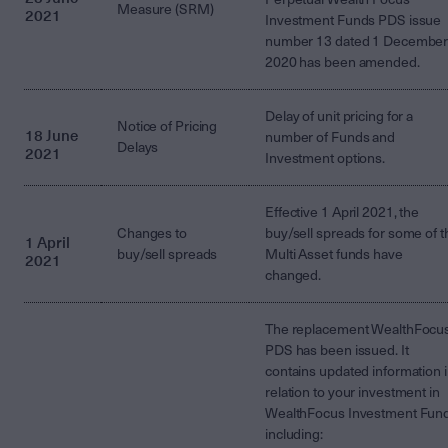
Measure (SRM)
2021
Investment Funds PDS issue
number 13 dated 1 Decembe
2020 has been amended.
Delay of unit pricing for a
Notice of Pricing
18 June
number of Funds and
Delays
2021
Investment options.
Effective 1 April 2021, the
Changes to
buy/sell spreads for some of t
1 April
buy/sell spreads
Multi Asset funds have
2021
changed.
The replacement WealthFocu
PDS has been issued. It
contains updated information 
relation to your investment in
WealthFocus Investment Fun
including: