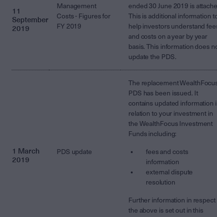
Management
ended 30 June 2019 is attache
11
Costs - Figures for
This is additional information t
September
FY 2019
help investors understand fee
2019
and costs on a year by year
basis. This information does n
update the PDS.
The replacement WealthFocu
PDS has been issued. It
contains updated information 
relation to your investment in
the WealthFocus Investment
Funds including:
1 March
PDS update
fees and costs
2019
information
external dispute
resolution
Further information in respect 
the above is set out in this