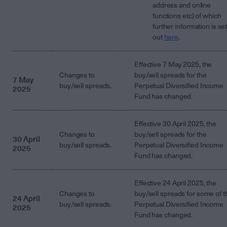
address and online
functions etc) of which
further information is se
out
here
.
Effective 7 May 2025, the
Changes to
buy/sell spreads for the
7 May
buy/sell spreads.
Perpetual Diversified Income
2025
Fund has changed.
Effective 30 April 2025, the
Changes to
buy/sell spreads for the
30 April
buy/sell spreads.
Perpetual Diversified Income
2025
Fund has changed.
Effective 24 April 2025, the
Changes to
buy/sell spreads for some of t
24 April
buy/sell spreads.
Perpetual Diversified Income
2025
Fund has changed.