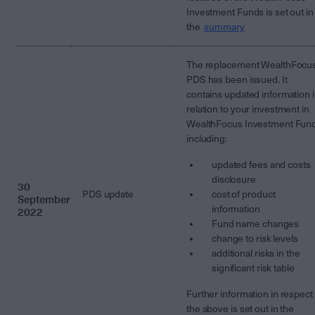
Investment Funds is set out in
the
summary
The replacement WealthFocu
PDS has been issued. It
contains updated information 
relation to your investment in
WealthFocus Investment Fun
including:
updated fees and costs
disclosure
30
PDS update
cost of product
September
information
2022
Fund name changes
change to risk levels
additional risks in the
significant risk table
Further information in respect 
the above is set out in the