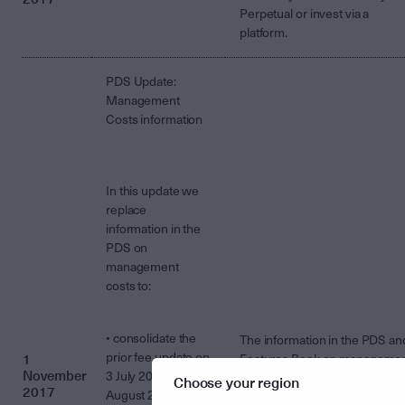
Perpetual or invest via a
platform.
PDS Update:
Management
Costs information
In this update we
replace
information in the
PDS on
management
costs to:
• consolidate the
The information in the PDS an
prior fee update on
1
Features Book on manageme
November
3 July 2017 and 31
costs is replaced by the
Choose your region
2017
August 2017, and
information in the
attached flye