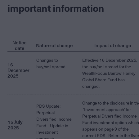
important information
Notice
Nature of change
Impact of change
date
Changes to
Effective 16 December 2025,
16
buy/sell spread.
the buy/sell spread for the
December
WealthFocus Barrow Hanley
2025
Global Share Fund has
changed.
Change to the disclosure in th
PDS Update:
‘Investment approach’ for
Perpetual
Perpetual Diversified Income
Diversified Income
15 July
Fund investment option whic
Fund – Update to
2025
appears on page 9 of the
Investment
current PDS. Refer to the flye
approach