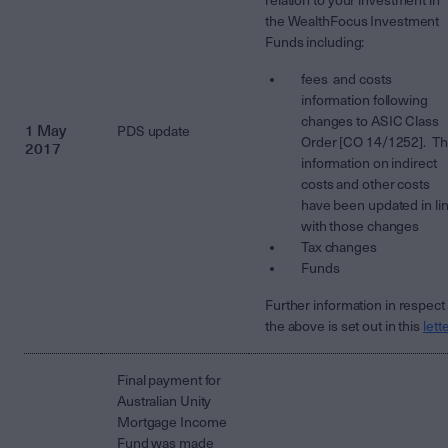
relation to your investment in
the WealthFocus Investment
Funds including:
fees and costs
information following
changes to ASIC Class
1 May
PDS update
Order [CO 14/1252]. T
2017
information on indirect
costs and other costs
have been updated in li
with those changes
Tax changes
Funds
Further information in respect 
the above is set out in this
lett
Final payment for
Australian Unity
Mortgage Income
Fund was made