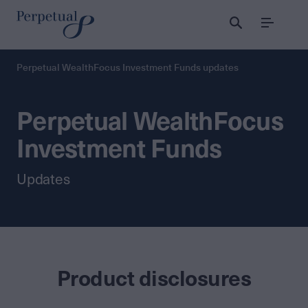
Menu
Perpetual WealthFocus Investment Funds updates
Perpetual WealthFocus
Investment Funds
Updates
Product disclosures