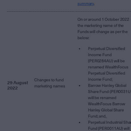
summary
.
On or around 1 October 2022
the marketing name of the
Funds will change as per the
below:
Perpetual Diversified
Income Fund
(PER0284AU) will be
renamed WealthFocus
Perpetual Diversified
Income Fund;
Changes to fund
29 August
Barrow Hanley Global
marketing names
2022
Share Fund (PER0031U
will be renamed
WealthFocus Barrow
Hanley Global Share
Fund; and,
Perpetual Industrial Sha
Fund (PER0011AU) will