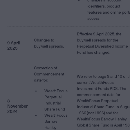
changes in account
identifiers, product
features and online port
access
Effective 9 April 2025, the
Changes to
buy/sell spreads for the
9 April
buy/sell spreads.
Perpetual Diversified Income
2025
Fund has changed.
Correction of
Commencement
We refer to page 9 and 10 of t
date for:
current WealthFocus
Investment Funds PDS. The
WealthFocus
commencement date for
Perpetual
8
WealthFocus Perpetual
Industrial
November
Industrial Share Fund is Augu
Share Fund
2024
1966 (not 1996) and for
WealthFocus
WealthFocus Barrow Hanley
Barrow
Global Share Fund is April 19
Hanley