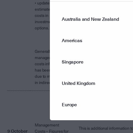
• update the
estimated indirect
costs in
Australia and New Zealand
investment
options.
Americas
Generally the
management
Singapore
costs information
has been updated
due to movements
in indirect costs.
United Kingdom
The Management Costs for th
Europe
Fund/s including estimated
indirect costs, for the year
ended 30 June 2017 is attache
Management
This is additional information t
9 October
Costs – Figures for