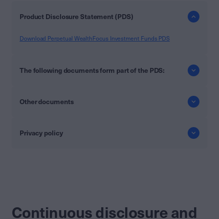
Product Disclosure Statement (PDS)
Download Perpetual WealthFocus Investment Funds PDS
The following documents form part of the PDS:
Other documents
Privacy policy
Continuous disclosure and