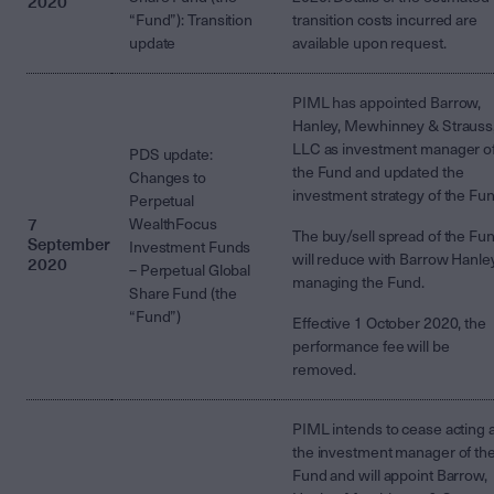
2020
“Fund”): Transition
transition costs incurred are
update
available upon request.
PIML has appointed Barrow,
Hanley, Mewhinney & Strauss
LLC as investment manager o
PDS update:
the Fund and updated the
Changes to
investment strategy of the Fun
Perpetual
7
WealthFocus
The buy/sell spread of the Fu
September
Investment Funds
will reduce with Barrow Hanle
2020
– Perpetual Global
managing the Fund.
Share Fund (the
“Fund”)
Effective 1 October 2020, the
performance fee will be
removed.
PIML intends to cease acting 
the investment manager of th
Fund and will appoint Barrow,