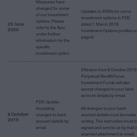
Measures have
changed for some
Updates to SRMs for some
of our investment
investment options in PDS
options. Please
29 June
dated 1 March 2019.
refer to the flyer
2020
Investment Options profiles o
under further
page 6.
information for the
specific
investment option.
Effective from 8 October 2019
Perpetual WealthFocus
Investment Funds will also
accept changes to your bank
account details by email.
PDS Update:
Accepting
All changes to your bank
8 October
changes to bank
account details must be made 
2019
account details by
writing. The instruction must 
email
signed and sent to us by mail 
scanned attachment to email.