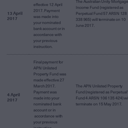
The Australian Unity Mortgag
effective 12 April
Income Fund (registered as
2017. Payment
13 April
Perpetual Fund 57 ARSN 128
was made into
2017
338 965) will terminate on 10
your nominated
June 2017.
bank account or in
accordance with
your previous
instruction.
Final payment for
APN Unlisted
Property Fund was
made effective 27
March 2017.
The APN Unlisted Property
Payment was
Fund (registered as Perpetual’
4 April
made into your
Fund 4 ARSN 106 135 424) wil
2017
nominated bank
terminate on 15 May 2017.
account or in
accordance with
your previous