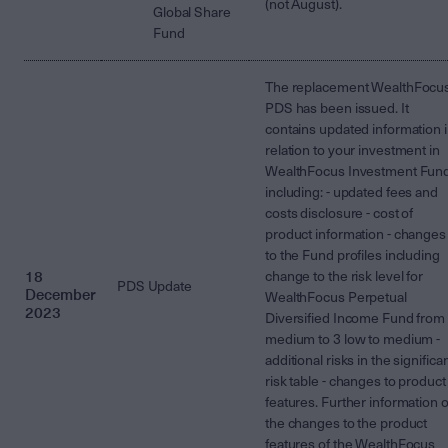
(not August).
Global Share
Fund
The replacement WealthFocu
PDS has been issued. It
contains updated information 
relation to your investment in
WealthFocus Investment Fun
including: - updated fees and
costs disclosure - cost of
product information - changes
to the Fund profiles including
18
change to the risk level for
PDS Update
December
WealthFocus Perpetual
2023
Diversified Income Fund from
medium to 3 low to medium -
additional risks in the significa
risk table - changes to product
features. Further information 
the changes to the product
features of the WealthFocus