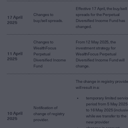
Effective 17 April, the buy/sell
Changes to
spreads for the Perpetual
17 April
buy/sell spreads.
Diversified Income Fund has
2025
changed.
Changes to
From 12 May 2025, the
WealthFocus
investment strategy for
11 April
Perpetual
WealthFocus Perpetual
2025
Diversified Income
Diversified Income Fund will
Fund
change.
The change in registry provide
will result in a:
temporary limited servi
period from 5 May 2025
Notification of
to 16 May 2025 (inclusiv
10 April
change of registry
while we transfer to the
2025
provider.
new provider