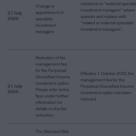
reference to “external speciali
Change to
investment managers” where 
27 July
appointment of
appears and replace with
2020
specialist
“related or external specialist
investment
investment managers”.
managers
Reduction of the
management fee
for the Perpetual
Effective 1 October 2020, the
Diversified Income
management fee for the
investment option.
21 July
Perpetual Diversified Income
Please refer to the
2020
investment option has been
flyer under further
reduced.
information for
details on the fee
reduction.
The Standard Risk