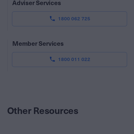
Adviser Services
1800 062 725
Member Services
1800 011 022
Other Resources