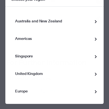
Registered co-operatives
Government bodies
Australia and New Zealand
Americas
Singapore
For Further Information
United Kingdom
Investor Services
Europe
1800 022 033