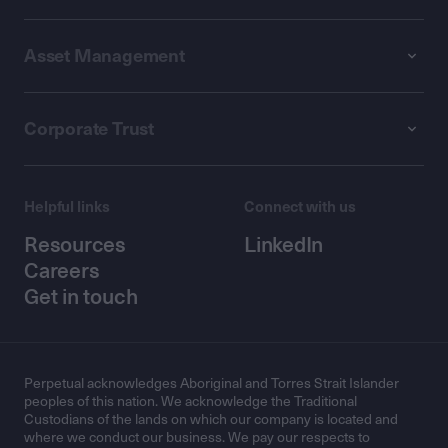
Asset Management
Corporate Trust
Helpful links
Connect with us
Resources
LinkedIn
Careers
Get in touch
Perpetual acknowledges Aboriginal and Torres Strait Islander
peoples of this nation. We acknowledge the Traditional
Custodians of the lands on which our company is located and
where we conduct our business. We pay our respects to