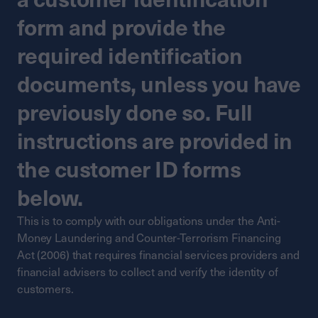
form and provide the
required identification
documents, unless you have
previously done so. Full
instructions are provided in
the customer ID forms
below.
This is to comply with our obligations under the Anti-
Money Laundering and Counter-Terrorism Financing
Act (2006) that requires financial services providers and
financial advisers to collect and verify the identity of
customers.