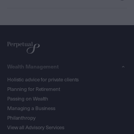
Wealth Management
Holistic advice for private clients
Planning for Retirement
Passing on Wealth
Managing a Business
Philanthropy
View all Advisory Services