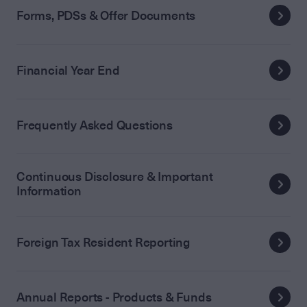
Forms, PDSs & Offer Documents
Financial Year End
Frequently Asked Questions
Continuous Disclosure & Important
Information
Foreign Tax Resident Reporting
Annual Reports - Products & Funds