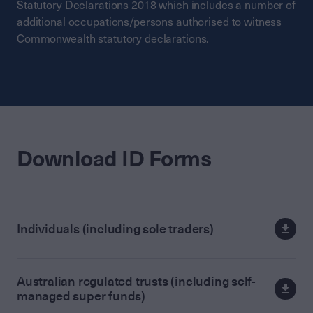
Statutory Declarations 2018 which includes a number of
additional occupations/persons authorised to witness
Commonwealth statutory declarations.
Download ID Forms
Individuals (including sole traders)
Australian regulated trusts (including self-
managed super funds)