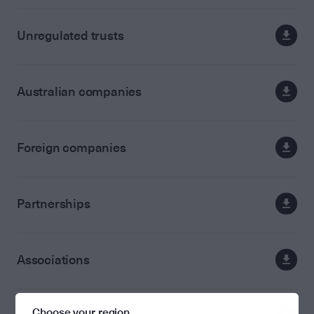
Unregulated trusts
Australian companies
Foreign companies
Partnerships
Associations
Choose your region