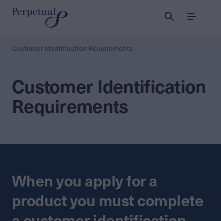
Menu
Customer Identification Requirements
Customer Identification
Requirements
When you apply for a
product you must complete
a customer identification