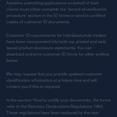
Advisers submitting applications on behalf of their
clients must either complete the ‘record of verification
procedure’ section in the ID forms or send in certified
copies of customer ID documents.
Customer ID requirements for individuals/sole traders
have been incorporated into both our printed and web-
based product disclosure statements. You can
download and print customer ID forms for other entities
below.
We may request that you provide updated customer
identification information at a future time and will
contact you if this is required.
In the section ‘How to certify your documents’, the forms
refer to the Statutory Declarations Regulations 1993.
These regulations have been replaced by the new