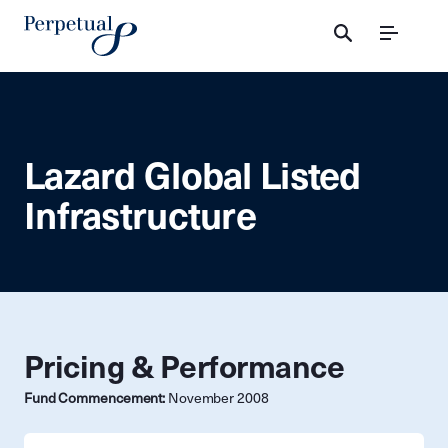
Menu
Lazard Global Listed
Infrastructure
Pricing & Performance
Fund Commencement:
November 2008