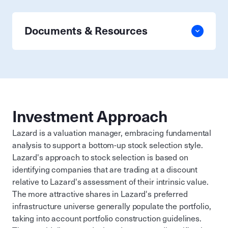
Documents & Resources
Investment Approach
Lazard is a valuation manager, embracing fundamental
analysis to support a bottom-up stock selection style.
Lazard's approach to stock selection is based on
identifying companies that are trading at a discount
relative to Lazard's assessment of their intrinsic value.
The more attractive shares in Lazard's preferred
infrastructure universe generally populate the portfolio,
taking into account portfolio construction guidelines.