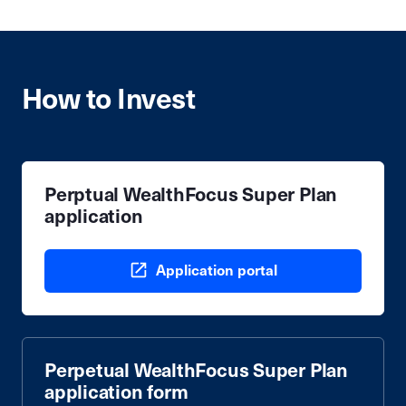
How to Invest
Perptual WealthFocus Super Plan
application
Application portal
Perpetual WealthFocus Super Plan
application form