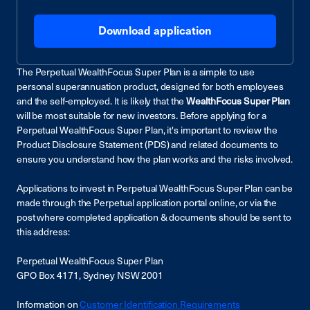
Download application
The Perpetual WealthFocus Super Plan is a simple to use
personal superannuation product, designed for both employees
and the self-employed. It is likely that the
WealthFocus Super Plan
will be most suitable for new investors
.
Before applying for a
Perpetual WealthFocus Super Plan, it's important to review the
Product Disclosure Statement (PDS) and related documents to
ensure you understand how the plan works and the risks involved.
Applications to invest in Perpetual WealthFocus Super Plan can be
made through the Perpetual application portal online, or via the
post where completed application & documents should be sent to
this address:
Perpetual WealthFocus Super Plan
GPO Box 4171, Sydney NSW 2001
Information on
Customer Identification Requirements