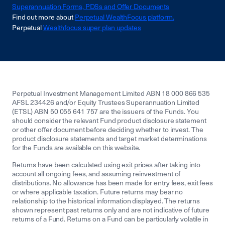
Superannuation Forms, PDSs and Offer Documents
Find out more about
Perpetual WealthFocus platform.
Perpetual
Wealthfocus super plan updates
Perpetual Investment Management Limited ABN 18 000 866 535
AFSL 234426 and/or Equity Trustees Superannuation Limited
(ETSL) ABN 50 055 641 757 are the issuers of the Funds. You
should consider the relevant Fund product disclosure statement
or other offer document before deciding whether to invest. The
product disclosure statements and target market determinations
for the Funds are available on this website.
Returns have been calculated using exit prices after taking into
account all ongoing fees, and assuming reinvestment of
distributions. No allowance has been made for entry fees, exit fees
or where applicable taxation. Future returns may bear no
relationship to the historical information displayed. The returns
shown represent past returns only and are not indicative of future
returns of a Fund. Returns on a Fund can be particularly volatile in