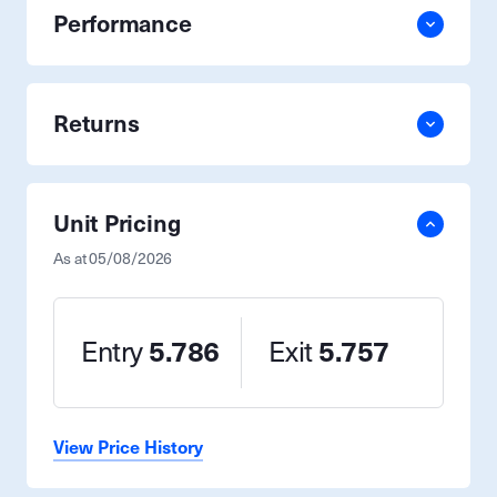
Performance
Returns
Unit Pricing
As at
05/08/2026
Entry
5.786
Exit
5.757
View Price History