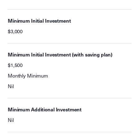
Minimum Initial Investment
$3,000
Minimum Initial Investment (with saving plan)
$1,500
Monthly Minimum
Nil
Minimum Additional Investment
Nil