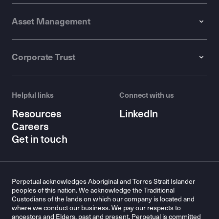
Asset Management
Corporate Trust
Helpful links
Connect with us
Resources
LinkedIn
Careers
Get in touch
Perpetual acknowledges Aboriginal and Torres Strait Islander
peoples of this nation. We acknowledge the Traditional
Custodians of the lands on which our company is located and
where we conduct our business. We pay our respects to
ancestors and Elders, past and present. Perpetual is committed