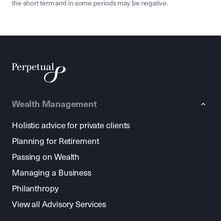
the short term and in some periods may be negative.
Wealth Management
Holistic advice for private clients
Planning for Retirement
Passing on Wealth
Managing a Business
Philanthropy
View all Advisory Services