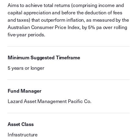
Aims to achieve total returns (comprising income and
capital appreciation and before the deduction of fees
and taxes) that outperform inflation, as measured by the
Australian Consumer Price Index, by 5% pa over rolling
five-year periods.
Minimum Suggested Timeframe
5 years or longer
Fund Manager
Lazard Asset Management Pacific Co.
Asset Class
Infrastructure