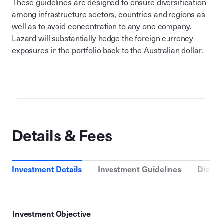
These guidelines are designed to ensure diversification
among infrastructure sectors, countries and regions as
well as to avoid concentration to any one company.
Lazard will substantially hedge the foreign currency
exposures in the portfolio back to the Australian dollar.
Details & Fees
Investment Details
Investment Guidelines
Distri
Investment Objective