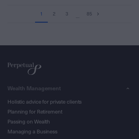
1
2
3
85
…
Wealth Management
Holistic advice for private clients
Planning for Retirement
Passing on Wealth
Managing a Business