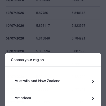
5.862043
5.832879
13/07/2026
5.877861
5.848618
10/07/2026
5.853117
5.823997
09/07/2026
5.813846
5.784921
08/07/2026
5.836594
5.807556
Choose your region
07/07/2026
5.887925
5.858632
06/07/2026
5.851818
5.822704
Australia and New Zealand
03/07/2026
5.939360
5.909811
Americas
02/07/2026
5.906805
5.877418