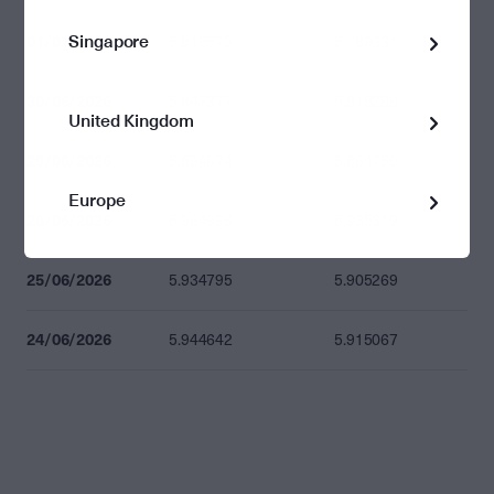
Singapore
01/07/2026
5.818579
5.789631
30/06/2026
5.847377
5.818286
United Kingdom
29/06/2026
5.894074
5.864750
Europe
26/06/2026
5.964996
5.935319
25/06/2026
5.934795
5.905269
24/06/2026
5.944642
5.915067