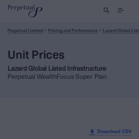
Menu
Perpetual Limited
Pricing and Performance
Lazard Global List
Unit Prices
Lazard Global Listed Infrastructure
Perpetual WealthFocus Super Plan
Download CSV