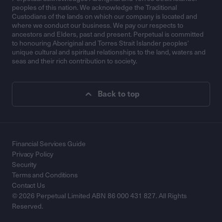
peoples of this nation. We acknowledge the Traditional
Custodians of the lands on which our company is located and
where we conduct our business. We pay our respects to
ancestors and Elders, past and present. Perpetual is committed
to honouring Aboriginal and Torres Strait Islander peoples’
unique cultural and spiritual relationships to the land, waters and
seas and their rich contribution to society.
Back to top
Financial Services Guide
Privacy Policy
Security
Terms and Conditions
Contact Us
© 2026 Perpetual Limited ABN 86 000 431 827. All Rights
Reserved.