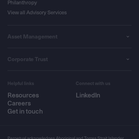
Philanthropy
View all Advisory Services
Asset Management
Corporate Trust
Helpful links
Connect with us
Resources
LinkedIn
Careers
Get in touch
Perpetual acknowledges Aboriginal and Torres Strait Islander