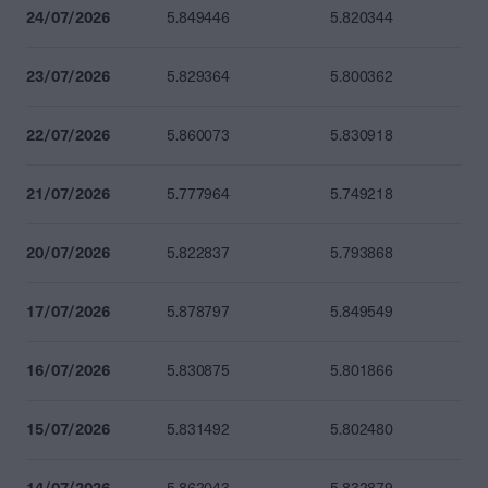
24/07/2026
5.849446
5.820344
23/07/2026
5.829364
5.800362
22/07/2026
5.860073
5.830918
21/07/2026
5.777964
5.749218
20/07/2026
5.822837
5.793868
17/07/2026
5.878797
5.849549
16/07/2026
5.830875
5.801866
15/07/2026
5.831492
5.802480
14/07/2026