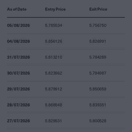
As of Date
Entry Price
Exit Price
05/08/2026
5.785534
5.756750
04/08/2026
5.856126
5.826991
31/07/2026
5.813210
5.784289
30/07/2026
5.823962
5.794987
29/07/2026
5.879912
5.850659
28/07/2026
5.868548
5.839351
27/07/2026
5.829531
5.800528