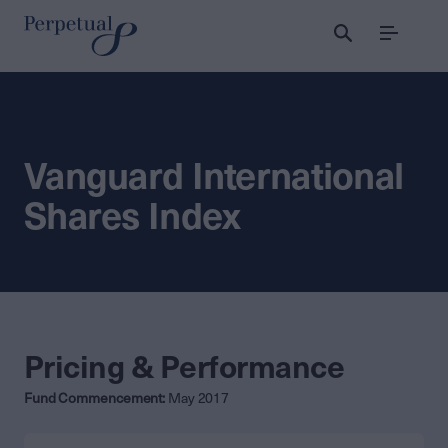
Menu
Vanguard International
Shares Index
Pricing & Performance
Fund Commencement:
May 2017