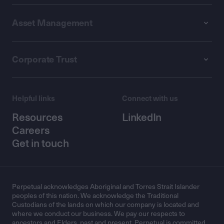
Asset Management
Corporate Trust
Helpful links
Connect with us
Resources
LinkedIn
Careers
Get in touch
Perpetual acknowledges Aboriginal and Torres Strait Islander
peoples of this nation. We acknowledge the Traditional
Custodians of the lands on which our company is located and
where we conduct our business. We pay our respects to
ancestors and Elders, past and present. Perpetual is committed