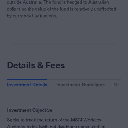
outside Australia. The fund is hedged to Australian
dollars so the value of the fund is relatively unaffected
by currency fluctuations.
Details & Fees
Investment Details
Investment Guidelines
Distri
Investment Objective
Seeks to track the return of the MSCI World ex-
Australia Index (with net dividends reinvested) in