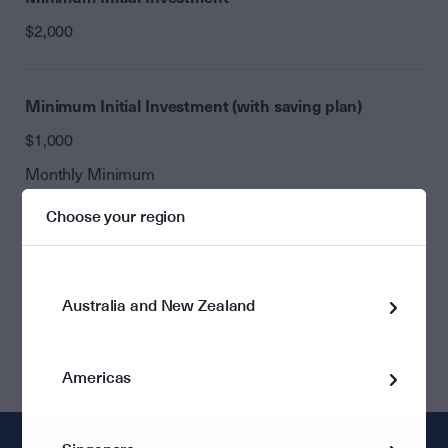
$2,000
Minimum Initial Investment (with saving plan)
$1,000
Monthly Minimum
Nil
Choose your region
Minimum Additional Investment
Australia and New Zealand
Nil
Americas