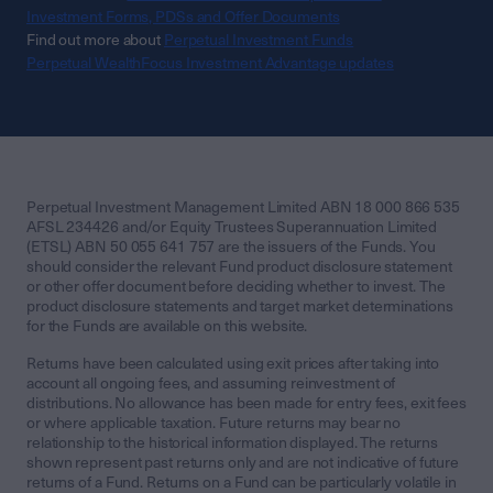
Investment Forms, PDSs and Offer Documents
Find out more about
Perpetual Investment Funds
Perpetual WealthFocus Investment Advantage updates
Perpetual Investment Management Limited ABN 18 000 866 535
AFSL 234426 and/or Equity Trustees Superannuation Limited
(ETSL) ABN 50 055 641 757 are the issuers of the Funds. You
should consider the relevant Fund product disclosure statement
or other offer document before deciding whether to invest. The
product disclosure statements and target market determinations
for the Funds are available on this website.
Returns have been calculated using exit prices after taking into
account all ongoing fees, and assuming reinvestment of
distributions. No allowance has been made for entry fees, exit fees
or where applicable taxation. Future returns may bear no
relationship to the historical information displayed. The returns
shown represent past returns only and are not indicative of future
returns of a Fund. Returns on a Fund can be particularly volatile in