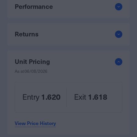
Performance
Returns
Unit Pricing
As at
06/08/2026
Entry
1.620
Exit
1.618
View Price History