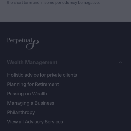
the short term and in some periods may be negative.
Wealth Management
Holistic advice for private clients
Planning for Retirement
Passing on Wealth
Managing a Business
Philanthropy
View all Advisory Services