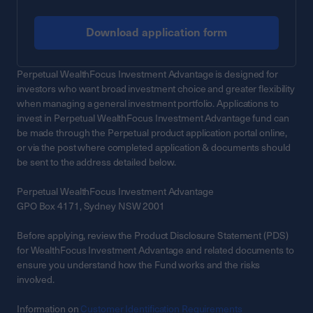
Download application form
Perpetual WealthFocus Investment Advantage is designed for
investors who want broad investment choice and greater flexibility
when managing a general investment portfolio. Applications to
invest in Perpetual WealthFocus Investment Advantage fund can
be made through the Perpetual product application portal online,
or via the post where completed application & documents should
be sent to the address detailed below.
Perpetual WealthFocus Investment Advantage
GPO Box 4171, Sydney NSW 2001
Before applying, review the Product Disclosure Statement (PDS)
for WealthFocus Investment Advantage and related documents to
ensure you understand how the Fund works and the risks
involved.
Information on
Customer Identification Requirements