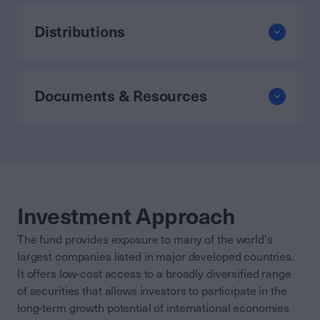
Distributions
Documents & Resources
Investment Approach
The fund provides exposure to many of the world's
largest companies listed in major developed countries.
It offers low-cost access to a broadly diversified range
of securities that allows investors to participate in the
long-term growth potential of international economies