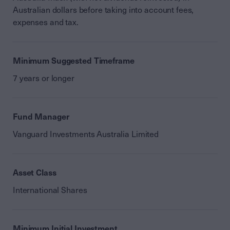
Australian dollars before taking into account fees,
expenses and tax.
Minimum Suggested Timeframe
7 years or longer
Fund Manager
Vanguard Investments Australia Limited
Asset Class
International Shares
Minimum Initial Investment