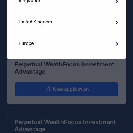
Singapore
How to Invest
United Kingdom
New investors
Existing investors
Financial advise
Europe
Perpetual WeathFocus Investment
Advantage
New application
Perpetual WealthFocus Investment
Advantage