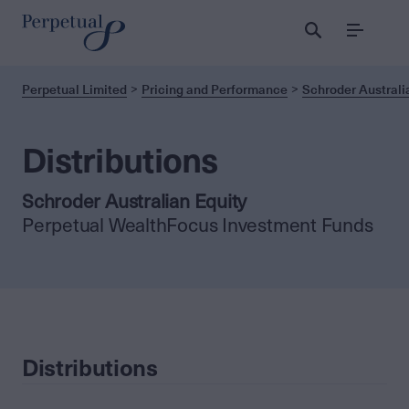
Menu
Perpetual Limited
Pricing and Performance
Schroder Australi
Distributions
Schroder Australian Equity
Perpetual WealthFocus Investment Funds
Distributions