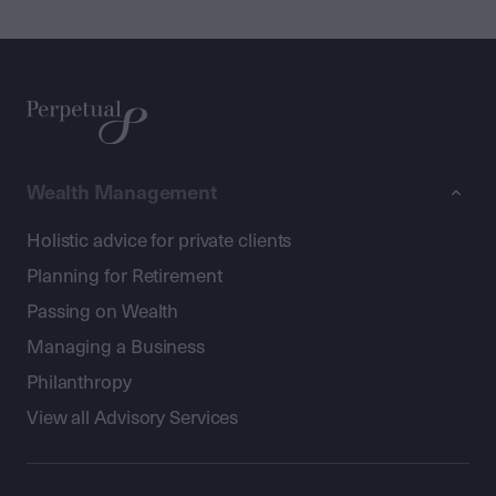
Wealth Management
Holistic advice for private clients
Planning for Retirement
Passing on Wealth
Managing a Business
Philanthropy
View all Advisory Services