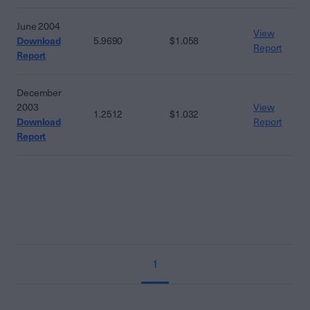
June 2004
View
Download
5.9690
$1.058
Report
Report
December
2003
View
1.2512
$1.032
Download
Report
Report
1