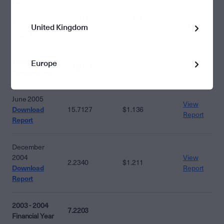
December
2005
View
1.1674
$1.282
Download
Report
United Kingdom
Report
2004 - 2005
Europe
17.9467
Financial Year
June 2005
View
Download
15.7127
$1.136
Report
Report
December
2004
View
2.2340
$1.211
Download
Report
Report
2003 - 2004
7.2203
Financial Year