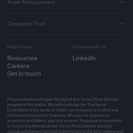
Asset Management
Corporate Trust
Helpful links
Connect with us
Resources
LinkedIn
Careers
Get in touch
Perpetual acknowledges Aboriginal and Torres Strait Islander
peoples of this nation. We acknowledge the Traditional
Custodians of the lands on which our company is located and
where we conduct our business. We pay our respects to
ancestors and Elders, past and present. Perpetual is committed
to honouring Aboriginal and Torres Strait Islander peoples’
unique cultural and spiritual relationships to the land, waters and