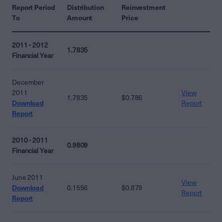
Report Period
Distribution
Reinvestment
To
Amount
Price
2011 - 2012
1.7835
Financial Year
December
2011
View
1.7835
$0.786
Download
Report
Report
2010 - 2011
0.9809
Financial Year
June 2011
View
Download
0.1556
$0.879
Report
Report