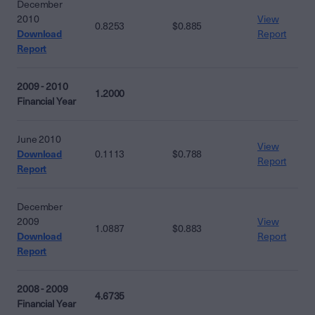
December
2010
View
0.8253
$0.885
Download
Report
Report
2009 - 2010
1.2000
Financial Year
June 2010
View
Download
0.1113
$0.788
Report
Report
December
2009
View
1.0887
$0.883
Download
Report
Report
2008 - 2009
4.6735
Financial Year