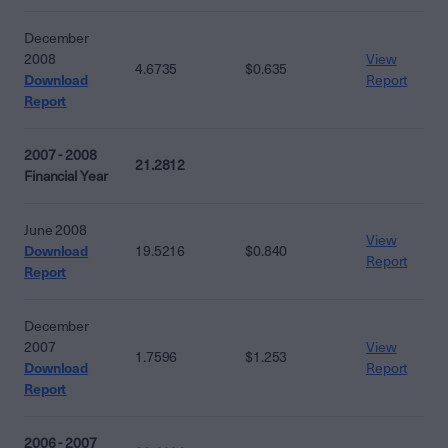
December
2008
View
4.6735
$0.635
Download
Report
Report
2007 - 2008
21.2812
Financial Year
June 2008
View
Download
19.5216
$0.840
Report
Report
December
2007
View
1.7596
$1.253
Download
Report
Report
2006 - 2007