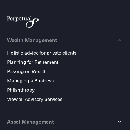
Wealth Management
Holistic advice for private clients
Planning for Retirement
Passing on Wealth
Managing a Business
Philanthropy
View all Advisory Services
Asset Management