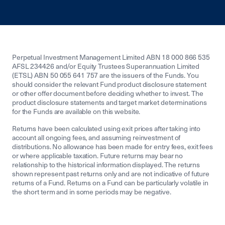
Perpetual Investment Management Limited ABN 18 000 866 535
AFSL 234426 and/or Equity Trustees Superannuation Limited
(ETSL) ABN 50 055 641 757 are the issuers of the Funds. You
should consider the relevant Fund product disclosure statement
or other offer document before deciding whether to invest. The
product disclosure statements and target market determinations
for the Funds are available on this website.
Returns have been calculated using exit prices after taking into
account all ongoing fees, and assuming reinvestment of
distributions. No allowance has been made for entry fees, exit fees
or where applicable taxation. Future returns may bear no
relationship to the historical information displayed. The returns
shown represent past returns only and are not indicative of future
returns of a Fund. Returns on a Fund can be particularly volatile in
the short term and in some periods may be negative.