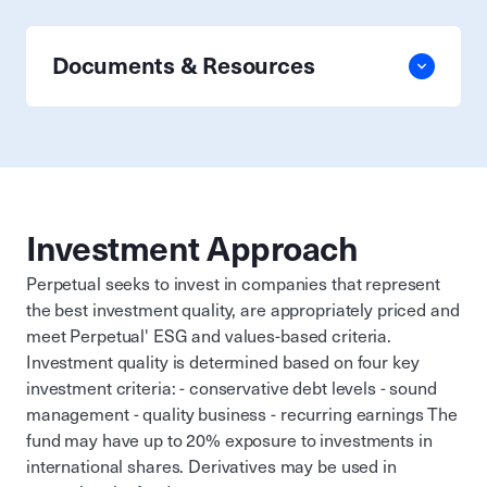
Documents & Resources
Investment Approach
Perpetual seeks to invest in companies that represent
the best investment quality, are appropriately priced and
meet Perpetual' ESG and values-based criteria.
Investment quality is determined based on four key
investment criteria: - conservative debt levels - sound
management - quality business - recurring earnings The
fund may have up to 20% exposure to investments in
international shares. Derivatives may be used in