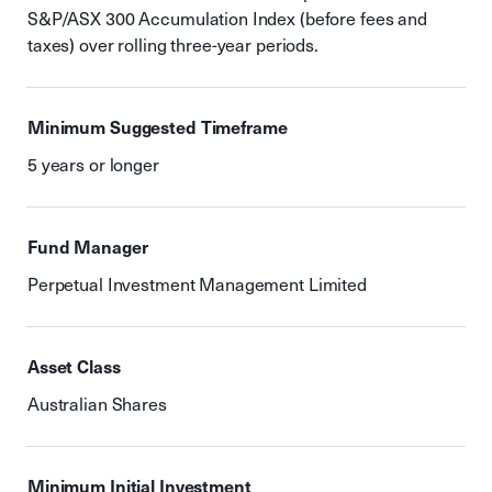
S&P/ASX 300 Accumulation Index (before fees and
taxes) over rolling three-year periods.
Minimum Suggested Timeframe
5 years or longer
Fund Manager
Perpetual Investment Management Limited
Asset Class
Australian Shares
Minimum Initial Investment