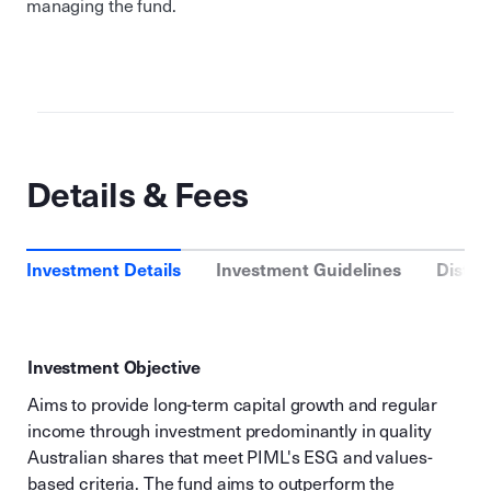
managing the fund.
Details & Fees
Investment Details
Investment Guidelines
Distri
Investment Objective
Aims to provide long-term capital growth and regular
income through investment predominantly in quality
Australian shares that meet PIML's ESG and values-
based criteria. The fund aims to outperform the