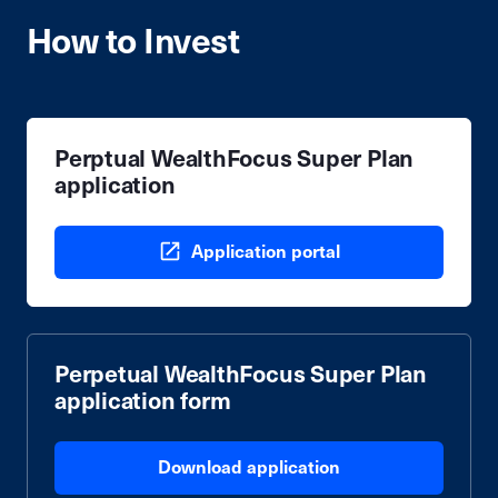
How to Invest
Perptual WealthFocus Super Plan
application
Application portal
Perpetual WealthFocus Super Plan
application form
Download application