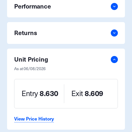
Performance
Returns
Unit Pricing
As at
06/08/2026
Entry
8.630
Exit
8.609
View Price History