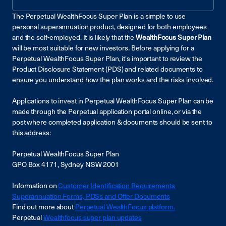
The Perpetual WealthFocus Super Plan is a simple to use
personal superannuation product, designed for both employees
and the self-employed. It is likely that the
WealthFocus Super Plan
will be most suitable for new investors
.
Before applying for a
Perpetual WealthFocus Super Plan, it's important to review the
Product Disclosure Statement (PDS) and related documents to
ensure you understand how the plan works and the risks involved.
Applications to invest in Perpetual WealthFocus Super Plan can be
made through the Perpetual application portal online, or via the
post where completed application & documents should be sent to
this address:
Perpetual WealthFocus Super Plan
GPO Box 4171, Sydney NSW 2001
Information on
Customer Identification Requirements
Superannuation Forms, PDSs and Offer Documents
Find out more about
Perpetual WealthFocus platform.
Perpetual
Wealthfocus super plan updates