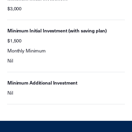
$3,000
Minimum Initial Investment (with saving plan)
$1,500
Monthly Minimum
Nil
Minimum Additional Investment
Nil