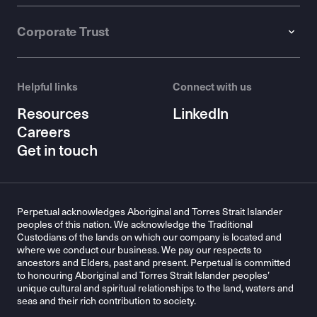
Corporate Trust
Helpful links
Connect with us
Resources
LinkedIn
Careers
Get in touch
Perpetual acknowledges Aboriginal and Torres Strait Islander
peoples of this nation. We acknowledge the Traditional
Custodians of the lands on which our company is located and
where we conduct our business. We pay our respects to
ancestors and Elders, past and present. Perpetual is committed
to honouring Aboriginal and Torres Strait Islander peoples’
unique cultural and spiritual relationships to the land, waters and
seas and their rich contribution to society.