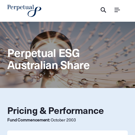
Menu
Perpetual ESG
Australian Share
Pricing & Performance
Fund Commencement:
October 2003