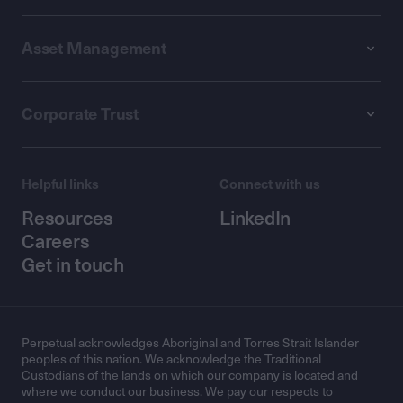
Asset Management
Corporate Trust
Helpful links
Connect with us
Resources
LinkedIn
Careers
Get in touch
Perpetual acknowledges Aboriginal and Torres Strait Islander
peoples of this nation. We acknowledge the Traditional
Custodians of the lands on which our company is located and
where we conduct our business. We pay our respects to