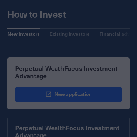
How to Invest
New investors
Existing investors
Financial advise
Perpetual WeathFocus Investment
Advantage
New application
Perpetual WealthFocus Investment
Advantage