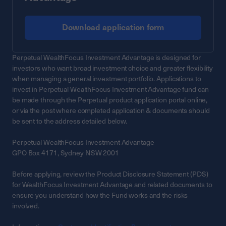
Download application form
Perpetual WealthFocus Investment Advantage is designed for
investors who want broad investment choice and greater flexibility
when managing a general investment portfolio. Applications to
invest in Perpetual WealthFocus Investment Advantage fund can
be made through the Perpetual product application portal online,
or via the post where completed application & documents should
be sent to the address detailed below.
Perpetual WealthFocus Investment Advantage
GPO Box 4171, Sydney NSW 2001
Before applying, review the Product Disclosure Statement (PDS)
for WealthFocus Investment Advantage and related documents to
ensure you understand how the Fund works and the risks
involved.