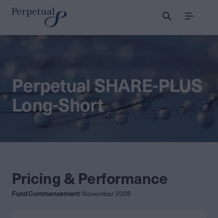
Menu
Perpetual SHARE-PLUS
Long-Short
Pricing & Performance
Fund Commencement:
November 2008