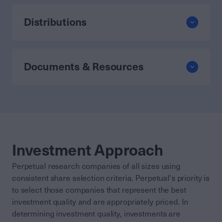
Distributions
Documents & Resources
Investment Approach
Perpetual research companies of all sizes using
consistent share selection criteria. Perpetual's priority is
to select those companies that represent the best
investment quality and are appropriately priced. In
determining investment quality, investments are