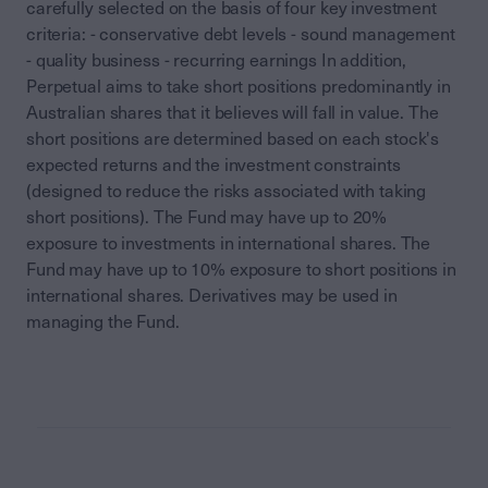
carefully selected on the basis of four key investment
criteria: - conservative debt levels - sound management
- quality business - recurring earnings In addition,
Perpetual aims to take short positions predominantly in
Australian shares that it believes will fall in value. The
short positions are determined based on each stock's
expected returns and the investment constraints
(designed to reduce the risks associated with taking
short positions). The Fund may have up to 20%
exposure to investments in international shares. The
Fund may have up to 10% exposure to short positions in
international shares. Derivatives may be used in
managing the Fund.