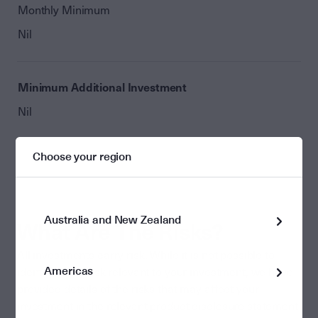
Monthly Minimum
Nil
Minimum Additional Investment
Nil
Choose your region
Australia and New Zealand
What Are The Risks?
All investments carry risk. While it is not possible to
Americas
identify every risk relevant to your investment, we have
provided details of the risks that may affect your
investment in the relevant product disclosure statement