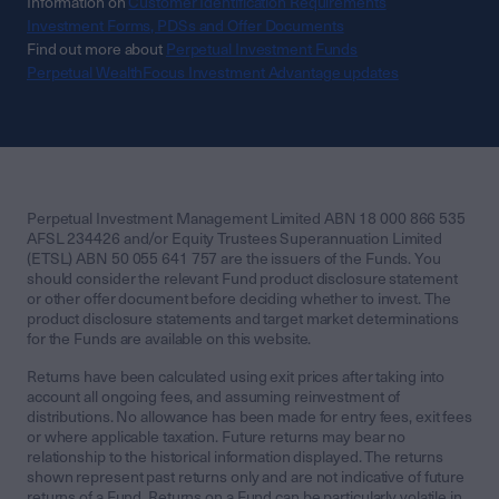
Information on
Customer Identification Requirements
Investment Forms, PDSs and Offer Documents
Find out more about
Perpetual Investment Funds
Perpetual WealthFocus Investment Advantage updates
Perpetual Investment Management Limited ABN 18 000 866 535
AFSL 234426 and/or Equity Trustees Superannuation Limited
(ETSL) ABN 50 055 641 757 are the issuers of the Funds. You
should consider the relevant Fund product disclosure statement
or other offer document before deciding whether to invest. The
product disclosure statements and target market determinations
for the Funds are available on this website.
Returns have been calculated using exit prices after taking into
account all ongoing fees, and assuming reinvestment of
distributions. No allowance has been made for entry fees, exit fees
or where applicable taxation. Future returns may bear no
relationship to the historical information displayed. The returns
shown represent past returns only and are not indicative of future
returns of a Fund. Returns on a Fund can be particularly volatile in