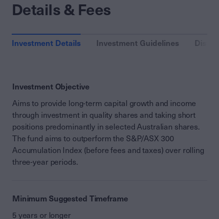
Details & Fees
Investment Details
Investment Guidelines
Distri
Investment Objective
Aims to provide long-term capital growth and income
through investment in quality shares and taking short
positions predominantly in selected Australian shares.
The fund aims to outperform the S&P/ASX 300
Accumulation Index (before fees and taxes) over rolling
three-year periods.
Minimum Suggested Timeframe
5 years or longer