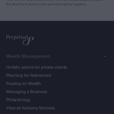
the short term and in some periods may be negative.
Wealth Management
Holistic advice for private clients
Planning for Retirement
Passing on Wealth
Managing a Business
Philanthropy
View all Advisory Services