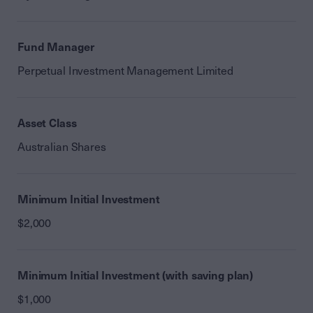
Fund Manager
Perpetual Investment Management Limited
Asset Class
Australian Shares
Minimum Initial Investment
$2,000
Minimum Initial Investment (with saving plan)
$1,000