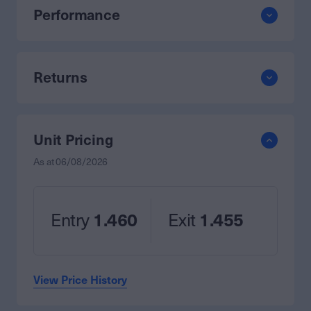
Performance
Returns
Unit Pricing
As at
06/08/2026
Entry
1.460
Exit
1.455
View Price History