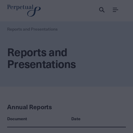
Menu
Reports and Presentations
Reports and
Presentations
Annual Reports
Document
Date