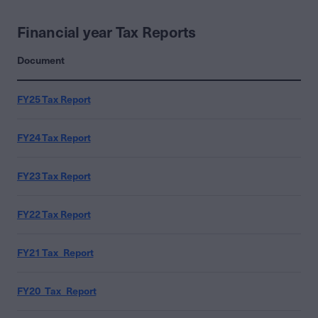
Financial year Tax Reports
Document
FY25 Tax Report
FY24 Tax Report
FY23 Tax Report
FY22 Tax Report
FY21 Tax_Report
FY20_Tax_Report