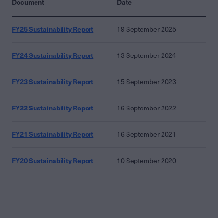
Document
Date
FY25 Sustainability Report
19 September 2025
FY24 Sustainability Report
13 September 2024
FY23 Sustainability Report
15 September 2023
FY22 Sustainability Report
16 September 2022
FY21 Sustainability Report
16 September 2021
FY20 Sustainability Report
10 September 2020