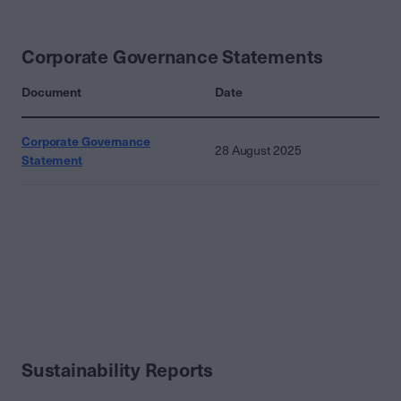
Corporate Governance Statements
Document
Date
Corporate Governance
28 August 2025
Statement
Sustainability Reports