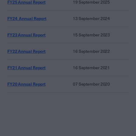
FY25 Annual Report
19 September 2025
FY24 Annual Report
13 September 2024
FY23 Annual Report
15 September 2023
FY22 Annual Report
16 September 2022
FY21 Annual Report
16 September 2021
FY20 Annual Report
07 September 2020