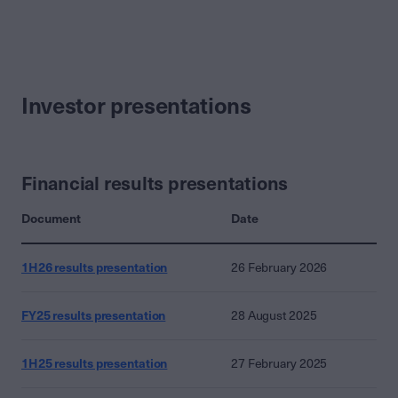
Investor presentations
Financial results presentations
Document
Date
1H26 results presentation
26 February 2026
FY25 results presentation
28 August 2025
1H25 results presentation
27 February 2025