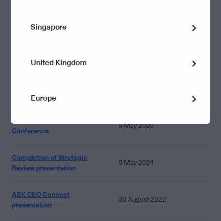
HY20 results_presentation
Singapore
20 February 2020
United Kingdom
Other presentations
Documents
Dates
Europe
Macquarie Australia 2026
6 May 2026
Conference
Completion of Strategic
8 May 2024
Review presentation
ASX CEO Connect
30 August 2022
presentation