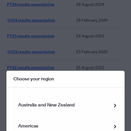
FY24 results presentation
29 August 2024
1H24 results presentation
28 February 2024
FY23 results presentation
24 August 2023
1H23 results presentation
23 February 2023
FY22 results presentation
25 August 2022
Choose your region
1H22_results_presentation
24 February 2022
FY21 results presentation
19 August 2021
Australia and New Zealand
1H21_results_presentation
18 February 2021
Americas
FY20 results presentation
20 August 2020