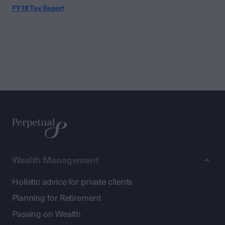
FY19 Tax Report
Wealth Management
Holistic advice for private clients
Planning for Retirement
Passing on Wealth