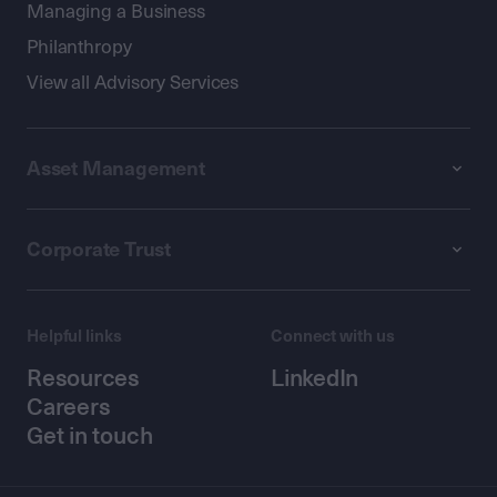
Managing a Business
Philanthropy
View all Advisory Services
Asset Management
Corporate Trust
Helpful links
Connect with us
Resources
LinkedIn
Careers
Get in touch