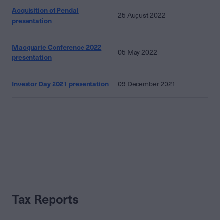
Acquisition of Pendal
25 August 2022
presentation
Macquarie Conference 2022
05 May 2022
presentation
Investor Day 2021 presentation
09 December 2021
Tax Reports