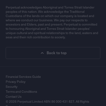
Perpetual acknowledges Aboriginal and Torres Strait Islander
peoples of this nation. We acknowledge the Traditional
Custodians of the lands on which our company is located and
where we conduct our business. We pay our respects to
ancestors and Elders, past and present. Perpetual is committed
to honouring Aboriginal and Torres Strait Islander peoples’
unique cultural and spiritual relationships to the land, waters and
seas and their rich contribution to society.
Back to top
Financial Services Guide
Privacy Policy
Security
Terms and Conditions
Contact Us
© 2026 Perpetual Limited ABN 86 000 431 827. All Rights