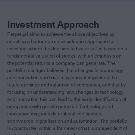
Investment Approach
Perpetual aims to achieve the above objectives by
adopting a bottom-up stock selection approach to
investing, where the decision to buy or sell is based on a
fundamental valuation of stocks, with an emphasis on
the potential returns a company can generate. The
portfolio manager believes that changes in technology
and innovation can have a significant impact on the
future earnings and valuation of companies, and that by
focusing on understanding new changes in technology
and innovation this can lead to the early identification of
companies with growth potential. Technology and
innovation may include artificial intelligence,
ecommerce, digitalisation and automation. The portfolio
is constructed within a framework that is independent of