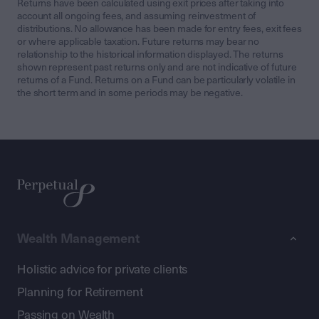
Returns have been calculated using exit prices after taking into
account all ongoing fees, and assuming reinvestment of
distributions. No allowance has been made for entry fees, exit fees
or where applicable taxation. Future returns may bear no
relationship to the historical information displayed. The returns
shown represent past returns only and are not indicative of future
returns of a Fund. Returns on a Fund can be particularly volatile in
the short term and in some periods may be negative.
Wealth Management
Holistic advice for private clients
Planning for Retirement
Passing on Wealth