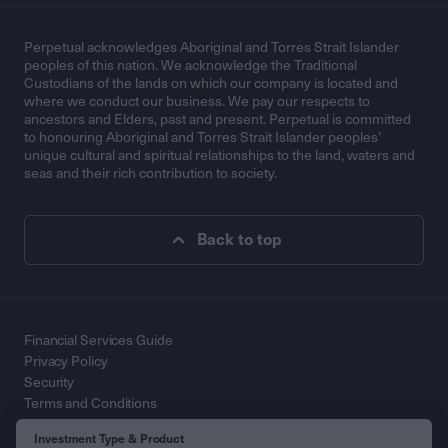
Perpetual acknowledges Aboriginal and Torres Strait Islander
peoples of this nation. We acknowledge the Traditional
Custodians of the lands on which our company is located and
where we conduct our business. We pay our respects to
ancestors and Elders, past and present. Perpetual is committed
to honouring Aboriginal and Torres Strait Islander peoples’
unique cultural and spiritual relationships to the land, waters and
seas and their rich contribution to society.
Back to top
Financial Services Guide
Privacy Policy
Security
Terms and Conditions
Contact Us
Investment Type & Product
© 2026 Perpetual Limited ABN 86 000 431 827. All Rights