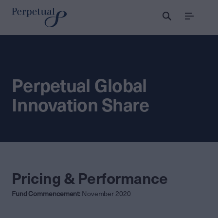
Menu
Perpetual Global
Innovation Share
Pricing & Performance
Fund Commencement:
November 2020