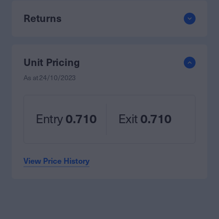
Returns
Unit Pricing
As at
24/10/2023
Entry
0.710
Exit
0.710
View Price History