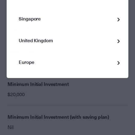
Fund Manager
Singapore
Perpetual Investment Management Limited
United Kingdom
Asset Class
International Shares
Europe
Minimum Initial Investment
$20,000
Minimum Initial Investment (with saving plan)
Nil