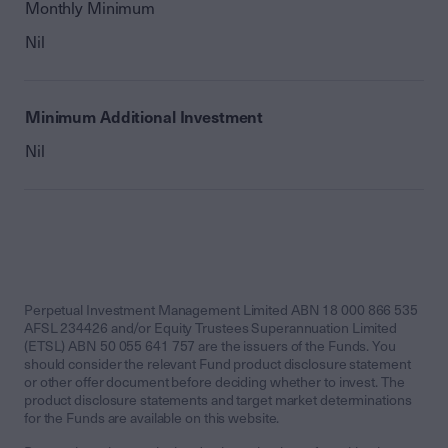
Monthly Minimum
Nil
Minimum Additional Investment
Nil
Perpetual Investment Management Limited ABN 18 000 866 535
AFSL 234426 and/or Equity Trustees Superannuation Limited
(ETSL) ABN 50 055 641 757 are the issuers of the Funds. You
should consider the relevant Fund product disclosure statement
or other offer document before deciding whether to invest. The
product disclosure statements and target market determinations
for the Funds are available on this website.