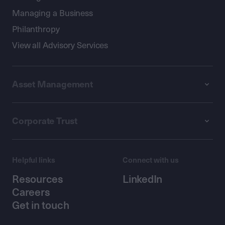
Managing a Business
Philanthropy
View all Advisory Services
Asset Management
Corporate Trust
Helpful links
Connect with us
Resources
LinkedIn
Careers
Get in touch