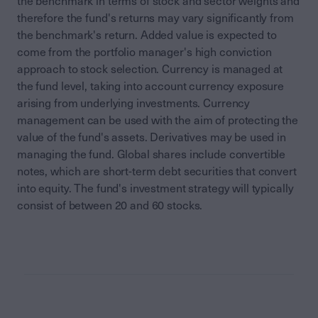
the benchmark in terms of stock and sector weights and
therefore the fund's returns may vary significantly from
the benchmark's return. Added value is expected to
come from the portfolio manager's high conviction
approach to stock selection. Currency is managed at
the fund level, taking into account currency exposure
arising from underlying investments. Currency
management can be used with the aim of protecting the
value of the fund's assets. Derivatives may be used in
managing the fund. Global shares include convertible
notes, which are short-term debt securities that convert
into equity. The fund's investment strategy will typically
consist of between 20 and 60 stocks.