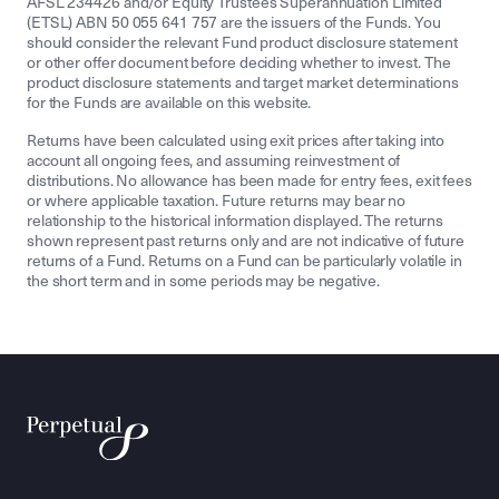
AFSL 234426 and/or Equity Trustees Superannuation Limited
(ETSL) ABN 50 055 641 757 are the issuers of the Funds. You
should consider the relevant Fund product disclosure statement
or other offer document before deciding whether to invest. The
product disclosure statements and target market determinations
for the Funds are available on this website.
Returns have been calculated using exit prices after taking into
account all ongoing fees, and assuming reinvestment of
distributions. No allowance has been made for entry fees, exit fees
or where applicable taxation. Future returns may bear no
relationship to the historical information displayed. The returns
shown represent past returns only and are not indicative of future
returns of a Fund. Returns on a Fund can be particularly volatile in
the short term and in some periods may be negative.