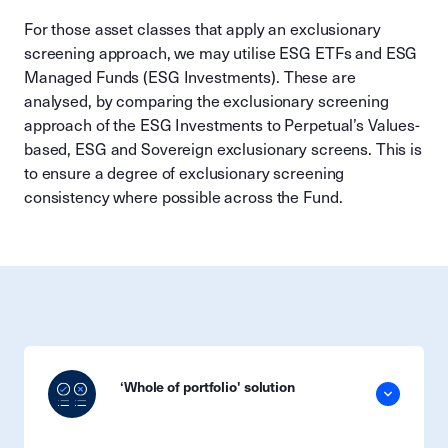
For those asset classes that apply an exclusionary
screening approach, we may utilise ESG ETFs and ESG
Managed Funds (ESG Investments). These are
analysed, by comparing the exclusionary screening
approach of the ESG Investments to Perpetual’s Values-
based, ESG and Sovereign exclusionary screens. This is
to ensure a degree of exclusionary screening
consistency where possible across the Fund.
‘Whole of portfolio' solution