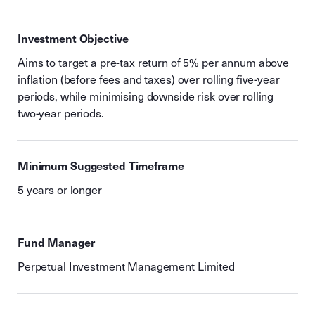
Investment Objective
Aims to target a pre-tax return of 5% per annum above
inflation (before fees and taxes) over rolling five-year
periods, while minimising downside risk over rolling
two-year periods.
Minimum Suggested Timeframe
5 years or longer
Fund Manager
Perpetual Investment Management Limited