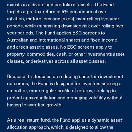
invests in a diversified portfolio of assets. The Fund
targets a pre-tax return of 5% per annum above
inflation, (before fees and taxes), over rolling five-year
periods, while minimising downside risk over rolling two-
year periods. The Fund applies ESG screens to
Australian and international shares and fixed income
and credit asset classes. No ESG screens apply to
property, commodities, cash, or other investments asset
classes, or derivatives across all asset classes.
Because it is focused on reducing uncertain investment
outcomes, the Fund is designed for investors seeking a
smoother, more regular profile of returns, seeking to
protect against inflation and managing volatility without
having to sacrifice growth.
As a real return fund, the Fund applies a dynamic asset
allocation approach, which is designed to allow the