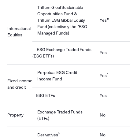
Trillium Gloal Sustainable
Opportunities Fund &
#
Trillium ESG Global Equity
Yes
Fund (collectively the "ESG
International
Managed Funds)
Equities
ESG Exchange Traded Funds
Yes
(ESG ETFs)
Perpetual ESG Credit
*
Yes
Income Fund
Fixed income
and credit
ESG ETFs
Yes
Exchange Traded Funds
Property
No
(ETFs)
^
Derivatives
No