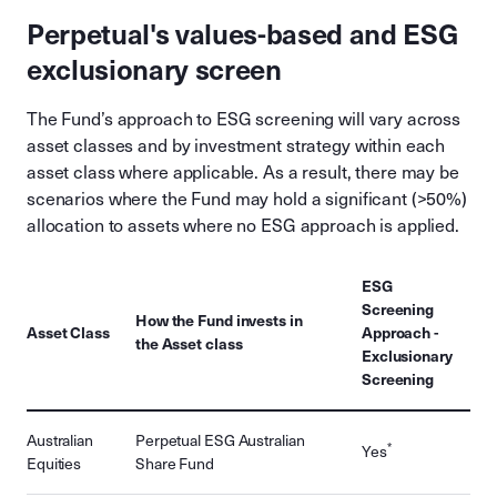
Perpetual's values-based and ESG
exclusionary screen
The Fund’s approach to ESG screening will vary across
asset classes and by investment strategy within each
asset class where applicable. As a result, there may be
scenarios where the Fund may hold a significant (>50%)
allocation to assets where no ESG approach is applied.
ESG
Screening
How the Fund invests in
Asset Class
Approach -
the Asset class
Exclusionary
Screening
Australian
Perpetual ESG Australian
*
Yes
Equities
Share Fund