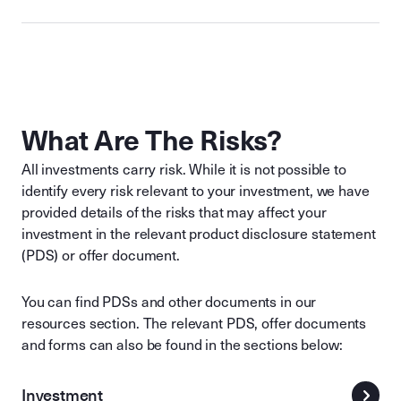
What Are The Risks?
All investments carry risk. While it is not possible to
identify every risk relevant to your investment, we have
provided details of the risks that may affect your
investment in the relevant product disclosure statement
(PDS) or offer document.
You can find PDSs and other documents in our
resources section. The relevant PDS, offer documents
and forms can also be found in the sections below:
Investment