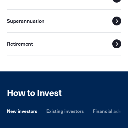
Superannuation
Retirement
How to Invest
New investors
Existing investors
Financial advise