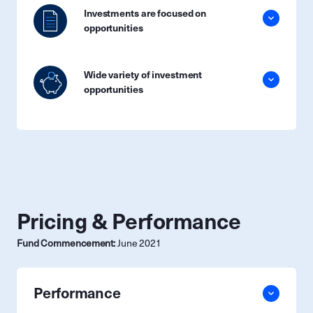
Investments are focused on
opportunities
Wide variety of investment
opportunities
Pricing & Performance
Fund Commencement:
June 2021
Performance