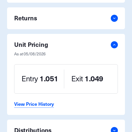
Returns
Unit Pricing
As at
05/08/2026
Entry
1.051
Exit
1.049
View Price History
Distributions