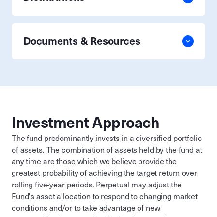
Documents & Resources
Investment Approach
The fund predominantly invests in a diversified portfolio
of assets. The combination of assets held by the fund at
any time are those which we believe provide the
greatest probability of achieving the target return over
rolling five-year periods. Perpetual may adjust the
Fund's asset allocation to respond to changing market
conditions and/or to take advantage of new