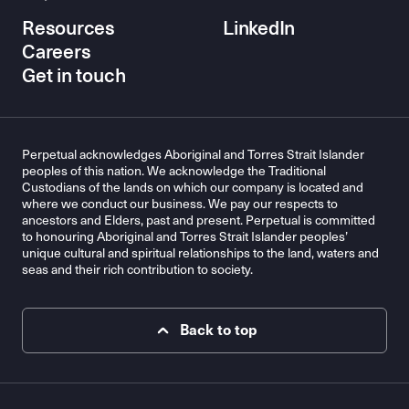
Resources
LinkedIn
Careers
Get in touch
Perpetual acknowledges Aboriginal and Torres Strait Islander
peoples of this nation. We acknowledge the Traditional
Custodians of the lands on which our company is located and
where we conduct our business. We pay our respects to
ancestors and Elders, past and present. Perpetual is committed
to honouring Aboriginal and Torres Strait Islander peoples’
unique cultural and spiritual relationships to the land, waters and
seas and their rich contribution to society.
Back to top