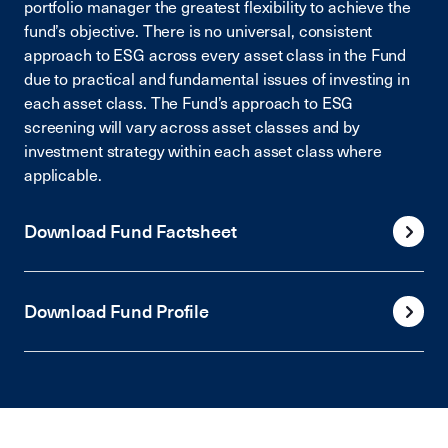
portfolio manager the greatest flexibility to achieve the
fund’s objective. There is no universal, consistent
approach to ESG across every asset class in the Fund
due to practical and fundamental issues of investing in
each asset class. The Fund’s approach to ESG
screening will vary across asset classes and by
investment strategy within each asset class where
applicable.
Download Fund Factsheet
Download Fund Profile