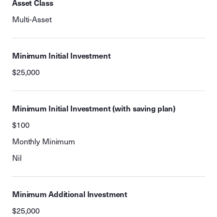
Asset Class
Multi-Asset
Minimum Initial Investment
$25,000
Minimum Initial Investment (with saving plan)
$100
Monthly Minimum
Nil
Minimum Additional Investment
$25,000