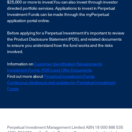
$25,000 or more to invest.You can also invest through investor
directed portfolio services. Applications to invest in Perpetual
Investment Funds can be made through the myPerpetual
application portal online.
Before applying for a Perpetual Investment it's important to review
the Product Disclosure Statement (PDS), and related documents
to ensure you understand how the fund works and the risks
involved.
Information on
Customer Identification Requirements
Investment Forms, PDS's and Offer Documents
Find out more about
Perpetual Investment Funds
Continuous disclosure and updates for Perpetual Investment
Funds
Perpetual Investment Management Limited ABN 18 000 866 535