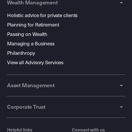
Wealth Management
Holistic advice for private clients
Planning for Retirement
Passing on Wealth
Managing a Business
Philanthropy
View all Advisory Services
Asset Management
Corporate Trust
Helpful links
Connect with us