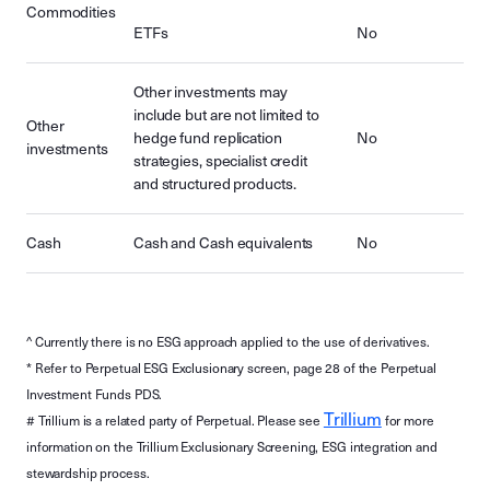
Commodities
ETFs
No
Other investments may
include but are not limited to
Other
hedge fund replication
No
investments
strategies, specialist credit
and structured products.
Cash
Cash and Cash equivalents
No
^ Currently there is no ESG approach applied to the use of derivatives.
* Refer to Perpetual ESG Exclusionary screen, page 28 of the Perpetual
Investment Funds PDS.
Trillium
# Trillium is a related party of Perpetual. Please see
for more
information on the Trillium Exclusionary Screening, ESG integration and
stewardship process.