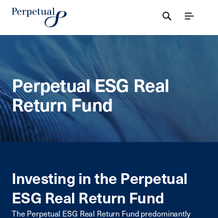
Menu
Perpetual ESG Real
Return Fund
Investing in the Perpetual
ESG Real Return Fund
The Perpetual ESG Real Return Fund predominantly