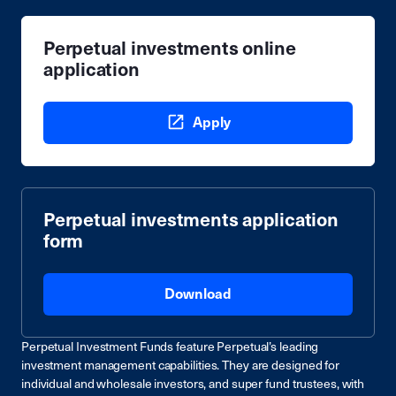
Perpetual investments online
application
Apply
Perpetual investments application
form
Download
Perpetual Investment Funds feature Perpetual’s leading
investment management capabilities. They are designed for
individual and wholesale investors, and super fund trustees, with