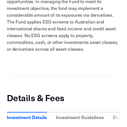
opportunities. In managing the Fund to meet its
investment objective, the fund may implement a
considerable amount of its exposures via derivatives.
The Fund applies ESG screens to Australian and
international shares and fixed income and credit asset
classes. No ESG screens apply to property,
commodities, cash, or other investments asset classes,
or derivatives across all asset classes.
Details & Fees
Investment Details
Investment Guidelines
Distri