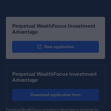
Perpetual WeathFocus Investment
Advantage
New application
Perpetual WealthFocus Investment
Advantage
Download application form
Perpetual WealthFocus Investment Advantage is designed for