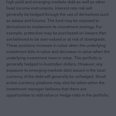
high yield and emerging markets debt as well as other
fixed income instruments. Interest rate risk will
generally be hedged through the use of derivatives such
as swaps and futures. The fund may be exposed to
derivatives to implement its investment strategy. For
example, protection may be purchased on issuers that
are believed to be over-valued or at risk of downgrade.
These positions increase in value when the underlying
investment falls in value and decrease in value when the
underlying investment rises in value. The portfolio is
generally hedged to Australian dollars. However, any
exposure to emerging markets debt issued in the local
currency of the debt will generally be unhedged. Small
active currency positions may also be taken when the
investment manager believes that there are
opportunities to add value or hedge risks in the portfolio.