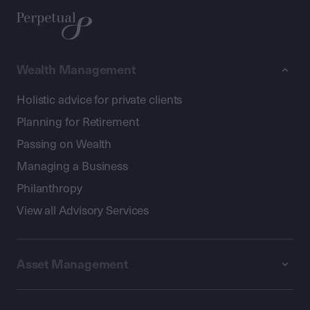
Wealth Management
Holistic advice for private clients
Planning for Retirement
Passing on Wealth
Managing a Business
Philanthropy
View all Advisory Services
Asset Management