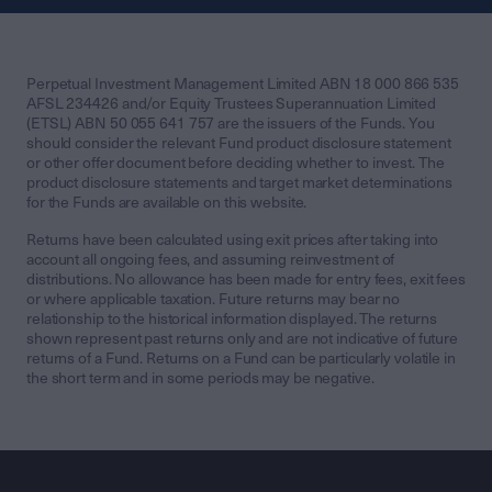
Perpetual Investment Management Limited ABN 18 000 866 535
AFSL 234426 and/or Equity Trustees Superannuation Limited
(ETSL) ABN 50 055 641 757 are the issuers of the Funds. You
should consider the relevant Fund product disclosure statement
or other offer document before deciding whether to invest. The
product disclosure statements and target market determinations
for the Funds are available on this website.
Returns have been calculated using exit prices after taking into
account all ongoing fees, and assuming reinvestment of
distributions. No allowance has been made for entry fees, exit fees
or where applicable taxation. Future returns may bear no
relationship to the historical information displayed. The returns
shown represent past returns only and are not indicative of future
returns of a Fund. Returns on a Fund can be particularly volatile in
the short term and in some periods may be negative.