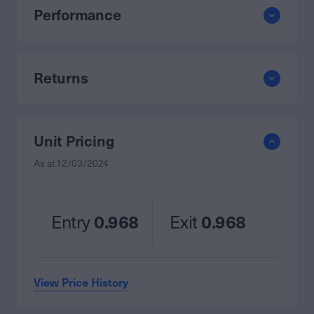
Performance
Returns
Unit Pricing
As at
12/03/2024
Entry
0.968
Exit
0.968
View Price History