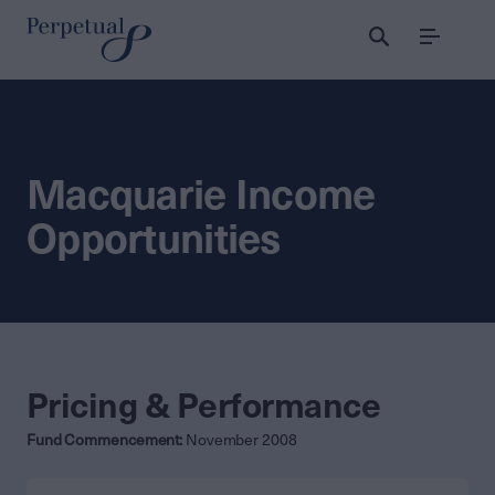
Menu
Macquarie Income
Opportunities
Pricing & Performance
Fund Commencement:
November 2008