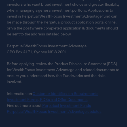
investors who want broad investment choice and greater flexibility
when managing a general investment portfolio. Applications to
invest in Perpetual WealthFocus Investment Advantage fund can
be made through the Perpetual product application portal online,
or via the post where completed application & documents should
be sent to the address detailed below.
Perpetual WealthFocus Investment Advantage
GPO Box 4171, Sydney NSW 2001
Before applying, review the Product Disclosure Statement (PDS)
for WealthFocus Investment Advantage and related documents to
ensure you understand how the Fund works and the risks
involved.
Information on
Customer Identification Requirements
Investment Forms, PDSs and Offer Documents
Find out more about
Perpetual Investment Funds
Perpetual WealthFocus Investment Advantage updates