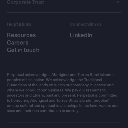
Corporate Trust
Helpful links
Connect with us
Resources
LinkedIn
Careers
Get in touch
Perpetual acknowledges Aboriginal and Torres Strait Islander
peoples of this nation. We acknowledge the Traditional
Custodians of the lands on which our company is located and
where we conduct our business. We pay our respects to
ancestors and Elders, past and present. Perpetual is committed
to honouring Aboriginal and Torres Strait Islander peoples’
unique cultural and spiritual relationships to the land, waters and
seas and their rich contribution to society.