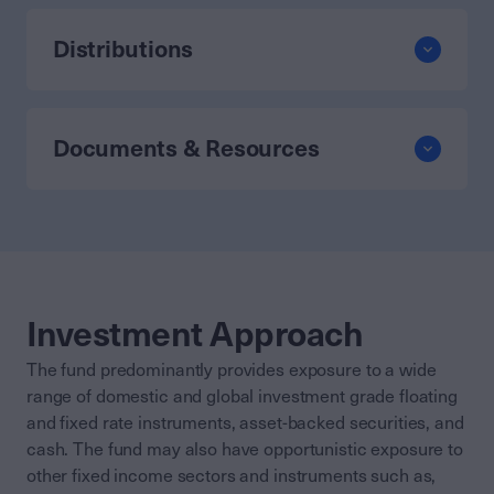
Distributions
Documents & Resources
Investment Approach
The fund predominantly provides exposure to a wide
range of domestic and global investment grade floating
and fixed rate instruments, asset-backed securities, and
cash. The fund may also have opportunistic exposure to
other fixed income sectors and instruments such as,