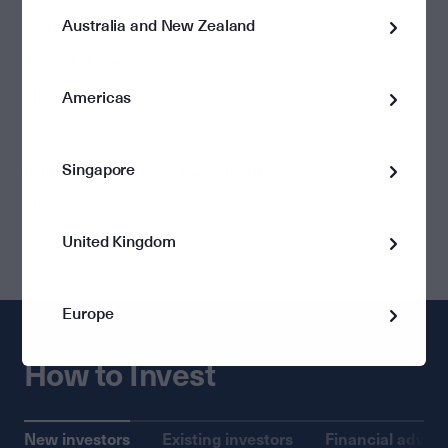
Australia and New Zealand
$1,000
Monthly Minimum
Nil
Americas
Singapore
Minimum Additional Investment
Nil
United Kingdom
Europe
How to Invest
New investors
Existing investors
Financial advise