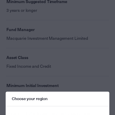
Minimum Suggested Timeframe
3 years or longer
Fund Manager
Macquarie Investment Management Limited
Asset Class
Fixed Income and Credit
Minimum Initial Investment
$2,000
Choose your region
Minimum Initial Investment (with saving plan)