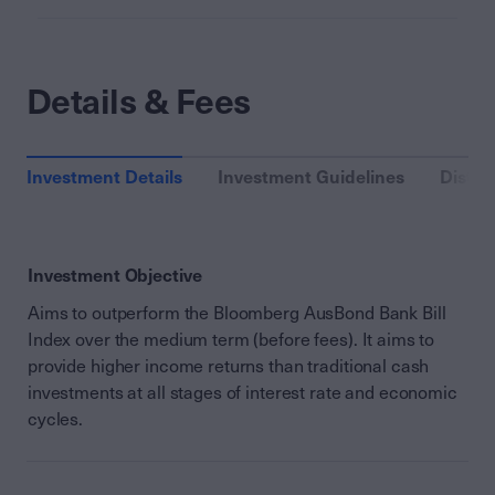
Details & Fees
Investment Details
Investment Guidelines
Distri
Investment Objective
Aims to outperform the Bloomberg AusBond Bank Bill
Index over the medium term (before fees). It aims to
provide higher income returns than traditional cash
investments at all stages of interest rate and economic
cycles.