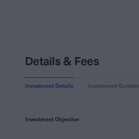
Details & Fees
Investment Details
Investment Guideli
Investment Objective