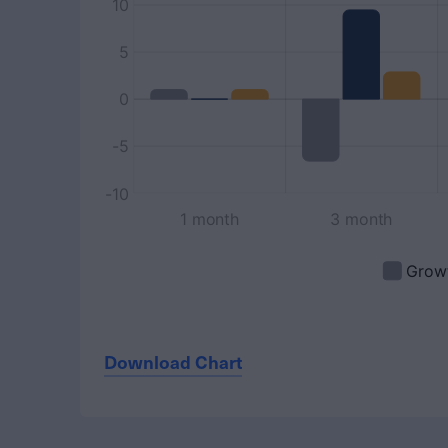
Download Chart