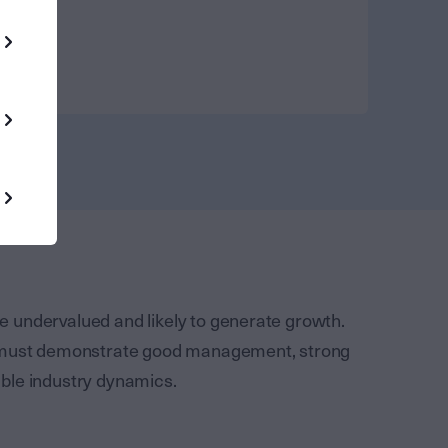
are undervalued and likely to generate growth.
o must demonstrate good management, strong
ble industry dynamics.