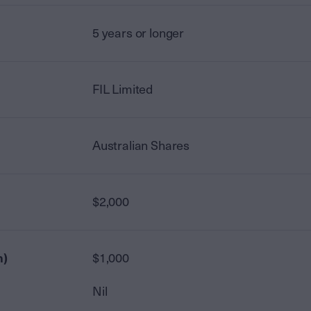
5 years or longer
FIL Limited
Australian Shares
$2,000
n)
$1,000
Nil