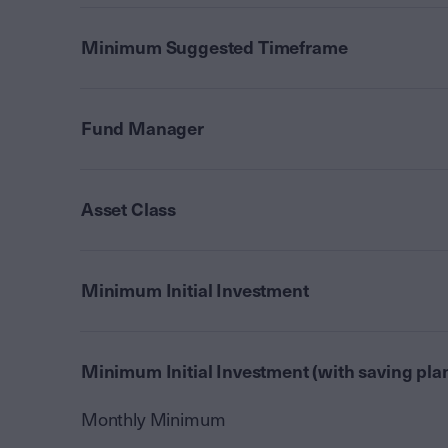
Minimum Suggested Timeframe
Fund Manager
Asset Class
Minimum Initial Investment
Minimum Initial Investment (with saving pla
Monthly Minimum