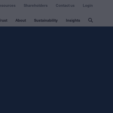
esources
Shareholders
Contact us
Login
rust
About
Sustainability
Insights