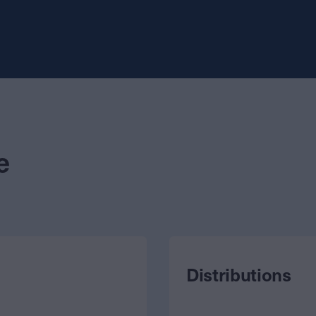
e
Distributions