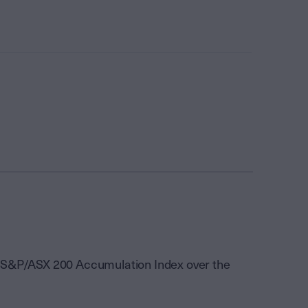
he S&P/ASX 200 Accumulation Index over the