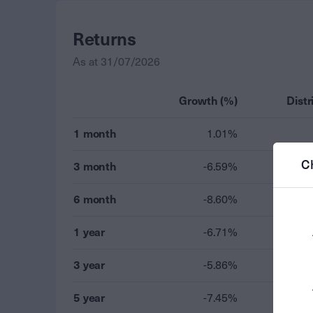
Returns
As at
31/07/2026
Growth (%)
Distr
1 month
1.01%
C
3 month
-6.59%
6 month
-8.60%
1 year
-6.71%
3 year
-5.86%
5 year
-7.45%