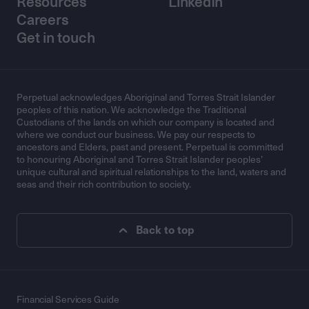
Resources
LinkedIn
Careers
Get in touch
Perpetual acknowledges Aboriginal and Torres Strait Islander
peoples of this nation. We acknowledge the Traditional
Custodians of the lands on which our company is located and
where we conduct our business. We pay our respects to
ancestors and Elders, past and present. Perpetual is committed
to honouring Aboriginal and Torres Strait Islander peoples’
unique cultural and spiritual relationships to the land, waters and
seas and their rich contribution to society.
Back to top
Financial Services Guide