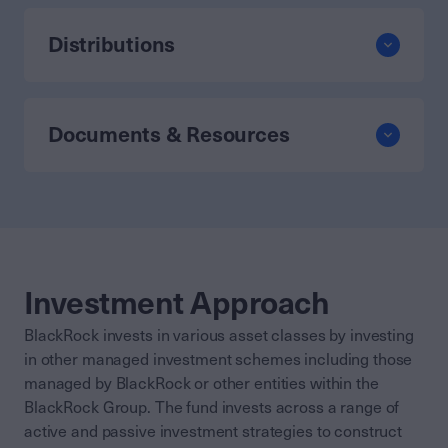
Distributions
Documents & Resources
Investment Approach
BlackRock invests in various asset classes by investing
in other managed investment schemes including those
managed by BlackRock or other entities within the
BlackRock Group. The fund invests across a range of
active and passive investment strategies to construct