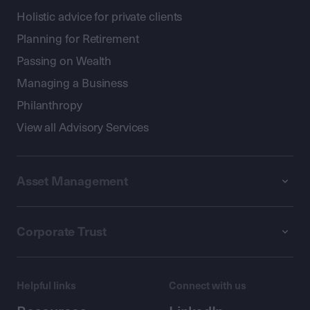
Holistic advice for private clients
Planning for Retirement
Passing on Wealth
Managing a Business
Philanthropy
View all Advisory Services
Asset Management
Corporate Trust
Helpful links
Connect with us