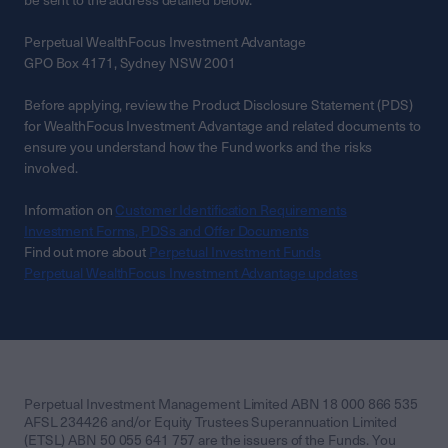
be sent to the address detailed below.
Perpetual WealthFocus Investment Advantage
GPO Box 4171, Sydney NSW 2001
Before applying, review the Product Disclosure Statement (PDS)
for WealthFocus Investment Advantage and related documents to
ensure you understand how the Fund works and the risks
involved.
Information on
Customer Identification Requirements
Investment Forms, PDSs and Offer Documents
Find out more about
Perpetual Investment Funds
Perpetual WealthFocus Investment Advantage updates
Perpetual Investment Management Limited ABN 18 000 866 535
AFSL 234426 and/or Equity Trustees Superannuation Limited
(ETSL) ABN 50 055 641 757 are the issuers of the Funds. You