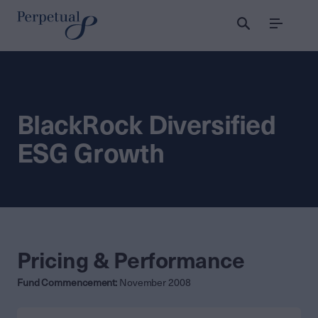
Menu
BlackRock Diversified
ESG Growth
Pricing & Performance
Fund Commencement:
November 2008