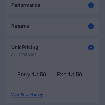
Performance
Returns
Unit Pricing
As at
12/03/2024
Entry
1.150
Exit
1.150
View Price History