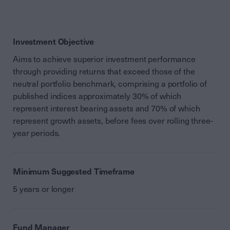
Investment Objective
Aims to achieve superior investment performance
through providing returns that exceed those of the
neutral portfolio benchmark, comprising a portfolio of
published indices approximately 30% of which
represent interest bearing assets and 70% of which
represent growth assets, before fees over rolling three-
year periods.
Minimum Suggested Timeframe
5 years or longer
Fund Manager