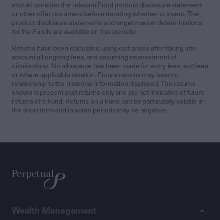
should consider the relevant Fund product disclosure statement
or other offer document before deciding whether to invest. The
product disclosure statements and target market determinations
for the Funds are available on this website.
Returns have been calculated using exit prices after taking into
account all ongoing fees, and assuming reinvestment of
distributions. No allowance has been made for entry fees, exit fees
or where applicable taxation. Future returns may bear no
relationship to the historical information displayed. The returns
shown represent past returns only and are not indicative of future
returns of a Fund. Returns on a Fund can be particularly volatile in
the short term and in some periods may be negative.
Wealth Management