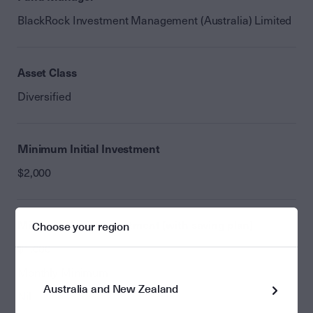
BlackRock Investment Management (Australia) Limited
Asset Class
Diversified
Minimum Initial Investment
$2,000
Minimum Initial Investment (with saving plan)
Choose your region
$1,000
Monthly Minimum
Australia and New Zealand
Nil