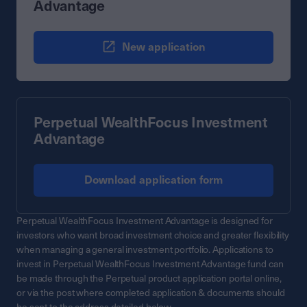
Advantage
New application
Perpetual WealthFocus Investment
Advantage
Download application form
Perpetual WealthFocus Investment Advantage is designed for
investors who want broad investment choice and greater flexibility
when managing a general investment portfolio. Applications to
invest in Perpetual WealthFocus Investment Advantage fund can
be made through the Perpetual product application portal online,
or via the post where completed application & documents should