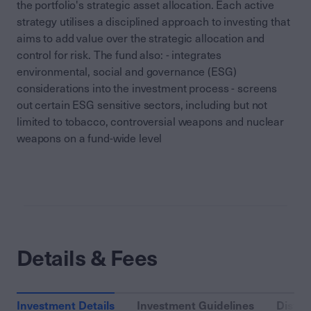
the portfolio's strategic asset allocation. Each active
strategy utilises a disciplined approach to investing that
aims to add value over the strategic allocation and
control for risk. The fund also: - integrates
environmental, social and governance (ESG)
considerations into the investment process - screens
out certain ESG sensitive sectors, including but not
limited to tobacco, controversial weapons and nuclear
weapons on a fund-wide level
Details & Fees
Investment Details
Investment Guidelines
Distri