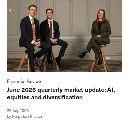
Financial Advice
June 2026 quarterly market update: AI,
equities and diversification
23 July 2026
by Perpetual Private