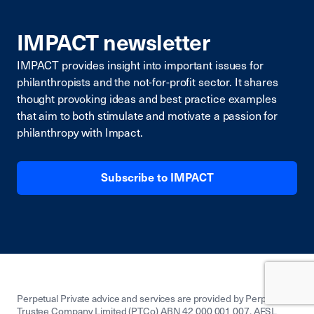
IMPACT newsletter
IMPACT provides insight into important issues for
philanthropists and the not-for-profit sector. It shares
thought provoking ideas and best practice examples
that aim to both stimulate and motivate a passion for
philanthropy with Impact.
Subscribe to IMPACT
Perpetual Private advice and services are provided by Perpetual
Trustee Company Limited (PTCo) ABN 42 000 001 007, AFSL