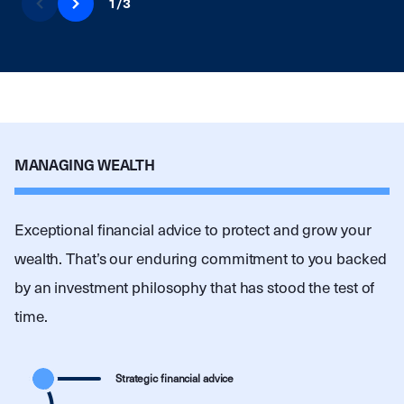
1
/
3
MANAGING WEALTH
Exceptional financial advice to protect and grow your
wealth. That’s our enduring commitment to you backed
by an investment philosophy that has stood the test of
time.
Strategic financial advice