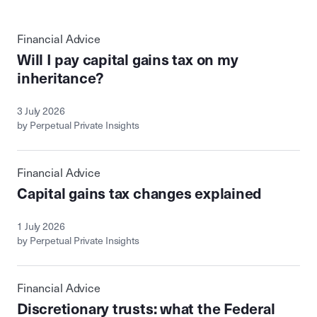
Financial Advice
Will I pay capital gains tax on my
inheritance?
3 July 2026
by Perpetual Private Insights
Financial Advice
Capital gains tax changes explained
1 July 2026
by Perpetual Private Insights
Financial Advice
Discretionary trusts: what the Federal