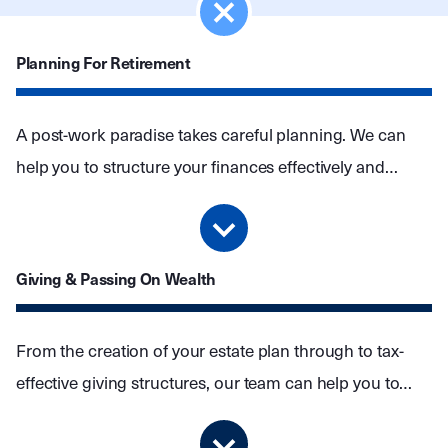
Planning For Retirement
A post-work paradise takes careful planning. We can
help you to structure your finances effectively and
create an investment portfolio that protects your wealth
without jeopardising your lifestyle.
Giving & Passing On Wealth
From the creation of your estate plan through to tax-
effective giving structures, our team can help you to
create a legacy for the people and causes closest to
your heart.