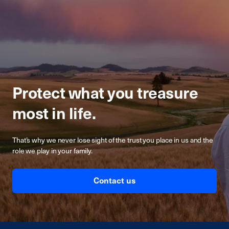
Protect what you treasure
most in life.
That’s why we never lose sight of the trust you place in us and the
role we play in your family.
Contact us