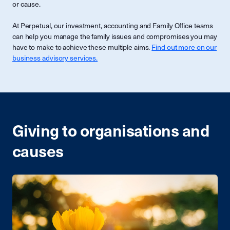
or cause.
At Perpetual, our investment, accounting and Family Office teams
can help you manage the family issues and compromises you may
have to make to achieve these multiple aims.
Find out more on our
business advisory services.
Giving to organisations and
causes