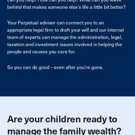
behind that makes someone else’s life a little bit better?
Your Perpetual adviser can connect you to an
appropriate legal firm to draft your will and our internal
team of experts can manage the administration, legal,
taxation and investment issues involved in helping the
people and causes you care for.
So you can do good – even after you’re gone.
Are your children ready to
manage the family wealth?