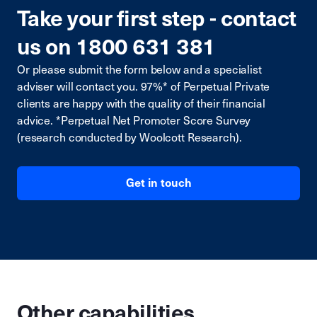
Take your first step - contact
us on 1800 631 381
Or please submit the form below and a specialist
adviser will contact you. 97%* of Perpetual Private
clients are happy with the quality of their financial
advice. *Perpetual Net Promoter Score Survey
(research conducted by Woolcott Research).
Get in touch
Other capabilities