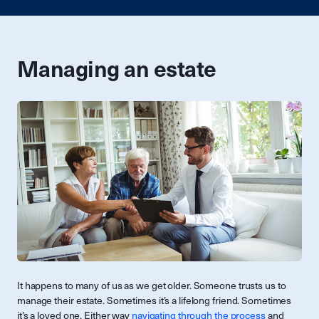
Managing an estate
It happens to many of us as we get older. Someone trusts us to
manage their estate. Sometimes it’s a lifelong friend. Sometimes
it’s a loved one. Either way
navigating through the process
and