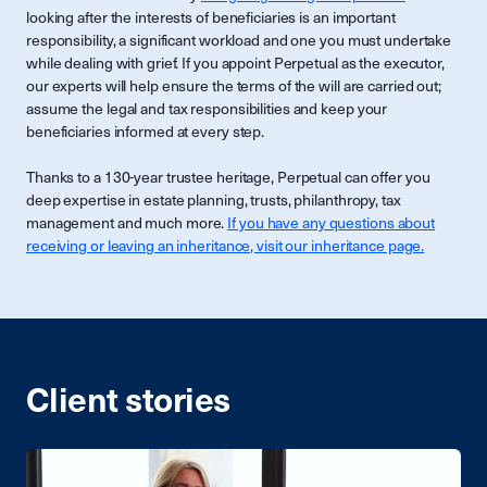
looking after the interests of beneficiaries is an important
responsibility, a significant workload and one you must undertake
while dealing with grief. If you appoint Perpetual as the executor,
our experts will help ensure the terms of the will are carried out;
assume the legal and tax responsibilities and keep your
beneficiaries informed at every step.
Thanks to a 130-year trustee heritage, Perpetual can offer you
deep expertise in estate planning, trusts, philanthropy, tax
management and much more.
If you have any questions about
receiving or leaving an inheritance, visit our inheritance page.
Client stories