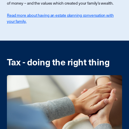
of money – and the values which created your family’s wealth.
Read more about having an estate planning conversation with
your family.
Tax - doing the right thing