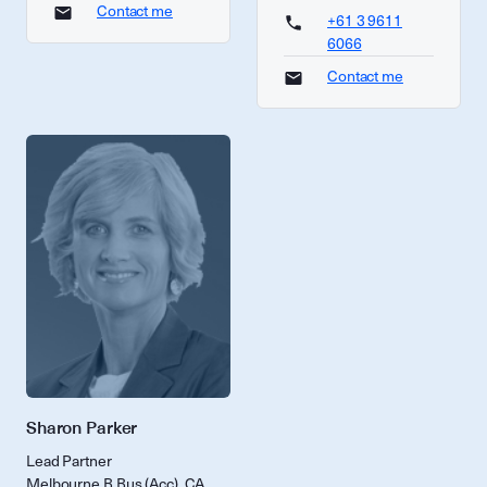
Contact me
+61 3 9611
6066
Contact me
Sharon Parker
Lead Partner
Melbourne B Bus (Acc), CA