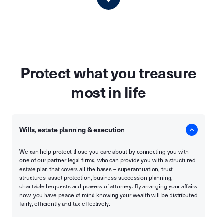
Protect what you treasure
most in life
Wills, estate planning & execution
We can help protect those you care about by connecting you with
one of our partner legal firms, who can provide you with a structured
estate plan that covers all the bases – superannuation, trust
structures, asset protection, business succession planning,
charitable bequests and powers of attorney. By arranging your affairs
now, you have peace of mind knowing your wealth will be distributed
fairly, efficiently and tax effectively.