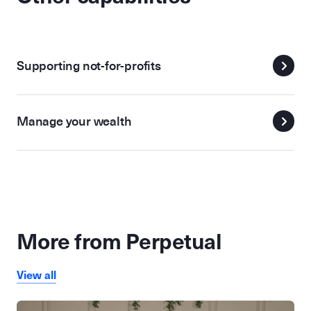
Supporting not-for-profits
Manage your wealth
More from Perpetual
View all