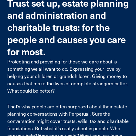
Trust set up, estate planning
and administration and
charitable trusts: for the
people and causes you care
for most.
Protecting and providing for those we care about is
something we all want to do. Expressing your love by
helping your children or grandchildren. Giving money to
causes that make the lives of complete strangers better.
What could be better?
That’s why people are often surprised about their estate
planning conversations with Perpetual. Sure the
conversation might cover trusts, wills, tax and charitable
foundations. But what it’s really about is people. Who
can you help? How can you help? What can you leave