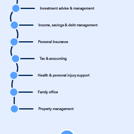
Investment advice & management
Income, savings & debt management
Personal Insurance
Tax & accounting
Health & personal injury support
Family office
Property management