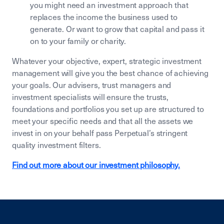
you might need an investment approach that
replaces the income the business used to
generate. Or want to grow that capital and pass it
on to your family or charity.
Whatever your objective, expert, strategic investment
management will give you the best chance of achieving
your goals. Our advisers, trust managers and
investment specialists will ensure the trusts,
foundations and portfolios you set up are structured to
meet your specific needs and that all the assets we
invest in on your behalf pass Perpetual’s stringent
quality investment filters.
Find out more about our investment philosophy.