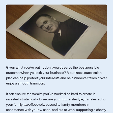
Given what you’ve put in, don’t you deserve the best possible
outcome when you exit your business? A business succession
plan can help protect your interests and help whoever takes it over
enjoy a smooth transition.
It can ensure the wealth you’ve worked so hard to create is
invested strategically to secure your future lifestyle, transferred to
your family tax-effectively, passed to family members in
accordance with your wishes, and put to work supporting a charity