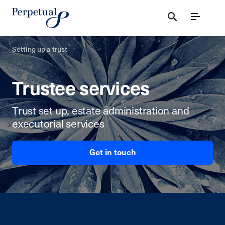
Menu
Setting up a trust
Trustee services
Trust set up, estate administration and
executorial services
Get in touch