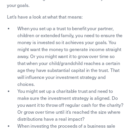
your goals.
Let’s have a look at what that means:
When you set up a trust to benefit your partner,
children or extended family, you need to ensure the
money is invested so it achieves your goals. You
might want the money to generate income straight
away. Or you might want it to grow over time so
that when your child/grandchild reaches a certain
age they have substantial capital in the trust. That
will influence your investment strategy and
choices.
You might set up a charitable trust and need to
make sure the investment strategy is aligned. Do
you want it to throw off regular cash for the charity?
Or grow over time until it’s reached the size where
distributions have a real impact?
When investing the proceeds of a business sale