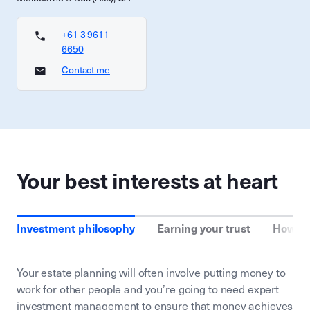
+61 3 9611
6650
Contact me
Your best interests at heart
Investment philosophy
Earning your trust
How we
Your estate planning will often involve putting money to
work for other people and you’re going to need expert
investment management to ensure that money achieves