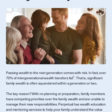
Passing wealth to the next generation comes with risk. In fact, over
1
70% of intergenerational wealth transfers fail
. That is, significant
family wealth is often squandered within a generation or two.
The key reason? With no planning or preparation, family members
have competing priorities over the family wealth and are unable to
manage their new responsibilities. Perpetual has wealth education
and mentoring services to help your family understand the value