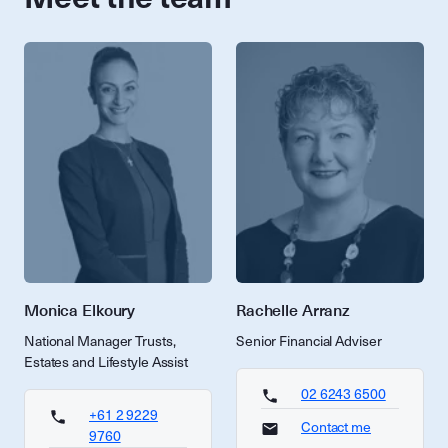
Monica Elkoury
Rachelle Arranz
National Manager Trusts,
Senior Financial Adviser
Estates and Lifestyle Assist
02 6243 6500
+61 2 9229
Contact me
9760