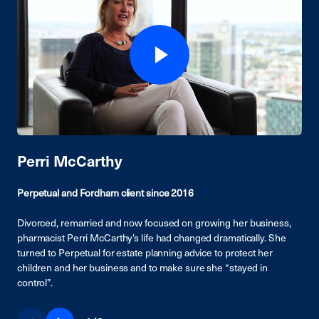
Perri McCarthy
Perpetual and Fordham client since 2016
Divorced, remarried and now focused on growing her business,
pharmacist Perri McCarthy’s life had changed dramatically. She
turned to Perpetual for estate planning advice to protect her
children and her business and to make sure she “stayed in
control”.