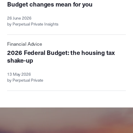
Budget changes mean for you
26 June 2026
by Perpetual Private Insights
Financial Advice
2026 Federal Budget: the housing tax
shake-up
13 May 2026
by Perpetual Private