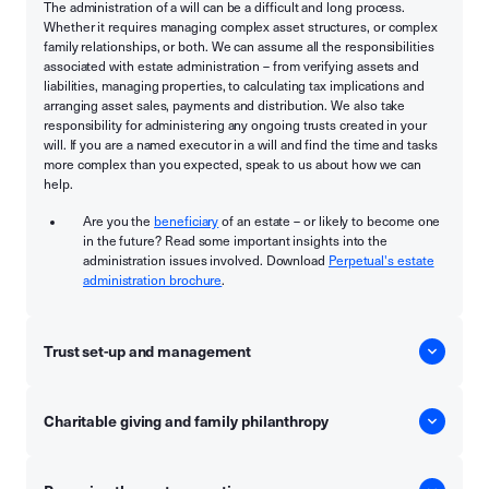
The administration of a will can be a difficult and long process.
Whether it requires managing complex asset structures, or complex
family relationships, or both. We can assume all the responsibilities
associated with estate administration – from verifying assets and
liabilities, managing properties, to calculating tax implications and
arranging asset sales, payments and distribution. We also take
responsibility for administering any ongoing trusts created in your
will. If you are a named executor in a will and find the time and tasks
more complex than you expected, speak to us about how we can
help.
Are you the
beneficiary
of an estate – or likely to become one
in the future? Read some important insights into the
administration issues involved. Download
Perpetual's estate
administration brochure
.
Trust set-up and management
Charitable giving and family philanthropy