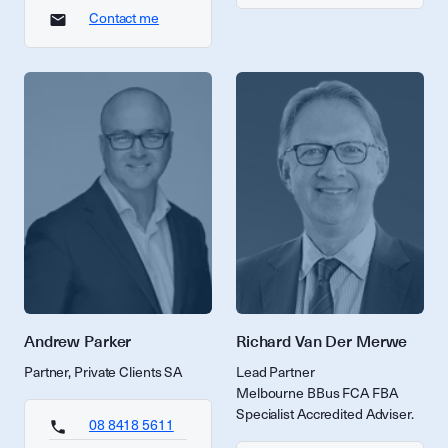
Contact me
Andrew Parker
Richard Van Der Merwe
Partner, Private Clients SA
Lead Partner
Melbourne BBus FCA FBA
Specialist Accredited Adviser.
08 8418 5611