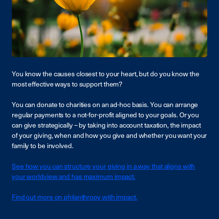
You know the causes closest to your heart, but do you know the
most effective ways to support them?
You can donate to charities on an ad-hoc basis. You can arrange
regular payments to a not-for-profit aligned to your goals. Or you
can give strategically – by taking into account taxation, the impact
of your giving, when and how you give and whether you want your
family to be involved.
See how you can structure your giving in a way that aligns with
your worldview and has maximum impact.
Find out more on philanthropy with impact.