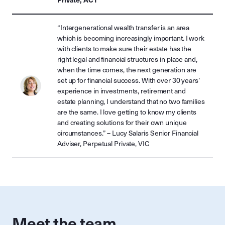
“Intergenerational wealth transfer is an area
which is becoming increasingly important. I work
with clients to make sure their estate has the
right legal and financial structures in place and,
when the time comes, the next generation are
set up for financial success. With over 30 years’
experience in investments, retirement and
estate planning, I understand that no two families
are the same. I love getting to know my clients
and creating solutions for their own unique
circumstances.” – Lucy Salaris Senior Financial
Adviser, Perpetual Private, VIC
Meet the team