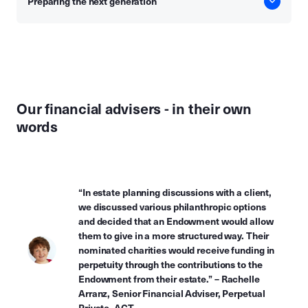
Preparing the next generation
Our financial advisers - in their own
words
“In estate planning discussions with a client,
we discussed various philanthropic options
and decided that an Endowment would allow
them to give in a more structured way. Their
nominated charities would receive funding in
perpetuity through the contributions to the
Endowment from their estate.” – Rachelle
Arranz, Senior Financial Adviser, Perpetual
Private, ACT