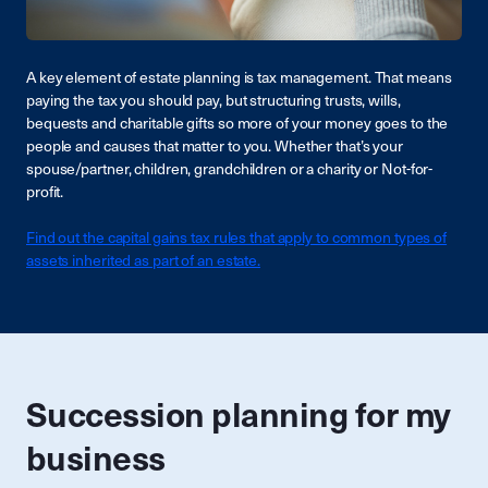
A key element of estate planning is tax management. That means
paying the tax you should pay, but structuring trusts, wills,
bequests and charitable gifts so more of your money goes to the
people and causes that matter to you. Whether that’s your
spouse/partner, children, grandchildren or a charity or Not-for-
profit.
Find out the capital gains tax rules that apply to common types of
assets inherited as part of an estate.
Succession planning for my
business