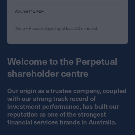
Volume
112,424
(Note – Prices delayed by at least 20 minutes)
Welcome to the Perpetual
shareholder centre
Our origin as a trustee company, coupled
with our strong track record of
investment performance, has built our
reputation as one of the strongest
financial services brands in Australia.