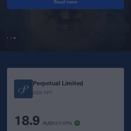
Read more
Perpetual Limited
ASX: PPT
18.9
AUD
0.2 (1.07%)