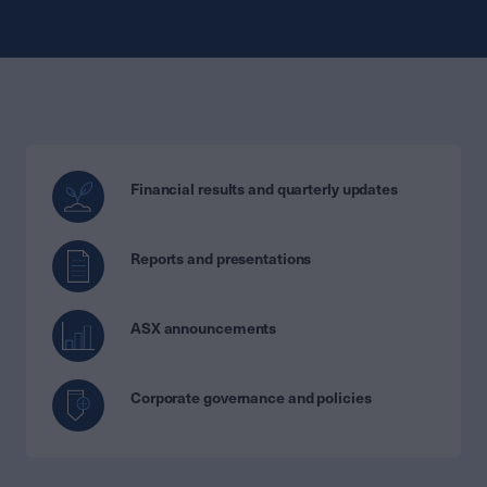
Financial results and quarterly updates
Reports and presentations
ASX announcements
Corporate governance and policies