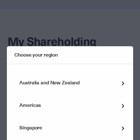
My Shareholding
Choose your region
Helpful links
Update my details
Dividend information
Australia and New Zealand
Americas
Corporate governance and policies
Singapore