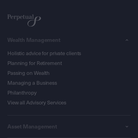
Wealth Management
Holistic advice for private clients
Planning for Retirement
Passing on Wealth
Managing a Business
Philanthropy
View all Advisory Services
Asset Management