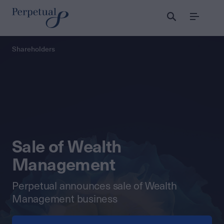
Menu
Perpetual
Shareholders
Sale of Wealth
Management
Perpetual announces sale of Wealth
Management business