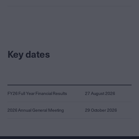
Key dates
FY26 Full Year Financial Results
27 August 2026
2026 Annual General Meeting
29 October 2026