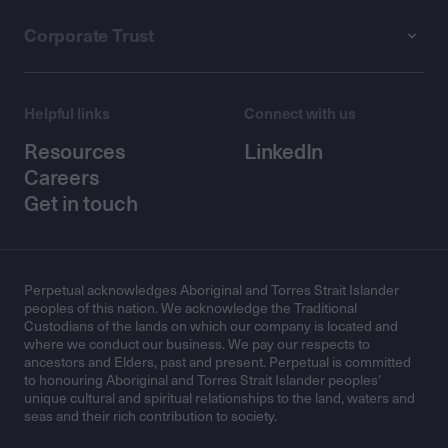
Corporate Trust
Helpful links
Connect with us
Resources
LinkedIn
Careers
Get in touch
Perpetual acknowledges Aboriginal and Torres Strait Islander
peoples of this nation. We acknowledge the Traditional
Custodians of the lands on which our company is located and
where we conduct our business. We pay our respects to
ancestors and Elders, past and present. Perpetual is committed
to honouring Aboriginal and Torres Strait Islander peoples’
unique cultural and spiritual relationships to the land, waters and
seas and their rich contribution to society.