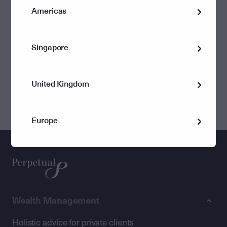
Americas
One company in the Perpetual group has a Registerable
Superannuation Entity (RSE) Licence.
Singapore
Company
RSE Number
United Kingdom
Perpetual Superannuation Limited
L0003315
Europe
Wealth Management
Holistic advice for private clients