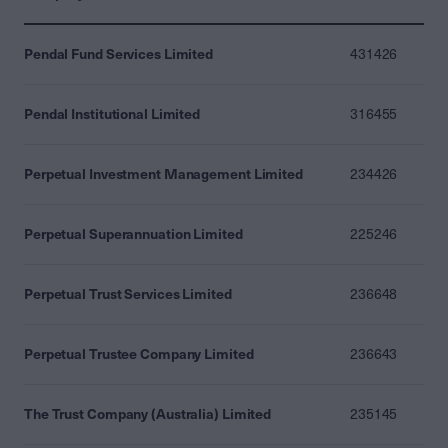
Pendal Fund Services Limited
431426
Pendal Institutional Limited
316455
Perpetual Investment Management Limited
234426
Perpetual Superannuation Limited
225246
Perpetual Trust Services Limited
236648
Perpetual Trustee Company Limited
236643
The Trust Company (Australia) Limited
235145