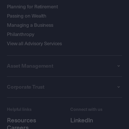
Planning for Retirement
Passing on Wealth
Managing a Business
Philanthropy
View all Advisory Services
Asset Management
Corporate Trust
Helpful links
Connect with us
Resources
LinkedIn
Careers