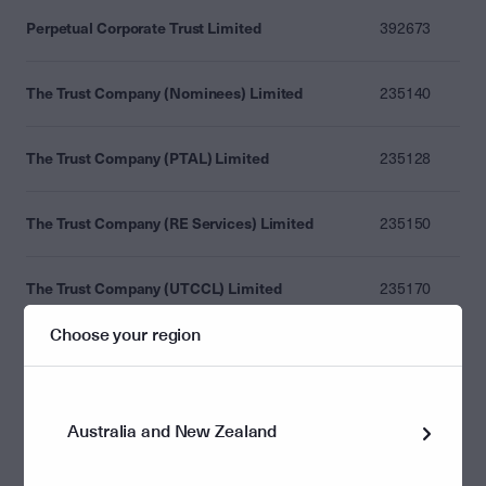
Perpetual Corporate Trust Limited
392673
The Trust Company (Nominees) Limited
235140
The Trust Company (PTAL) Limited
235128
The Trust Company (RE Services) Limited
235150
The Trust Company (UTCCL) Limited
235170
Choose your region
The Trust Company Limited
235148
Laminar Capital Pty Ltd
476686
Australia and New Zealand