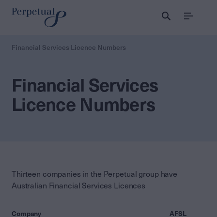
Menu
Financial Services Licence Numbers
Financial Services
Licence Numbers
Thirteen companies in the Perpetual group have
Australian Financial Services Licences
Company
AFSL