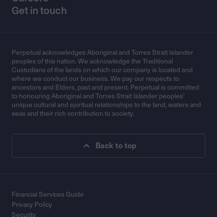
Get in touch
Perpetual acknowledges Aboriginal and Torres Strait Islander
peoples of this nation. We acknowledge the Traditional
Custodians of the lands on which our company is located and
where we conduct our business. We pay our respects to
ancestors and Elders, past and present. Perpetual is committed
to honouring Aboriginal and Torres Strait Islander peoples’
unique cultural and spiritual relationships to the land, waters and
seas and their rich contribution to society.
Back to top
Financial Services Guide
Privacy Policy
Security