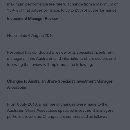
maximum performance fee rate will change from a maximum of
15.4% of that outperformance, to up to 25% of outperformance.
Investment Manager Review
Notice date 4 August 2016
Perpetual has conducted a review of its specialist investment
managers in the Australian and international share sectors and
following the review will implement the following:
Changes to Australian Share Specialist Investment Manager
Allocations
From 6 July 2016, a number of changes were made to the
Australian Share Asset Class specialist investment managers
portfolio allocations. Changes are summarised as follows: