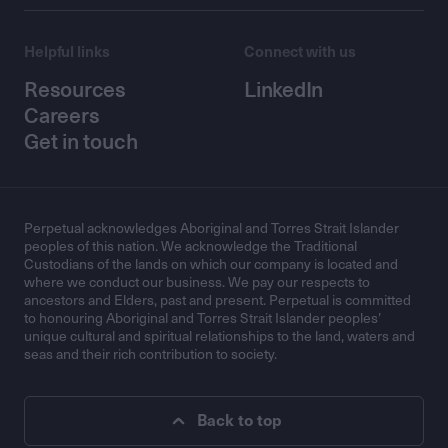
Helpful links
Connect with us
Resources
LinkedIn
Careers
Get in touch
Perpetual acknowledges Aboriginal and Torres Strait Islander
peoples of this nation. We acknowledge the Traditional
Custodians of the lands on which our company is located and
where we conduct our business. We pay our respects to
ancestors and Elders, past and present. Perpetual is committed
to honouring Aboriginal and Torres Strait Islander peoples’
unique cultural and spiritual relationships to the land, waters and
seas and their rich contribution to society.
Back to top