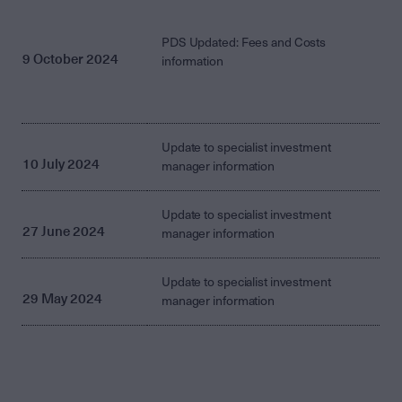
PDS Updated: Fees and Costs
9 October 2024
information
Update to specialist investment
10 July 2024
manager information
Update to specialist investment
27 June 2024
manager information
Update to specialist investment
29 May 2024
manager information