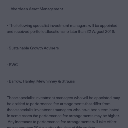
- Aberdeen Asset Management
- The following specialist investment managers will be appointed
and received portfolio allocations no later than 22 August 2016:
- Sustainable Growth Advisers
- RWC
- Barrow, Hanley, Mewhinney & Strauss
Those specialist investment managers who will be appointed may
be entitled to performance fee arrangements that differ from
those specialist investment managers who have been terminated.
In some cases the performance fee arrangements may be higher.
Any increases to performance fee arrangements will take effect
no sooner than 30 days after the date of this update.