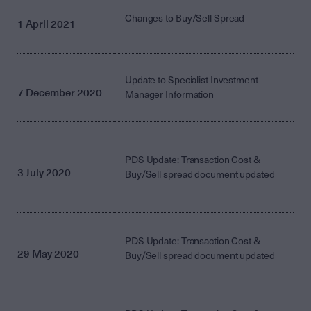
Changes to Buy/Sell Spread
1 April 2021
Update to Specialist Investment
7 December 2020
Manager Information
PDS Update: Transaction Cost &
3 July 2020
Buy/Sell spread document updated
PDS Update: Transaction Cost &
29 May 2020
Buy/Sell spread document updated