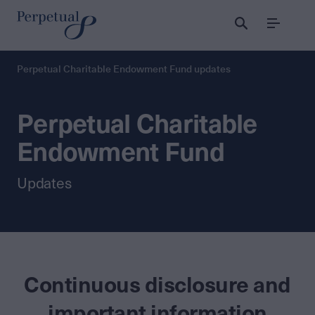
Menu
Perpetual Charitable Endowment Fund updates
Perpetual Charitable
Endowment Fund
Updates
Continuous disclosure and
important information