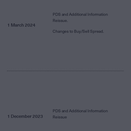
PDS and Additional Information
Reissue.
1 March 2024
Changes to Buy/Sell Spread.
PDS and Additional Information
1 December 2023
Reissue