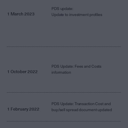
PDS update:
1 March 2023
Update to investment profiles
PDS Update: Fees and Costs
1 October 2022
information
PDS Update: Transaction Cost and
1 February 2022
buy/sell spread document updated