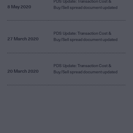
PDS Update: Transaction Cost &
8 May 2020
Buy/Sell spread document updated
PDS Update: Transaction Cost &
27 March 2020
Buy/Sell spread document updated
PDS Update: Transaction Cost &
20 March 2020
Buy/Sell spread document updated