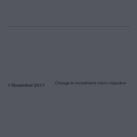
Change to investment return objective
1 November 2017