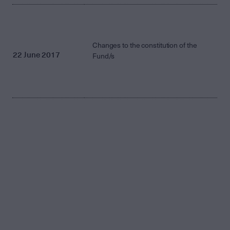
Changes to the constitution of the
22 June 2017
Fund/s