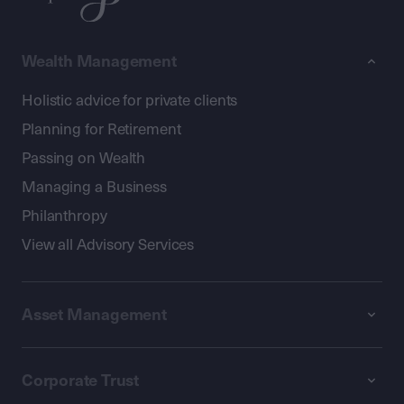
Wealth Management
Holistic advice for private clients
Planning for Retirement
Passing on Wealth
Managing a Business
Philanthropy
View all Advisory Services
Asset Management
Corporate Trust