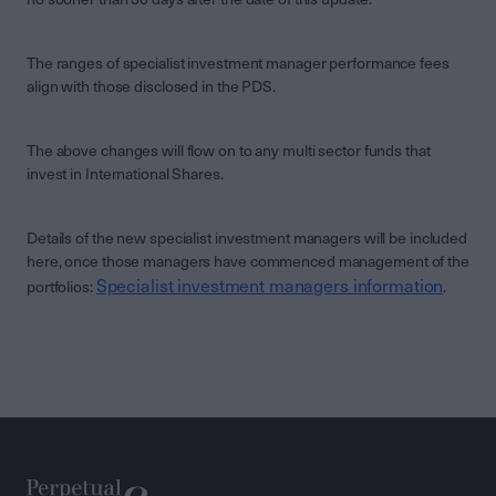
The ranges of specialist investment manager performance fees
align with those disclosed in the PDS.
The above changes will flow on to any multi sector funds that
invest in International Shares.
Details of the new specialist investment managers will be included
here, once those managers have commenced management of the
Specialist investment managers information
portfolios:
.