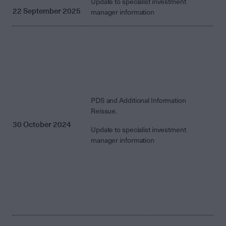
Update to specialist investment
22 September 2025
manager information
PDS and Additional Information
Reissue.
30 October 2024
Update to specialist investment
manager information