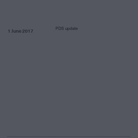
PDS update
1 June 2017