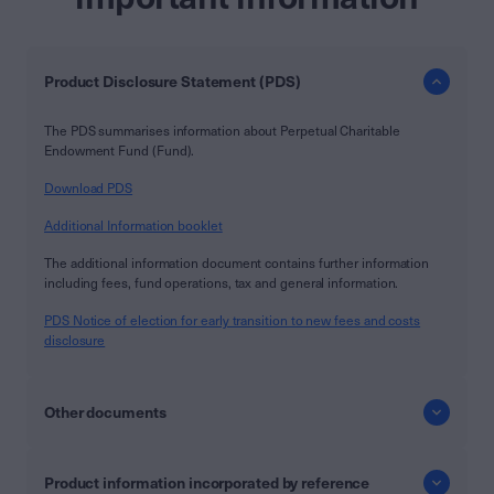
Product Disclosure Statement (PDS)
The PDS summarises information about Perpetual Charitable
Endowment Fund (Fund).
Download PDS
Additional Information booklet
The additional information document contains further information
including fees, fund operations, tax and general information.
PDS Notice of election for early transition to new fees and costs
disclosure
Other documents
Product information incorporated by reference