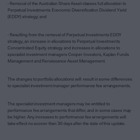
- Removal of the Australian Share Asset classes full allocation to
Perpetual Investments Economic Diversification Dividend Yield
(EDDY) strategy; and
- Resulting from the removal of Perpetual Investments EDDY
strategy, an increase in allocations to Perpetual Investments
Concentrated Equity strategy and increases in allocations to
specialist investment managers Cooper Investors, Kaplan Funds
Management and Renaissance Asset Management.
The changes to portfolio allocations will result in some differences
to specialist investment manager performance fee arrangements.
The specialist investment managers may be entitled to
performance fee arrangements that differ, and in some cases may
be higher. Any increases to performance fee arrangements will
take effect no sooner than 30 days after the date of this update.