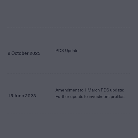
PDS Update
9 October 2023
Amendment to 1 March PDS update:
15 June 2023
Further update to investment profiles.