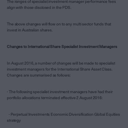
The ranges of specialist investment manager performance fees
align with those disclosed in the PDS.
The above changes will flow on to any multi sector funds that
invest in Australian shares.
Changes to International Share Specialist Investment Managers
In August 2016, a number of changes will be made to specialist
investment managers for the International Share Asset Class.
Changes are summarised as follows:
- The following specialist investment managers have had their
portfolio allocations terminated effective 2 August 2016:
- Perpetual Investments Economic Diversification Global Equities
strategy