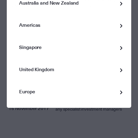
Australia and New Zealand
15 May 2018
Management Costs
Americas
Singapore
United Kingdom
Europe
No performance fee cap applicable for
16 November 2017
any specialist investment managers