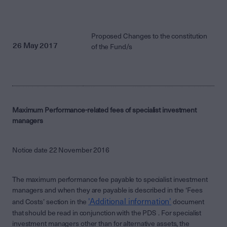
Proposed Changes to the constitution
26 May 2017
of the Fund/s
Maximum Performance-related fees of specialist investment
managers
Notice date 22 November 2016
The maximum performance fee payable to specialist investment
managers and when they are payable is described in the ‘Fees
'Additional information'
and Costs’ section in the
document
that should be read in conjunction with the PDS . For specialist
investment managers other than for alternative assets, the