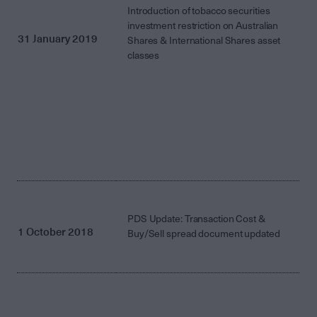
Introduction of tobacco securities
investment restriction on Australian
31 January 2019
Shares & International Shares asset
classes
PDS Update: Transaction Cost &
1 October 2018
Buy/Sell spread document updated