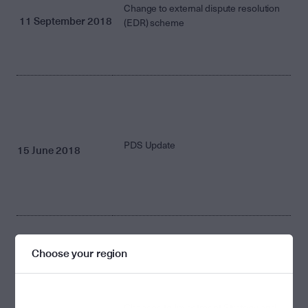
Change to external dispute resolution
11 September 2018
(EDR) scheme
PDS Update
15 June 2018
Choose your region
Changes to Investment Strategy and