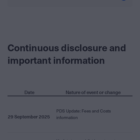
Continuous disclosure and
important information
Date
Nature of event or change
PDS Update: Fees and Costs
29 September 2025
information