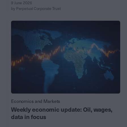
9 June 2026
by Perpetual Corporate Trust
Economics and Markets
Weekly economic update: Oil, wages,
data in focus