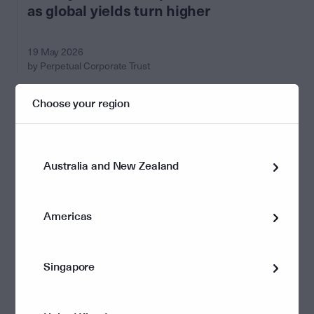
as global yields turn higher
19 May 2026
by Perpetual Corporate Trust
Choose your region
Australia and New Zealand
Americas
Singapore
Economics and Markets