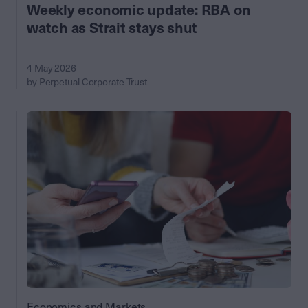
Weekly economic update: RBA on
watch as Strait stays shut
4 May 2026
by Perpetual Corporate Trust
Economics and Markets