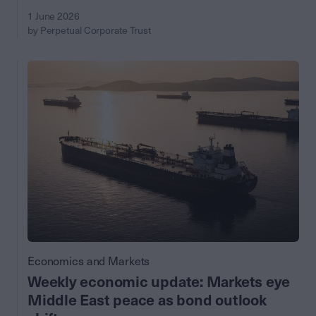
1 June 2026
by Perpetual Corporate Trust
Economics and Markets
Weekly economic update: Markets eye
Middle East peace as bond outlook