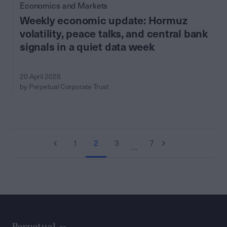
Economics and Markets
Weekly economic update: Hormuz
volatility, peace talks, and central bank
signals in a quiet data week
20 April 2026
by Perpetual Corporate Trust
1
2
3
7
…