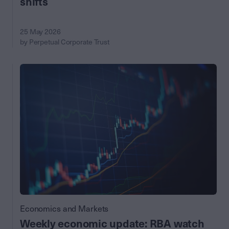
shifts
25 May 2026
by Perpetual Corporate Trust
Economics and Markets
Weekly economic update: RBA watch