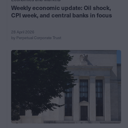
Weekly economic update: Oil shock,
CPI week, and central banks in focus
28 April 2026
by Perpetual Corporate Trust