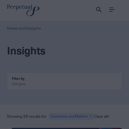
Menu
News and Insights
Insights
Filter by
Category
Showing 59 results for
Clear all
Economics and Markets