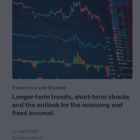
Economics and Markets
Longer-term trends, short-term shocks
and the outlook for the economy and
fixed income!
11 June 2026
by Ivan Colhoun