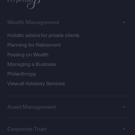
Wealth Management
Holistic advice for private clients
Planning for Retirement
Passing on Wealth
Managing a Business
Philanthropy
View all Advisory Services
Asset Management
Corporate Trust