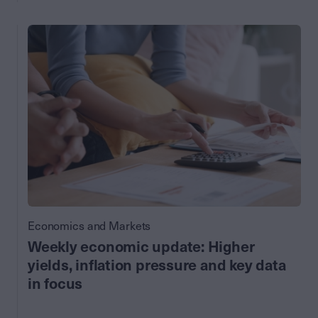
Economics and Markets
Weekly economic update: Higher
yields, inflation pressure and key data
in focus