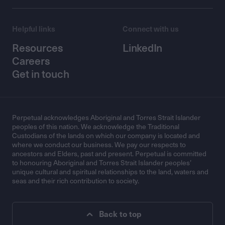
Helpful links
Connect with us
Resources
LinkedIn
Careers
Get in touch
Perpetual acknowledges Aboriginal and Torres Strait Islander
peoples of this nation. We acknowledge the Traditional
Custodians of the lands on which our company is located and
where we conduct our business. We pay our respects to
ancestors and Elders, past and present. Perpetual is committed
to honouring Aboriginal and Torres Strait Islander peoples’
unique cultural and spiritual relationships to the land, waters and
seas and their rich contribution to society.
Back to top