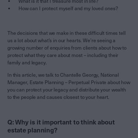
What is it that I treasure most in life?
How can I protect myself and my loved ones?
The decisions that we make in these difficult times tell
us a lot about what’s in our hearts. We’re seeing a
growing number of enquiries from clients about how to
protect what they care about most – including their
family and legacy.
In this article, we talk to Chantelle Georgy, National
Manager, Estate Planning – Perpetual Private about how
you can protect your legacy and distribute your wealth
to the people and causes closest to your heart.
Q: Why is it important to think about
estate planning?