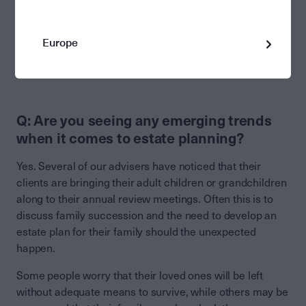
even after you lose capacity.
If you’ve nominated a power of attorney, it’s important
Europe
that your family are aware of your wishes and the
decisions they may need to be make on your behalf.
Q: Are you seeing any emerging trends
when it comes to estate planning?
Yes. Several of our advisers have noticed that their
clients are bringing their adult children or grandchildren
along to their annual review meetings. Often this is to
discuss family succession and the need to develop an
estate plan for their family should the unexpected
happen.
Some people worry that their loved ones will be left
without adequate means to survive, while others may be