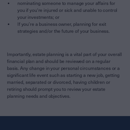
nominating someone to manage your affairs for
you if you're injured or sick and unable to control
your investments; or
If you’re a business owner, planning for exit
strategies and/or the future of your business.
Importantly, estate planning is a vital part of your overall
financial plan and should be reviewed on a regular
basis. Any change in your personal circumstances or a
significant life event such as starting a new job, getting
married, separated or divorced, having children or
retiring should prompt you to review your estate
planning needs and objectives.