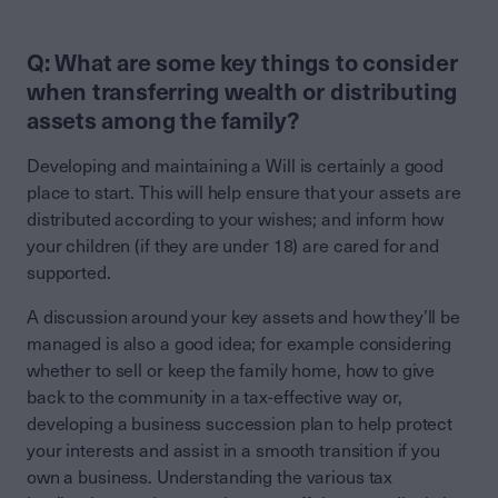
Q: What are some key things to consider
when transferring wealth or distributing
assets among the family?
Developing and maintaining a Will is certainly a good
place to start. This will help ensure that your assets are
distributed according to your wishes; and inform how
your children (if they are under 18) are cared for and
supported.
A discussion around your key assets and how they’ll be
managed is also a good idea; for example considering
whether to sell or keep the family home, how to give
back to the community in a tax-effective way or,
developing a business succession plan to help protect
your interests and assist in a smooth transition if you
own a business. Understanding the various tax