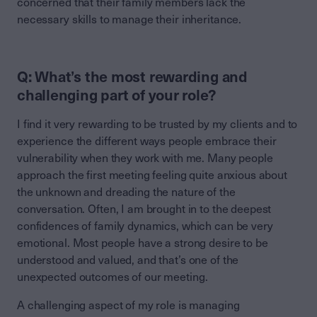
concerned that their family members lack the
necessary skills to manage their inheritance.
Q: What’s the most rewarding and
challenging part of your role?
I find it very rewarding to be trusted by my clients and to
experience the different ways people embrace their
vulnerability when they work with me. Many people
approach the first meeting feeling quite anxious about
the unknown and dreading the nature of the
conversation. Often, I am brought in to the deepest
confidences of family dynamics, which can be very
emotional. Most people have a strong desire to be
understood and valued, and that’s one of the
unexpected outcomes of our meeting.
A challenging aspect of my role is managing