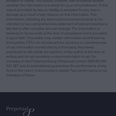
situation or needs. You should consider, with a financial adviser,
whether the information is suitable for your circumstances. To the
extent permitted by law, no liability is accepted for any loss or
damage as a result of any reliance on this information. This
information, including any assumptions and conclusions is not
intended to be a comprehensive statement of relevant practice or
law that is often complex and can change. The information is
believed to be accurate at the time of compilation and is provided
in good faith. This article may contain information contributed by
third parties. PTCo do not warrant the accuracy or completeness
of any information contributed by a third party. Any views
expressed in this article are opinions of the author at the time of
writing and do not constitute a recommendation to act. No
company in the Perpetual Group (Perpetual Limited ABN 86 000
431 827 and its subsidiaries) guarantees the performance of any
fund or the return of an investor’s capital. Past performance is not
indicative of future.