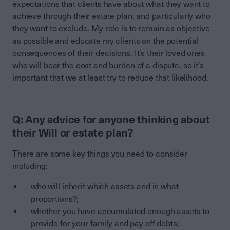
expectations that clients have about what they want to
achieve through their estate plan, and particularly who
they want to exclude. My role is to remain as objective
as possible and educate my clients on the potential
consequences of their decisions. It’s their loved ones
who will bear the cost and burden of a dispute, so it’s
important that we at least try to reduce that likelihood.
Q: Any advice for anyone thinking about
their Will or estate plan?
There are some key things you need to consider
including:
who will inherit which assets and in what
proportions?;
whether you have accumulated enough assets to
provide for your family and pay off debts;