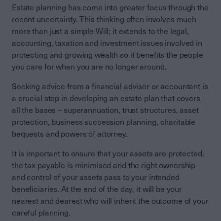
Estate planning has come into greater focus through the
recent uncertainty. This thinking often involves much
more than just a simple Will; it extends to the legal,
accounting, taxation and investment issues involved in
protecting and growing wealth so it benefits the people
you care for when you are no longer around.
Seeking advice from a financial adviser or accountant is
a crucial step in developing an estate plan that covers
all the bases – superannuation, trust structures, asset
protection, business succession planning, charitable
bequests and powers of attorney.
It is important to ensure that your assets are protected,
the tax payable is minimised and the right ownership
and control of your assets pass to your intended
beneficiaries. At the end of the day, it will be your
nearest and dearest who will inherit the outcome of your
careful planning.