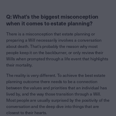
Q: What’s the biggest misconception
when it comes to estate planning?
There is a misconception that estate planning or
preparing a Will necessarily involves a conversation
about death. That’s probably the reason why most
people keep it on the backburner, or only review their
Wills when prompted through a life event that highlights
their mortality.
The reality is very different. To achieve the best estate
planning outcome there needs to be a connection
between the values and priorities that an individual has
lived by, and the way those transition through a Will.
Most people are usually surprised by the positivity of the
conversation and the deep dive into things that are
closest to their hearts.