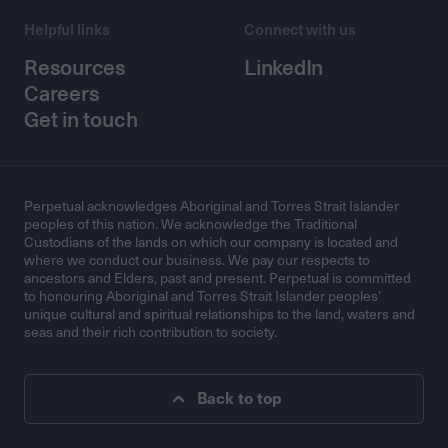
Helpful links
Connect with us
Resources
LinkedIn
Careers
Get in touch
Perpetual acknowledges Aboriginal and Torres Strait Islander
peoples of this nation. We acknowledge the Traditional
Custodians of the lands on which our company is located and
where we conduct our business. We pay our respects to
ancestors and Elders, past and present. Perpetual is committed
to honouring Aboriginal and Torres Strait Islander peoples’
unique cultural and spiritual relationships to the land, waters and
seas and their rich contribution to society.
Back to top