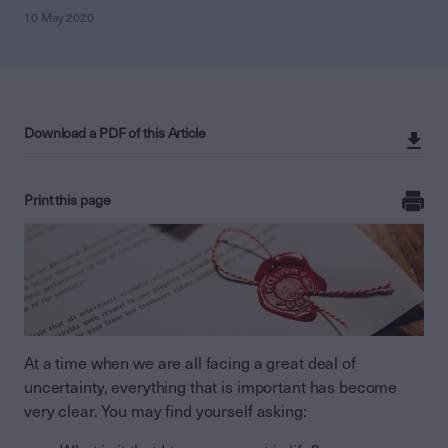
10 May 2020
Download a PDF of this Article
Print this page
At a time when we are all facing a great deal of
uncertainty, everything that is important has become
very clear. You may find yourself asking: