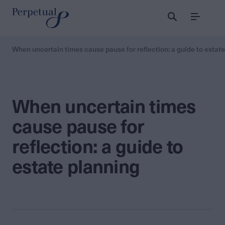
Menu
When uncertain times cause pause for reflection: a guide to estat
When uncertain times
cause pause for
reflection: a guide to
estate planning