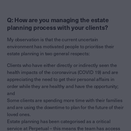
Q: How are you managing the estate
planning process with your clients?
My observation is that the current uncertain
environment has motivated people to prioritise their
estate planning in two general respects:
Clients who have either directly or indirectly seen the
health impacts of the coronavirus (COVID 19) and are
appreciating the need to get their personal affairs in
order while they are healthy and have the opportunity;
and
Some clients are spending more time with their families
and are using the downtime to plan for the future of their
loved ones.
Estate planning has been categorised as a critical
service at Perpetual – this means the team has access