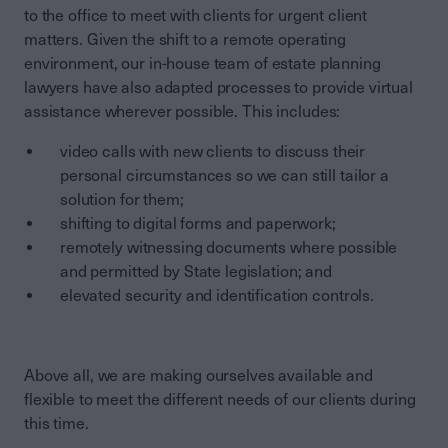
to the office to meet with clients for urgent client
matters. Given the shift to a remote operating
environment, our in-house team of estate planning
lawyers have also adapted processes to provide virtual
assistance wherever possible. This includes:
video calls with new clients to discuss their
personal circumstances so we can still tailor a
solution for them;
shifting to digital forms and paperwork;
remotely witnessing documents where possible
and permitted by State legislation; and
elevated security and identification controls.
Above all, we are making ourselves available and
flexible to meet the different needs of our clients during
this time.