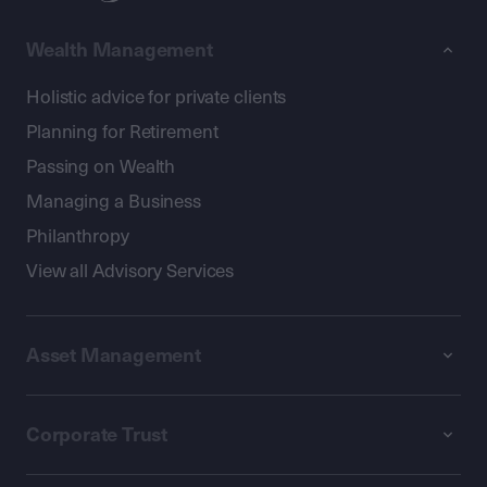
Wealth Management
Holistic advice for private clients
Planning for Retirement
Passing on Wealth
Managing a Business
Philanthropy
View all Advisory Services
Asset Management
Corporate Trust