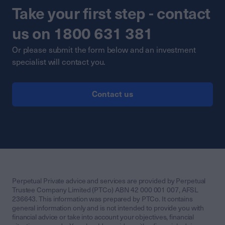
Take your first step - contact
us on 1800 631 381
Or please submit the form below and an investment
specialist will contact you.
Contact us
Perpetual Private advice and services are provided by Perpetual
Trustee Company Limited (PTCo) ABN 42 000 001 007, AFSL
236643. This information was prepared by PTCo. It contains
general information only and is not intended to provide you with
financial advice or take into account your objectives, financial