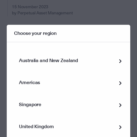
15 November 2023
by Perpetual Asset Management
Choose your region
Australia and New Zealand
Americas
Singapore
Investments
Higher for longer: why inflation doesn’t
United Kingdom
have to compromise returns