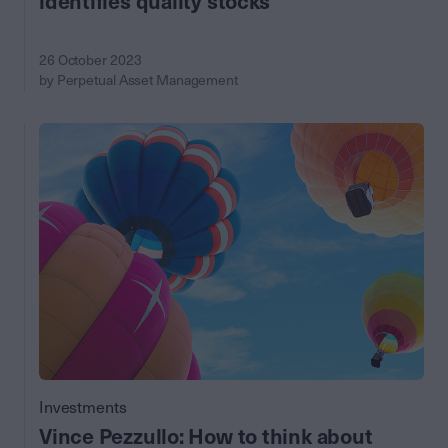
identifies quality stocks
26 October 2023
by Perpetual Asset Management
Investments
Vince Pezzullo: How to think about