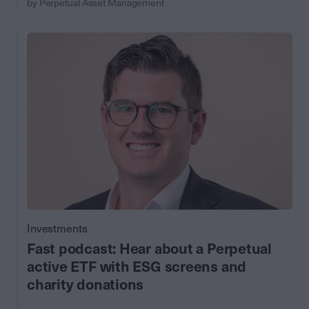
by Perpetual Asset Management
Investments
Fast podcast: Hear about a Perpetual
active ETF with ESG screens and
charity donations