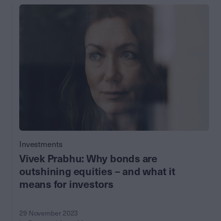
Investments
Vivek Prabhu: Why bonds are
outshining equities – and what it
means for investors
29 November 2023