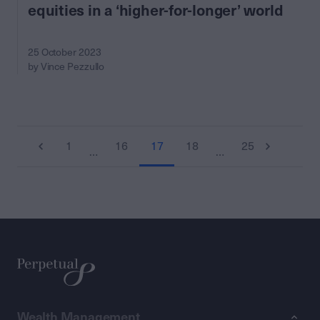
equities in a ‘higher-for-longer’ world
25 October 2023
by Vince Pezzullo
1
16
17
18
25
…
…
Wealth Management