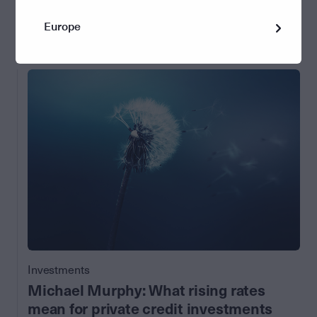
15 November 2023
Europe
by Perpetual Asset Management
Investments
Michael Murphy: What rising rates
mean for private credit investments