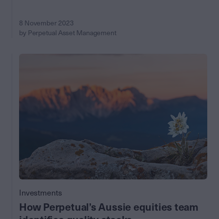
8 November 2023
by Perpetual Asset Management
Investments
How Perpetual’s Aussie equities team