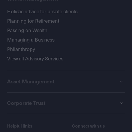
Holistic advice for private clients
Planning for Retirement
Passing on Wealth
Managing a Business
Philanthropy
View all Advisory Services
Asset Management
Corporate Trust
Helpful links
Connect with us