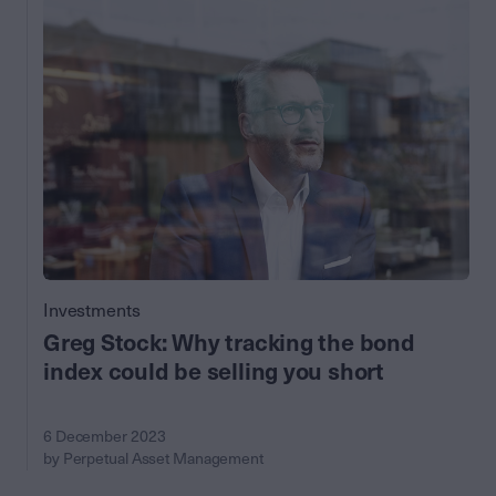
Investments
Greg Stock: Why tracking the bond
index could be selling you short
6 December 2023
by Perpetual Asset Management