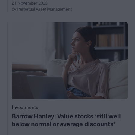
21 November 2023
by Perpetual Asset Management
Investments
Barrow Hanley: Value stocks ‘still well
below normal or average discounts’