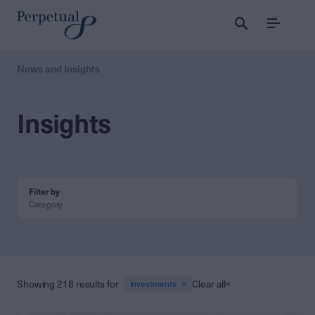
Menu
News and Insights
Insights
Filter by
Category
Showing 218 results for
Clear all
Investments