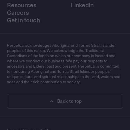
Resources
LinkedIn
Careers
Get in touch
Perpetual acknowledges Aboriginal and Torres Strait Islander
peoples of this nation. We acknowledge the Traditional
Custodians of the lands on which our company is located and
where we conduct our business. We pay our respects to
ancestors and Elders, past and present. Perpetual is committed
to honouring Aboriginal and Torres Strait Islander peoples’
unique cultural and spiritual relationships to the land, waters and
seas and their rich contribution to society.
Back to top