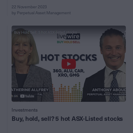
22 November 2023
by Perpetual Asset Management
Investments
Buy, hold, sell? 5 hot ASX-Listed stocks